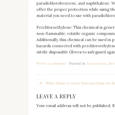
paradichlorobenzene, and naphthalene. We a
offer the proper protection while using th
material you need to use with paradichloro
Perchloroethylene: This chemical is general
non-flammable, volatile organic compound.
Additionally, this chemical can be used in
hazards connected with perchloroethylene 
nitrile disposable Gloves to safeguard agai
Write a comment
Posted in
Accessories
,
Bes
POST
Next
What Makes a Great Nursing Home for Re
post:
NAVIGATION
LEAVE A REPLY
Your email address will not be published.
R