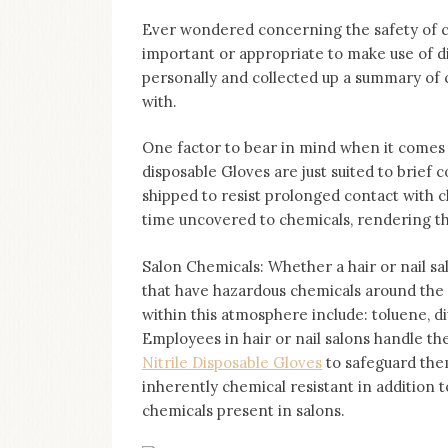
Ever wondered concerning the safety of c
important or appropriate to make use of 
personally and collected up a summary of
with.
One factor to bear in mind when it comes 
disposable Gloves are just suited to brief
shipped to resist prolonged contact with 
time uncovered to chemicals, rendering t
Salon Chemicals: Whether a hair or nail sal
that have hazardous chemicals around the
within this atmosphere include: toluene, di
Employees in hair or nail salons handle th
Nitrile Disposable Gloves
to safeguard them
inherently chemical resistant in addition t
chemicals present in salons.