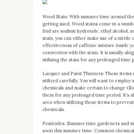
Wood Stain: With summer time around the
getting used. Wood stains come in a number
find are sodium hydroxide, ethyl alcohol, 
stain, you can either make use of a nitrile
effectiveness of caffeine mixture inside you
connection with the stain. It is usually al
utilising the stain for any prolonged time 
Lacquer and Paint Thinners: These items c
utilized carefully. You will want to employ 
chemicals and make certain to change Glov
them for any prolonged time period. It’s a
area when utilizing these items to prevent
chemicals.
Pesticides: Summer time gardeners and maq
soon this summer time. Common chemicals 