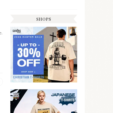
SHOPS
e.
Previous
post: