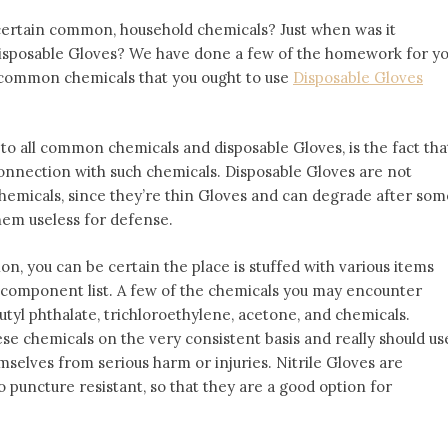
ertain common, household chemicals? Just when was it
disposable Gloves? We have done a few of the homework for y
 common chemicals that you ought to use
Disposable Gloves
to all common chemicals and disposable Gloves, is the fact tha
 connection with such chemicals. Disposable Gloves are not
chemicals, since they’re thin Gloves and can degrade after som
hem useless for defense.
on, you can be certain the place is stuffed with various items
 component list. A few of the chemicals you may encounter
utyl phthalate, trichloroethylene, acetone, and chemicals.
ese chemicals on the very consistent basis and really should us
selves from serious harm or injuries. Nitrile Gloves are
o puncture resistant, so that they are a good option for