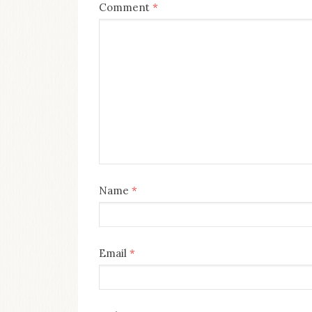
Comment
*
Name
*
Email
*