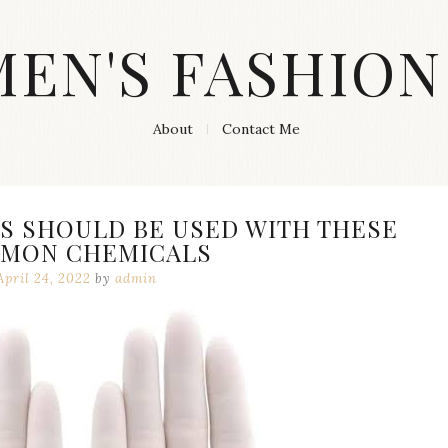
MEN'S FASHION
About
Contact Me
S SHOULD BE USED WITH THESE
MON CHEMICALS
April 24, 2022
by
admin