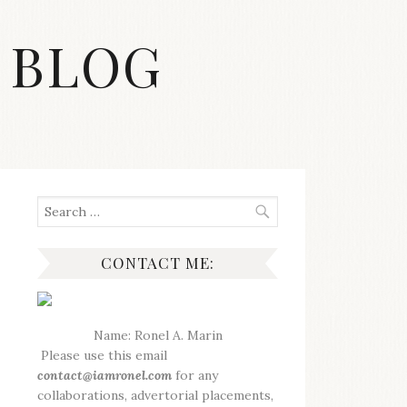
 BLOG
Search
for:
CONTACT ME:
Name: Ronel A. Marin
Please use this email
contact@iamronel.com
for any
collaborations, advertorial placements,