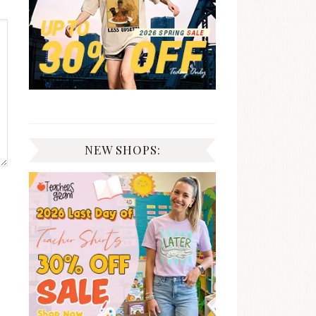
NEW SHOPS: