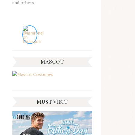
and others.
MASCOT
MUST VISIT