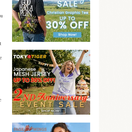
ou
t
e
e