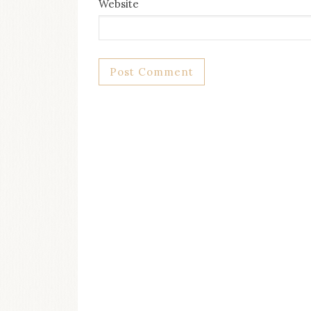
Website