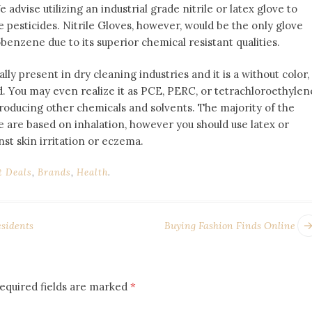
dvise utilizing an industrial grade nitrile or latex glove to
e pesticides. Nitrile Gloves, however, would be the only glove
benzene due to its superior chemical resistant qualities.
ly present in dry cleaning industries and it is a without color,
 You may even realize it as PCE, PERC, or tetrachloroethylen
 producing other chemicals and solvents. The majority of the
are based on inhalation, however you should use latex or
nst skin irritation or eczema.
t Deals
,
Brands
,
Health
.
sidents
Buying Fashion Finds Online
equired fields are marked
*