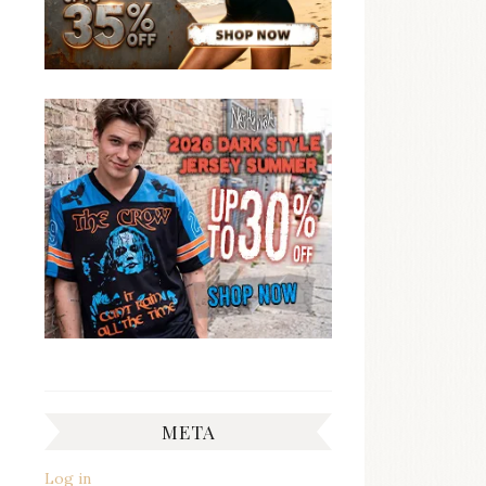
META
Log in