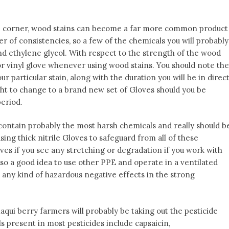
 corner, wood stains can become a far more common product
 of consistencies, so a few of the chemicals you will probably
and ethylene glycol. With respect to the strength of the wood
 or vinyl glove whenever using wood stains. You should note the
r particular stain, along with the duration you will be in direc
right to change to a brand new set of Gloves should you be
period.
ontain probably the most harsh chemicals and really should b
using thick nitrile Gloves to safeguard from all of these
es if you see any stretching or degradation if you work with
lso a good idea to use other PPE and operate in a ventilated
 any kind of hazardous negative effects in the strong
ui berry farmers will probably be taking out the pesticide
present in most pesticides include capsaicin,