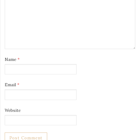
Name
*
Email
*
Website