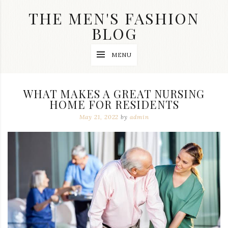
Skip
THE MEN'S FASHION
to
content
BLOG
Streetwear
MENU
fashion,
brand
label
collection,
WHAT MAKES A GREAT NURSING
wedding
HOME FOR RESIDENTS
accessories
and
May 21, 2022
by
admin
jewelry,
dope
and
swag
clothes
are
my
main
topics
on
this
blog