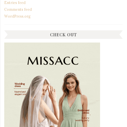
Entries feed
Comments feed
WordPress.org
CHECK OUT