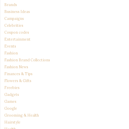
Brands
Business Ideas
Campaigns
Celebrities
Coupon codes
Entertainment
Events
Fashion
Fashion Brand Collections
Fashion News
Finances & Tips
Flowers & Gifts
Freebies
Gadgets
Games
Google
Grooming & Health
Hairstyle
Health