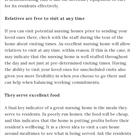
for its residents effectively.
Relatives are free to visit at any time
If you
can
visit potential nursing homes prior to sending your
loved ones there, check with the staff during the tour of the
home about visiting times. An excellent nursing home will allow
relatives to visit at any time, within reason. If this is the
case,
it
may indicate that the nursing home is well staffed throughout
the day and not just at pre-determined visiting times. Having
the ability to visit your loved ones for unscheduled visits also
gives you more flexibility in when you choose to go there and
can help when
balancing working commitments.
They serve excellent food
A final key indicator of a great nursing home is the meals they
serve to residents.
In poorly run homes, the food will be
cheap,
and this indicates that the home
is
putting profits before their
resident’s
wellbeing. It is
a clever idea
to visit a care home
around mealtimes to see what is being served. Ask the residents