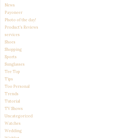
News
Payoneer
Photo of the day!
Product's Reviews
services
Shoes
Shopping
Sports
Sunglasses
Tee Top
Tips
Too Personal
Trends
Tutorial
TV Shows
Uncategorized
Watches
Wedding
Wishlist