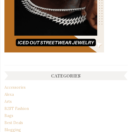
CATEGORIES
Accessories
Alexa
Arts
B2ST Fashion
Bags
Best Deals
Blogging