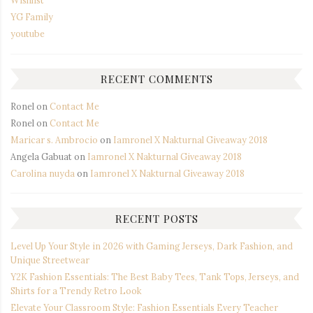
YG Family
youtube
RECENT COMMENTS
Ronel
on
Contact Me
Ronel
on
Contact Me
Maricar s. Ambrocio
on
Iamronel X Nakturnal Giveaway 2018
Angela Gabuat
on
Iamronel X Nakturnal Giveaway 2018
Carolina nuyda
on
Iamronel X Nakturnal Giveaway 2018
RECENT POSTS
Level Up Your Style in 2026 with Gaming Jerseys, Dark Fashion, and
Unique Streetwear
Y2K Fashion Essentials: The Best Baby Tees, Tank Tops, Jerseys, and
Shirts for a Trendy Retro Look
Elevate Your Classroom Style: Fashion Essentials Every Teacher