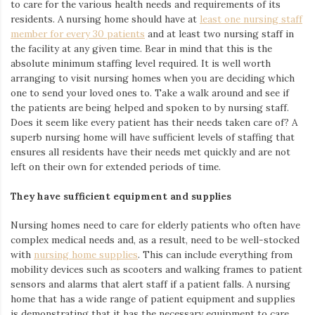
to care for the various health needs and requirements of its
residents. A nursing home should have at
least one nursing staff
member for every 30 patients
and at least two nursing staff in
the facility at any given time. Bear in mind that this is the
absolute minimum staffing level required. It is well worth
arranging to visit nursing homes when you are deciding which
one to send your loved ones to. Take a walk around and see if
the patients are being
helped and spoken to by nursing staff.
Does it seem like every patient has their needs taken care of? A
superb nursing home will have sufficient levels of staffing that
ensures all residents have their needs met quickly and are not
left on their own for extended periods of time.
They have sufficient equipment and supplies
Nursing homes need to care for elderly patients who often have
complex medical needs and,
as a result, need to be well-stocked
with
nursing home supplies
. This can include everything from
mobility devices such as scooters and walking frames to
patient
sensors and alarms that alert staff if a patient falls. A nursing
home that has a wide range of patient equipment and supplies
is demonstrating that it has the necessary equipment to care