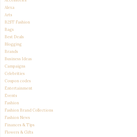
Alexa
Arts
B2ST Fashion
Bags
Best Deals
Blogging
Brands
Business Ideas
Campaigns
Celebrities
Coupon codes
Entertainment
Events
Fashion
Fashion Brand Collections
Fashion News
Finances & Tips
Flowers & Gifts