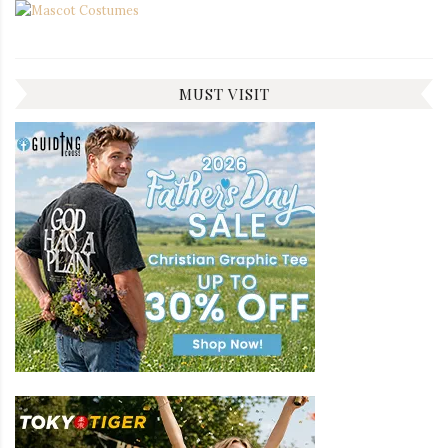
MUST VISIT