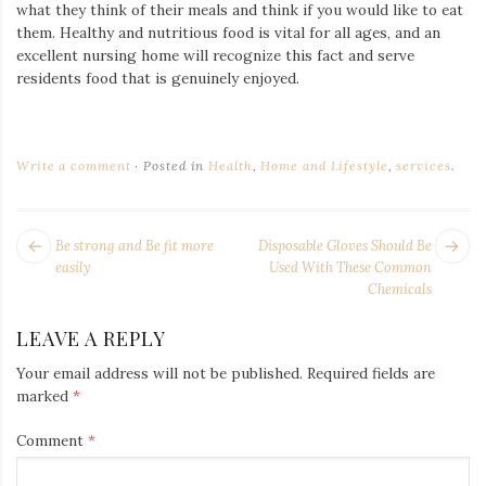
what they think of their meals and think if you would like to eat
them. Healthy and nutritious food is vital for all ages,
and an
excellent nursing home will recognize this fact and serve
residents food that is
genuinely enjoyed
.
Write a comment
Posted in
Health
,
Home and Lifestyle
,
services
.
POST
Next
Pr
Be strong and Be fit more
Disposable Gloves Should Be
NAVIGATION
post:
po
easily
Used With These Common
Chemicals
LEAVE A REPLY
Your email address will not be published.
Required fields are
marked
*
Comment
*