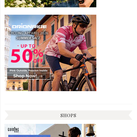
SHOPS