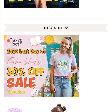
NEW SHOPS: