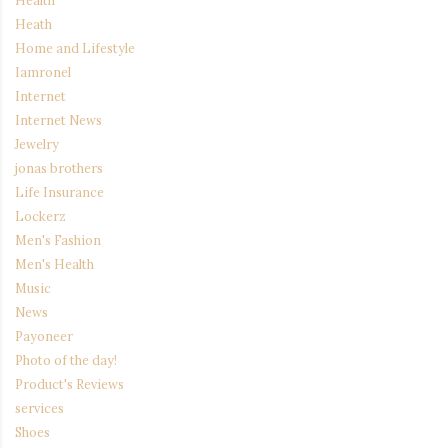
Heath
Home and Lifestyle
Iamronel
Internet
Internet News
Jewelry
jonas brothers
Life Insurance
Lockerz
Men's Fashion
Men's Health
Music
News
Payoneer
Photo of the day!
Product's Reviews
services
Shoes