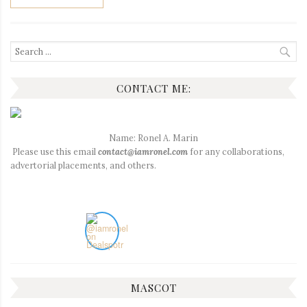
Search
for:
CONTACT ME:
Name: Ronel A. Marin
Please use this email
contact@iamronel.com
for any collaborations,
advertorial placements, and others.
MASCOT