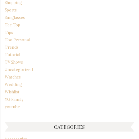
Shopping
Sports
Sunglasses
Tee Top
Tips
Too Personal
Trends
Tutorial
TV Shows
Uncategorized
Watches
Wedding
Wishlist
YG Family
youtube
CATEGORIES
Accessories