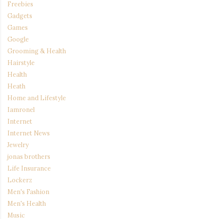
Freebies
Gadgets
Games
Google
Grooming & Health
Hairstyle
Health
Heath
Home and Lifestyle
Iamronel
Internet
Internet News
Jewelry
jonas brothers
Life Insurance
Lockerz
Men's Fashion
Men's Health
Music