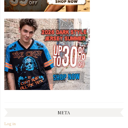
META
Log in