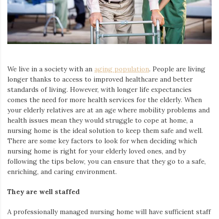
Iamronel.com
We live in a society with an
aging population
. People are living
longer thanks to access to improved healthcare and better
standards of living. However, with longer life expectancies
comes the need for more health services for the elderly. When
your elderly relatives are at an age where mobility problems and
health issues
mean
they would struggle to cope at home
,
a
nursing home
is the ideal solution to keep them safe and well.
There are some key factors to look for when deciding which
nursing home is right for your elderly loved ones, and by
following the tips below, you can ensure that they go to a safe,
enriching, and caring environment.
They are well staffed
A professionally managed
nursing home will have
sufficient staff