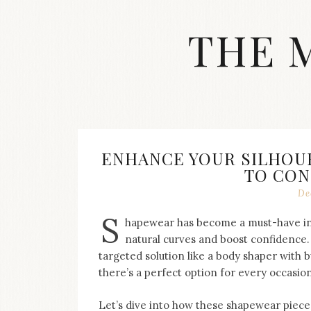
Skip
to
THE 
content
Streetwear
fashion,
brand
label
collection,
wedding
ENHANCE YOUR SILHOU
accessories
TO CON
and
jewelry,
De
dope
S
and
hapewear has become a must-have in
swag
natural curves and boost confidence.
clothes
targeted solution like a body shaper with bu
are
there’s a perfect option for every occasio
my
main
topics
Let’s dive into how these shapewear pieces