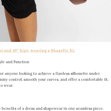
st and 49″ hips, wearing a Shapellx XL
yle and Function
for anyone looking to achieve a flawless silhouette under
mmy control, smooth your curves, and offer a comfortable fit,
to wear.
 benefits of a dress and shapewear in one seamless piece.