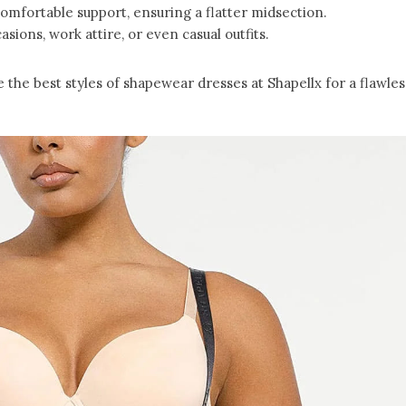
comfortable support, ensuring a flatter midsection.
casions, work attire, or even casual outfits.
the best styles of shapewear dresses at Shapellx for a flawles