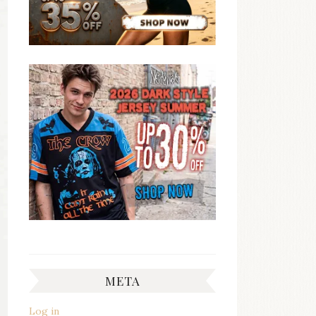
META
Log in