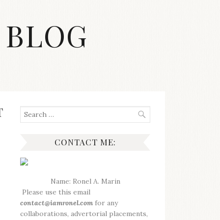
 BLOG
T
Search
for:
CONTACT ME:
Name: Ronel A. Marin
Please use this email
contact@iamronel.com
for any
collaborations, advertorial placements,