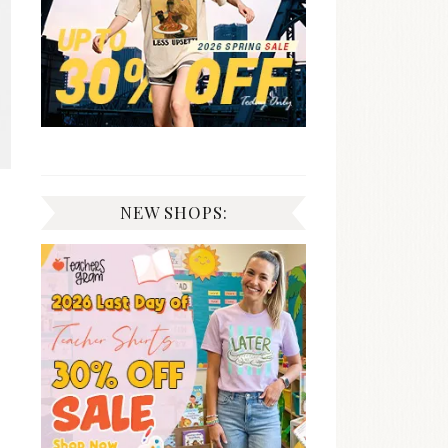
NEW SHOPS: