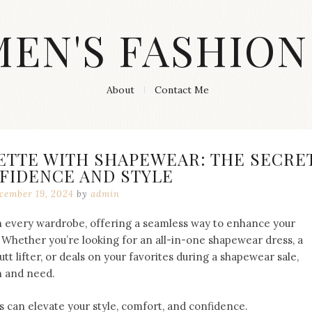
MEN'S FASHION
About
Contact Me
ETTE WITH SHAPEWEAR: THE SECRE
FIDENCE AND STYLE
cember 19, 2024
by
admin
 every wardrobe, offering a seamless way to enhance your
 Whether you’re looking for an all-in-one shapewear dress, a
tt lifter, or deals on your favorites during a shapewear sale,
n and need.
 can elevate your style, comfort, and confidence.