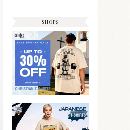
SHOPS