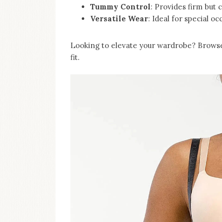
Tummy Control
: Provides firm but 
Versatile Wear
: Ideal for special oc
Looking to elevate your wardrobe? Browse 
fit.