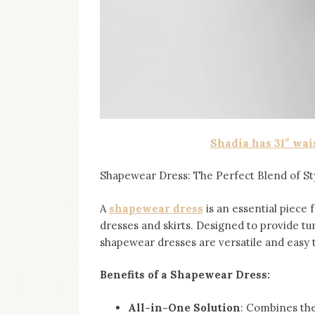
Shadia has 31″ wai
Shapewear Dress: The Perfect Blend of St
A
shapewear dress
is an essential piece 
dresses and skirts. Designed to provide tu
shapewear dresses are versatile and easy 
Benefits of a Shapewear Dress:
All-in-One Solution
: Combines the