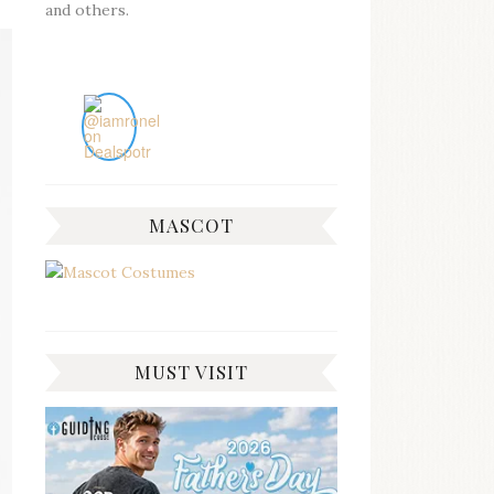
and others.
MASCOT
MUST VISIT