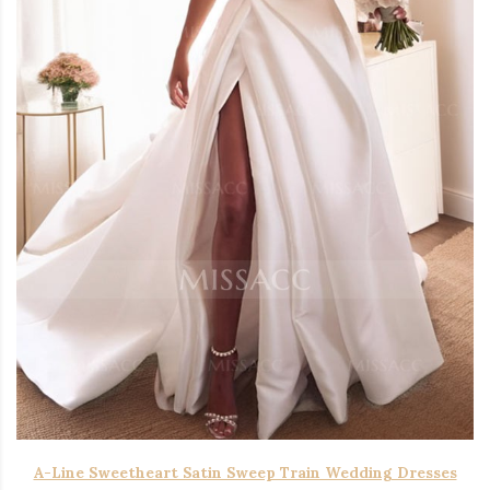
A-Line Sweetheart Satin Sweep Train Wedding Dresses