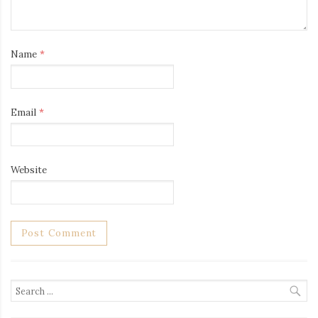
Name
*
Email
*
Website
Search
for: