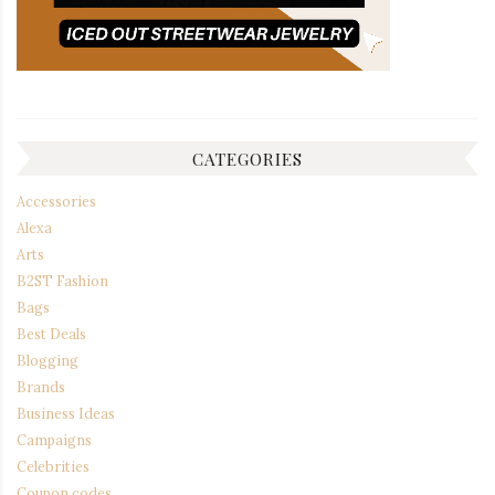
CATEGORIES
Accessories
Alexa
Arts
B2ST Fashion
Bags
Best Deals
Blogging
Brands
Business Ideas
Campaigns
Celebrities
Coupon codes