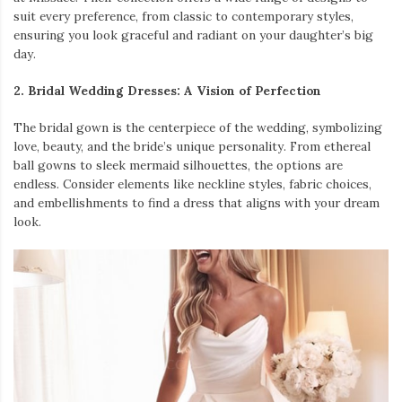
suit every preference, from classic to contemporary styles,
ensuring you look graceful and radiant on your daughter’s big
day.
2. Bridal Wedding Dresses: A Vision of Perfection
The bridal gown is the centerpiece of the wedding, symbolizing
love, beauty, and the bride’s unique personality. From ethereal
ball gowns to sleek mermaid silhouettes, the options are
endless. Consider elements like neckline styles, fabric choices,
and embellishments to find a dress that aligns with your dream
look.