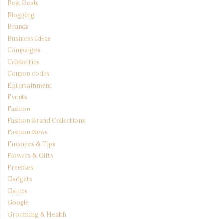
Best Deals
Blogging
Brands
Business Ideas
Campaigns
Celebrities
Coupon codes
Entertainment
Events
Fashion
Fashion Brand Collections
Fashion News
Finances & Tips
Flowers & Gifts
Freebies
Gadgets
Games
Google
Grooming & Health