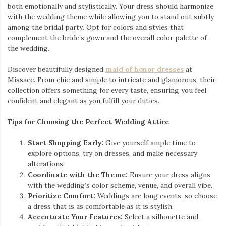
both emotionally and stylistically. Your dress should harmonize
with the wedding theme while allowing you to stand out subtly
among the bridal party. Opt for colors and styles that
complement the bride’s gown and the overall color palette of
the wedding.
Discover beautifully designed
maid of honor dresses
at
Missacc. From chic and simple to intricate and glamorous, their
collection offers something for every taste, ensuring you feel
confident and elegant as you fulfill your duties.
Tips for Choosing the Perfect Wedding Attire
Start Shopping Early:
Give yourself ample time to
explore options, try on dresses, and make necessary
alterations.
Coordinate with the Theme:
Ensure your dress aligns
with the wedding’s color scheme, venue, and overall vibe.
Prioritize Comfort:
Weddings are long events, so choose
a dress that is as comfortable as it is stylish.
Accentuate Your Features:
Select a silhouette and