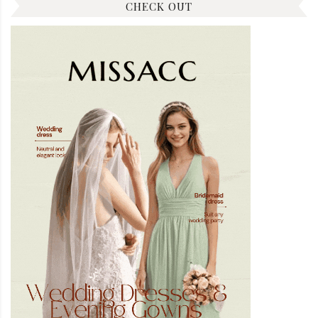
CHECK OUT