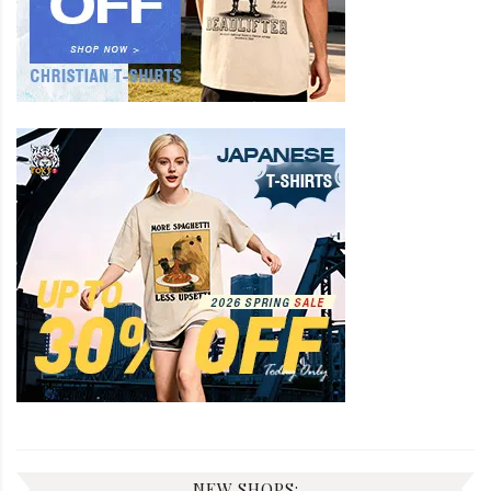
NEW SHOPS: