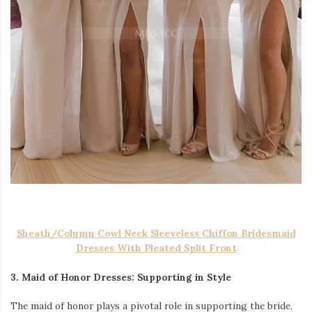
Sheath/Column Cowl Neck Sleeveless Chiffon Bridesmaid
Dresses With Pleated Split Front
3. Maid of Honor Dresses: Supporting in Style
The maid of honor plays a pivotal role in supporting the bride,