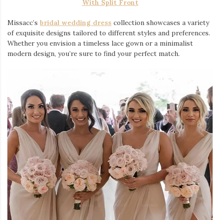
With Split Front
Missacc’s
bridal wedding dress
collection showcases a variety
of exquisite designs tailored to different styles and preferences.
Whether you envision a timeless lace gown or a minimalist
modern design, you’re sure to find your perfect match.