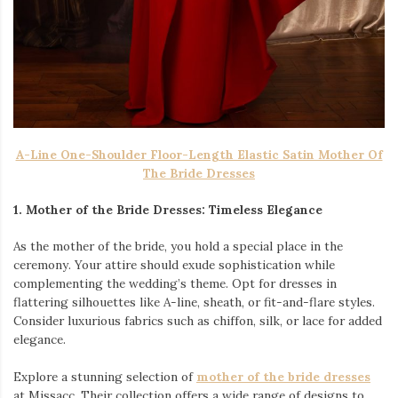
A-Line One-Shoulder Floor-Length Elastic Satin Mother Of
The Bride Dresses
1. Mother of the Bride Dresses: Timeless Elegance
As the mother of the bride, you hold a special place in the
ceremony. Your attire should exude sophistication while
complementing the wedding’s theme. Opt for dresses in
flattering silhouettes like A-line, sheath, or fit-and-flare styles.
Consider luxurious fabrics such as chiffon, silk, or lace for added
elegance.
Explore a stunning selection of
mother of the bride dresses
at Missacc. Their collection offers a wide range of designs to