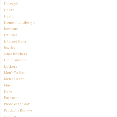
Hairstyle
Health
Heath
Home and Lifestyle
Iamronel
Internet
Internet News
Jewelry
jonas brothers
Life Insurance
Lockerz
Men's Fashion
Men's Health
Music
News
Payoneer
Photo of the day!
Product's Reviews
services