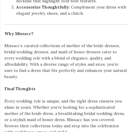
neckline that highlight your best features.
Accessorize Thoughtfully:
Complement your dress with
elegant jewelry, shoes, and a clutch.
Why Missacc?
Missacc’s curated collections of mother of the bride dresses,
bridal wedding dresses, and maid of honor dresses cater to
every wedding role with a blend of elegance, quality, and
affordability. With a diverse range of styles and sizes, you’re
sure to find a dress that fits perfectly and enhances your natural
beauty.
Final Thoughts
Every wedding role is unique, and the right dress ensures you
shine in yours. Whether you’re looking for a sophisticated
mother of the bride dress, a breathtaking bridal wedding dress,
or a stylish maid of honor dress, Missacc has you covered.
Browse their collections today and step into the celebration
with confidence, grace, and style!