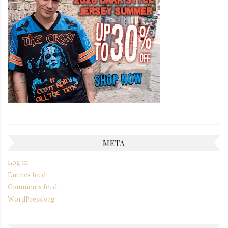
META
Log in
Entries feed
Comments feed
WordPress.org