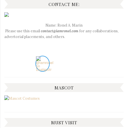
CONTACT ME:
Name: Ronel A. Marin
Please use this email
contact@iamronel.com
for any collaborations,
advertorial placements, and others.
MASCOT
MUST VISIT