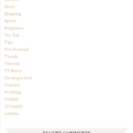
Shoes
Shopping
Sports
Sunglasses
Tee Top
Tips
Too Personal
Trends
Tutorial
TV Shows
Uncategorized
Watches
Wedding
Wishlist
YG Family
youtube
RECENT COMMENTS