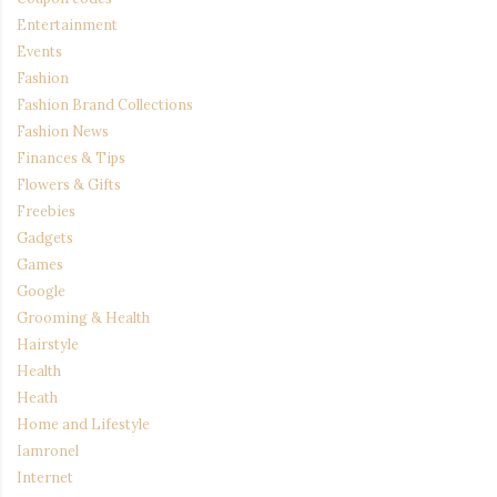
Entertainment
Events
Fashion
Fashion Brand Collections
Fashion News
Finances & Tips
Flowers & Gifts
Freebies
Gadgets
Games
Google
Grooming & Health
Hairstyle
Health
Heath
Home and Lifestyle
Iamronel
Internet