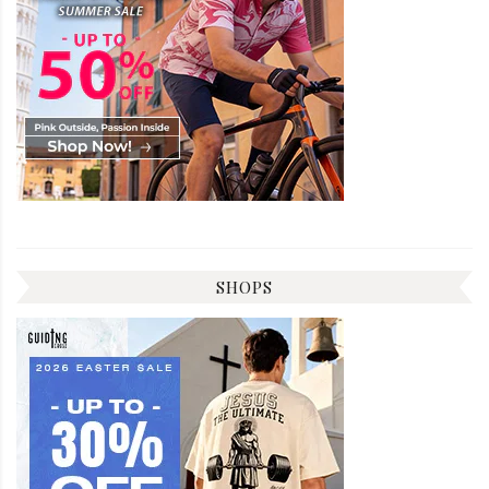
SHOPS