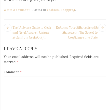
Write a comment
Posted in
Fashion
,
Shopping
.
POST
Next
Pr
The Ultimate Guide to Geek
Enhance Your Silhouette with
NAVIGATION
post:
po
and Nerd Apparel: Unique
Shapewear: The Secret to
Styles from GeeksOutfit
Confidence and Style
LEAVE A REPLY
Your email address will not be published.
Required fields are
marked
*
Comment
*