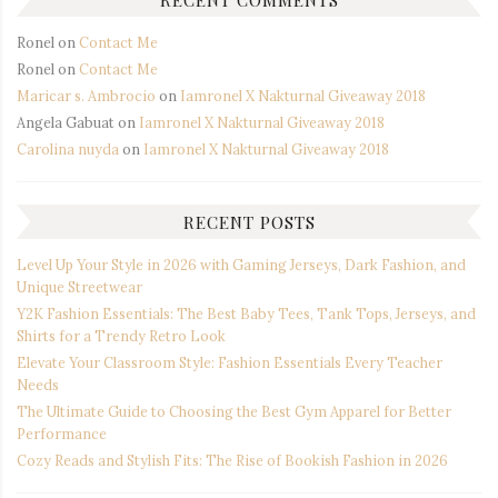
Ronel
on
Contact Me
Ronel
on
Contact Me
Maricar s. Ambrocio
on
Iamronel X Nakturnal Giveaway 2018
Angela Gabuat
on
Iamronel X Nakturnal Giveaway 2018
Carolina nuyda
on
Iamronel X Nakturnal Giveaway 2018
RECENT POSTS
Level Up Your Style in 2026 with Gaming Jerseys, Dark Fashion, and
Unique Streetwear
Y2K Fashion Essentials: The Best Baby Tees, Tank Tops, Jerseys, and
Shirts for a Trendy Retro Look
Elevate Your Classroom Style: Fashion Essentials Every Teacher
Needs
The Ultimate Guide to Choosing the Best Gym Apparel for Better
Performance
Cozy Reads and Stylish Fits: The Rise of Bookish Fashion in 2026