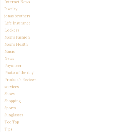
Internet News
Jewelry
jonas brothers
Life Insurance
Lockerz
Men's Fashion
Men's Health
Music
News
Payoneer
Photo of the day!
Product's Reviews
services
Shoes
Shopping
Sports
Sunglasses
Tee Top
Tips