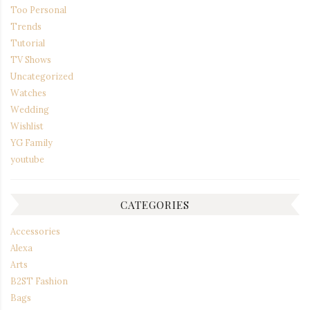
Too Personal
Trends
Tutorial
TV Shows
Uncategorized
Watches
Wedding
Wishlist
YG Family
youtube
CATEGORIES
Accessories
Alexa
Arts
B2ST Fashion
Bags