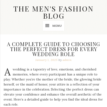
Skip
THE MEN'S FASHION
to
content
BLOG
Streetwear
MENU
fashion,
brand
label
collection,
A COMPLETE GUIDE TO CHOOSING
wedding
THE PERFECT DRESS FOR EVERY
accessories
WEDDING ROLE
and
jewelry,
January 1, 2025
by
admin
dope
and
A
wedding is a tapestry of love, emotions, and cherished
swag
memories, where every participant has a unique role to
clothes
are
play. Whether you’re the mother of the bride, the glowing bride
my
herself, or the maid of honor, your attire is a reflection of your
main
importance in the celebration. Selecting the perfect dress can
topics
elevate your confidence and enhance the overall aesthetic of the
on
event. Here’s a detailed guide to help you find the ideal dress for
this
each role.
blog