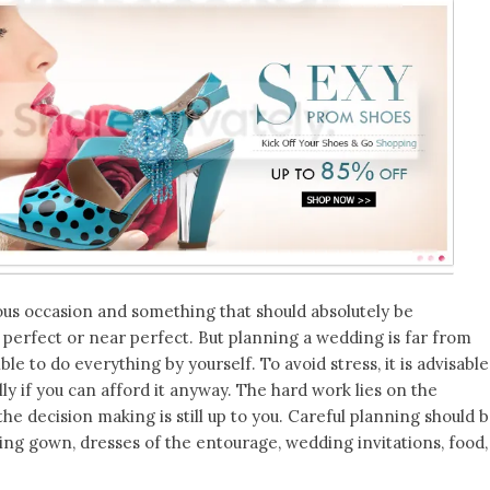
s occasion and something that should absolutely be
e perfect or near perfect. But planning a wedding is far from
ible to do everything by yourself. To avoid stress, it is advisable
lly if you can afford it anyway. The hard work lies on the
he decision making is still up to you. Careful planning should 
ing gown, dresses of the entourage, wedding invitations, food,