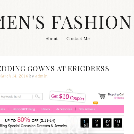
MEN'S FASHION
About
Contact Me
EDDING GOWNS AT ERICDRESS
March 14, 2014
by
admin