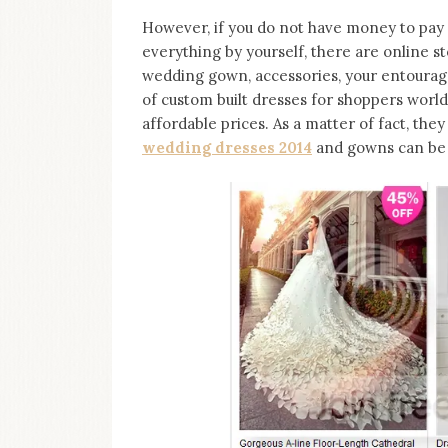
However, if you do not have money to pay
everything by yourself, there are online s
wedding gown, accessories, your entourage
of custom built dresses for shoppers worldw
affordable prices. As a matter of fact, the
wedding dresses 2014
and gowns can be c