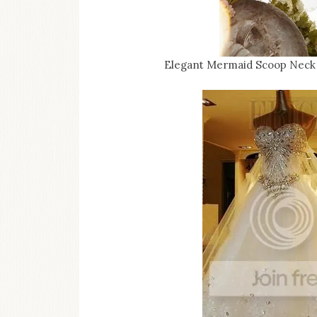
Elegant Mermaid Scoop Neck