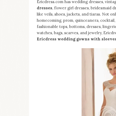
Ericdress.com has wedding dresses, vinta
dresses
, flower girl dresses, bridesmaid 
like veils, shoes, jackets, and tiaras. Not 
homecoming, prom, quinceanera, cocktail, a
fashionable tops, bottoms, dresses, lingeri
watches, bags, scarves, and jewelry, Ericdr
Ericdress wedding gowns with sleeve