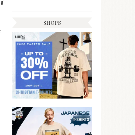
ng
SHOPS
e