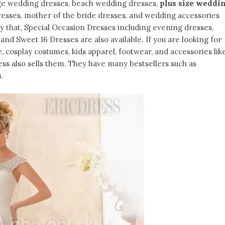
ge wedding dresses, beach wedding dresses,
plus size weddi
dresses, mother of the bride dresses, and wedding accessories
only that, Special Occasion Dresses including evening dresses,
nd Sweet 16 Dresses are also available. If you are looking for
e, cosplay costumes, kids apparel, footwear, and accessories lik
ess also sells them. They have many bestsellers such as
s
.