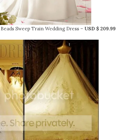
 Beads Sweep Train Wedding Dress –
USD $ 209.99