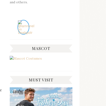
and others.
MASCOT
MUST VISIT
be