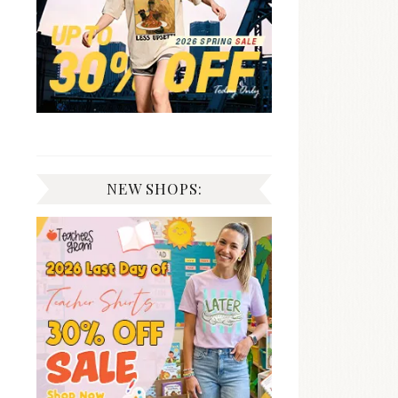
NEW SHOPS: