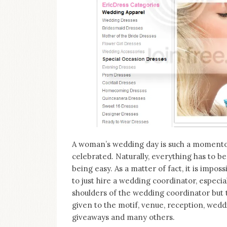
on
this
blog
Iamronel.com
A woman’s wedding day is such a momentou
celebrated. Naturally, everything has to b
being easy. As a matter of fact, it is imposs
to just hire a wedding coordinator, especia
shoulders of the wedding coordinator but t
given to the motif, venue, reception, wedd
giveaways and many others.