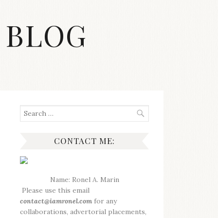
 BLOG
Search
for:
CONTACT ME:
Name: Ronel A. Marin
Please use this email
contact@iamronel.com
for any
collaborations, advertorial placements,