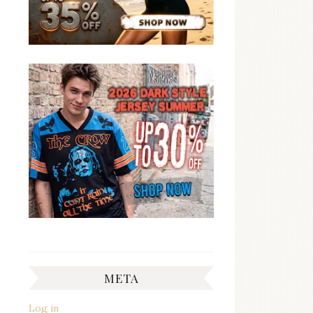
META
Log in