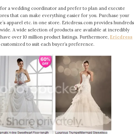
 for a wedding coordinator and prefer to plan and execute
tores that can make everything easier for you. Purchase your
’s apparel etc. in one store. Ericdress.com provides hundreds
ide. A wide selection of products are available at incredibly
y have over 10 million product listings. Furthermore,
Ericdress
ustomized to suit each buyer’s preference.