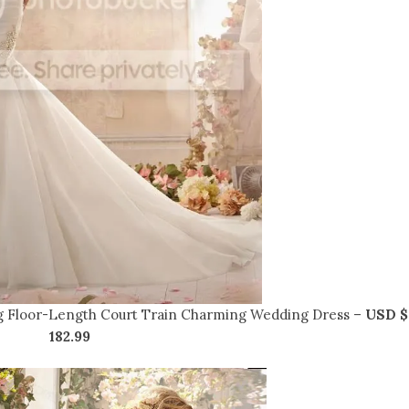
g Floor-Length Court Train Charming Wedding Dress –
USD $
182.99