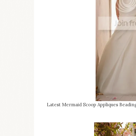
Latest Mermaid Scoop Appliques Beadin