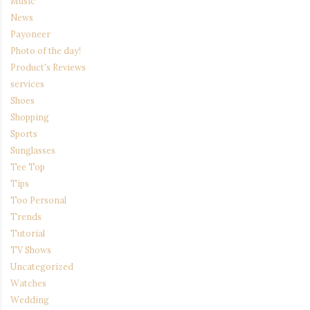
Music
News
Payoneer
Photo of the day!
Product's Reviews
services
Shoes
Shopping
Sports
Sunglasses
Tee Top
Tips
Too Personal
Trends
Tutorial
TV Shows
Uncategorized
Watches
Wedding