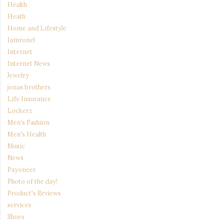
Health
Heath
Home and Lifestyle
Iamronel
Internet
Internet News
Jewelry
jonas brothers
Life Insurance
Lockerz
Men's Fashion
Men's Health
Music
News
Payoneer
Photo of the day!
Product's Reviews
services
Shoes