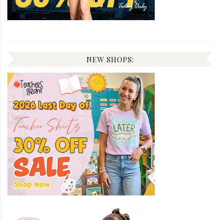
NEW SHOPS: