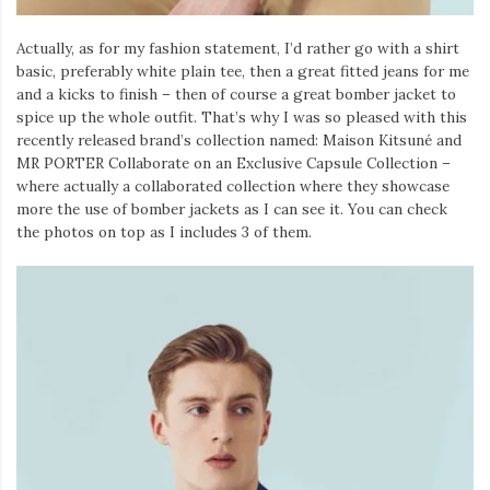
Actually, as for my fashion statement, I’d rather go with a shirt
basic, preferably white plain tee, then a great fitted jeans for me
and a kicks to finish – then of course a great bomber jacket to
spice up the whole outfit. That’s why I was so pleased with this
recently released brand’s collection named: Maison Kitsuné and
MR PORTER Collaborate on an Exclusive Capsule Collection –
where actually a collaborated collection where they showcase
more the use of bomber jackets as I can see it. You can check
the photos on top as I includes 3 of them.