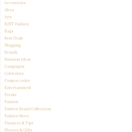
Accessories
Alexa
Arts
B2ST Fashion
Bags
Best Deals
Blogging
Brands
Business Ideas
Campaigns
Celebrities
Coupon codes
Entertainment
Events
Fashion
Fashion Brand Collections
Fashion News
Finances & Tips
Flowers & Gifts