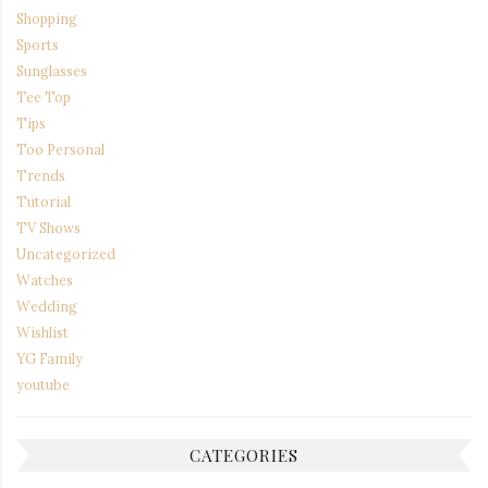
Shopping
Sports
Sunglasses
Tee Top
Tips
Too Personal
Trends
Tutorial
TV Shows
Uncategorized
Watches
Wedding
Wishlist
YG Family
youtube
CATEGORIES