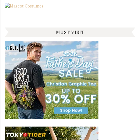
MUST VISIT