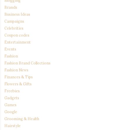
Blogging
Brands
Business Ideas
Campaigns
Celebrities
Coupon codes
Entertainment
Events
Fashion
Fashion Brand Collections
Fashion News
Finances & Tips
Flowers & Gifts
Freebies
Gadgets
Games
Google
Grooming & Health
Hairstyle