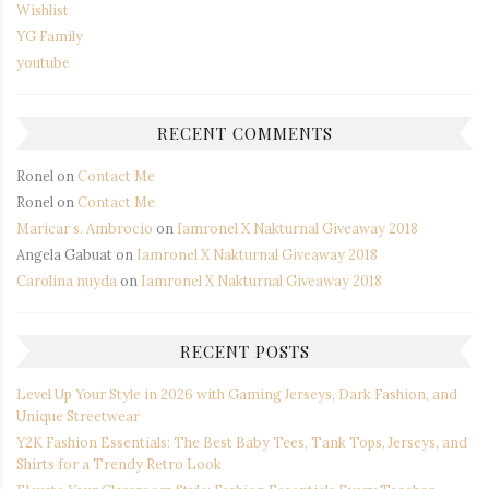
Wishlist
YG Family
youtube
RECENT COMMENTS
Ronel
on
Contact Me
Ronel
on
Contact Me
Maricar s. Ambrocio
on
Iamronel X Nakturnal Giveaway 2018
Angela Gabuat
on
Iamronel X Nakturnal Giveaway 2018
Carolina nuyda
on
Iamronel X Nakturnal Giveaway 2018
RECENT POSTS
Level Up Your Style in 2026 with Gaming Jerseys, Dark Fashion, and
Unique Streetwear
Y2K Fashion Essentials: The Best Baby Tees, Tank Tops, Jerseys, and
Shirts for a Trendy Retro Look