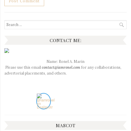
Search
for:
CONTACT ME:
Name: Ronel A. Marin
Please use this email
contact@iamronel.com
for any collaborations,
advertorial placements, and others.
MASCOT