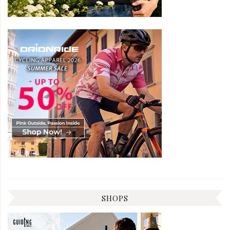
SHOPS