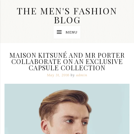
Skip
THE MEN'S FASHION
to
content
BLOG
Streetwear
MENU
fashion,
brand
label
collection,
MAISON KITSUNÉ AND MR PORTER
wedding
COLLABORATE ON AN EXCLUSIVE
accessories
CAPSULE COLLECTION
and
jewelry,
May 31, 2016
by
admin
dope
and
swag
clothes
are
my
main
topics
on
this
blog