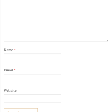
Name
*
Email
*
Website