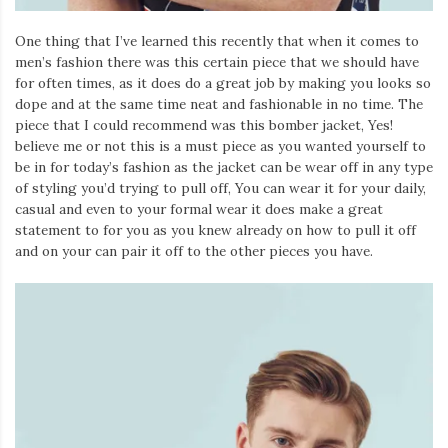
One thing that I’ve learned this recently that when it comes to
men’s fashion there was this certain piece that we should have
for often times, as it does do a great job by making you looks so
dope and at the same time neat and fashionable in no time. The
piece that I could recommend was this bomber jacket, Yes!
believe me or not this is a must piece as you wanted yourself to
be in for today’s fashion as the jacket can be wear off in any type
of styling you’d trying to pull off, You can wear it for your daily,
casual and even to your formal wear it does make a great
statement to for you as you knew already on how to pull it off
and on your can pair it off to the other pieces you have.