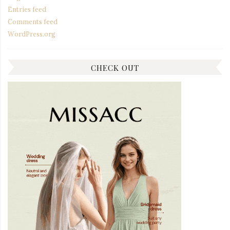
Entries feed
Comments feed
WordPress.org
CHECK OUT