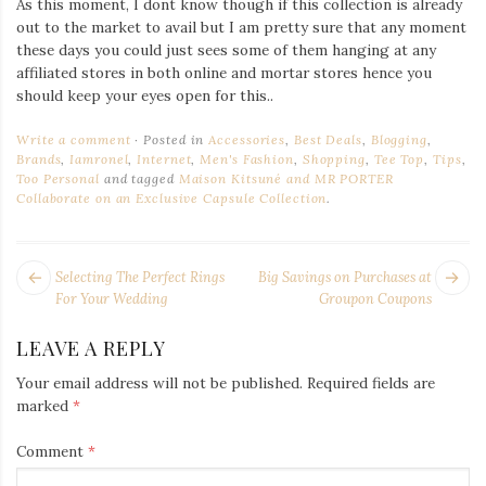
As this moment, I dont know though if this collection is already
out to the market to avail but I am pretty sure that any moment
these days you could just sees some of them hanging at any
affiliated stores in both online and mortar stores hence you
should keep your eyes open for this..
Write a comment
Posted in
Accessories
,
Best Deals
,
Blogging
,
Brands
,
Iamronel
,
Internet
,
Men's Fashion
,
Shopping
,
Tee Top
,
Tips
,
Too Personal
and tagged
Maison Kitsuné and MR PORTER
Collaborate on an Exclusive Capsule Collection
.
POST
Next
Pr
Selecting The Perfect Rings
Big Savings on Purchases at
NAVIGATION
post:
po
For Your Wedding
Groupon Coupons
LEAVE A REPLY
Your email address will not be published.
Required fields are
marked
*
Comment
*