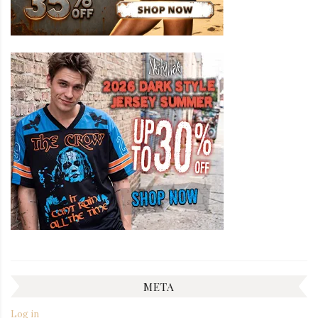
META
Log in