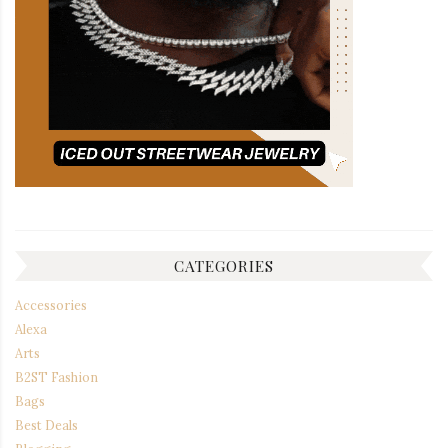
CATEGORIES
Accessories
Alexa
Arts
B2ST Fashion
Bags
Best Deals