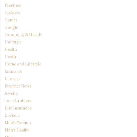
Freebies
Gadgets
Games
Google
Grooming & Health
Hairstyle
Health
Heath
Home and Lifestyle
Iamronel
Internet
Internet News
Jewelry
jonas brothers
Life Insurance
Lockerz
Men's Fashion
Men's Health