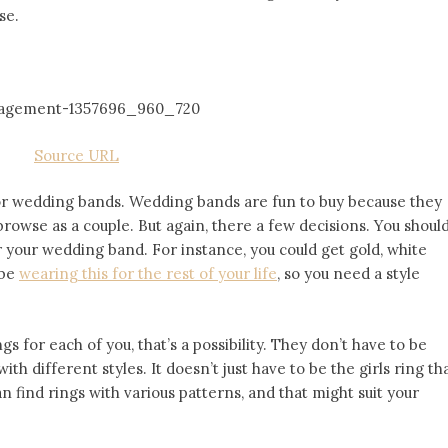
se.
Source URL
 for wedding bands. Wedding bands are fun to buy because they
owse as a couple. But again, there a few decisions. You shoul
 your wedding band. For instance, you could get gold, white
 be
wearing this for the rest of your life
, so you need a style
gs for each of you, that’s a possibility. They don’t have to be
ith different styles. It doesn’t just have to be the girls ring th
an find rings with various patterns, and that might suit your