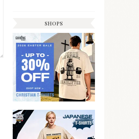
SHOPS