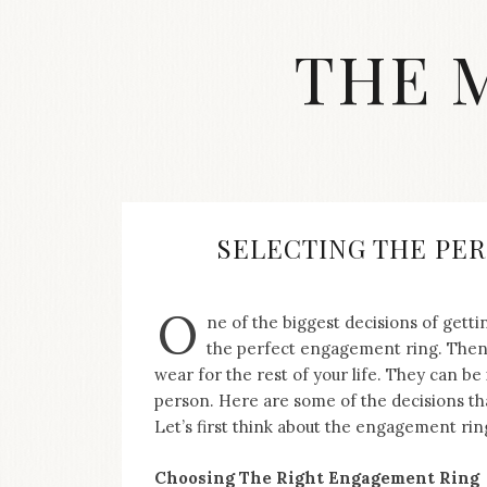
Skip
to
THE 
content
Streetwear
fashion,
brand
label
collection,
wedding
SELECTING THE PE
accessories
and
jewelry,
O
ne of the biggest decisions of gettin
dope
and
the perfect engagement ring. Then, 
swag
wear for the rest of your life. They can be 
clothes
person. Here are some of the decisions th
are
Let’s first think about the engagement rin
my
main
topics
Choosing The Right Engagement Ring