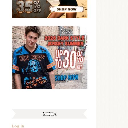
META
Log in