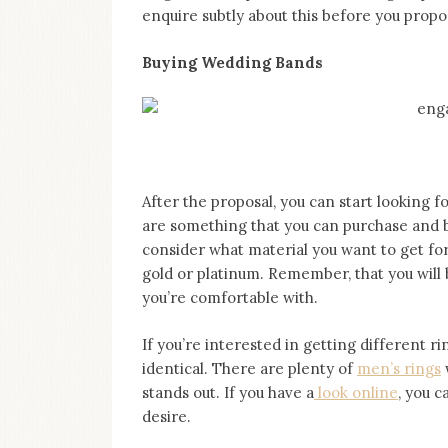
enquire subtly about this before you propo
Buying Wedding Bands
After the proposal, you can start looking
are something that you can purchase and br
consider what material you want to get for
gold or platinum. Remember, that you will
you’re comfortable with.
If you’re interested in getting different rin
identical. There are plenty of
men’s rings
w
stands out. If you have a
look online
, you c
desire.