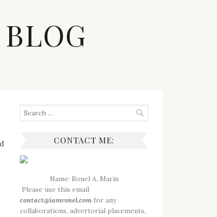
 BLOG
Search
for:
CONTACT ME:
nd
Name: Ronel A. Marin
Please use this email
contact@iamronel.com
for any
collaborations, advertorial placements,