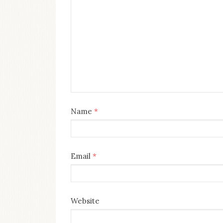
Name
*
Email
*
Website