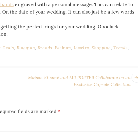
 bands
engraved with a personal message. This can relate to
. Or, the date of your wedding. It can also just be a few words
 getting the perfect rings for your wedding. Goodluck
ion.
t Deals
,
Blogging
,
Brands
,
Fashion
,
Jewelry
,
Shopping
,
Trends
,
Maison Kitsuné and MR PORTER Collaborate on an
Exclusive Capsule Collection
equired fields are marked
*