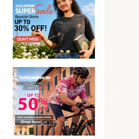
Previous
post: