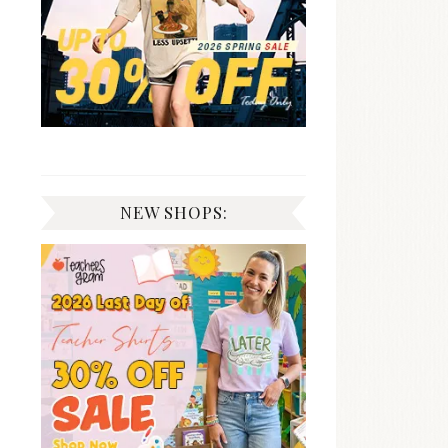
NEW SHOPS: