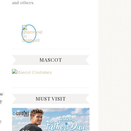
and others.
MASCOT
ow
MUST VISIT
y
e