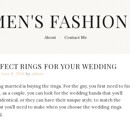
MEN'S FASHION
About
Contact Me
RFECT RINGS FOR YOUR WEDDING
June 8, 2016
by
admin
g married is buying the rings. For the guy, you first need to fi
as a couple, you can look for the wedding bands that you’ll
identical, or they can have their unique style, to match the
at you’ll need to make when you choose the wedding rings.
g.