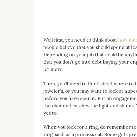
on
this
blog
Iamronel.com
Well first, you need to think about
how muc
people believe that you should spend at l
Depending on your job that could be anythin
that you don’t go into debt buying your e
lot more.
Then, you’ll need to think about where to
jeweler’s, or you may want to look at a sp
before you have seen it. For an engagement
the diamond catches the light and shines. Y
yes to.
When you look for a ring, do remember to 
ring, such as a princess cut. Some girls p