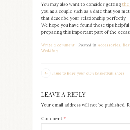
You may also want to consider getting
the
you as a couple such as a date that you met
that describe your relationship perfectly.
We hope you have found these tips helpful
preparing this important part of the occas
Write a comment
Posted in
Accessories
,
Bes
Wedding
.
POST
Next
Time to have your own basketball shoes
post:
NAVIGATION
LEAVE A REPLY
Your email address will not be published.
R
Comment
*