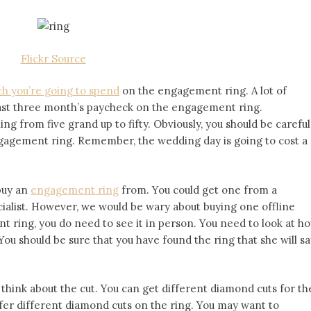
Flickr Source
h you’re going to spend
on the engagement ring. A lot of
east three month’s paycheck on the engagement ring.
g from five grand up to fifty. Obviously, you should be careful
ngagement ring. Remember, the wedding day is going to cost a
 buy an
engagement ring
from. You could get one from a
ecialist. However, we would be wary about buying one offline
 ring, you do need to see it in person. You need to look at h
ou should be sure that you have found the ring that she will sa
think about the cut. You can get different diamond cuts for th
refer different diamond cuts on the ring. You may want to