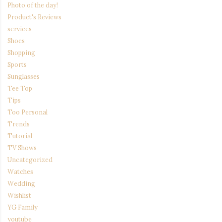
Photo of the day!
Product's Reviews
services
Shoes
Shopping
Sports
Sunglasses
Tee Top
Tips
Too Personal
Trends
Tutorial
TV Shows
Uncategorized
Watches
Wedding
Wishlist
YG Family
youtube