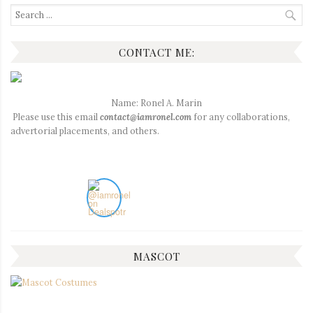
Search
for:
CONTACT ME:
Name: Ronel A. Marin
Please use this email
contact@iamronel.com
for any collaborations,
advertorial placements, and others.
MASCOT