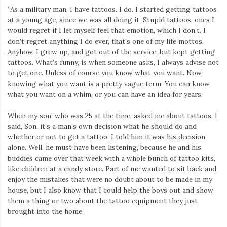
“As a military man, I have tattoos. I do. I started getting tattoos
at a young age, since we was all doing it. Stupid tattoos, ones I
would regret if I let myself feel that emotion, which I don’t. I
don’t regret anything I do ever, that’s one of my life mottos.
Anyhow, I grew up, and got out of the service, but kept getting
tattoos. What’s funny, is when someone asks, I always advise not
to get one. Unless of course you know what you want. Now,
knowing what you want is a pretty vague term. You can know
what you want on a whim, or you can have an idea for years.
When my son, who was 25 at the time, asked me about tattoos, I
said, Son, it’s a man’s own decision what he should do and
whether or not to get a tattoo. I told him it was his decision
alone. Well, he must have been listening, because he and his
buddies came over that week with a whole bunch of tattoo kits,
like children at a candy store. Part of me wanted to sit back and
enjoy the mistakes that were no doubt about to be made in my
house, but I also know that I could help the boys out and show
them a thing or two about the tattoo equipment they just
brought into the home.