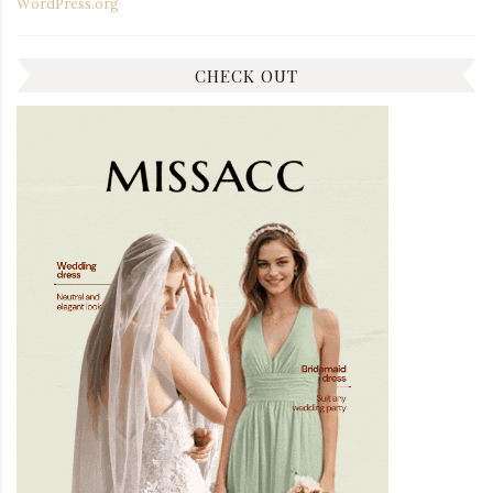
WordPress.org
CHECK OUT