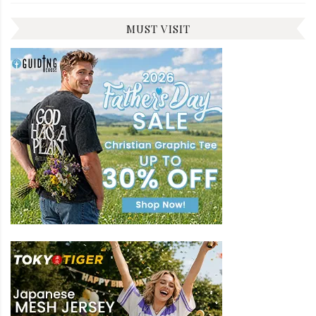
MUST VISIT