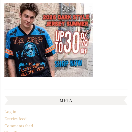
META
Log in
Entries feed
Comments feed