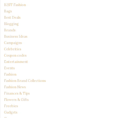
B2ST Fashion
Bags
Best Deals
Blogging
Brands
Business Ideas
Campaigns
Celebrities
Coupon codes
Entertainment
Events
Fashion
Fashion Brand Collections
Fashion News
Finances & Tips
Flowers & Gifts
Freebies
Gadgets