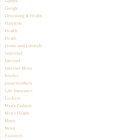
Games
Google
Grooming & Health
Hairstyle
Health
Heath
Home and Lifestyle
Iamronel
Internet
Internet News
Jewelry
jonas brothers
Life Insurance
Lockerz
Men's Fashion
Men's Health
Music
News
Payoneer