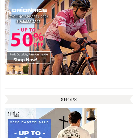
SHOPS