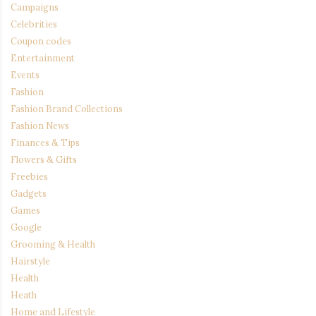
Campaigns
Celebrities
Coupon codes
Entertainment
Events
Fashion
Fashion Brand Collections
Fashion News
Finances & Tips
Flowers & Gifts
Freebies
Gadgets
Games
Google
Grooming & Health
Hairstyle
Health
Heath
Home and Lifestyle