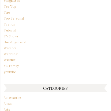
Sunglasses
Tee Top
Tips
Too Personal
Trends
Tutorial
TV Shows
Uncategorized
Watches
Wedding
Wishlist
YG Family
youtube
CATEGORIES
Accessories
Alexa
Arts