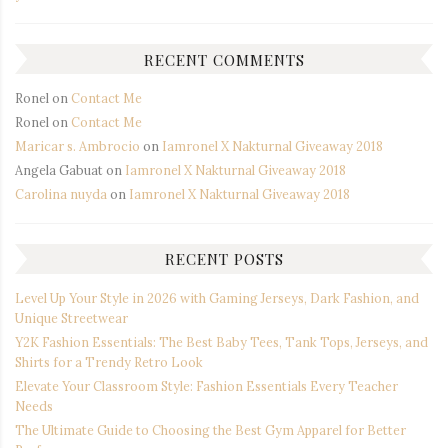
RECENT COMMENTS
Ronel
on
Contact Me
Ronel
on
Contact Me
Maricar s. Ambrocio
on
Iamronel X Nakturnal Giveaway 2018
Angela Gabuat
on
Iamronel X Nakturnal Giveaway 2018
Carolina nuyda
on
Iamronel X Nakturnal Giveaway 2018
RECENT POSTS
Level Up Your Style in 2026 with Gaming Jerseys, Dark Fashion, and
Unique Streetwear
Y2K Fashion Essentials: The Best Baby Tees, Tank Tops, Jerseys, and
Shirts for a Trendy Retro Look
Elevate Your Classroom Style: Fashion Essentials Every Teacher
Needs
The Ultimate Guide to Choosing the Best Gym Apparel for Better