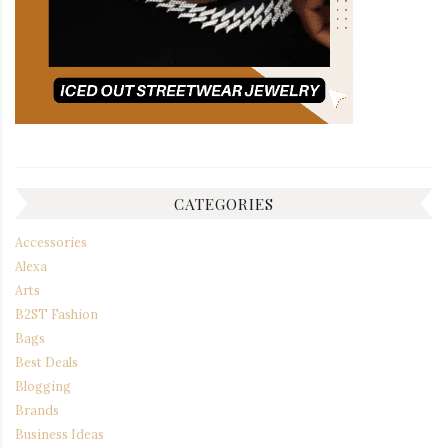
CATEGORIES
Accessories
Alexa
Arts
B2ST Fashion
Bags
Best Deals
Blogging
Brands
Business Ideas