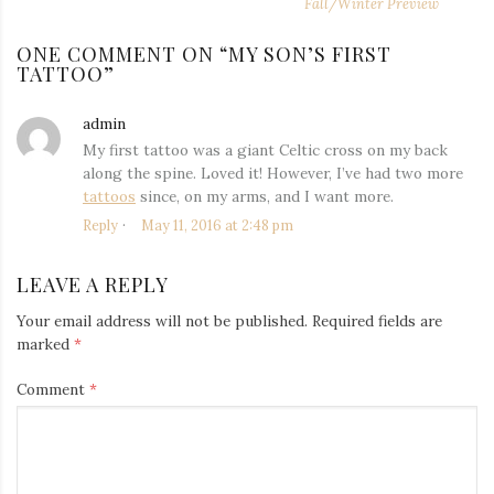
NAVIGATION
post:
po
Fall/Winter Preview
ONE COMMENT ON “
MY SON’S FIRST
TATTOO
”
admin
says:
My first tattoo was a giant Celtic cross on my back
along the spine. Loved it! However, I’ve had two more
tattoos
since, on my arms, and I want more.
Reply
May 11, 2016 at 2:48 pm
LEAVE A REPLY
Your email address will not be published.
Required fields are
marked
*
Comment
*