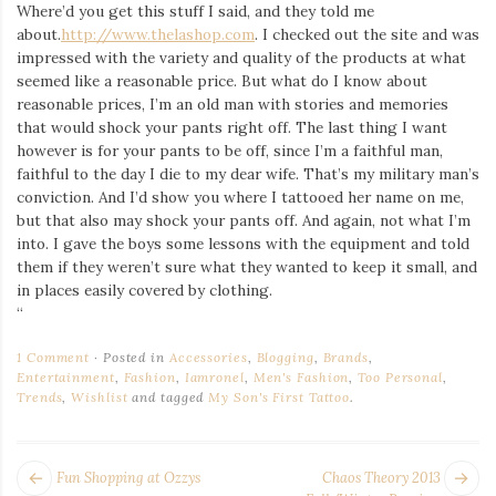
Where’d you get this stuff I said, and they told me
about.
http://www.thelashop.com
. I checked out the site and was
impressed with the variety and quality of the products at what
seemed like a reasonable price. But what do I know about
reasonable prices, I’m an old man with stories and memories
that would shock your pants right off. The last thing I want
however is for your pants to be off, since I’m a faithful man,
faithful to the day I die to my dear wife. That’s my military man’s
conviction. And I’d show you where I tattooed her name on me,
but that also may shock your pants off. And again, not what I’m
into. I gave the boys some lessons with the equipment and told
them if they weren’t sure what they wanted to keep it small, and
in places easily covered by clothing.
“
1 Comment
Posted in
Accessories
,
Blogging
,
Brands
,
Entertainment
,
Fashion
,
Iamronel
,
Men's Fashion
,
Too Personal
,
Trends
,
Wishlist
and tagged
My Son's First Tattoo
.
POST
Next
Pr
Fun Shopping at Ozzys
Chaos Theory 2013