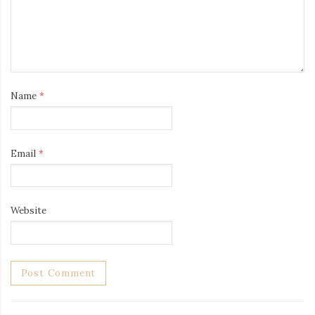
Name
*
Email
*
Website