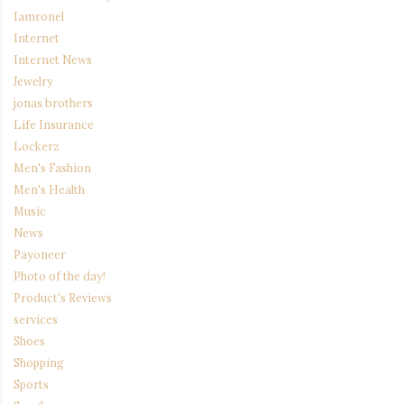
Iamronel
Internet
Internet News
Jewelry
jonas brothers
Life Insurance
Lockerz
Men's Fashion
Men's Health
Music
News
Payoneer
Photo of the day!
Product's Reviews
services
Shoes
Shopping
Sports