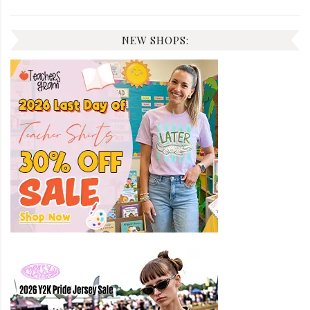
NEW SHOPS: