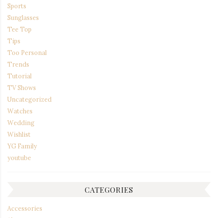
Sports
Sunglasses
Tee Top
Tips
Too Personal
Trends
Tutorial
TV Shows
Uncategorized
Watches
Wedding
Wishlist
YG Family
youtube
CATEGORIES
Accessories