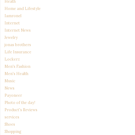
Heath
Home and Lifestyle
Iamronel
Internet
Internet News
Jewelry
jonas brothers
Life Insurance
Lockerz
Men's Fashion
Men's Health
Music
News
Payoneer
Photo of the day!
Product's Reviews
services
Shoes
Shopping