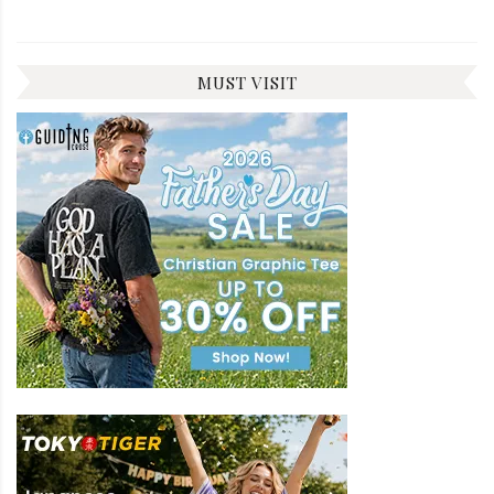
MUST VISIT