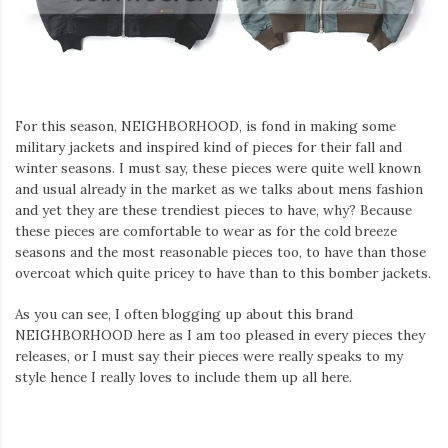
Iamronel.com
For this season, NEIGHBORHOOD, is fond in making some
military jackets and inspired kind of pieces for their fall and
winter seasons. I must say, these pieces were quite well known
and usual already in the market as we talks about mens fashion
and yet they are these trendiest pieces to have, why? Because
these pieces are comfortable to wear as for the cold breeze
seasons and the most reasonable pieces too, to have than those
overcoat which quite pricey to have than to this bomber jackets.
As you can see, I often blogging up about this brand
NEIGHBORHOOD here as I am too pleased in every pieces they
releases, or I must say their pieces were really speaks to my
style hence I really loves to include them up all here.