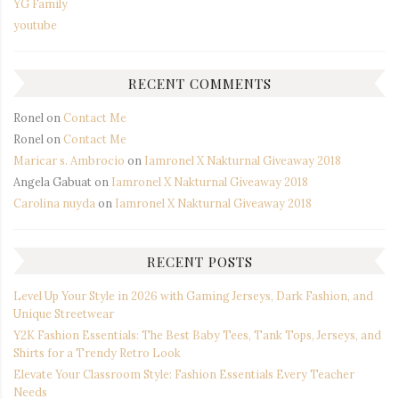
YG Family
youtube
RECENT COMMENTS
Ronel
on
Contact Me
Ronel
on
Contact Me
Maricar s. Ambrocio
on
Iamronel X Nakturnal Giveaway 2018
Angela Gabuat
on
Iamronel X Nakturnal Giveaway 2018
Carolina nuyda
on
Iamronel X Nakturnal Giveaway 2018
RECENT POSTS
Level Up Your Style in 2026 with Gaming Jerseys, Dark Fashion, and
Unique Streetwear
Y2K Fashion Essentials: The Best Baby Tees, Tank Tops, Jerseys, and
Shirts for a Trendy Retro Look
Elevate Your Classroom Style: Fashion Essentials Every Teacher
Needs