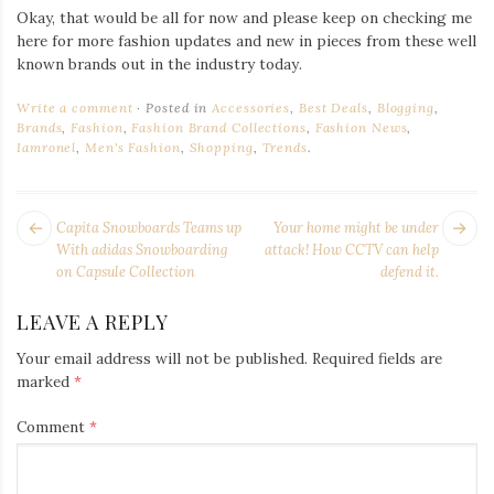
Okay, that would be all for now and please keep on checking me
here for more fashion updates and new in pieces from these well
known brands out in the industry today.
Write a comment
Posted in
Accessories
,
Best Deals
,
Blogging
,
Brands
,
Fashion
,
Fashion Brand Collections
,
Fashion News
,
Iamronel
,
Men's Fashion
,
Shopping
,
Trends
.
POST
Next
Pr
Capita Snowboards Teams up
Your home might be under
NAVIGATION
post:
po
With adidas Snowboarding
attack! How CCTV can help
on Capsule Collection
defend it.
LEAVE A REPLY
Your email address will not be published.
Required fields are
marked
*
Comment
*