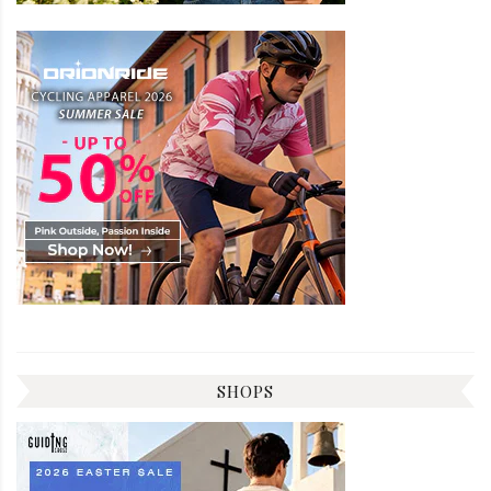
SHOPS