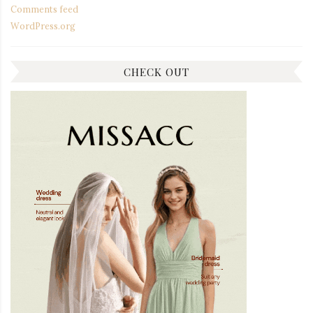
Comments feed
WordPress.org
CHECK OUT