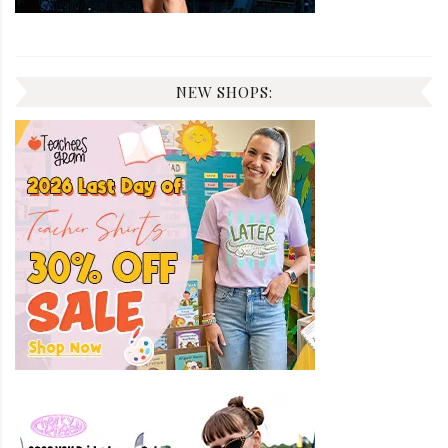
NEW SHOPS: