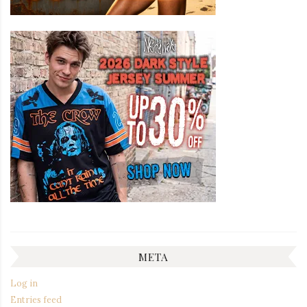
META
Log in
Entries feed