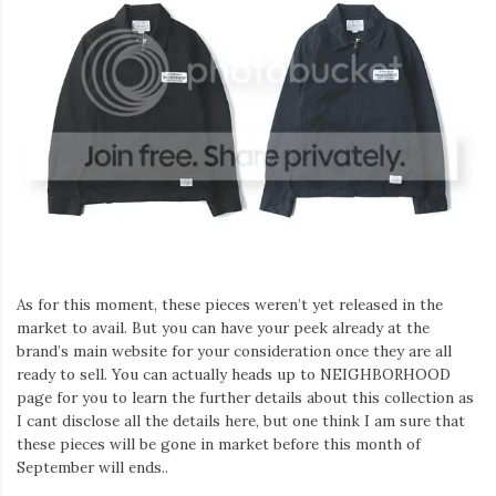
As for this moment, these pieces weren’t yet released in the
market to avail. But you can have your peek already at the
brand’s main website for your consideration once they are all
ready to sell. You can actually heads up to NEIGHBORHOOD
page for you to learn the further details about this collection as
I cant disclose all the details here, but one think I am sure that
these pieces will be gone in market before this month of
September will ends..