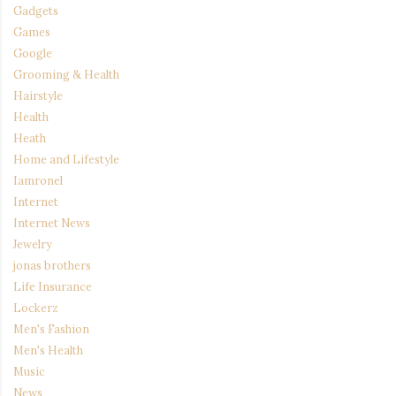
Gadgets
Games
Google
Grooming & Health
Hairstyle
Health
Heath
Home and Lifestyle
Iamronel
Internet
Internet News
Jewelry
jonas brothers
Life Insurance
Lockerz
Men's Fashion
Men's Health
Music
News