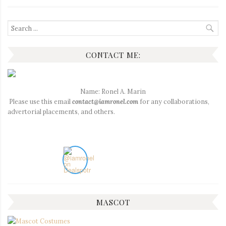
Search
for:
CONTACT ME:
Name: Ronel A. Marin
Please use this email
contact@iamronel.com
for any collaborations,
advertorial placements, and others.
MASCOT