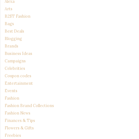
Alexa
Arts
B2ST Fashion
Bags
Best Deals
Blogging
Brands
Business Ideas
Campaigns
Celebrities
Coupon codes
Entertainment
Events
Fashion
Fashion Brand Collections
Fashion News
Finances & Tips
Flowers & Gifts
Freebies