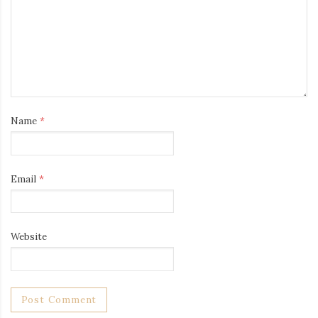
Name
*
Email
*
Website