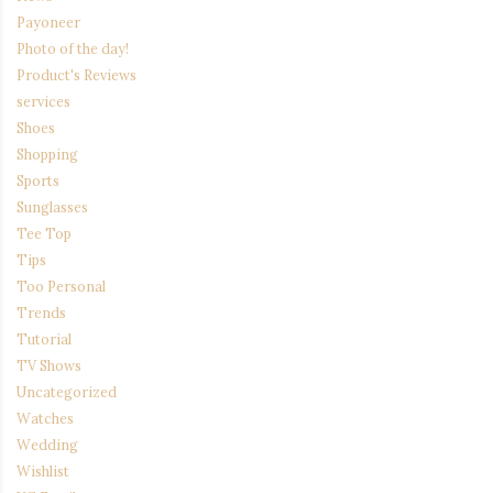
Payoneer
Photo of the day!
Product's Reviews
services
Shoes
Shopping
Sports
Sunglasses
Tee Top
Tips
Too Personal
Trends
Tutorial
TV Shows
Uncategorized
Watches
Wedding
Wishlist