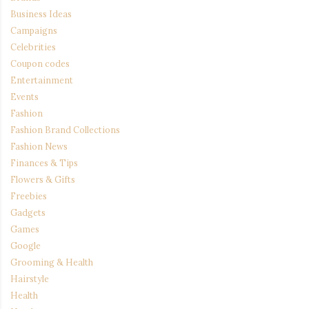
Business Ideas
Campaigns
Celebrities
Coupon codes
Entertainment
Events
Fashion
Fashion Brand Collections
Fashion News
Finances & Tips
Flowers & Gifts
Freebies
Gadgets
Games
Google
Grooming & Health
Hairstyle
Health