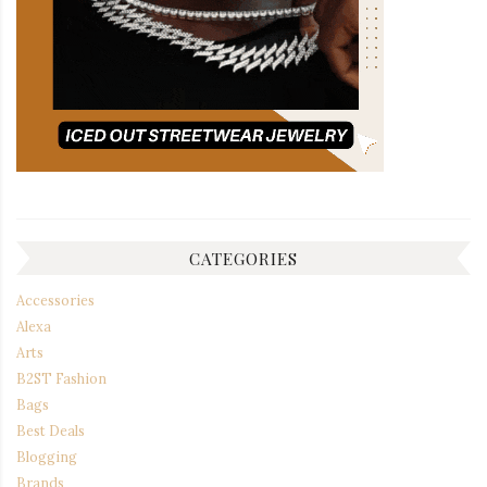
CATEGORIES
Accessories
Alexa
Arts
B2ST Fashion
Bags
Best Deals
Blogging
Brands