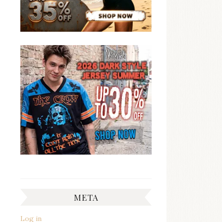
META
Log in