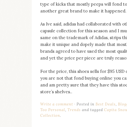
on
type of kicks that mostly peeps will fond 
this
another great brand to make it happened.
blog
Iamronel.com
As Ive said, adidas had collaborated with 
capsule collection for this season and I mus
same on the trademark of Adidas, strips th
make it unique and dopely made that mostly
brands agreed to have used the most quali
and yet the price per piece are truly reas
For the price, this shoes sells for $95 USD
you are not that fond buying online you ca
and am pretty sure that they have this st
store’s shelves..
Write a comment
Posted in
Best Deals
,
Blog
Too Personal
,
Trends
and tagged
Capita Sno
Collection
.