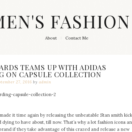
MEN'S FASHION
About
Contact Me
ARDS TEAMS UP WITH ADIDAS
 ON CAPSULE COLLECTION
ptember 27, 2016
by
admin
 made it time again by releasing the unbeatable Stan smith kic
dying to have about, till now. That’s why a lot fashion icons a
brand if they take advantage of this crazed and release a new