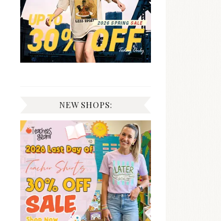
NEW SHOPS: