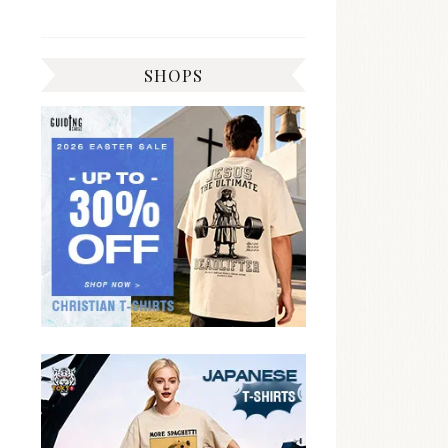
SHOPS