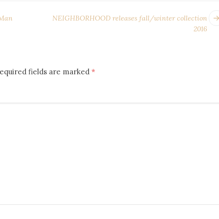
 Man
NEIGHBORHOOD releases fall/winter collection
2016
equired fields are marked
*