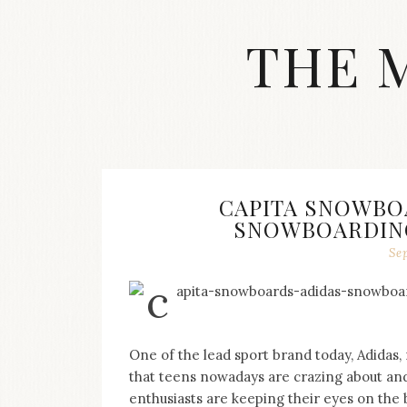
Skip
to
THE 
content
Streetwear
fashion,
brand
label
collection,
wedding
CAPITA SNOWBO
accessories
SNOWBOARDING
and
jewelry,
Se
dope
and
swag
clothes
are
One of the lead sport brand today, Adidas,
my
that teens nowadays are crazing about and 
main
topics
enthusiasts are keeping their eyes on the 