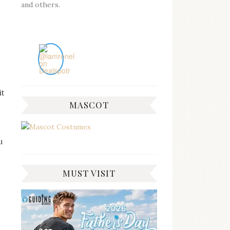
and others.
it
MASCOT
u
MUST VISIT