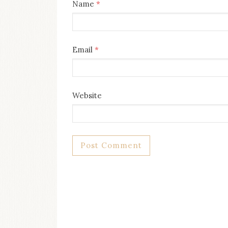
Name
*
Email
*
Website