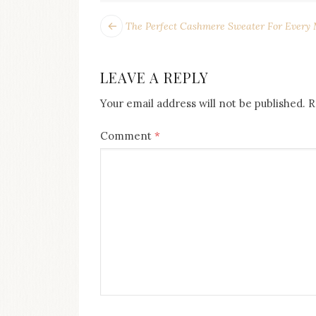
POST
Next
The Perfect Cashmere Sweater For Every
post:
NAVIGATION
LEAVE A REPLY
Your email address will not be published.
R
Comment
*