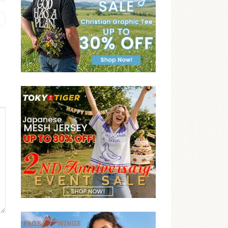
Previous
post: