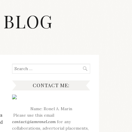
 BLOG
Search
for:
CONTACT ME:
Name: Ronel A. Marin
ks
Please use this email
contact@iamronel.com
for any
nd
collaborations, advertorial placements,