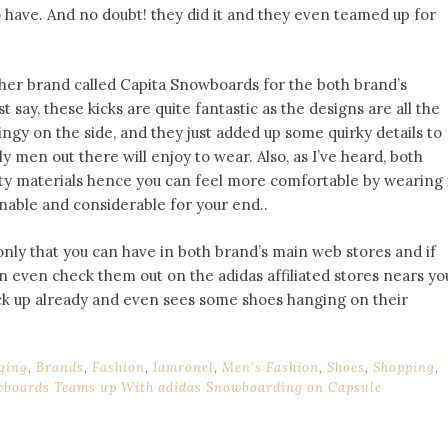
to have. And no doubt! they did it and they even teamed up for
other brand called Capita Snowboards for the both brand’s
t say, these kicks are quite fantastic as the designs are all the
ingy on the side, and they just added up some quirky details to
 men out there will enjoy to wear. Also, as I’ve heard, both
ty materials hence you can feel more comfortable by wearing 
onable and considerable for your end..
 only that you can have in both brand’s main web stores and if
n even check them out on the adidas affiliated stores nears yo
ock up already and even sees some shoes hanging on their
ging
,
Brands
,
Fashion
,
Iamronel
,
Men's Fashion
,
Shoes
,
Shopping
,
wboards Teams up With adidas Snowboarding on Capsule