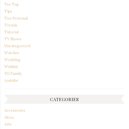
Tee Top
Tips
Too Personal
Trends
Tutorial
TV Shows
Uncategorized
Watches
Wedding
Wishlist
YG Family
youtube
CATEGORIES
Accessories
Alexa
Arts