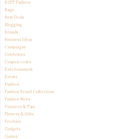
B2ST Fashion
Bags
Best Deals
Blogging
Brands
Business Ideas
Campaigns
Celebrities
Coupon codes
Entertainment
Events
Fashion
Fashion Brand Collections
Fashion News
Finances & Tips
Flowers & Gifts
Freebies
Gadgets
Games