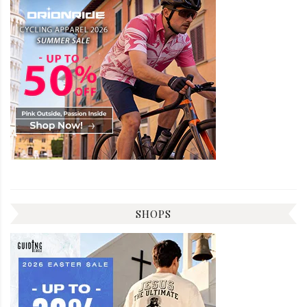
SHOPS