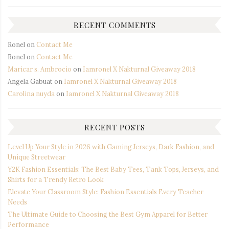
RECENT COMMENTS
Ronel
on
Contact Me
Ronel
on
Contact Me
Maricar s. Ambrocio
on
Iamronel X Nakturnal Giveaway 2018
Angela Gabuat
on
Iamronel X Nakturnal Giveaway 2018
Carolina nuyda
on
Iamronel X Nakturnal Giveaway 2018
RECENT POSTS
Level Up Your Style in 2026 with Gaming Jerseys, Dark Fashion, and
Unique Streetwear
Y2K Fashion Essentials: The Best Baby Tees, Tank Tops, Jerseys, and
Shirts for a Trendy Retro Look
Elevate Your Classroom Style: Fashion Essentials Every Teacher
Needs
The Ultimate Guide to Choosing the Best Gym Apparel for Better
Performance