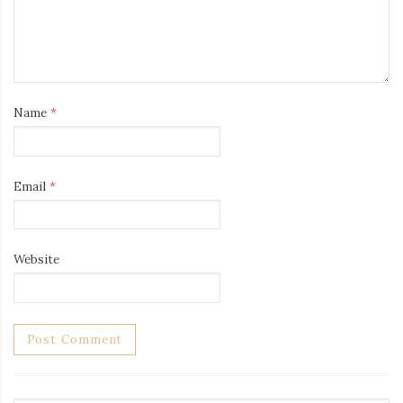
Name
*
Email
*
Website