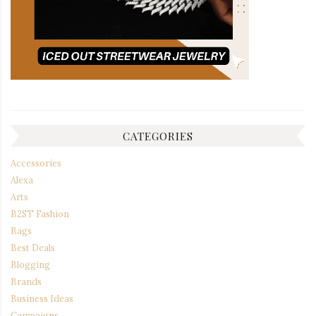
CATEGORIES
Accessories
Alexa
Arts
B2ST Fashion
Bags
Best Deals
Blogging
Brands
Business Ideas
Campaigns