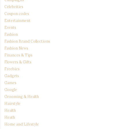
Celebrities
Coupon codes
Entertainment
Events
Fashion
Fashion Brand Collections
Fashion News
Finances & Tips
Flowers & Gifts
Freebies
Gadgets
Games
Google
Grooming & Health
Hairstyle
Health
Heath
Home and Lifestyle