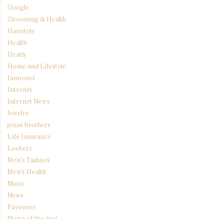
Google
Grooming & Health
Hairstyle
Health
Heath
Home and Lifestyle
Iamronel
Internet
Internet News
Jewelry
jonas brothers
Life Insurance
Lockerz
Men's Fashion
Men's Health
Music
News
Payoneer
Photo of the day!