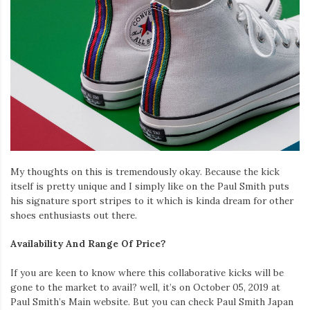
My thoughts on this is tremendously okay. Because the kick
itself is pretty unique and I simply like on the Paul Smith puts
his signature sport stripes to it which is kinda dream for other
shoes enthusiasts out there.
Availability And Range Of Price?
If you are keen to know where this collaborative kicks will be
gone to the market to avail? well, it’s on October 05, 2019 at
Paul Smith’s Main website. But you can check Paul Smith Japan