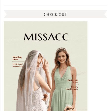
CHECK OUT