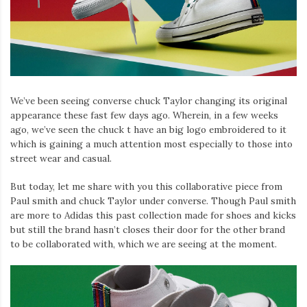
Iamronel.com
We’ve been seeing converse chuck Taylor changing its original
appearance these fast few days ago. Wherein, in a few weeks
ago, we’ve seen the chuck t have an big logo embroidered to it
which is gaining a much attention most especially to those into
street wear and casual.
But today, let me share with you this collaborative piece from
Paul smith and chuck Taylor under converse. Though Paul smith
are more to Adidas this past collection made for shoes and kicks
but still the brand hasn’t closes their door for the other brand
to be collaborated with, which we are seeing at the moment.