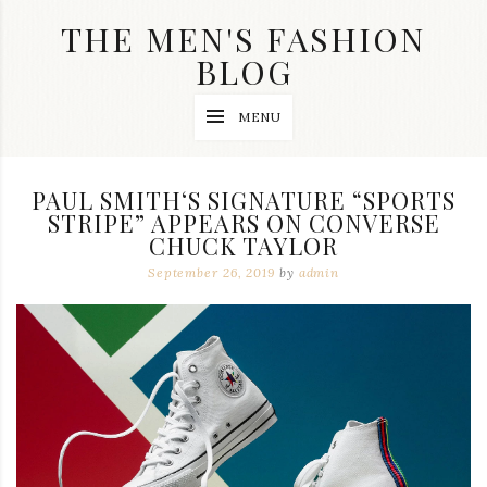
Skip
THE MEN'S FASHION
to
content
BLOG
Streetwear
MENU
fashion,
brand
label
collection,
PAUL SMITH‘S SIGNATURE “SPORTS
wedding
STRIPE” APPEARS ON CONVERSE
accessories
CHUCK TAYLOR
and
jewelry,
September 26, 2019
by
admin
dope
and
swag
clothes
are
my
main
topics
on
this
blog