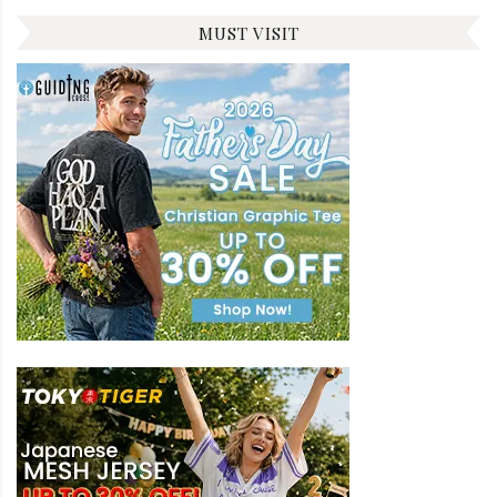
MUST VISIT