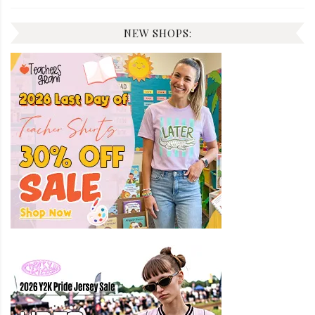
NEW SHOPS: