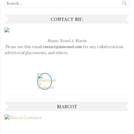
Search
for:
CONTACT ME:
Name: Ronel A. Marin
Please use this email
contact@iamronel.com
for any collaborations,
advertorial placements, and others.
MASCOT