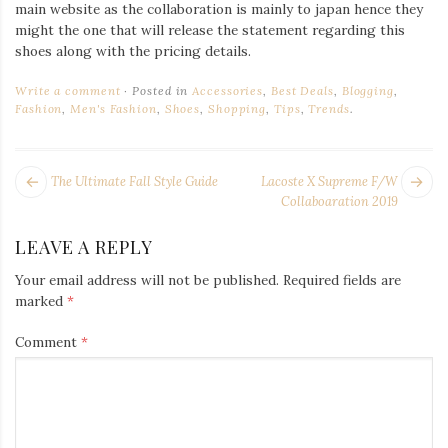
main website as the collaboration is mainly to japan hence they
might the one that will release the statement regarding this
shoes along with the pricing details.
Write a comment
Posted in
Accessories
,
Best Deals
,
Blogging
,
Fashion
,
Men's Fashion
,
Shoes
,
Shopping
,
Tips
,
Trends
.
POST
Next
Pr
The Ultimate Fall Style Guide
Lacoste X Supreme F/W
NAVIGATION
post:
po
Collaboaration 2019
LEAVE A REPLY
Your email address will not be published.
Required fields are
marked
*
Comment
*