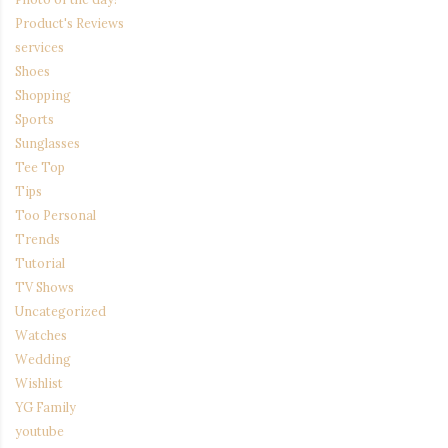
Product's Reviews
services
Shoes
Shopping
Sports
Sunglasses
Tee Top
Tips
Too Personal
Trends
Tutorial
TV Shows
Uncategorized
Watches
Wedding
Wishlist
YG Family
youtube