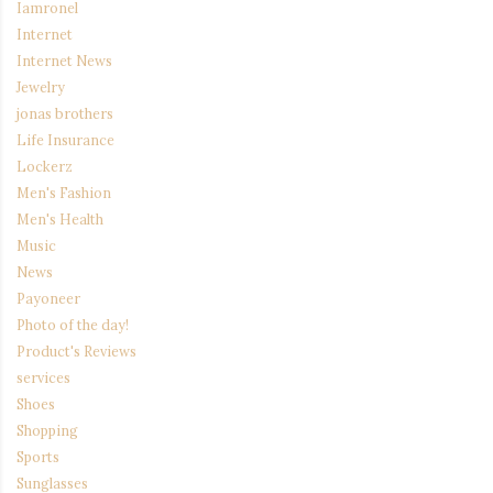
Iamronel
Internet
Internet News
Jewelry
jonas brothers
Life Insurance
Lockerz
Men's Fashion
Men's Health
Music
News
Payoneer
Photo of the day!
Product's Reviews
services
Shoes
Shopping
Sports
Sunglasses