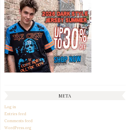
META
Log in
Entries feed
Comments feed
WordPress.org