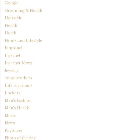
Google
Grooming & Health
Hairstyle
Health
Heath
Home and Lifestyle
Iamronel
Internet
Internet News
Jewelry
jonas brothers
Life Insurance
Lockerz
Men's Fashion
Men's Health
Music
News
Payoneer
Photo of the day!