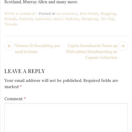
Scotland, Murray Allen and many more.
Write a comment
Posted in
Accessories
,
Best Deals
,
Blogging
,
Brands
,
Fashion
,
Iamronel
,
Men's Fashion
,
Shopping
,
Tee Top
,
Trends
.
POST
Next
Pr
Vitamin D: Everything you
Capita Snowboards Teams up
NAVIGATION
post:
po
need to know
With adidas Snowboarding on
Capsule Collection
LEAVE A REPLY
Your email address will not be published.
Required fields are
marked
*
Comment
*