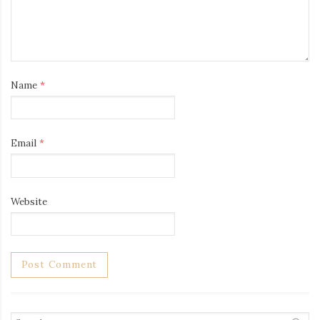
Name
*
Email
*
Website
Search