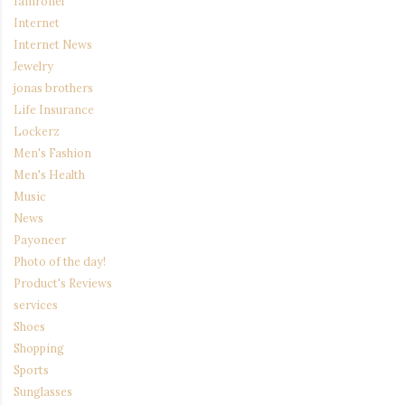
Iamronel
Internet
Internet News
Jewelry
jonas brothers
Life Insurance
Lockerz
Men's Fashion
Men's Health
Music
News
Payoneer
Photo of the day!
Product's Reviews
services
Shoes
Shopping
Sports
Sunglasses