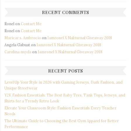
RECENT COMMENTS
Ronel
on
Contact Me
Ronel
on
Contact Me
Maricar s. Ambrocio
on
Iamronel X Nakturnal Giveaway 2018
Angela Gabuat
on
Iamronel X Nakturnal Giveaway 2018
Carolina nuyda
on
Iamronel X Nakturnal Giveaway 2018
RECENT POSTS
Level Up Your Style in 2026 with Gaming Jerseys, Dark Fashion, and
Unique Streetwear
Y2K Fashion Essentials: The Best Baby Tees, Tank Tops, Jerseys, and
Shirts for a Trendy Retro Look
Elevate Your Classroom Style: Fashion Essentials Every Teacher
Needs
The Ultimate Guide to Choosing the Best Gym Apparel for Better
Performance