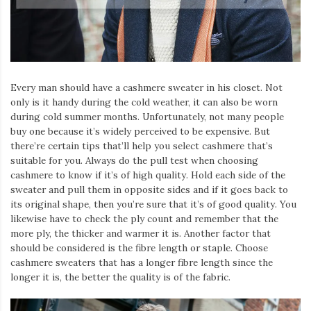
Iamronel.com
Every man should have a cashmere sweater in his closet. Not
only is it handy during the cold weather, it can also be worn
during cold summer months. Unfortunately, not many people
buy one because it’s widely perceived to be expensive. But
there’re certain tips that’ll help you select cashmere that’s
suitable for you. Always do the pull test when choosing
cashmere to know if it’s of high quality. Hold each side of the
sweater and pull them in opposite sides and if it goes back to
its original shape, then you’re sure that it’s of good quality. You
likewise have to check the ply count and remember that the
more ply, the thicker and warmer it is. Another factor that
should be considered is the fibre length or staple. Choose
cashmere sweaters that has a longer fibre length since the
longer it is, the better the quality is of the fabric.