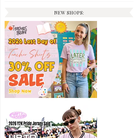
NEW SHOPS: