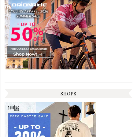
SHOPS