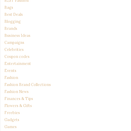
B2ST Fashion
Bags
Best Deals
Blogging
Brands
Business Ideas
Campaigns
Celebrities
Coupon codes
Entertainment
Events
Fashion
Fashion Brand Collections
Fashion News
Finances & Tips
Flowers & Gifts
Freebies
Gadgets
Games