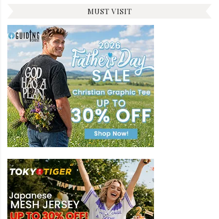
MUST VISIT