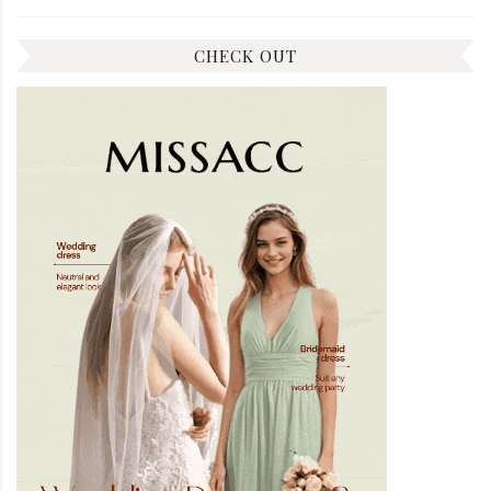
CHECK OUT