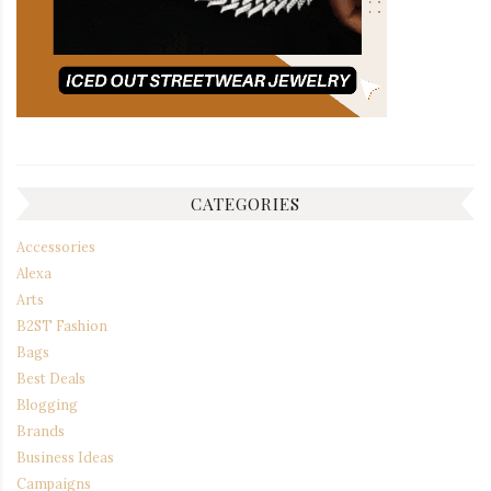
CATEGORIES
Accessories
Alexa
Arts
B2ST Fashion
Bags
Best Deals
Blogging
Brands
Business Ideas
Campaigns