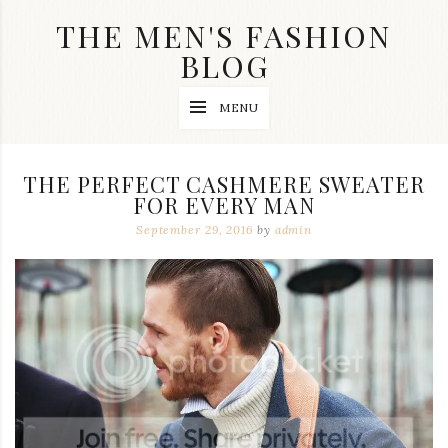
Skip
THE MEN'S FASHION
to
content
BLOG
Streetwear
MENU
fashion,
brand
label
collection,
THE PERFECT CASHMERE SWEATER
wedding
FOR EVERY MAN
accessories
and
September 29, 2016
by
admin
jewelry,
dope
and
swag
clothes
are
my
main
topics
on
this
blog