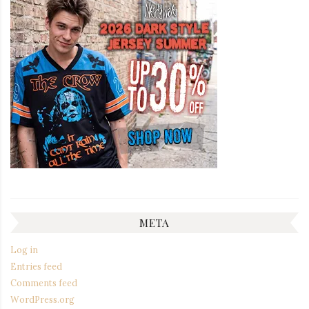
META
Log in
Entries feed
Comments feed
WordPress.org