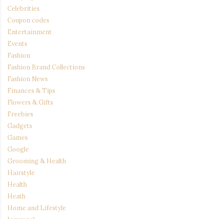
Celebrities
Coupon codes
Entertainment
Events
Fashion
Fashion Brand Collections
Fashion News
Finances & Tips
Flowers & Gifts
Freebies
Gadgets
Games
Google
Grooming & Health
Hairstyle
Health
Heath
Home and Lifestyle