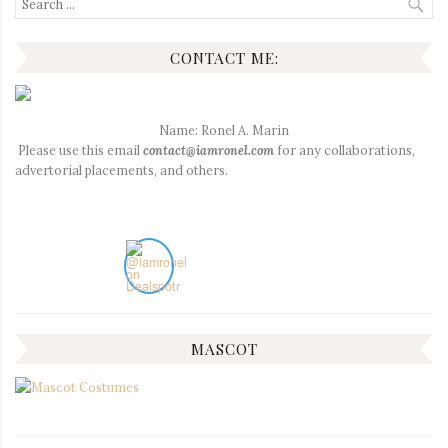
for:
CONTACT ME:
Name: Ronel A. Marin
Please use this email
contact@iamronel.com
for any collaborations,
advertorial placements, and others.
MASCOT