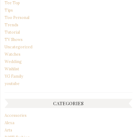
Tee Top
Tips
Too Personal
Trends
Tutorial
TV Shows
Uncategorized
Watches
Wedding
Wishlist
YG Family
youtube
CATEGORIES
Accessories
Alexa
Arts