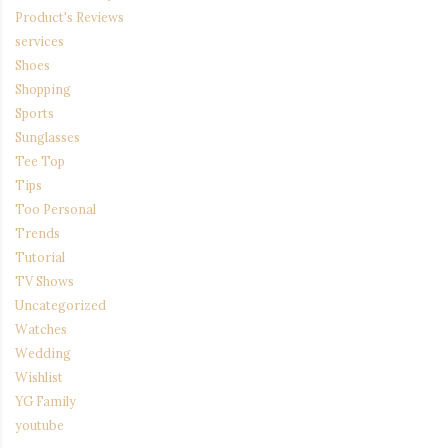
Product's Reviews
services
Shoes
Shopping
Sports
Sunglasses
Tee Top
Tips
Too Personal
Trends
Tutorial
TV Shows
Uncategorized
Watches
Wedding
Wishlist
YG Family
youtube