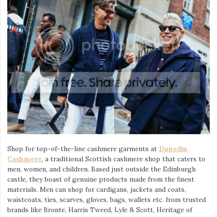
Shop for top-of-the-line cashmere garments at
Dunedin
Cashmere
, a traditional Scottish cashmere shop that caters to
men, women, and children. Based just outside the Edinburgh
castle, they boast of genuine products made from the finest
materials. Men can shop for cardigans, jackets and coats,
waistcoats, ties, scarves, gloves, bags, wallets etc. from trusted
brands like Bronte, Harris Tweed, Lyle & Scott, Heritage of