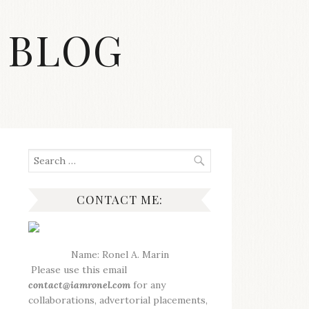
 BLOG
Search
for:
CONTACT ME:
Name: Ronel A. Marin
Please use this email
contact@iamronel.com
for any
collaborations, advertorial placements,