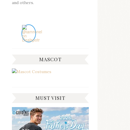
and others.
MASCOT
MUST VISIT