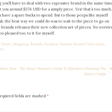
 you’ll have to deal with two expensive brand in the same time
st you around $376 USD for a simply piece. Yes! that’s too much,
 you have a spare bucks to spend. But to those peeps like myself
nk, the best way we could do was to wait to the piece to go on
 brands releases their new collection set of pieces. No worries
too pleased too, to it for myself.
t Deals
,
Blogging
,
Brands
,
Fashion
,
Fashion Brand Collections
,
ts
.
 their New
The Smart Woman’s Guide To Effortless Choosing The
Perfect Outfit
equired fields are marked
*