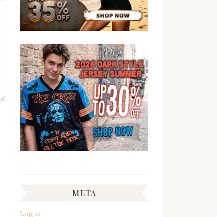
META
Log in