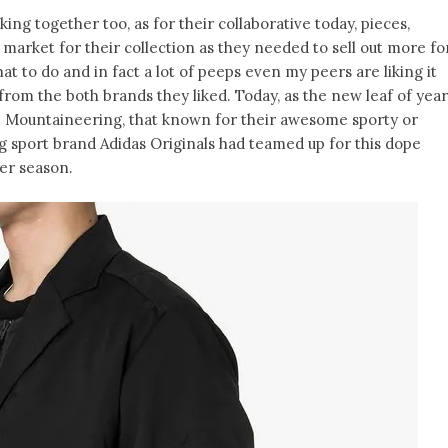
ing together too, as for their collaborative today, pieces,
 market for their collection as they needed to sell out more fo
at to do and in fact a lot of peeps even my peers are liking it
from the both brands they liked. Today, as the new leaf of year
 Mountaineering, that known for their awesome sporty or
ng sport brand Adidas Originals had teamed up for this dope
ter season.