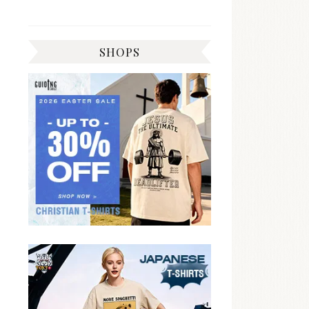
SHOPS