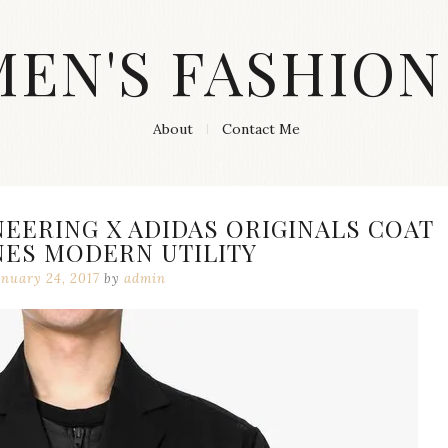
MEN'S FASHION
About
Contact Me
EERING X ADIDAS ORIGINALS COAT
NES MODERN UTILITY
anuary 24, 2017
by
admin