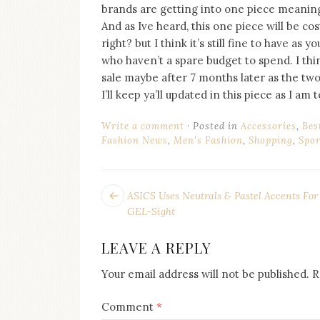
brands are getting into one piece meaning
And as Ive heard, this one piece will be co
right? but I think it’s still fine to have as
who haven’t a spare budget to spend. I thi
sale maybe after 7 months later as the two
I’ll keep ya’ll updated in this piece as I am 
Write a comment
Posted in
Accessories
,
Bes
Fashion News
,
Men's Fashion
,
Shopping
,
Spor
POST
Next
ASICS Uses Neutrals & Pastel Accents For
post:
NAVIGATION
GEL-Sight
LEAVE A REPLY
Your email address will not be published.
R
Comment
*