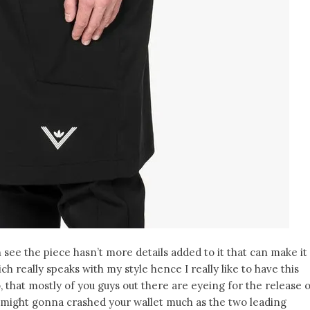
an see the piece hasn’t more details added to it that can make it
ich really speaks with my style hence I really like to have this
o, that mostly of you guys out there are eyeing for the release 
is might gonna crashed your wallet much as the two leading