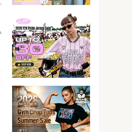
.
,
Previous
post: