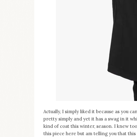
Actually, I simply liked it because as you c
pretty simply and yet it has a swag in it wh
kind of coat this winter, season. I knew to
this piece here but am telling you that th