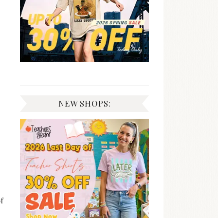
NEW SHOPS:
of