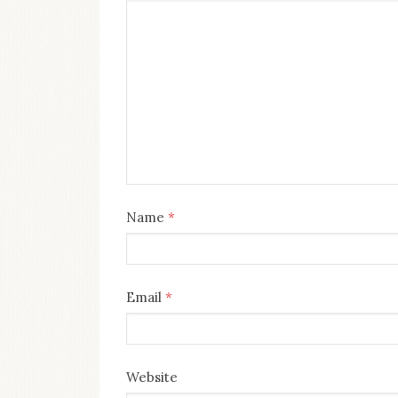
Name
*
Email
*
Website