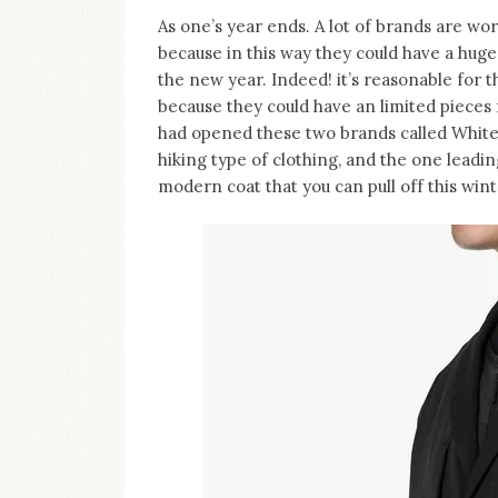
As one’s year ends. A lot of brands are work
because in this way they could have a huge
the new year. Indeed! it’s reasonable for th
because they could have an limited pieces 
had opened these two brands called White
hiking type of clothing, and the one leadi
modern coat that you can pull off this win