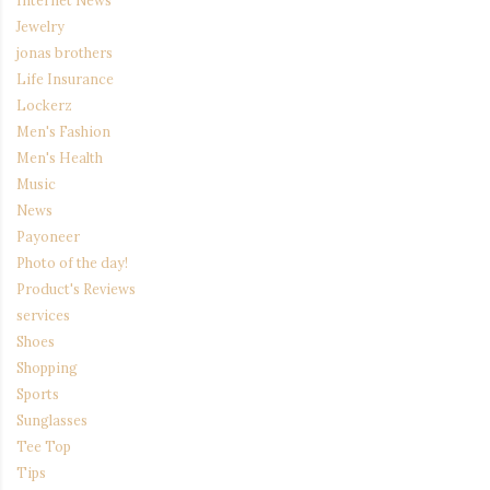
Internet News
Jewelry
jonas brothers
Life Insurance
Lockerz
Men's Fashion
Men's Health
Music
News
Payoneer
Photo of the day!
Product's Reviews
services
Shoes
Shopping
Sports
Sunglasses
Tee Top
Tips