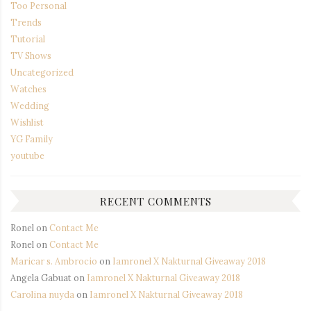
Too Personal
Trends
Tutorial
TV Shows
Uncategorized
Watches
Wedding
Wishlist
YG Family
youtube
RECENT COMMENTS
Ronel
on
Contact Me
Ronel
on
Contact Me
Maricar s. Ambrocio
on
Iamronel X Nakturnal Giveaway 2018
Angela Gabuat
on
Iamronel X Nakturnal Giveaway 2018
Carolina nuyda
on
Iamronel X Nakturnal Giveaway 2018