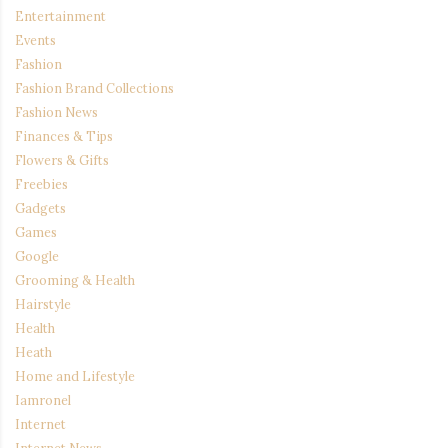
Entertainment
Events
Fashion
Fashion Brand Collections
Fashion News
Finances & Tips
Flowers & Gifts
Freebies
Gadgets
Games
Google
Grooming & Health
Hairstyle
Health
Heath
Home and Lifestyle
Iamronel
Internet