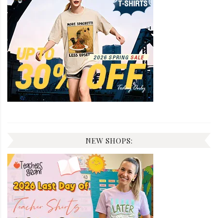
NEW SHOPS: