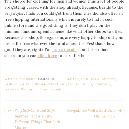
The shop offer clothing for men and women thus a lot of people
are getting crazed with the shop already. Because, beside to the
very stylist finds you could get from them they did also offer an
free shipping internationally which is rarely to find in such
online store and the good thing is, they don’t play on the
minimum amount spend scheme like what other shops to offer.
Because this shop, Rosegal.com, are very happy to ship out your
items for free whatever the total amount is. Yes! that’s how
good they are, right? For
more details
about their finds
selection you can
click here
to learn further.
Write a comment
Posted in
B2ST Fashion
,
Best Deals
,
Blogging
,
Fashion
,
Fashion Brand Collections
,
Fashion News
,
Iamronel
,
services
,
Shopping
,
Tips
,
Trends
.
POST
Next
Pr
Why Self-Care and Self-
Rosegal: The Well Established
NAVIGATION
post:
po
Improvement Are Two
Online Shop
Different Things (That Both
Matter)