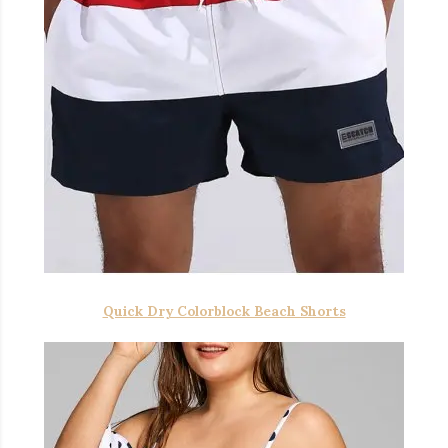
Quick Dry Colorblock Beach Shorts