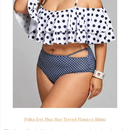
Polka Dot Plus Size Tiered Flounce Bikini