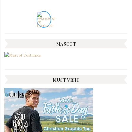
MASCOT
MUST VISIT