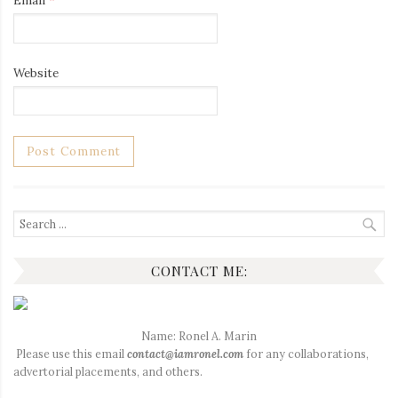
Email
*
Website
Search
for:
CONTACT ME:
Name: Ronel A. Marin
Please use this email
contact@iamronel.com
for any collaborations,
advertorial placements, and others.