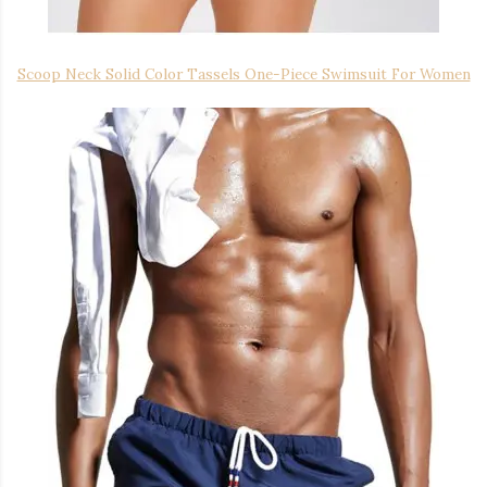
Scoop Neck Solid Color Tassels One-Piece Swimsuit For Women