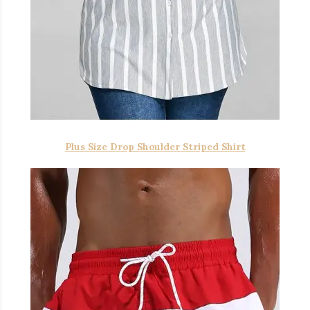
Plus Size Drop Shoulder Striped Shirt