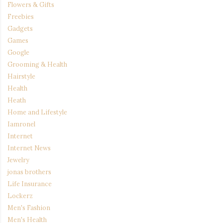
Flowers & Gifts
Freebies
Gadgets
Games
Google
Grooming & Health
Hairstyle
Health
Heath
Home and Lifestyle
Iamronel
Internet
Internet News
Jewelry
jonas brothers
Life Insurance
Lockerz
Men's Fashion
Men's Health