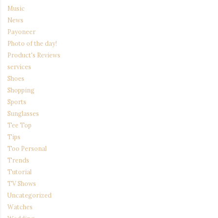
Music
News
Payoneer
Photo of the day!
Product's Reviews
services
Shoes
Shopping
Sports
Sunglasses
Tee Top
Tips
Too Personal
Trends
Tutorial
TV Shows
Uncategorized
Watches