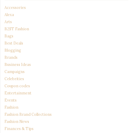
Accessories
Alexa
Arts
B2ST Fashion
Bags
Best Deals
Blogging
Brands
Business Ideas
Campaigns
Celebrities
Coupon codes
Entertainment
Events
Fashion
Fashion Brand Collections
Fashion News
Finances & Tips