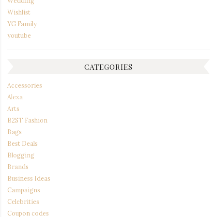
Wedding
Wishlist
YG Family
youtube
CATEGORIES
Accessories
Alexa
Arts
B2ST Fashion
Bags
Best Deals
Blogging
Brands
Business Ideas
Campaigns
Celebrities
Coupon codes