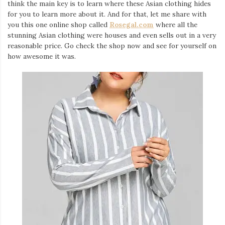
think the main key is to learn where these Asian clothing hides
for you to learn more about it. And for that, let me share with
you this one online shop called
Rosegal.com
where all the
stunning Asian clothing were houses and even sells out in a very
reasonable price. Go check the shop now and see for yourself on
how awesome it was.