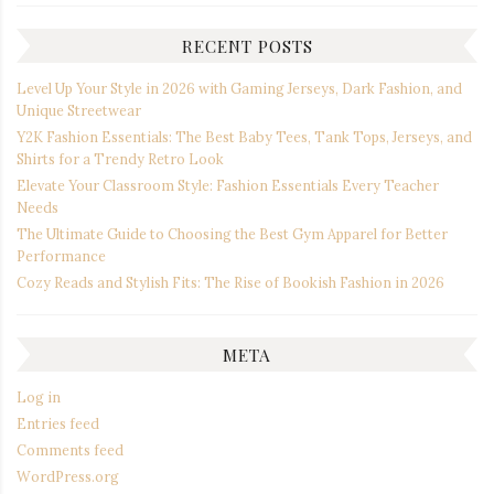
RECENT POSTS
Level Up Your Style in 2026 with Gaming Jerseys, Dark Fashion, and
Unique Streetwear
Y2K Fashion Essentials: The Best Baby Tees, Tank Tops, Jerseys, and
Shirts for a Trendy Retro Look
Elevate Your Classroom Style: Fashion Essentials Every Teacher
Needs
The Ultimate Guide to Choosing the Best Gym Apparel for Better
Performance
Cozy Reads and Stylish Fits: The Rise of Bookish Fashion in 2026
META
Log in
Entries feed
Comments feed
WordPress.org