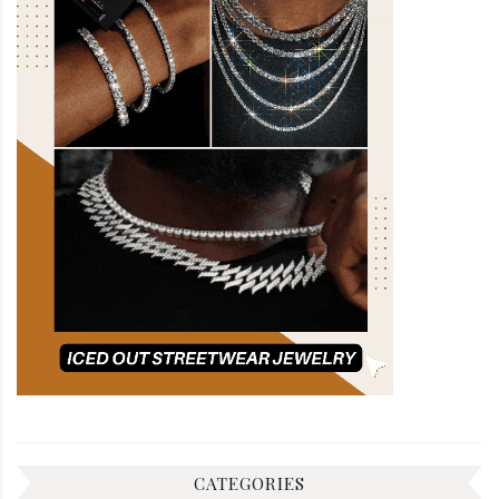
CATEGORIES