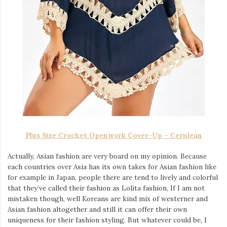
Plus Size Crochet Openwork Cover-Up – Cerulean
Actually, Asian fashion are very board on my opinion. Because
each countries over Asia has its own takes for Asian fashion like
for example in Japan, people there are tend to lively and colorful
that they’ve called their fashion as Lolita fashion, If I am not
mistaken though, well Koreans are kind mix of westerner and
Asian fashion altogether and still it can offer their own
uniqueness for their fashion styling. But whatever could be, I