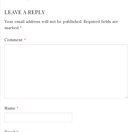
LEAVE A REPLY
Your email address will not be published.
Required fields are
marked
*
Comment
*
Name
*