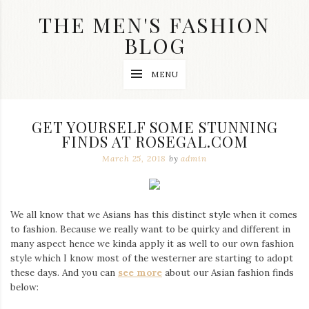
Skip
THE MEN'S FASHION
to
content
BLOG
Streetwear
MENU
fashion,
brand
label
collection,
GET YOURSELF SOME STUNNING
wedding
FINDS AT ROSEGAL.COM
accessories
and
March 25, 2018
by
admin
jewelry,
dope
and
swag
We all know that we Asians has this distinct style when it comes
clothes
are
to fashion. Because we really want to be quirky and different in
my
many aspect hence we kinda apply it as well to our own fashion
main
style which I know most of the westerner are starting to adopt
topics
these days. And you can
see more
about our Asian fashion finds
on
below:
this
blog