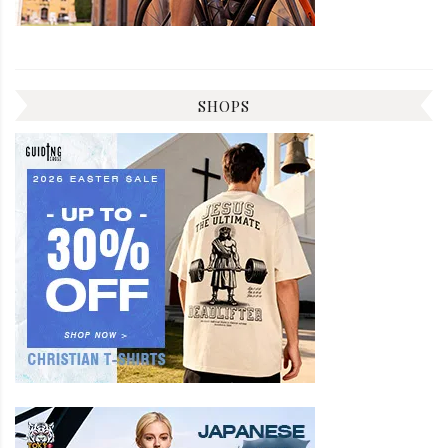
SHOPS