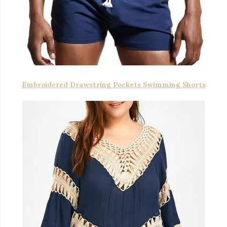
Embroidered Drawstring Pockets Swimming Shorts