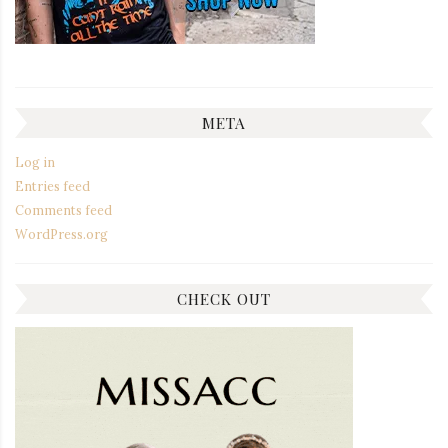
META
Log in
Entries feed
Comments feed
WordPress.org
CHECK OUT