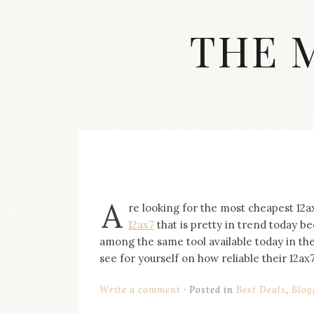
Skip
to
THE 
content
Streetwear
fashion,
brand
label
collection,
wedding
accessories
and
jewelry,
A
re looking for the most cheapest 12a
dope
and
12ax7
that is pretty in trend today b
swag
among the same tool available today in th
clothes
see for yourself on how reliable their 12ax7
are
my
Write a comment
Posted in
Best Deals
,
Blog
main
topics