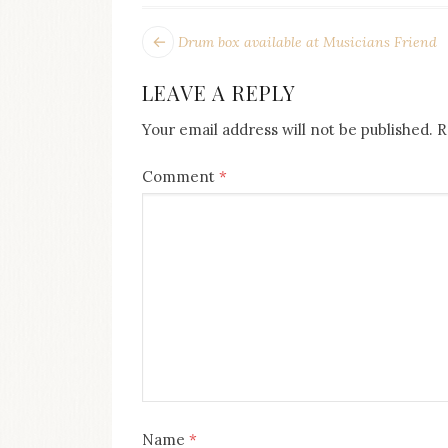
on
this
POST
Next
Drum box available at Musicians Friend
blog
post:
NAVIGATION
Iamronel.com
LEAVE A REPLY
Your email address will not be published.
R
Comment
*
Name
*