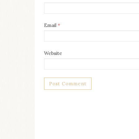
Email
*
Website