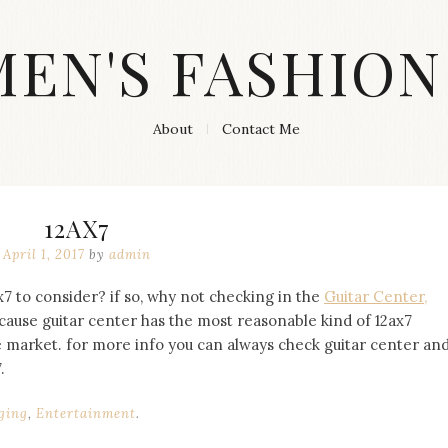
MEN'S FASHION
About
Contact Me
12AX7
April 1, 2017
by
admin
x7 to consider? if so, why not checking in the
Guitar Center,
ecause guitar center has the most reasonable kind of 12ax7
e market. for more info you can always check guitar center an
.
ging
,
Entertainment
.