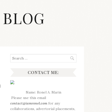
 BLOG
Search
for:
CONTACT ME:
d
Name: Ronel A. Marin
Please use this email
contact@iamronel.com
for any
collaborations, advertorial placements,