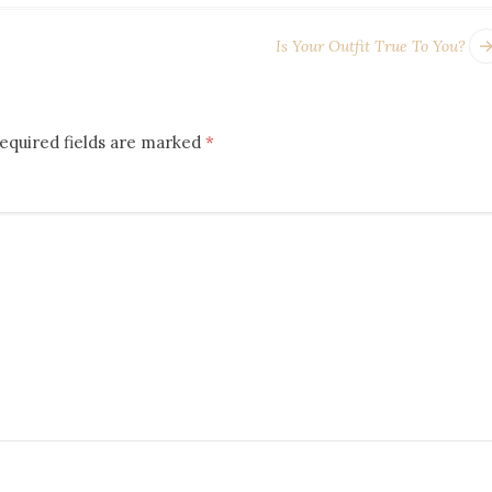
Is Your Outfit True To You?
equired fields are marked
*