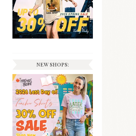
NEW SHOPS: