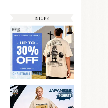
SHOPS