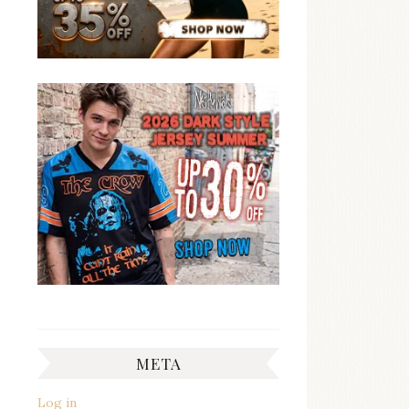
META
Log in