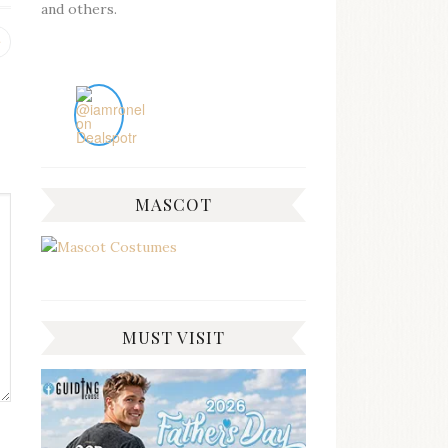
and others.
Previous
post:
MASCOT
MUST VISIT