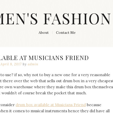
MEN'S FASHION
About
Contact Me
LABLE AT MUSICIANS FRIEND
April 8, 2017
by
admin
 to use? if so, why not to buy a new one for a very reasonable
out there over the web that sells out drum box in a very cheapes
there own warehouse where they make this drum box themselves
t wouldn’t of course break the pocket that much.
 consider
drum box available at Musicians Friend
because
when it comes to musical instruments hence they did have all