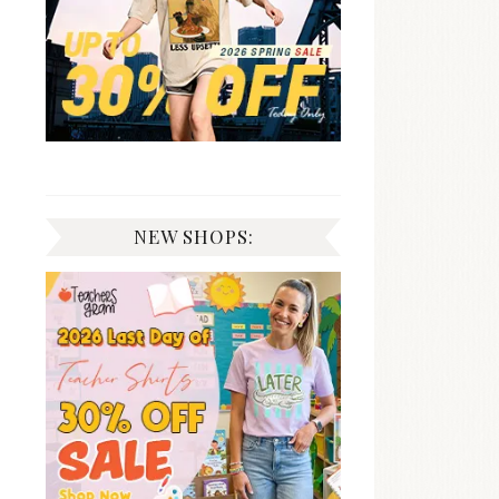
NEW SHOPS: