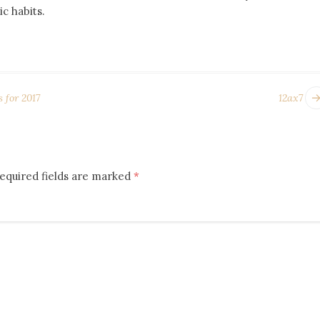
c habits.
 for 2017
12ax7
equired fields are marked
*