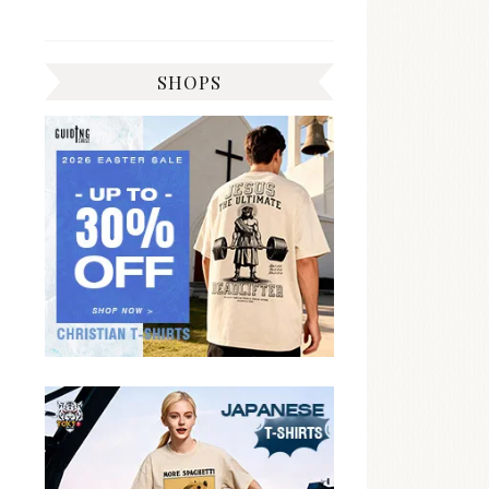
SHOPS