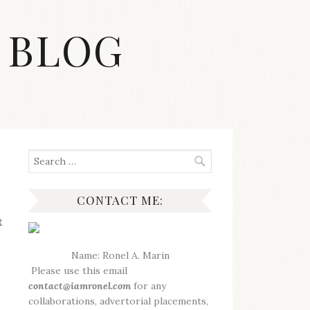
 BLOG
Search
for:
CONTACT ME:
t
Name: Ronel A. Marin
Please use this email
contact@iamronel.com
for any
collaborations, advertorial placements,