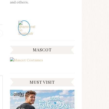
and others.
Previous
post:
MASCOT
MUST VISIT