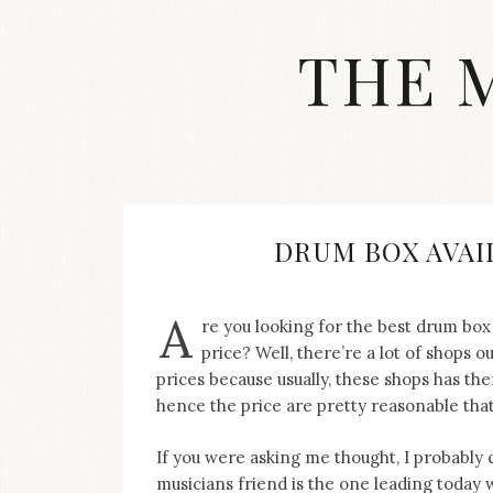
Skip
to
THE 
content
Streetwear
fashion,
brand
label
collection,
wedding
DRUM BOX AVAI
accessories
and
jewelry,
A
re you looking for the best drum box
dope
and
price? Well, there’re a lot of shops 
swag
prices because usually, these shops has 
clothes
hence the price are pretty reasonable tha
are
my
If you were asking me thought, I probably
main
topics
musicians friend is the one leading today 