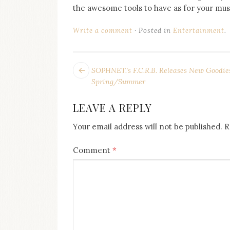
on
the awesome tools to have as for your musi
this
blog
Write a comment
Posted in
Entertainment
.
Iamronel.com
POST
Next
SOPHNET.’s F.C.R.B. Releases New Goodies
post:
NAVIGATION
Spring/Summer
LEAVE A REPLY
Your email address will not be published.
R
Comment
*