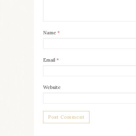
Name
*
Email
*
Website