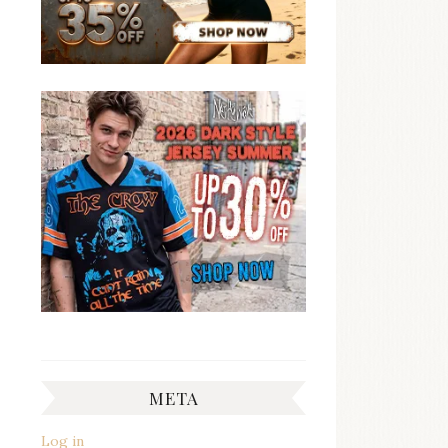
META
Log in