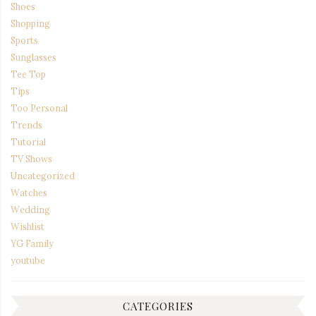
Shoes
Shopping
Sports
Sunglasses
Tee Top
Tips
Too Personal
Trends
Tutorial
TV Shows
Uncategorized
Watches
Wedding
Wishlist
YG Family
youtube
CATEGORIES