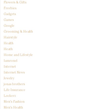
Flowers & Gifts
Freebies
Gadgets
Games
Google
Grooming & Health
Hairstyle
Health
Heath
Home and Lifestyle
Iamronel
Internet
Internet News
Jewelry
jonas brothers
Life Insurance
Lockerz
Men's Fashion
Men's Health