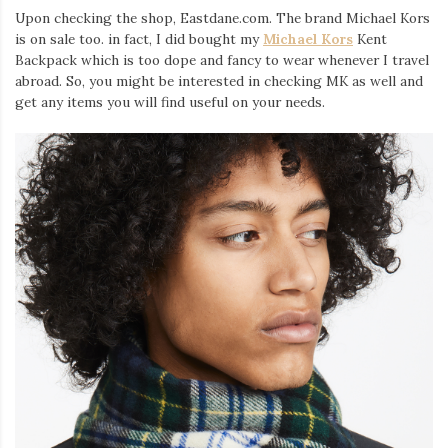
Upon checking the shop, Eastdane.com. The brand Michael Kors
is on sale too. in fact, I did bought my
Michael Kors
Kent
Backpack which is too dope and fancy to wear whenever I travel
abroad. So, you might be interested in checking MK as well and
get any items you will find useful on your needs.