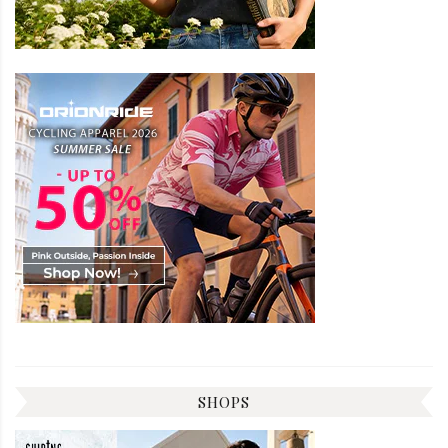
SHOPS