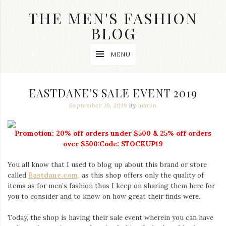
Skip
THE MEN'S FASHION
to
content
BLOG
Streetwear
MENU
fashion,
brand
label
collection,
EASTDANE’S SALE EVENT 2019
wedding
accessories
September 19, 2019
by
admin
and
jewelry,
dope
Promotion: 20% off orders under $500 & 25% off orders
and
over $500:Code: STOCKUP19
swag
clothes
You all know that I used to blog up about this brand or store
are
called
Eastdane.com
, as this shop offers only the quality of
my
main
items as for men’s fashion thus I keep on sharing them here for
topics
you to consider and to know on how great their finds were.
on
this
Today, the shop is having their sale event wherein you can have
blog