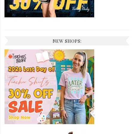
NEW SHOPS: