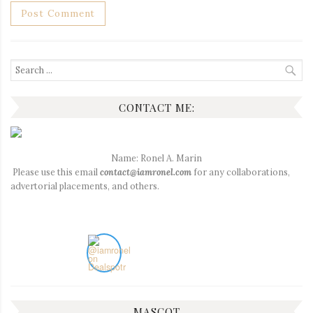
Search
for:
CONTACT ME:
Name: Ronel A. Marin
Please use this email
contact@iamronel.com
for any collaborations,
advertorial placements, and others.
MASCOT