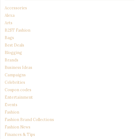
Accessories
Alexa
Arts
B2ST Fashion
Bags
Best Deals
Blogging
Brands
Business Ideas
Campaigns
Celebrities
Coupon codes
Entertainment
Events
Fashion
Fashion Brand Collections
Fashion News
Finances & Tips