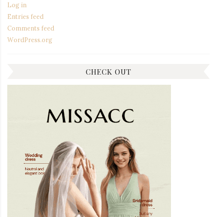
Log in
Entries feed
Comments feed
WordPress.org
CHECK OUT