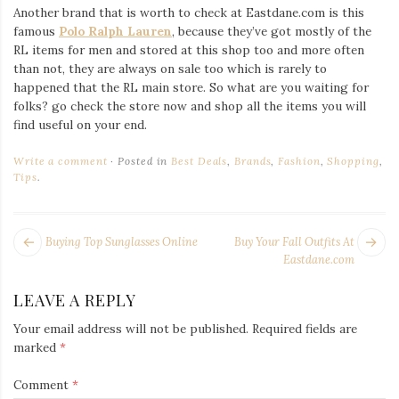
Another brand that is worth to check at Eastdane.com is this
famous
Polo Ralph Lauren
, because they’ve got mostly of the
RL items for men and stored at this shop too and more often
than not, they are always on sale too which is rarely to
happened that the RL main store. So what are you waiting for
folks? go check the store now and shop all the items you will
find useful on your end.
Write a comment
Posted in
Best Deals
,
Brands
,
Fashion
,
Shopping
,
Tips
.
POST
Next
Pr
Buying Top Sunglasses Online
Buy Your Fall Outfits At
NAVIGATION
post:
po
Eastdane.com
LEAVE A REPLY
Your email address will not be published.
Required fields are
marked
*
Comment
*