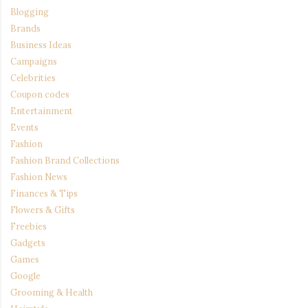
Blogging
Brands
Business Ideas
Campaigns
Celebrities
Coupon codes
Entertainment
Events
Fashion
Fashion Brand Collections
Fashion News
Finances & Tips
Flowers & Gifts
Freebies
Gadgets
Games
Google
Grooming & Health