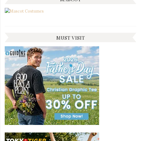
MUST VISIT