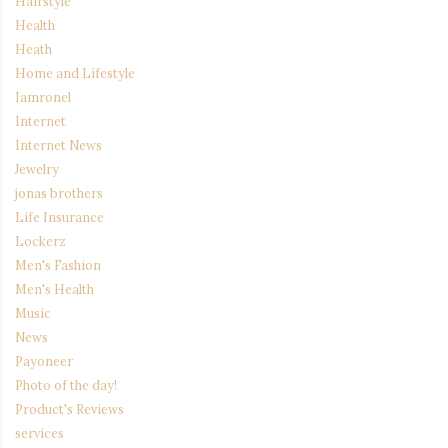
Hairstyle
Health
Heath
Home and Lifestyle
Iamronel
Internet
Internet News
Jewelry
jonas brothers
Life Insurance
Lockerz
Men's Fashion
Men's Health
Music
News
Payoneer
Photo of the day!
Product's Reviews
services