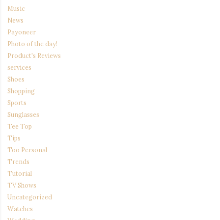
Music
News
Payoneer
Photo of the day!
Product's Reviews
services
Shoes
Shopping
Sports
Sunglasses
Tee Top
Tips
Too Personal
Trends
Tutorial
TV Shows
Uncategorized
Watches