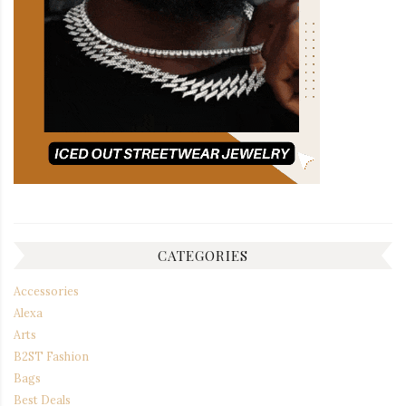
CATEGORIES
Accessories
Alexa
Arts
B2ST Fashion
Bags
Best Deals