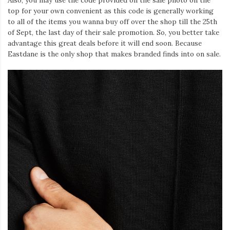
Also, you may use the code provided on the sale photo on the
top for your own convenient as this code is generally working
to all of the items you wanna buy off over the shop till the 25th
of Sept, the last day of their sale promotion. So, you better take
advantage this great deals before it will end soon. Because
Eastdane is the only shop that makes branded finds into on sale.