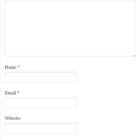
Name
*
Email
*
Website