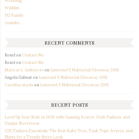
Wedding
Wishlist
YG Family
youtube
RECENT COMMENTS
Ronel
on
Contact Me
Ronel
on
Contact Me
Maricar s. Ambrocio
on
Iamronel X Nakturnal Giveaway 2018
Angela Gabuat
on
Iamronel X Nakturnal Giveaway 2018
Carolina nuyda
on
Iamronel X Nakturnal Giveaway 2018
RECENT POSTS
Level Up Your Style in 2026 with Gaming Jerseys, Dark Fashion, and
Unique Streetwear
Y2K Fashion Essentials: The Best Baby Tees, Tank Tops, Jerseys, and
Shirts for a Trendy Retro Look