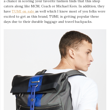
a chance in scoring your favorite fashion finds that this shop
Iamronel.com
caters along like MCM, Coach or Michael Kors. In addition, they
have
TUMI on sale
as well which I know most of you folks were
excited to get as this brand, TUMI, is getting popular these
days due to their durable luggage and travel backpacks.