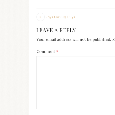
on
this
blog
POST
Next
Toys For Big Guys
Iamronel.com
post:
NAVIGATION
LEAVE A REPLY
Your email address will not be published.
R
Comment
*