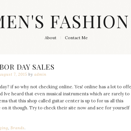
MEN'S FASHION
About
Contact Me
BOR DAY SALES
August 7, 2015
by
admin
day? if so why not checking online. Yes! online has a lot to off
d Ive heard that even musical instruments which are rarely to
ms that this shop called guitar center is up to for us all this
on it though. Try to check their site now and see for yourself
ging
,
Brands
.