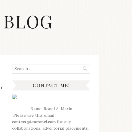
 BLOG
Search
for:
CONTACT ME:
er
Name: Ronel A. Marin
Please use this email
contact@iamronel.com
for any
collaborations, advertorial placements,