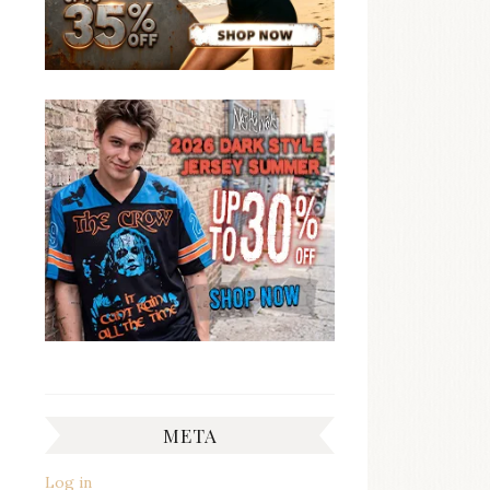
META
Log in