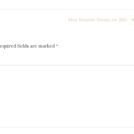
Most Versatile Dresses for 2015
equired fields are marked
*