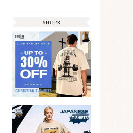
SHOPS