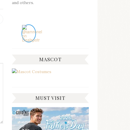
and others.
Previous
post:
MASCOT
MUST VISIT