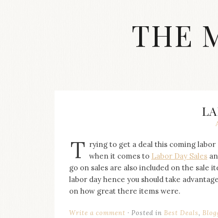
Skip
to
THE 
content
Streetwear
fashion,
brand
label
collection,
wedding
LA
accessories
and
jewelry,
T
rying to get a deal this coming labor 
dope
and
when it comes to
Labor Day Sales
an
swag
go on sales are also included on the sale ite
clothes
labor day hence you should take advantage 
are
on how great there items were.
my
main
topics
Write a comment
Posted in
Best Deals
,
Blog