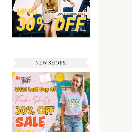
NEW SHOPS: