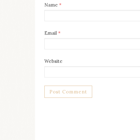
Name
*
Email
*
Website