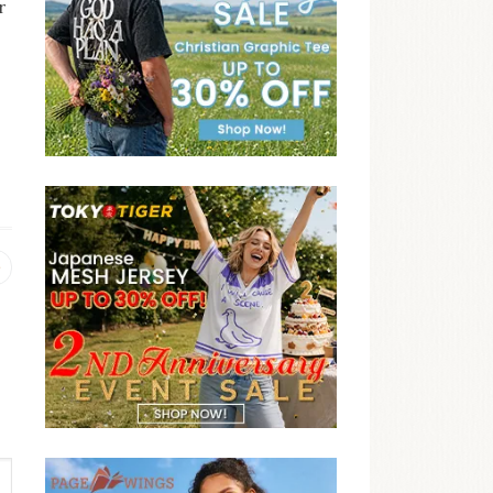
r
Previous
post: