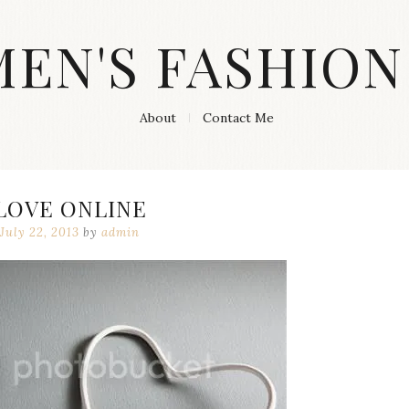
MEN'S FASHION
About
Contact Me
LOVE ONLINE
July 22, 2013
by
admin