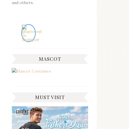
and others.
MASCOT
MUST VISIT