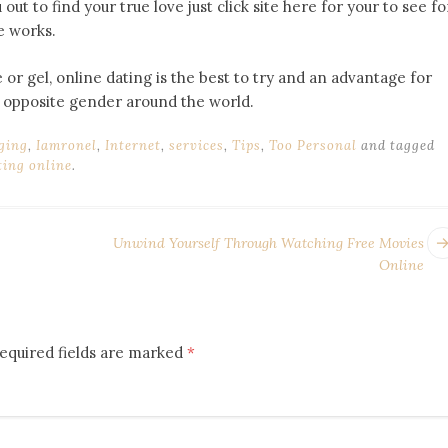
out to find your true love just click site here for your to see fo
e works.
 or gel, online dating is the best to try and an advantage for
n opposite gender around the world.
ging
,
Iamronel
,
Internet
,
services
,
Tips
,
Too Personal
and tagged
ing online
.
Unwind Yourself Through Watching Free Movies
Online
equired fields are marked
*