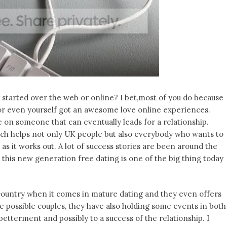
started over the web or online? I bet,most of you do because
 or even yourself got an awesome love online experiences.
e on someone that can eventually leads for a relationship.
ch helps not only UK people but also everybody who wants to
as it works out. A lot of success stories are been around the
 this new generation free dating is one of the big thing today
country when it comes in mature dating and they even offers
e possible couples, they have also holding some events in both
 betterment and possibly to a success of the relationship. I