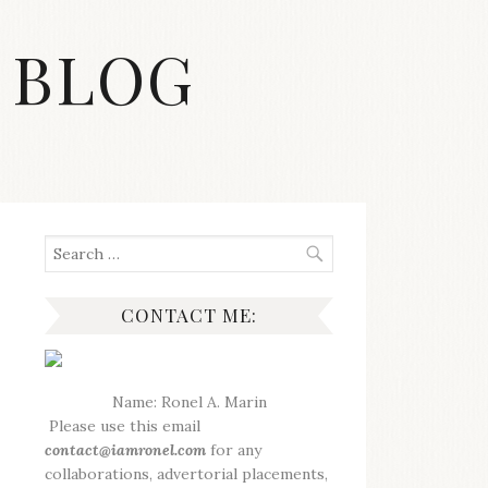
 BLOG
Search
for:
CONTACT ME:
Name: Ronel A. Marin
Please use this email
contact@iamronel.com
for any
collaborations, advertorial placements,