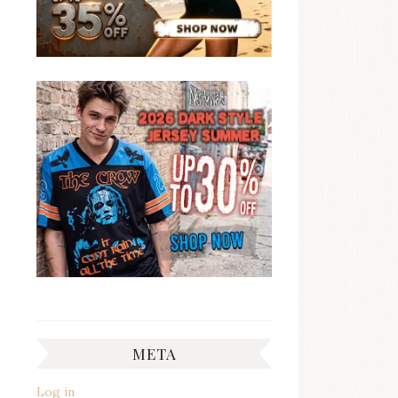
META
Log in