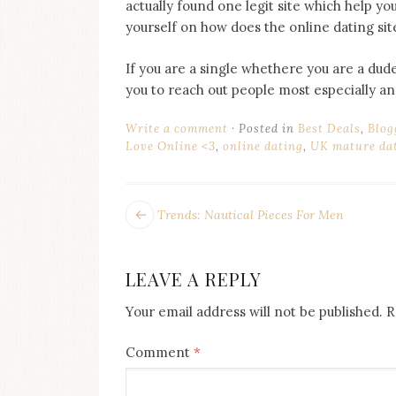
actually found one legit site which help you 
yourself on how does the online dating sit
If you are a single whethere you are a dude
you to reach out people most especially a
Write a comment
Posted in
Best Deals
,
Blog
Love Online <3
,
online dating
,
UK mature dat
POST
Next
Trends: Nautical Pieces For Men
post:
NAVIGATION
LEAVE A REPLY
Your email address will not be published.
R
Comment
*