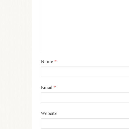
Name
*
Email
*
Website