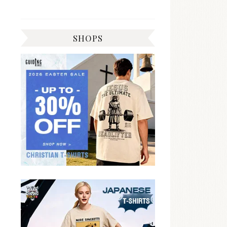
SHOPS