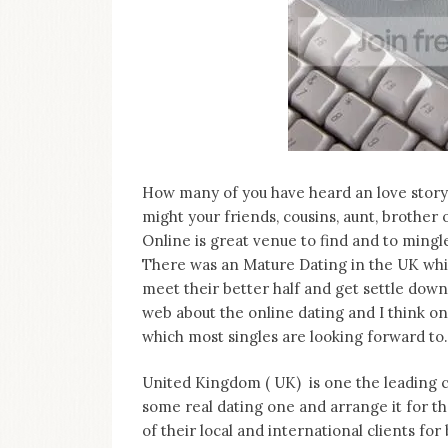
on
this
blog
Iamronel.com
How many of you have heard an love story 
might your friends, cousins, aunt, brother
Online is great venue to find and to mingl
There was an Mature Dating in the UK whi
meet their better half and get settle down 
web about the online dating and I think on
which most singles are looking forward to.
United Kingdom ( UK) is one the leading 
some real dating one and arrange it for th
of their local and international clients for