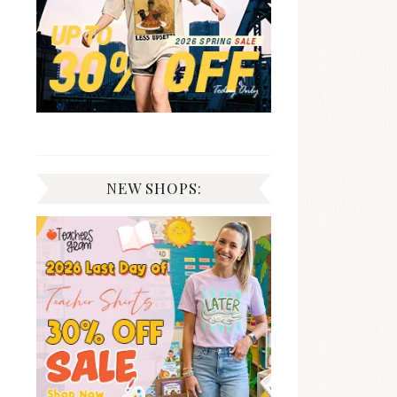
NEW SHOPS: