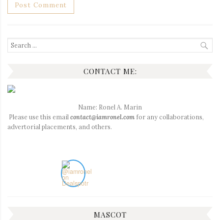
Search
for:
CONTACT ME:
Name: Ronel A. Marin
Please use this email
contact@iamronel.com
for any collaborations,
advertorial placements, and others.
MASCOT