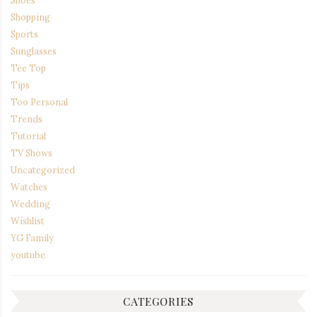
Shoes
Shopping
Sports
Sunglasses
Tee Top
Tips
Too Personal
Trends
Tutorial
TV Shows
Uncategorized
Watches
Wedding
Wishlist
YG Family
youtube
CATEGORIES