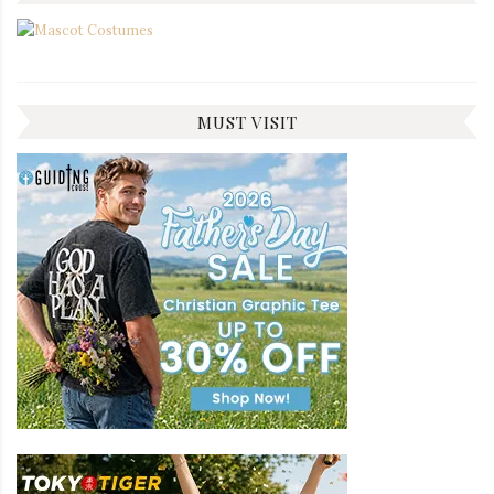
MUST VISIT