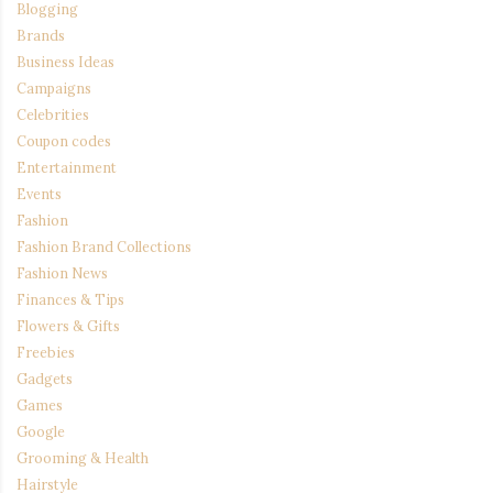
Blogging
Brands
Business Ideas
Campaigns
Celebrities
Coupon codes
Entertainment
Events
Fashion
Fashion Brand Collections
Fashion News
Finances & Tips
Flowers & Gifts
Freebies
Gadgets
Games
Google
Grooming & Health
Hairstyle