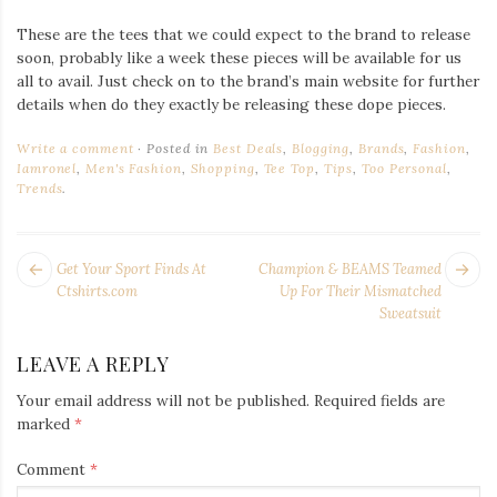
These are the tees that we could expect to the brand to release
soon, probably like a week these pieces will be available for us
all to avail. Just check on to the brand’s main website for further
details when do they exactly be releasing these dope pieces.
Write a comment
Posted in
Best Deals
,
Blogging
,
Brands
,
Fashion
,
Iamronel
,
Men's Fashion
,
Shopping
,
Tee Top
,
Tips
,
Too Personal
,
Trends
.
POST
Next
Pr
Get Your Sport Finds At
Champion & BEAMS Teamed
NAVIGATION
post:
po
Ctshirts.com
Up For Their Mismatched
Sweatsuit
LEAVE A REPLY
Your email address will not be published.
Required fields are
marked
*
Comment
*