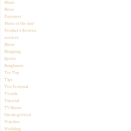
Music
News
Payoneer
Photo of the day!
Product's Reviews
services
Shoes
Shopping
Sports
Sunglasses
Tee Top
Tips
Too Personal
Trends
Tutorial
TV Shows
Uncategorized
Watches
Wedding