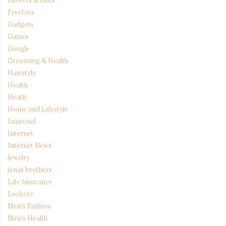
Flowers & Gifts
Freebies
Gadgets
Games
Google
Grooming & Health
Hairstyle
Health
Heath
Home and Lifestyle
Iamronel
Internet
Internet News
Jewelry
jonas brothers
Life Insurance
Lockerz
Men's Fashion
Men's Health