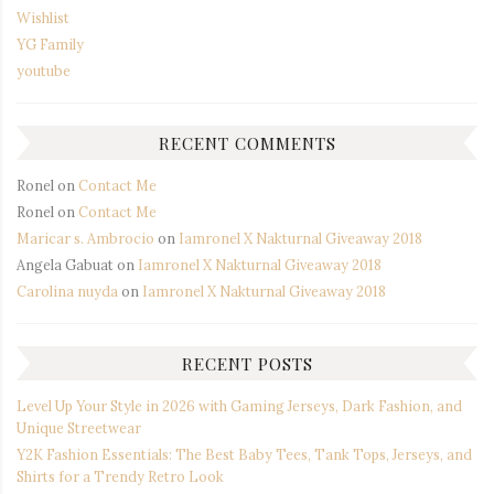
Wishlist
YG Family
youtube
RECENT COMMENTS
Ronel
on
Contact Me
Ronel
on
Contact Me
Maricar s. Ambrocio
on
Iamronel X Nakturnal Giveaway 2018
Angela Gabuat
on
Iamronel X Nakturnal Giveaway 2018
Carolina nuyda
on
Iamronel X Nakturnal Giveaway 2018
RECENT POSTS
Level Up Your Style in 2026 with Gaming Jerseys, Dark Fashion, and
Unique Streetwear
Y2K Fashion Essentials: The Best Baby Tees, Tank Tops, Jerseys, and
Shirts for a Trendy Retro Look