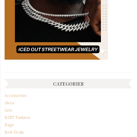
CATEGORIES
Accessories
Alexa
Arts
B2ST Fashion
Bags
Best Deals