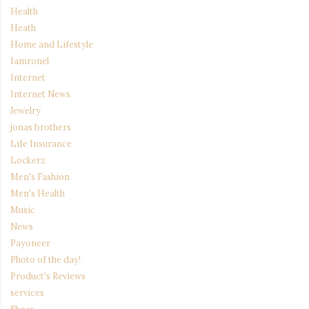
Health
Heath
Home and Lifestyle
Iamronel
Internet
Internet News
Jewelry
jonas brothers
Life Insurance
Lockerz
Men's Fashion
Men's Health
Music
News
Payoneer
Photo of the day!
Product's Reviews
services