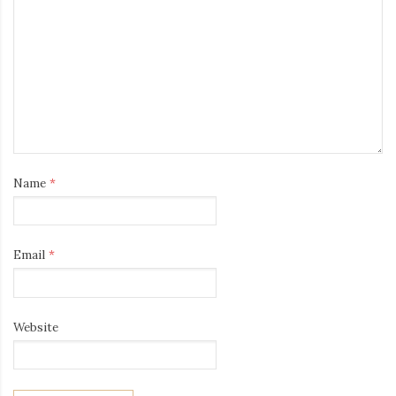
Name
*
Email
*
Website