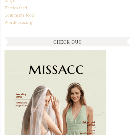
Log in
Entries feed
Comments feed
WordPress.org
CHECK OUT