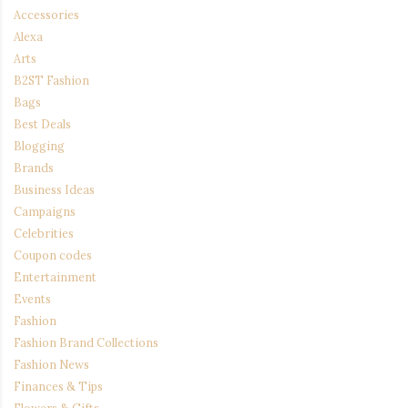
Accessories
Alexa
Arts
B2ST Fashion
Bags
Best Deals
Blogging
Brands
Business Ideas
Campaigns
Celebrities
Coupon codes
Entertainment
Events
Fashion
Fashion Brand Collections
Fashion News
Finances & Tips