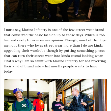
Iamronel.com
I must say, Marino Infantry is one of the few street wear brand
that conserved the basic fashion up to these days. Which is too
fine and easily to wear on my opinion. Though, most of the dope
men out there who loves street wear more than I do are kinda
upgrading their wardrobe though by putting something pieces
that can turn their street wear into kinda casual looking wear.
That’s why I am so stunt with Marino Infantry for not reverting
their kind of brand into what mostly people wants to have
today.