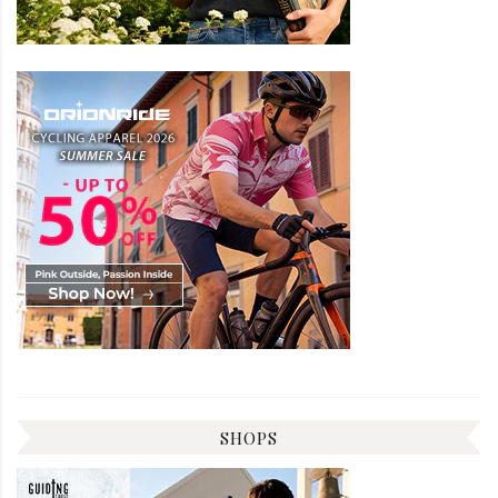
SHOPS