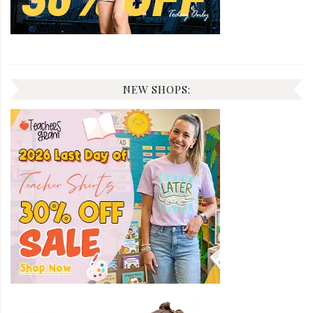
NEW SHOPS: