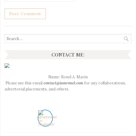
Search
for:
CONTACT ME:
Name: Ronel A. Marin
Please use this email
contact@iamronel.com
for any collaborations,
advertorial placements, and others.