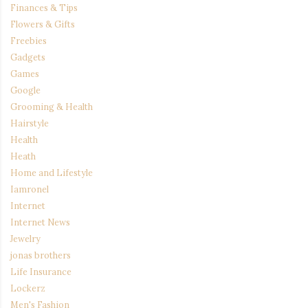
Finances & Tips
Flowers & Gifts
Freebies
Gadgets
Games
Google
Grooming & Health
Hairstyle
Health
Heath
Home and Lifestyle
Iamronel
Internet
Internet News
Jewelry
jonas brothers
Life Insurance
Lockerz
Men's Fashion