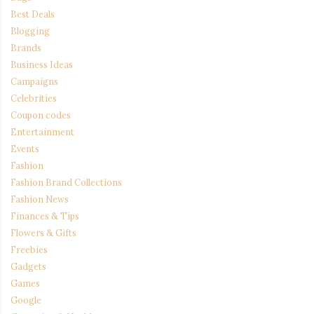
Best Deals
Blogging
Brands
Business Ideas
Campaigns
Celebrities
Coupon codes
Entertainment
Events
Fashion
Fashion Brand Collections
Fashion News
Finances & Tips
Flowers & Gifts
Freebies
Gadgets
Games
Google