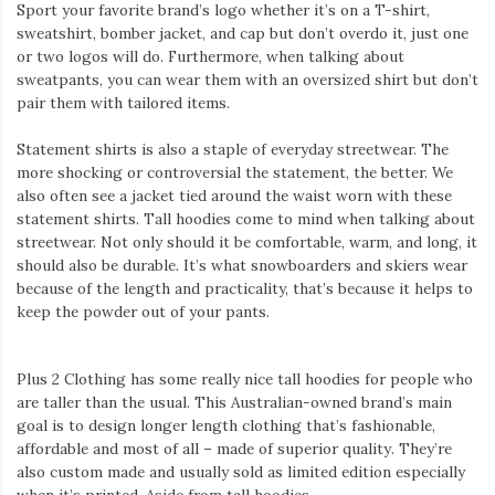
Iamronel.com
Sport your favorite brand’s logo whether it’s on a T-shirt,
sweatshirt, bomber jacket, and cap but don’t overdo it, just one
or two logos will do. Furthermore, when talking about
sweatpants, you can wear them with an oversized shirt but don’t
pair them with tailored items.
Statement shirts is also a staple of everyday streetwear. The
more shocking or controversial the statement, the better. We
also often see a jacket tied around the waist worn with these
statement shirts. Tall hoodies come to mind when talking about
streetwear. Not only should it be comfortable, warm, and long, it
should also be durable. It’s what snowboarders and skiers wear
because of the length and practicality, that’s because it helps to
keep the powder out of your pants.
Plus 2 Clothing has some really nice tall hoodies for people who
are taller than the usual. This Australian-owned brand’s main
goal is to design longer length clothing that’s fashionable,
affordable and most of all – made of superior quality. They’re
also custom made and usually sold as limited edition especially