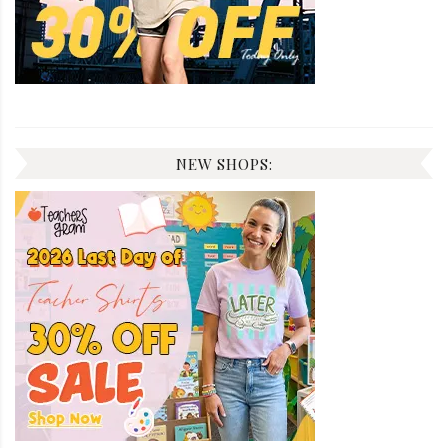
NEW SHOPS: