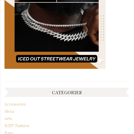
CATEGORIES
Accessories
Alexa
Arts
B2ST Fashion
Bags