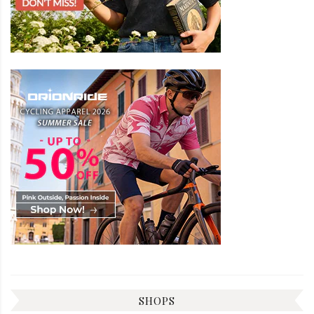
SHOPS