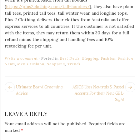
when it’s printed. Aside from tall hoodies
(
https://plus2clothing.com/tall-hoodies/
), they also have plain
tall tees, printed tall tees, tall winter wear, and longline tops.
Plus 2 Clothing delivers their clothes from Australia and offer
express services to all countries. If the customer is not satisfied
with the items, they may return them within 30 days for a full
refund minus the shipping and handling fees and 10%
restocking fee per unit.
Write a comment
Posted in
Best Deals
,
Blogging
,
Fashion
,
Fashion
News
,
Men's Fashion
,
Shopping
,
Trends
.
POST
Next
Pr
Ultimate Beard Grooming
ASICS Uses Neutrals & Pastel
NAVIGATION
post:
po
Advice
Accents For their New GEL-
Sight
LEAVE A REPLY
Your email address will not be published.
Required fields are
marked
*