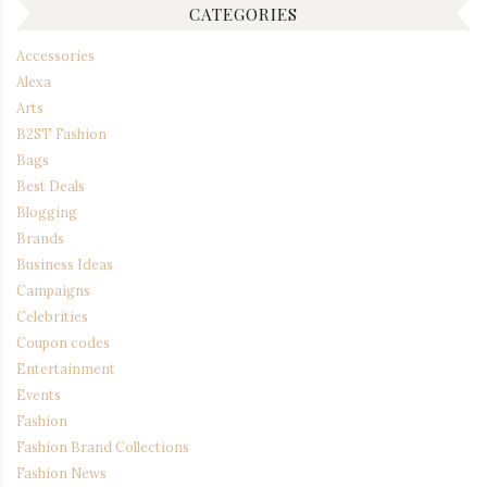
CATEGORIES
Accessories
Alexa
Arts
B2ST Fashion
Bags
Best Deals
Blogging
Brands
Business Ideas
Campaigns
Celebrities
Coupon codes
Entertainment
Events
Fashion
Fashion Brand Collections
Fashion News