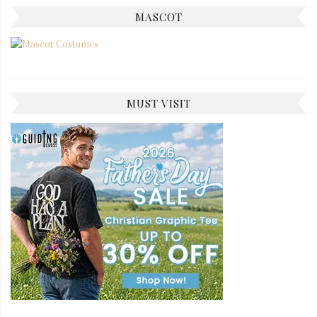
MASCOT
MUST VISIT