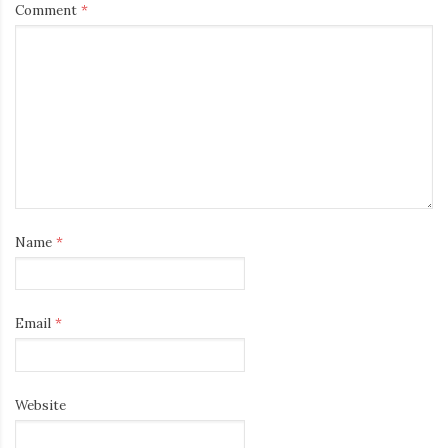
Comment
*
Name
*
Email
*
Website