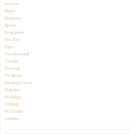
services
Shoes
Shopping
Sports
Sunglasses
Tee Top
Tips
Too Personal
Trends
Tutorial
TV Shows
Uncategorized
Watches
Wedding
Wishlist
YG Family
youtube