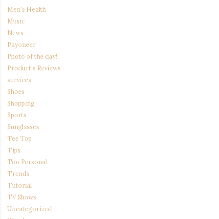
Men's Health
Music
News
Payoneer
Photo of the day!
Product's Reviews
services
Shoes
Shopping
Sports
Sunglasses
Tee Top
Tips
Too Personal
Trends
Tutorial
TV Shows
Uncategorized