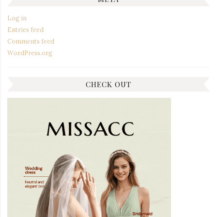
Log in
Entries feed
Comments feed
WordPress.org
CHECK OUT