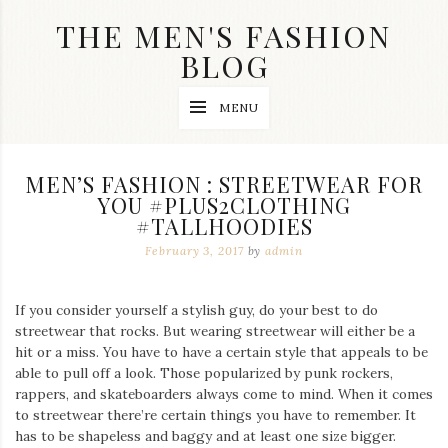
Skip
THE MEN'S FASHION
to
content
BLOG
Streetwear
MENU
fashion,
brand
label
collection,
MEN’S FASHION : STREETWEAR FOR
wedding
YOU #PLUS2CLOTHING
accessories
#TALLHOODIES
and
jewelry,
February 3, 2017
by
admin
dope
and
swag
If you consider yourself a stylish guy, do your best to do
clothes
are
streetwear that rocks. But wearing streetwear will either be a
my
hit or a miss. You have to have a certain style that appeals to be
main
able to pull off a look. Those popularized by punk rockers,
topics
rappers, and skateboarders always come to mind. When it comes
on
to streetwear there’re certain things you have to remember. It
this
has to be shapeless and baggy and at least one size bigger.
blog