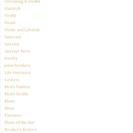
Grooming & Health
Hairstyle
Health
Heath
Home and Lifestyle
Iamronel
Internet
Internet News
Jewelry
jonas brothers
Life Insurance
Lockerz
Men's Fashion
Men's Health
Music
News
Payoneer
Photo of the day!
Product's Reviews