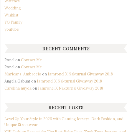
Watches
Wedding
Wishlist
YG Family
youtube
RECENT COMMENTS
Ronel
on
Contact Me
Ronel
on
Contact Me
Maricar s. Ambrocio
on
Iamronel X Nakturnal Giveaway 2018
Angela Gabuat
on
Iamronel X Nakturnal Giveaway 2018
Carolina nuyda
on
Iamronel X Nakturnal Giveaway 2018
RECENT POSTS
Level Up Your Style in 2026 with Gaming Jerseys, Dark Fashion, and
Unique Streetwear
Y2K Fashion Essentials: The Best Baby Tees, Tank Tops, Jerseys, and