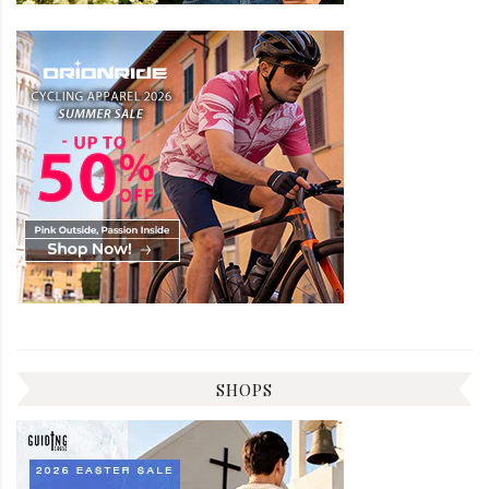
SHOPS