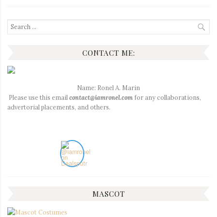
Search
for:
CONTACT ME:
Name: Ronel A. Marin
Please use this email
contact@iamronel.com
for any collaborations,
advertorial placements, and others.
MASCOT