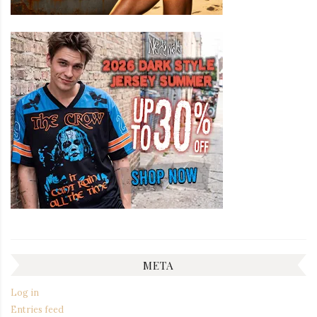
META
Log in
Entries feed