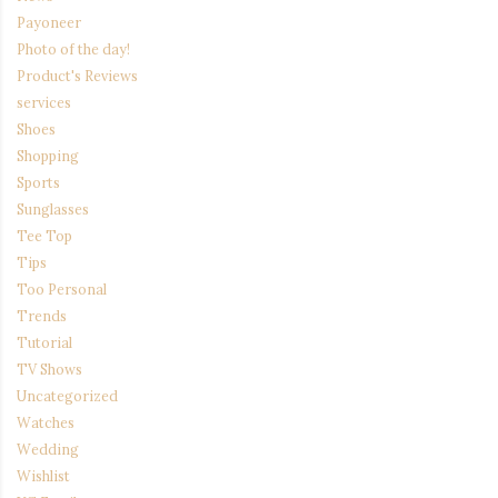
Payoneer
Photo of the day!
Product's Reviews
services
Shoes
Shopping
Sports
Sunglasses
Tee Top
Tips
Too Personal
Trends
Tutorial
TV Shows
Uncategorized
Watches
Wedding
Wishlist