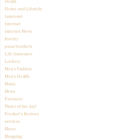
Heath
Home and Lifestyle
Iamronel
Internet
Internet News
Jewelry
jonas brothers
Life Insurance
Lockerz
Men's Fashion
Men's Health
Music
News
Payoneer
Photo of the day!
Product's Reviews
services
Shoes
Shopping