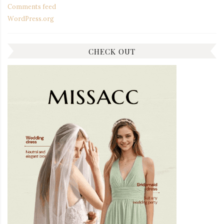
Comments feed
WordPress.org
CHECK OUT