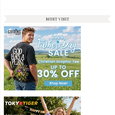
MUST VISIT