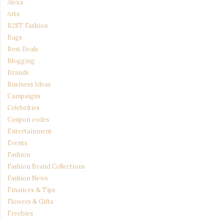
Alexa
Arts
B2ST Fashion
Bags
Best Deals
Blogging
Brands
Business Ideas
Campaigns
Celebrities
Coupon codes
Entertainment
Events
Fashion
Fashion Brand Collections
Fashion News
Finances & Tips
Flowers & Gifts
Freebies