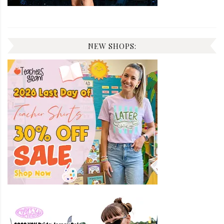
NEW SHOPS: