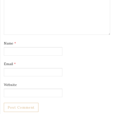
Name
*
Email
*
Website