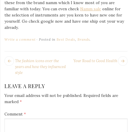
Iamronel.com
these from the brand namm which I know most of you are
familiar with today. You can even check
Namm sale
online for
the selection of instruments are you keen to have new one for
yourself. Go check google now and have one ship out your way
already.
Write a comment
Posted in
Best Deals
,
Brands
.
POST
Next
Pr
The fashion icons over the
Your Road to Good Health
NAVIGATION
post:
po
years and how they influenced
style
LEAVE A REPLY
Your email address will not be published.
Required fields are
marked
*
Comment
*