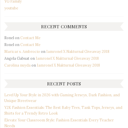
YG Family
youtube
RECENT COMMENTS
Ronel
on
Contact Me
Ronel
on
Contact Me
Maricar s. Ambrocio
on
Iamronel X Nakturnal Giveaway 2018
Angela Gabuat
on
Iamronel X Nakturnal Giveaway 2018
Carolina nuyda
on
Iamronel X Nakturnal Giveaway 2018
RECENT POSTS
Level Up Your Style in 2026 with Gaming Jerseys, Dark Fashion, and
Unique Streetwear
Y2K Fashion Essentials: The Best Baby Tees, Tank Tops, Jerseys, and
Shirts for a Trendy Retro Look
Elevate Your Classroom Style: Fashion Essentials Every Teacher
Needs