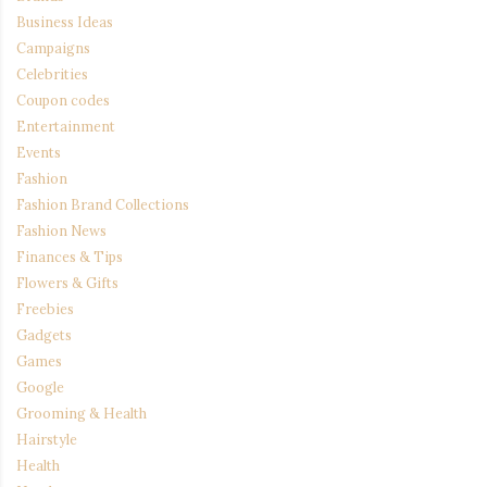
Business Ideas
Campaigns
Celebrities
Coupon codes
Entertainment
Events
Fashion
Fashion Brand Collections
Fashion News
Finances & Tips
Flowers & Gifts
Freebies
Gadgets
Games
Google
Grooming & Health
Hairstyle
Health