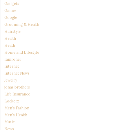
Gadgets
Games
Google
Grooming & Health
Hairstyle
Health
Heath
Home and Lifestyle
Iamronel
Internet
Internet News
Jewelry
jonas brothers
Life Insurance
Lockerz
Men's Fashion
Men's Health
Music
News