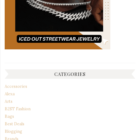
CATEGORIES
Accessories
Alexa
Arts
B2ST Fashion
Bags
Best Deals
Blogging
Brands