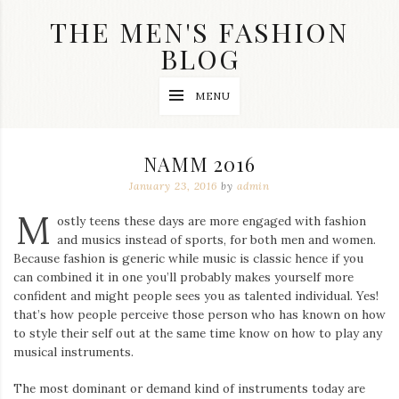
Skip
THE MEN'S FASHION
to
content
BLOG
Streetwear
MENU
fashion,
brand
label
collection,
NAMM 2016
wedding
accessories
January 23, 2016
by
admin
and
M
jewelry,
ostly teens these days are more engaged with fashion
dope
and musics instead of sports, for both men and women.
and
Because fashion is generic while music is classic hence if you
swag
can combined it in one you’ll probably makes yourself more
clothes
are
confident and might people sees you as talented individual. Yes!
my
that’s how people perceive those person who has known on how
main
to style their self out at the same time know on how to play any
topics
musical instruments.
on
this
The most dominant or demand kind of instruments today are
blog