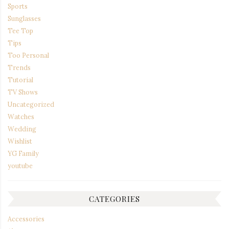
Sports
Sunglasses
Tee Top
Tips
Too Personal
Trends
Tutorial
TV Shows
Uncategorized
Watches
Wedding
Wishlist
YG Family
youtube
CATEGORIES
Accessories