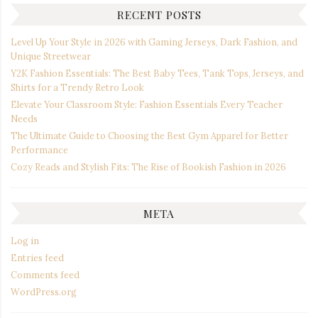
RECENT POSTS
Level Up Your Style in 2026 with Gaming Jerseys, Dark Fashion, and
Unique Streetwear
Y2K Fashion Essentials: The Best Baby Tees, Tank Tops, Jerseys, and
Shirts for a Trendy Retro Look
Elevate Your Classroom Style: Fashion Essentials Every Teacher
Needs
The Ultimate Guide to Choosing the Best Gym Apparel for Better
Performance
Cozy Reads and Stylish Fits: The Rise of Bookish Fashion in 2026
META
Log in
Entries feed
Comments feed
WordPress.org