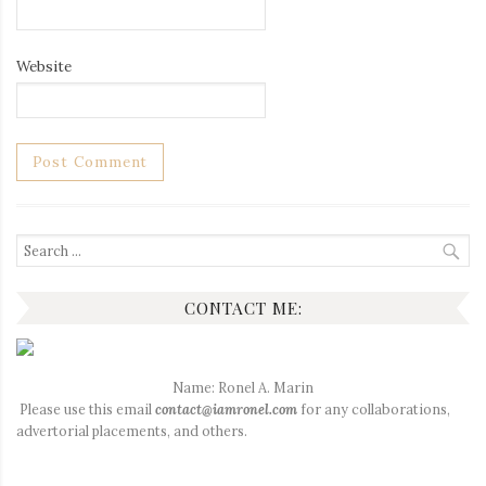
Website
Search
for:
CONTACT ME:
Name: Ronel A. Marin
Please use this email
contact@iamronel.com
for any collaborations,
advertorial placements, and others.