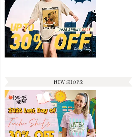
NEW SHOPS: