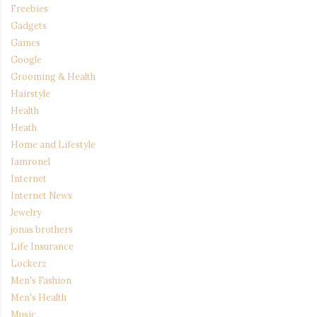
Freebies
Gadgets
Games
Google
Grooming & Health
Hairstyle
Health
Heath
Home and Lifestyle
Iamronel
Internet
Internet News
Jewelry
jonas brothers
Life Insurance
Lockerz
Men's Fashion
Men's Health
Music