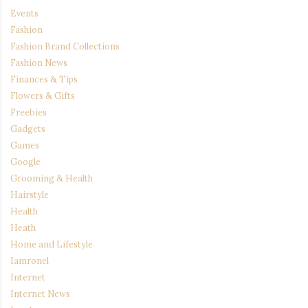
Events
Fashion
Fashion Brand Collections
Fashion News
Finances & Tips
Flowers & Gifts
Freebies
Gadgets
Games
Google
Grooming & Health
Hairstyle
Health
Heath
Home and Lifestyle
Iamronel
Internet
Internet News