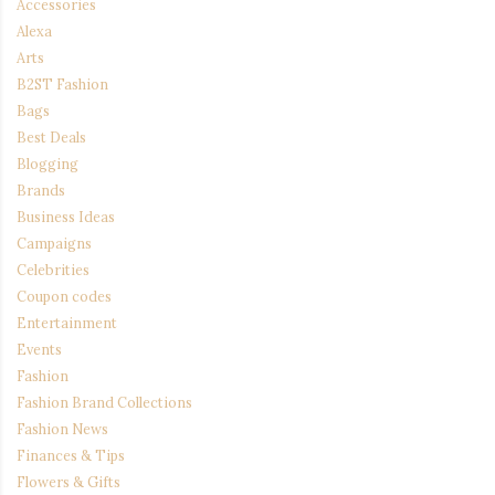
Accessories
Alexa
Arts
B2ST Fashion
Bags
Best Deals
Blogging
Brands
Business Ideas
Campaigns
Celebrities
Coupon codes
Entertainment
Events
Fashion
Fashion Brand Collections
Fashion News
Finances & Tips
Flowers & Gifts