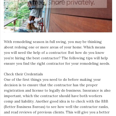
Iamronel.com
With remodeling season in full swing, you may be thinking
about redoing one or more areas of your home. Which means
you will need the help of a contractor. But how do you know
you’re hiring the best contractor? The following tips will help
ensure you find the right contractor for your remodeling needs.
Check their Credentials
One of the first things you need to do before making your
decision is to ensure that the contractor has the proper
registration and license to legally do business. Insurance is also
important, which the contractor should have both workers
comp and liability. Another good idea is to check with the BBB
(Better Business Bureau) to see how well the contractor ranks,
and read reviews of previous clients. This will give you a better