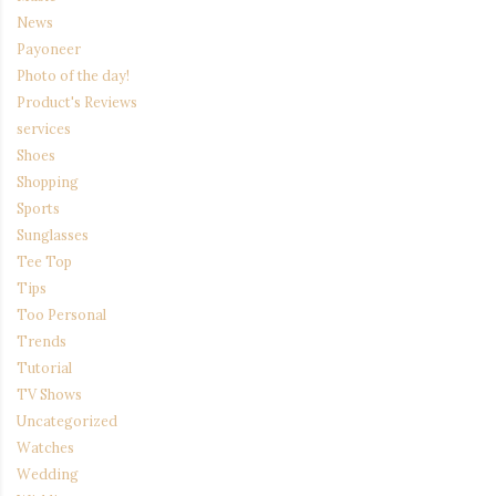
News
Payoneer
Photo of the day!
Product's Reviews
services
Shoes
Shopping
Sports
Sunglasses
Tee Top
Tips
Too Personal
Trends
Tutorial
TV Shows
Uncategorized
Watches
Wedding