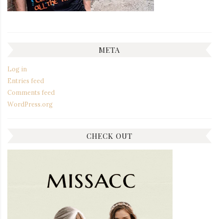
META
Log in
Entries feed
Comments feed
WordPress.org
CHECK OUT