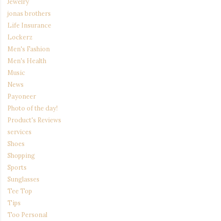
Jewelry
jonas brothers
Life Insurance
Lockerz
Men's Fashion
Men's Health
Music
News
Payoneer
Photo of the day!
Product's Reviews
services
Shoes
Shopping
Sports
Sunglasses
Tee Top
Tips
Too Personal