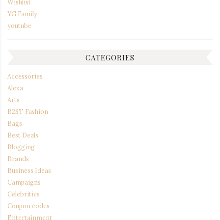
Wishlist
YG Family
youtube
CATEGORIES
Accessories
Alexa
Arts
B2ST Fashion
Bags
Best Deals
Blogging
Brands
Business Ideas
Campaigns
Celebrities
Coupon codes
Entertainment