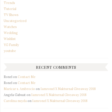
Trends
Tutorial
TV Shows
Uncategorized
Watches
Wedding
Wishlist
YG Family
youtube
RECENT COMMENTS
Ronel
on
Contact Me
Ronel
on
Contact Me
Maricar s. Ambrocio
on
Iamronel X Nakturnal Giveaway 2018
Angela Gabuat
on
Iamronel X Nakturnal Giveaway 2018
Carolina nuyda
on
Iamronel X Nakturnal Giveaway 2018