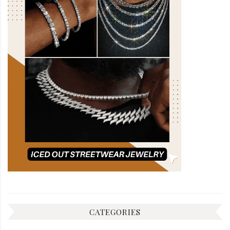
CATEGORIES