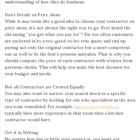
understanding of how they do business.
Don’t Decide on Price Alone
While it may seem like a good idea to choose your contractor on
price alone, it’s not always the right way to go. Ever heard the
old saying “you get what you pay for”? Far too often customers
are suckered in by a too-good-to-be-true quote and end up
paying not only the original contractor but a more competent
one as well to fix the first’s persons mistakes. That is why you
should compare the price of each contractor with reviews from
previous clients. This will help you make the best decision for
your budget and needs.
Not all Contractors are Created Equally
You may also want to narrow your search down to a specific
type of contractor by looking for one who specializes in the area
you want remodeled. For example,
bathroom contractors
typically have more experience in that room then a kitchen
contractor would have.
Get it in Writing
No matter how big or little your project is, you must get