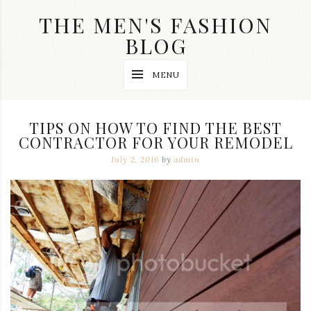
Skip
THE MEN'S FASHION
to
content
BLOG
Streetwear
MENU
fashion,
brand
label
collection,
TIPS ON HOW TO FIND THE BEST
wedding
CONTRACTOR FOR YOUR REMODEL
accessories
and
July 2, 2016
by
admin
jewelry,
dope
and
swag
clothes
are
my
main
topics
on
this
blog