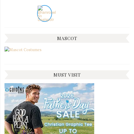
MASCOT
MUST VISIT