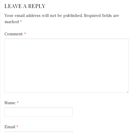
LEAVE A REPLY
Your email address will not be published.
Required fields are
marked
*
Comment
*
Name
*
Email
*