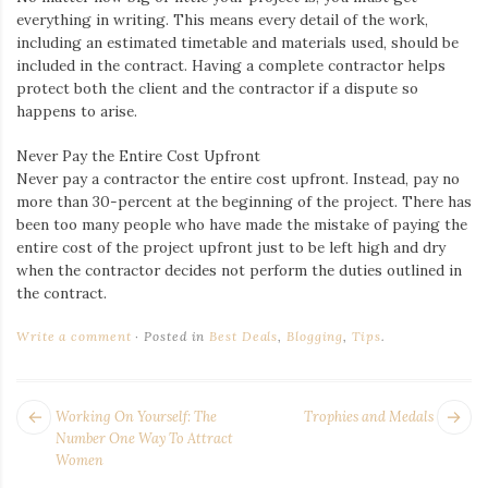
everything in writing. This means every detail of the work,
including an estimated timetable and materials used, should be
included in the contract. Having a complete contractor helps
protect both the client and the contractor if a dispute so
happens to arise.
Never Pay the Entire Cost Upfront
Never pay a contractor the entire cost upfront. Instead, pay no
more than 30-percent at the beginning of the project. There has
been too many people who have made the mistake of paying the
entire cost of the project upfront just to be left high and dry
when the contractor decides not perform the duties outlined in
the contract.
Write a comment
Posted in
Best Deals
,
Blogging
,
Tips
.
POST
Next
Pr
Working On Yourself: The
Trophies and Medals
NAVIGATION
post:
po
Number One Way To Attract
Women