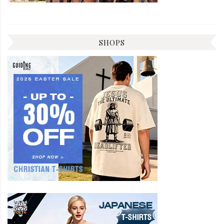
SHOPS