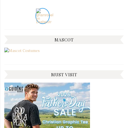
MASCOT
MUST VISIT