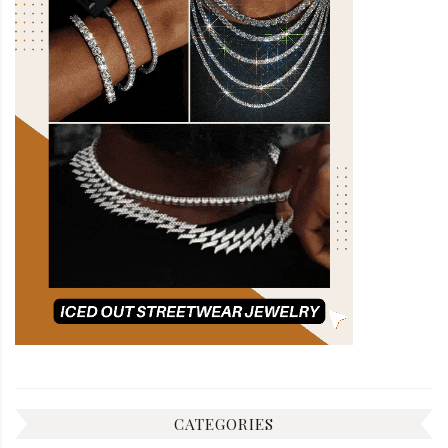
CATEGORIES