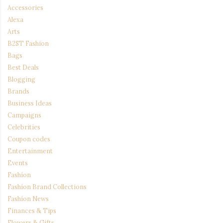
Accessories
Alexa
Arts
B2ST Fashion
Bags
Best Deals
Blogging
Brands
Business Ideas
Campaigns
Celebrities
Coupon codes
Entertainment
Events
Fashion
Fashion Brand Collections
Fashion News
Finances & Tips
Flowers & Gifts