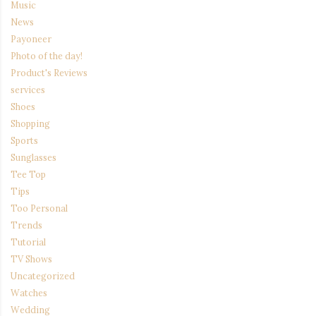
Music
News
Payoneer
Photo of the day!
Product's Reviews
services
Shoes
Shopping
Sports
Sunglasses
Tee Top
Tips
Too Personal
Trends
Tutorial
TV Shows
Uncategorized
Watches
Wedding