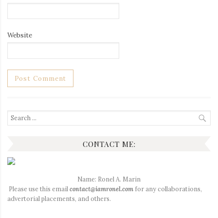
Website
Search
for:
CONTACT ME:
Name: Ronel A. Marin
Please use this email
contact@iamronel.com
for any collaborations,
advertorial placements, and others.