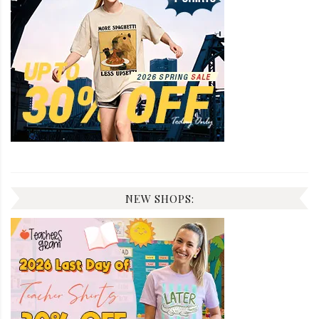
NEW SHOPS: