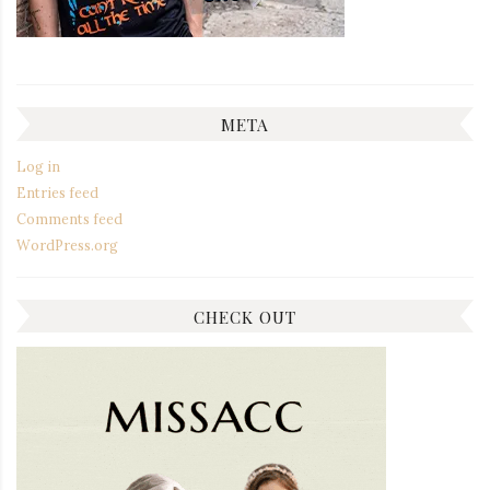
META
Log in
Entries feed
Comments feed
WordPress.org
CHECK OUT