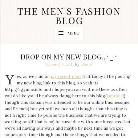
Skip
THE MEN'S FASHION
to
content
BLOG
Streetwear
MENU
fashion,
brand
label
collection,
DROP ON MY NEW BLOG..^_^
wedding
accessories
January 8, 2011
by
admin
and
Y
jewelry,
es, as ive said on
my recent post
that today ill be posting
dope
my new blog link to this blog, so yeah its
and
http://agyume.info and i hope you can visit me there as often
swag
you do like you’ll be always doing here to this blog(
iamronel
)
clothes
are
though this domain was intended to be our online business(me
my
and Friends) but yet still we been all thought that this time is
main
not a right time to pursue the business that we are trying to
topics
working out(if that is so) because due with some busyness that
on
we’re all having our ways and maybe by next time as we got
this
some spare time though and those things that we needed to
blog