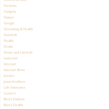
Freebies
Gadgets
Games
Google
Grooming & Health
Hairstyle
Health
Heath
Home and Lifestyle
Iamronel
Internet
Internet News
Jewelry
jonas brothers
Life Insurance
Lockerz
Men's Fashion
Men's Health