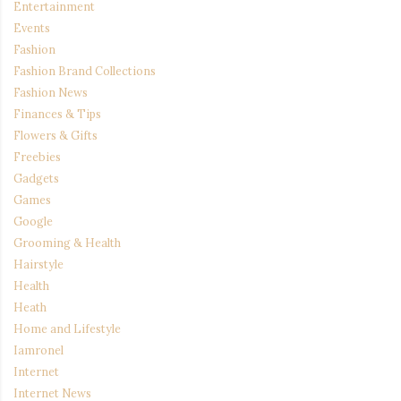
Entertainment
Events
Fashion
Fashion Brand Collections
Fashion News
Finances & Tips
Flowers & Gifts
Freebies
Gadgets
Games
Google
Grooming & Health
Hairstyle
Health
Heath
Home and Lifestyle
Iamronel
Internet
Internet News