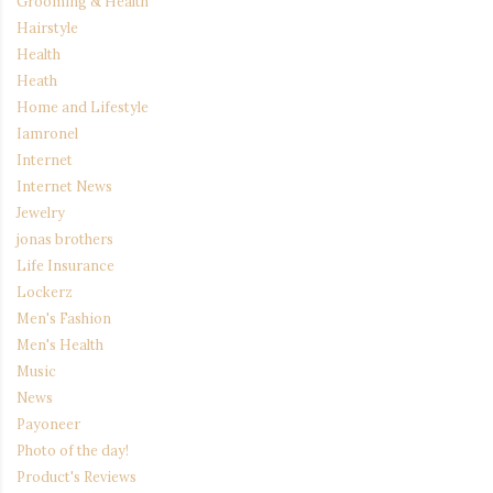
Grooming & Health
Hairstyle
Health
Heath
Home and Lifestyle
Iamronel
Internet
Internet News
Jewelry
jonas brothers
Life Insurance
Lockerz
Men's Fashion
Men's Health
Music
News
Payoneer
Photo of the day!
Product's Reviews