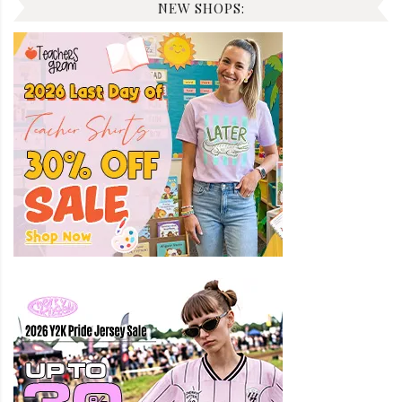
NEW SHOPS: