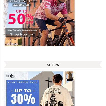
SHOPS