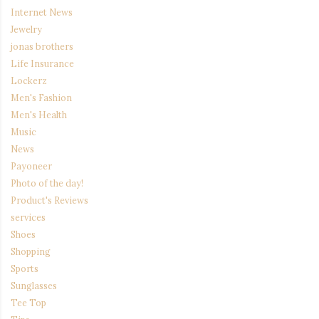
Internet News
Jewelry
jonas brothers
Life Insurance
Lockerz
Men's Fashion
Men's Health
Music
News
Payoneer
Photo of the day!
Product's Reviews
services
Shoes
Shopping
Sports
Sunglasses
Tee Top