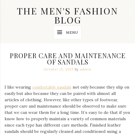
Skip
THE MEN'S FASHION
to
content
BLOG
Streetwear
MENU
fashion,
brand
label
collection,
PROPER CARE AND MAINTENANCE
wedding
OF SANDALS
accessories
and
October 15, 2015
by
admin
jewelry,
dope
and
I like wearing
comfortable sandals
not only because they slip on
swag
easily but also because they can be paired with almost all
clothes
are
articles of clothing. However, like other types of footwear,
my
proper care and maintenance should be observed to make sure
main
that we can wear them for a long time. It’s easy to do that if you
topics
know how to properly maintain a variety of common materials
on
since each type has different care methods. Finished leather
this
sandals should be regularly cleaned and conditioned using
a
blog