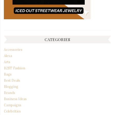
CATEGORIES
Accessories
Alexa
Arts
B2ST Fashion
Bags
Best Deals
Blogging
Brands
Business Ideas
Campaigns
Celebrities