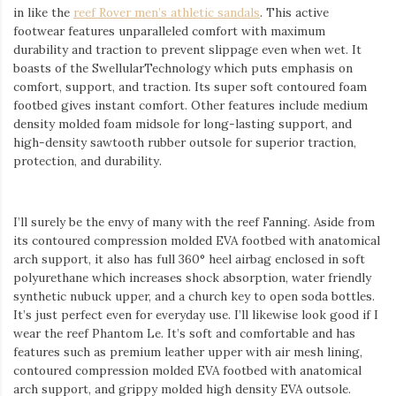
in like the
reef Rover men’s
athletic sandals
. This active
footwear features unparalleled comfort with maximum
durability and traction to prevent slippage even when wet. It
boasts of the
Swellular
Technology which puts emphasis on
comfort, support, and traction. Its super soft contoured foam
footbed gives instant comfort. Other features include medium
density molded foam midsole for long-lasting support, and
high-density
sawtooth
rubber outsole for superior traction,
protection, and durability.
I’ll surely be the envy of many with the reef Fanning. Aside from
its contoured compression molded EVA footbed with anatomical
arch support, it also has full 360° heel airbag enclosed in soft
polyurethane which increases shock absorption, water friendly
synthetic
nubuck
upper, and a church key to open soda bottles.
It’s just perfect even for everyday use. I’ll likewise look good if I
wear the reef Phantom Le. It’s soft and comfortable and has
features such as premium leather upper with air mesh lining,
contoured compression molded EVA footbed with anatomical
arch support, and
grippy
molded high density EVA outsole.