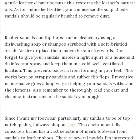
Iamronel.com
gentle
leather cleaner because this restores the leather’s natural
oils. As for unfinished leather, you can use saddle soap. Suede
sandals should be regularly brushed to remove dust.
Rubber sandals and flip flops can be cleaned by using a
dishwashing soap or shampoo scrubbed with a soft-bristled
brush. Air dry or place them under the sun afterwards. Don’t
forget to give your sandals’ insoles a light squirt of a household
disinfectant spray and keep them in a cold, well-ventilated
location. This prevents bacteria from forming in your feet. This
works best on strappy sandals and rubber flip flops. Preventive
maintenance goes a long way in helping your sandals withstand
the elements. Also remember to thoroughly read the care and
cleaning instructions of the sandals you bought.
Since I want my footwear, particularly my sandals to be of top
notch quality, I always shop at
Reef
. This environmentally
conscious brand has a vast selection of men’s footwear from
sandals to leather shoes. There’re several models I’m interested