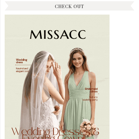
CHECK OUT