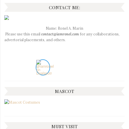
CONTACT ME:
Name: Ronel A. Marin
Please use this email
contact@iamronel.com
for any collaborations,
advertorial placements, and others.
MASCOT
MUST VISIT