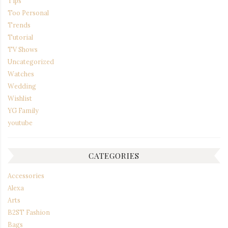
Tips
Too Personal
Trends
Tutorial
TV Shows
Uncategorized
Watches
Wedding
Wishlist
YG Family
youtube
CATEGORIES
Accessories
Alexa
Arts
B2ST Fashion
Bags