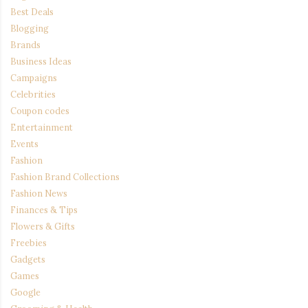
Best Deals
Blogging
Brands
Business Ideas
Campaigns
Celebrities
Coupon codes
Entertainment
Events
Fashion
Fashion Brand Collections
Fashion News
Finances & Tips
Flowers & Gifts
Freebies
Gadgets
Games
Google