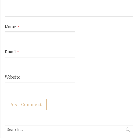
Name
*
Email
*
Website
Search
for: