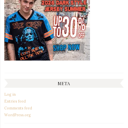
META
Log in
Entries feed
Comments feed
WordPress.org