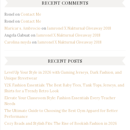
RECENT COMMENTS
Ronel
on
Contact Me
Ronel
on
Contact Me
Maricar s. Ambrocio
on
Iamronel X Nakturnal Giveaway 2018
Angela Gabuat
on
Iamronel X Nakturnal Giveaway 2018
Carolina nuyda
on
Iamronel X Nakturnal Giveaway 2018
RECENT POSTS
Level Up Your Style in 2026 with Gaming Jerseys, Dark Fashion, and
Unique Streetwear
Y2K Fashion Essentials: The Best Baby Tees, Tank Tops, Jerseys, and
Shirts for a Trendy Retro Look
Elevate Your Classroom Style: Fashion Essentials Every Teacher
Needs
The Ultimate Guide to Choosing the Best Gym Apparel for Better
Performance
Cozy Reads and Stylish Fits: The Rise of Bookish Fashion in 2026