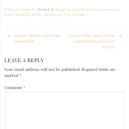
Write a comment
Posted in
Blogging
,
Brands
,
Fashion
,
Iamronel
,
Men's Fashion
,
Shoes
,
Shopping
,
Tips
,
Trends
.
POST
Next
Pr
Elegant Mother of the bride
Men It’s Time Again to Gear
NAVIGATION
post:
po
dresses 2015
up for the Pennsylvanian
Winter
LEAVE A REPLY
Your email address will not be published.
Required fields are
marked
*
Comment
*