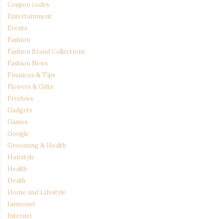
Coupon codes
Entertainment
Events
Fashion
Fashion Brand Collections
Fashion News
Finances & Tips
Flowers & Gifts
Freebies
Gadgets
Games
Google
Grooming & Health
Hairstyle
Health
Heath
Home and Lifestyle
Iamronel
Internet