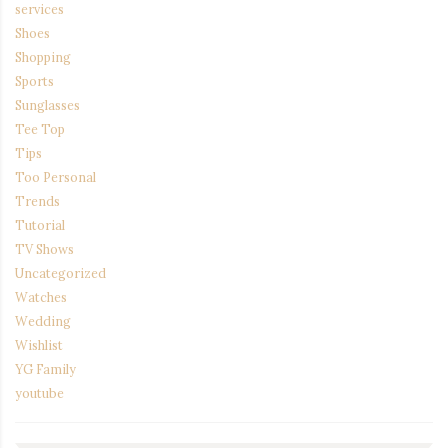
services
Shoes
Shopping
Sports
Sunglasses
Tee Top
Tips
Too Personal
Trends
Tutorial
TV Shows
Uncategorized
Watches
Wedding
Wishlist
YG Family
youtube