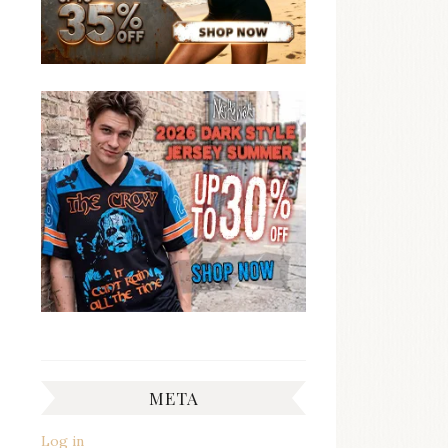
META
Log in