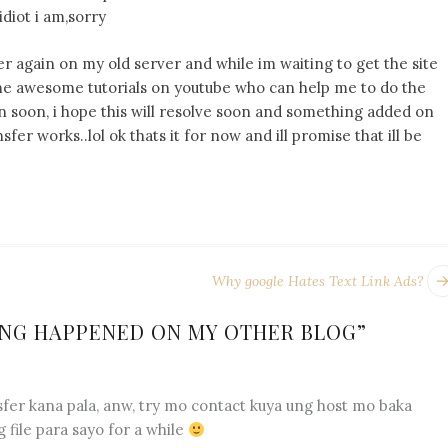
idiot i am,sorry
r again on my old server and while im waiting to get the site
some awesome tutorials on youtube who can help me to do the
ain soon, i hope this will resolve soon and something added on
er works..lol ok thats it for now and ill promise that ill be
Why google Hates Text Link Ads?
NG HAPPENED ON MY OTHER BLOG
”
fer kana pala, anw, try mo contact kuya ung host mo baka
 file para sayo for a while