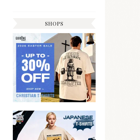
SHOPS