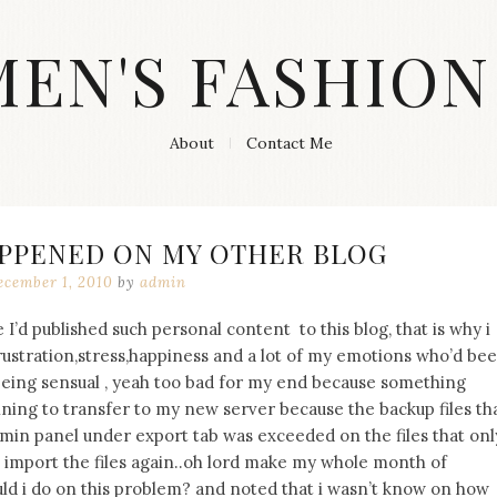
MEN'S FASHION
About
Contact Me
PPENED ON MY OTHER BLOG
cember 1, 2010
by
admin
 I’d published such personal content to this blog, that is why i
frustration,stress,happiness and a lot of my emotions who’d be
being sensual , yeah too bad for my end because something
ning to transfer to my new server because the backup files th
n panel under export tab was exceeded on the files that onl
import the files again..oh lord make my whole month of
ld i do on this problem? and noted that i wasn’t know on how