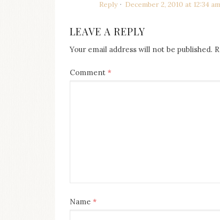
Reply
December 2, 2010 at 12:34 a
LEAVE A REPLY
Your email address will not be published.
R
Comment
*
Name
*