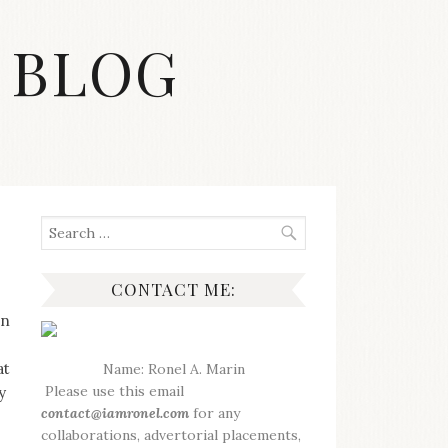
 BLOG
Search
for:
CONTACT ME:
en
at
Name: Ronel A. Marin
Please use this email
y
contact@iamronel.com
for any
collaborations, advertorial placements,