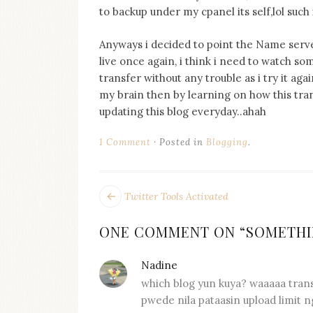
on
to backup under my cpanel its self,lol such 
this
blog
Anyways i decided to point the Name serve
Iamronel.com
live once again, i think i need to watch 
transfer without any trouble as i try it ag
my brain then by learning on how this transf
updating this blog everyday..ahah
1 Comment
Posted in
Blogging
.
POST
Next
Twitter Tools Activated
post:
NAVIGATION
ONE COMMENT ON “
SOMETHI
Nadine
says:
which blog yun kuya? waaaaa trans
pwede nila pataasin upload limit ng