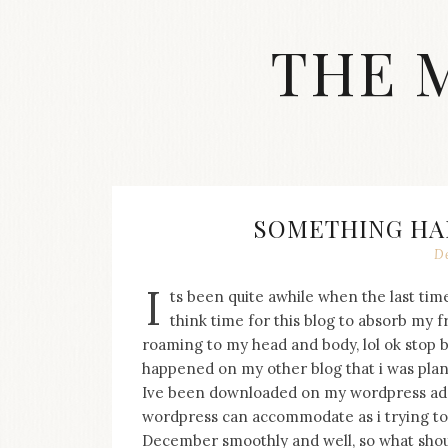
Skip
to
THE 
content
Streetwear
fashion,
brand
label
collection,
wedding
SOMETHING HA
accessories
De
and
jewelry,
I
ts been quite awhile when the last time
dope
and
think time for this blog to absorb my 
swag
roaming to my head and body, lol ok stop 
clothes
happened on my other blog that i was plan
are
Ive been downloaded on my wordpress admi
my
wordpress can accommodate as i trying to 
main
topics
December smoothly and well, so what shou