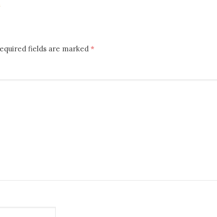
m
equired fields are marked
*