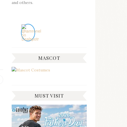
and others.
MASCOT
Previous
post:
MUST VISIT