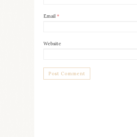
Email
*
Website