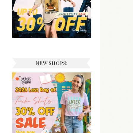
NEW SHOPS: