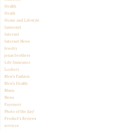
Health
Heath
Home and Lifestyle
Iamronel
Internet
Internet News
Jewelry
jonas brothers
Life Insurance
Lockerz
Men's Fashion
Men's Health
Music
News
Payoneer
Photo of the day!
Product's Reviews
services