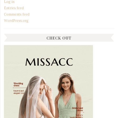
Log in
Entries feed
Comments feed
WordPress.org
CHECK OUT