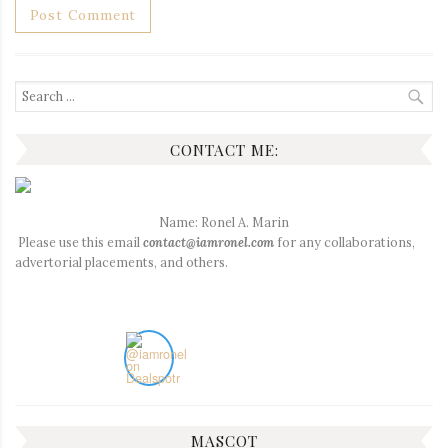
Search
for:
CONTACT ME:
Name: Ronel A. Marin
Please use this email
contact@iamronel.com
for any collaborations,
advertorial placements, and others.
MASCOT