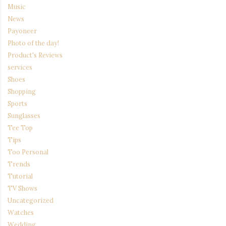
Music
News
Payoneer
Photo of the day!
Product's Reviews
services
Shoes
Shopping
Sports
Sunglasses
Tee Top
Tips
Too Personal
Trends
Tutorial
TV Shows
Uncategorized
Watches
Wedding