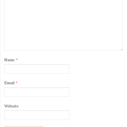
Name
*
Email
*
Website