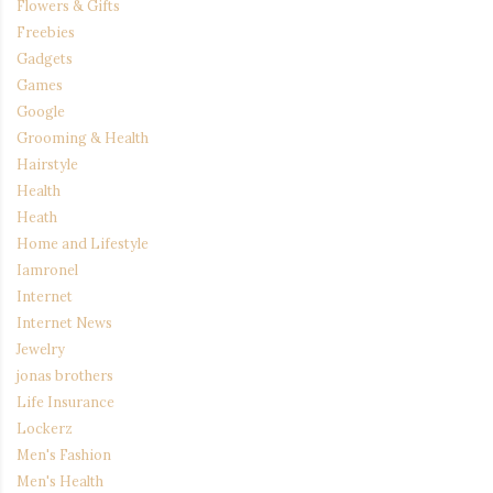
Flowers & Gifts
Freebies
Gadgets
Games
Google
Grooming & Health
Hairstyle
Health
Heath
Home and Lifestyle
Iamronel
Internet
Internet News
Jewelry
jonas brothers
Life Insurance
Lockerz
Men's Fashion
Men's Health