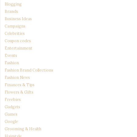
Blogging
Brands
Business Ideas
Campaigns
Celebrities
Coupon codes
Entertainment
Events
Fashion
Fashion Brand Collections
Fashion News
Finances & Tips
Flowers & Gifts
Freebies
Gadgets
Games
Google
Grooming & Health
Hairstyle