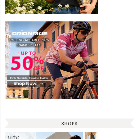
SHOPS