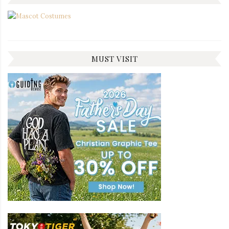
MUST VISIT