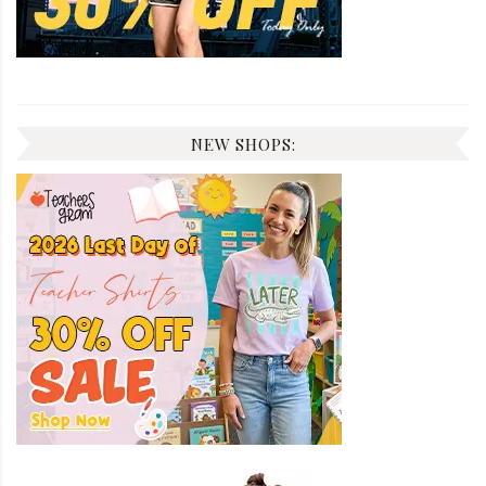
NEW SHOPS: