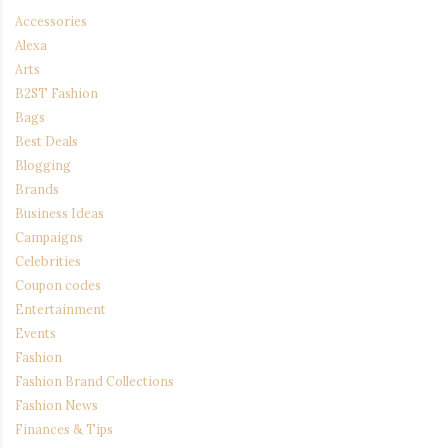
Accessories
Alexa
Arts
B2ST Fashion
Bags
Best Deals
Blogging
Brands
Business Ideas
Campaigns
Celebrities
Coupon codes
Entertainment
Events
Fashion
Fashion Brand Collections
Fashion News
Finances & Tips