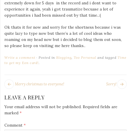
Iamronel.com
extremely down for 5 days in the record and i dont want to
experience it again, yeah i got traumatize becuase a lot of
opportunities i had been missed out by that time..:(
Ok thats it for now and sorry for the shortness because i was
quite lazy to type now but there’s a lot of cool ideas who
roaming on my head now but i decided to blog them out soon,
so please keep on visiting me here thanks..
Write a comment
Posted in
Blogging
,
Too Personal
and tagged
Time
to get my Eon card!
.
POST
Next
Pr
Merry christmas to everyone!
Sorry!
NAVIGATION
post:
po
LEAVE A REPLY
Your email address will not be published.
Required fields are
marked
*
Comment
*