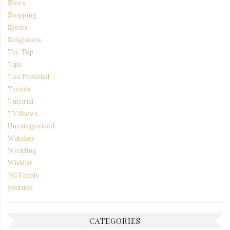
Shoes
Shopping
Sports
Sunglasses
Tee Top
Tips
Too Personal
Trends
Tutorial
TV Shows
Uncategorized
Watches
Wedding
Wishlist
YG Family
youtube
CATEGORIES