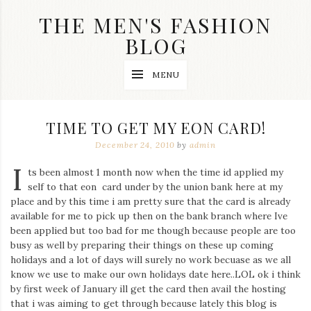
Skip
THE MEN'S FASHION
to
content
BLOG
Streetwear
MENU
fashion,
brand
label
collection,
TIME TO GET MY EON CARD!
wedding
accessories
December 24, 2010
by
admin
and
I
jewelry,
ts been almost 1 month now when the time id applied my
dope
self to that eon card under by the union bank here at my
and
place and by this time i am pretty sure that the card is already
swag
available for me to pick up then on the bank branch where Ive
clothes
are
been applied but too bad for me though because people are too
my
busy as well by preparing their things on these up coming
main
holidays and a lot of days will surely no work becuase as we all
topics
know we use to make our own holidays date here..LOL ok i think
on
by first week of January ill get the card then avail the hosting
this
that i was aiming to get through because lately this blog is
blog