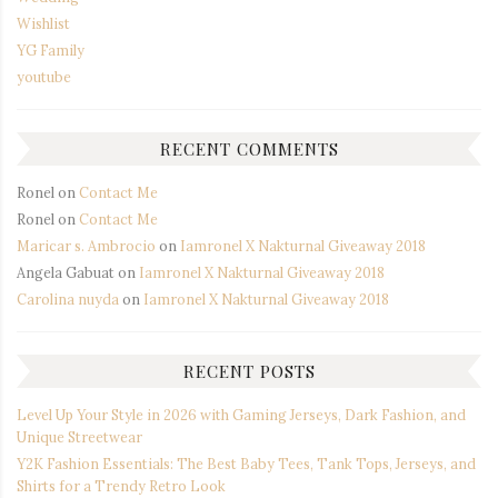
Wishlist
YG Family
youtube
RECENT COMMENTS
Ronel
on
Contact Me
Ronel
on
Contact Me
Maricar s. Ambrocio
on
Iamronel X Nakturnal Giveaway 2018
Angela Gabuat
on
Iamronel X Nakturnal Giveaway 2018
Carolina nuyda
on
Iamronel X Nakturnal Giveaway 2018
RECENT POSTS
Level Up Your Style in 2026 with Gaming Jerseys, Dark Fashion, and
Unique Streetwear
Y2K Fashion Essentials: The Best Baby Tees, Tank Tops, Jerseys, and
Shirts for a Trendy Retro Look