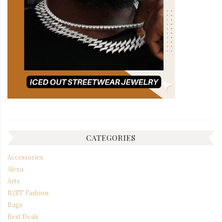
CATEGORIES
Accessories
Alexa
Arts
B2ST Fashion
Bags
Best Deals