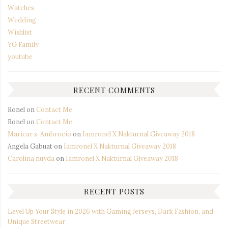
Watches
Wedding
Wishlist
YG Family
youtube
RECENT COMMENTS
Ronel
on
Contact Me
Ronel
on
Contact Me
Maricar s. Ambrocio
on
Iamronel X Nakturnal Giveaway 2018
Angela Gabuat
on
Iamronel X Nakturnal Giveaway 2018
Carolina nuyda
on
Iamronel X Nakturnal Giveaway 2018
RECENT POSTS
Level Up Your Style in 2026 with Gaming Jerseys, Dark Fashion, and
Unique Streetwear