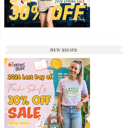
NEW SHOPS: