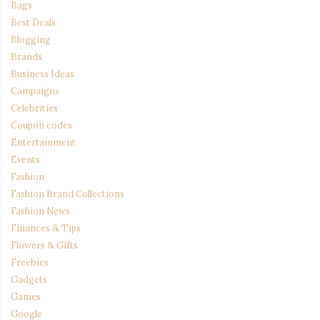
Bags
Best Deals
Blogging
Brands
Business Ideas
Campaigns
Celebrities
Coupon codes
Entertainment
Events
Fashion
Fashion Brand Collections
Fashion News
Finances & Tips
Flowers & Gifts
Freebies
Gadgets
Games
Google