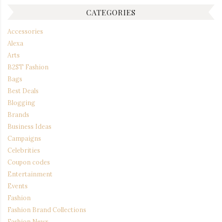
CATEGORIES
Accessories
Alexa
Arts
B2ST Fashion
Bags
Best Deals
Blogging
Brands
Business Ideas
Campaigns
Celebrities
Coupon codes
Entertainment
Events
Fashion
Fashion Brand Collections
Fashion News