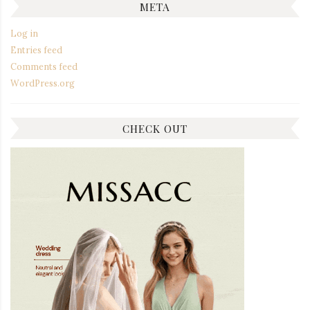
META
Log in
Entries feed
Comments feed
WordPress.org
CHECK OUT