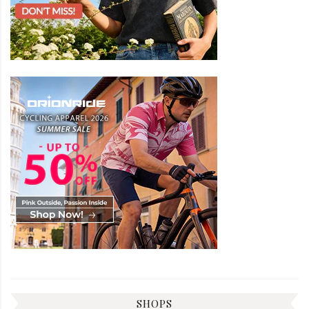
SHOPS