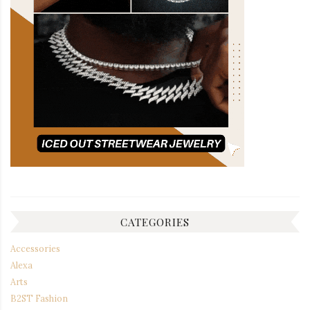
CATEGORIES
Accessories
Alexa
Arts
B2ST Fashion