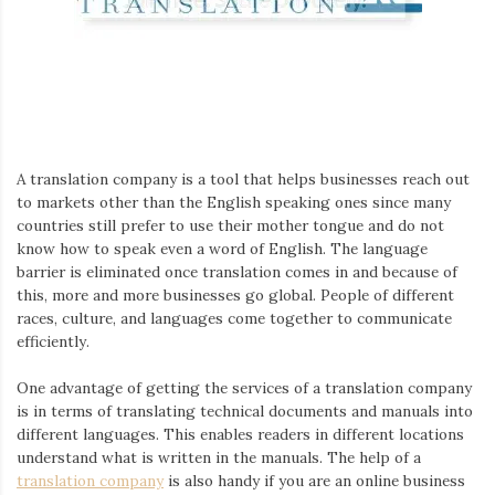
Iamronel.com
A translation company is a tool that helps businesses reach out
to markets other than the English speaking ones since many
countries still prefer to use their mother tongue and do not
know how to speak even a word of English. The language
barrier is eliminated once translation comes in and because of
this, more and more businesses go global. People of different
races, culture, and languages come together to communicate
efficiently.
One advantage of getting the services of a translation company
is in terms of translating technical documents and manuals into
different languages. This enables readers in different locations
understand what is written in the manuals. The help of a
translation company
is also handy if you are an online business