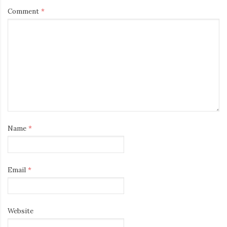
Comment
*
Name
*
Email
*
Website