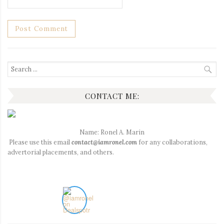
Search
for:
CONTACT ME:
Name: Ronel A. Marin
Please use this email
contact@iamronel.com
for any collaborations,
advertorial placements, and others.