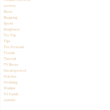
services
Shoes
Shopping
Sports
Sunglasses
Tee Top
Tips
Too Personal
Trends
Tutorial
TV Shows
Uncategorized
Watches
Wedding
Wishlist
YG Family
youtube