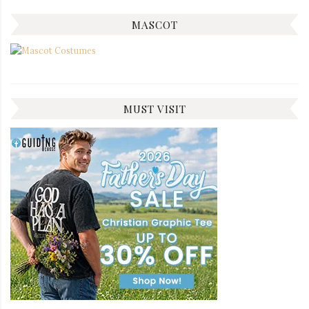
MASCOT
MUST VISIT