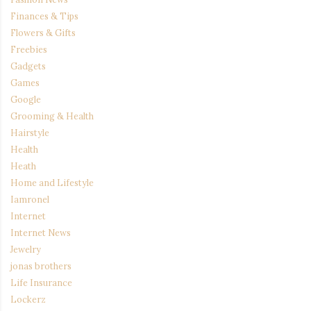
Finances & Tips
Flowers & Gifts
Freebies
Gadgets
Games
Google
Grooming & Health
Hairstyle
Health
Heath
Home and Lifestyle
Iamronel
Internet
Internet News
Jewelry
jonas brothers
Life Insurance
Lockerz