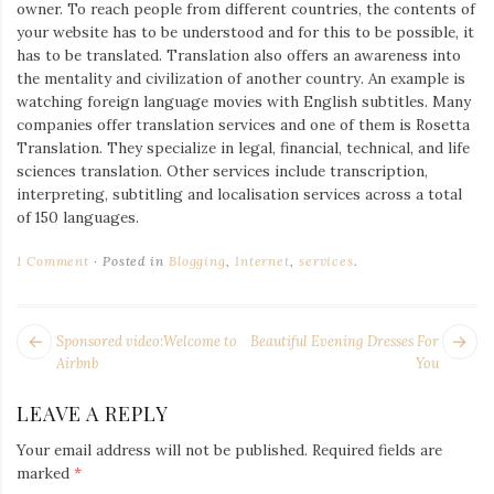
owner. To reach people from different countries, the contents of
your website has to be understood and for this to be possible, it
has to be translated. Translation also offers an awareness into
the mentality and civilization of another country. An example is
watching foreign language movies with English subtitles. Many
companies offer translation services and one of them is Rosetta
Translation. They specialize in legal, financial, technical, and life
sciences translation. Other services include transcription,
interpreting, subtitling and localisation services across a total
of 150 languages.
1 Comment
Posted in
Blogging
,
Internet
,
services
.
POST
Next
Pr
Sponsored video:Welcome to
Beautiful Evening Dresses For
NAVIGATION
post:
po
Airbnb
You
LEAVE A REPLY
Your email address will not be published.
Required fields are
marked
*