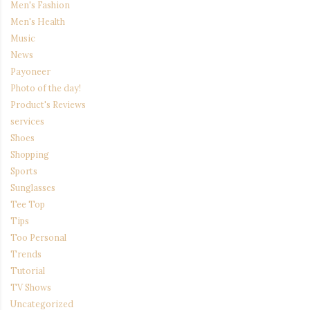
Men's Fashion
Men's Health
Music
News
Payoneer
Photo of the day!
Product's Reviews
services
Shoes
Shopping
Sports
Sunglasses
Tee Top
Tips
Too Personal
Trends
Tutorial
TV Shows
Uncategorized