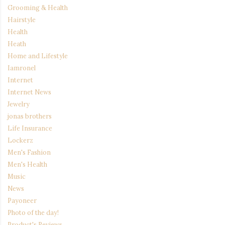
Grooming & Health
Hairstyle
Health
Heath
Home and Lifestyle
Iamronel
Internet
Internet News
Jewelry
jonas brothers
Life Insurance
Lockerz
Men's Fashion
Men's Health
Music
News
Payoneer
Photo of the day!
Product's Reviews