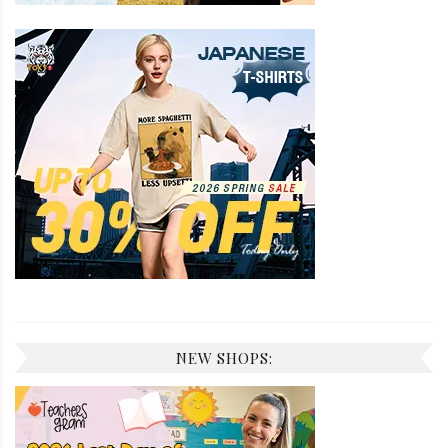
NEW SHOPS: