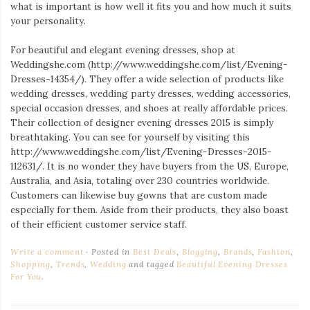
Iamronel.com
what is important is how well it fits you and how much it suits
your personality.
For beautiful and elegant evening dresses, shop at
Weddingshe.com (http://www.weddingshe.com/
list/Evening-
Dresses-14354/). They offer a wide selection of products like
wedding dresses, wedding party dresses, wedding accessories,
special occasion dresses, and shoes at really affordable prices.
Their collection of designer evening dresses 2015 is simply
breathtaking. You can see for yourself by visiting this
http://www.weddingshe.com/
list/Evening-Dresses-2015-
112631/. It is no wonder they have buyers from the US, Europe,
Australia, and Asia, totaling over 230 countries worldwide.
Customers can likewise buy gowns that are custom made
especially for them. Aside from their products, they also boast
of their efficient customer service staff.
Write a comment
Posted in
Best Deals
,
Blogging
,
Brands
,
Fashion
,
Shopping
,
Trends
,
Wedding
and tagged
Beautiful Evening Dresses
For You
.