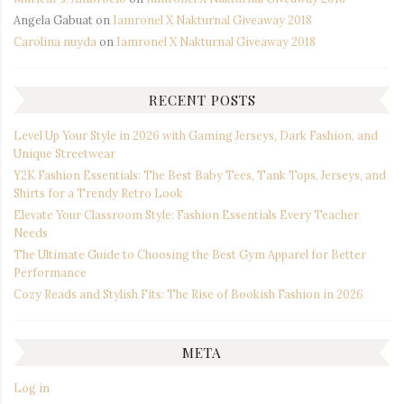
Angela Gabuat
on
Iamronel X Nakturnal Giveaway 2018
Carolina nuyda
on
Iamronel X Nakturnal Giveaway 2018
RECENT POSTS
Level Up Your Style in 2026 with Gaming Jerseys, Dark Fashion, and
Unique Streetwear
Y2K Fashion Essentials: The Best Baby Tees, Tank Tops, Jerseys, and
Shirts for a Trendy Retro Look
Elevate Your Classroom Style: Fashion Essentials Every Teacher
Needs
The Ultimate Guide to Choosing the Best Gym Apparel for Better
Performance
Cozy Reads and Stylish Fits: The Rise of Bookish Fashion in 2026
META
Log in