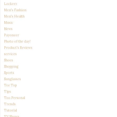
Lockerz
Men's Fashion
Men's Health
Music
News
Payoneer
Photo of the day!
Product's Reviews
services
Shoes
Shopping
Sports
Sunglasses
Tee Top
Tips
Too Personal
Trends
Tutorial
TV Shows