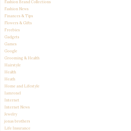
Fashion Brand Collections
Fashion News
Finances & Tips
Flowers & Gifts
Freebies
Gadgets
Games
Google
Grooming & Health
Hairstyle
Health
Heath
Home and Lifestyle
Iamronel
Internet
Internet News
Jewelry
jonas brothers
Life Insurance