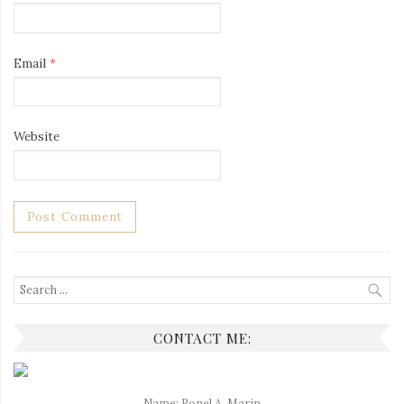
Email
*
Website
Search
for:
CONTACT ME:
Name: Ronel A. Marin