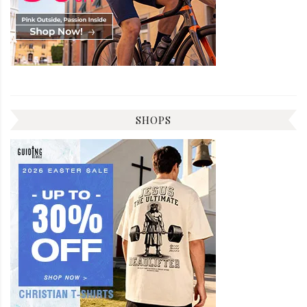
SHOPS