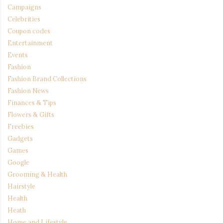
Campaigns
Celebrities
Coupon codes
Entertainment
Events
Fashion
Fashion Brand Collections
Fashion News
Finances & Tips
Flowers & Gifts
Freebies
Gadgets
Games
Google
Grooming & Health
Hairstyle
Health
Heath
Home and Lifestyle