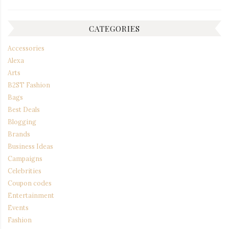
CATEGORIES
Accessories
Alexa
Arts
B2ST Fashion
Bags
Best Deals
Blogging
Brands
Business Ideas
Campaigns
Celebrities
Coupon codes
Entertainment
Events
Fashion