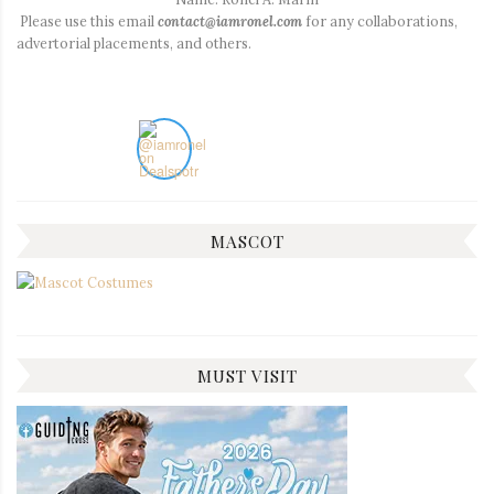
Please use this email
contact@iamronel.com
for any collaborations,
advertorial placements, and others.
MASCOT
MUST VISIT