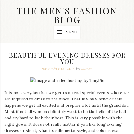
Skip
THE MEN'S FASHION
to
content
BLOG
Streetwear
MENU
fashion,
brand
label
collection,
BEAUTIFUL EVENING DRESSES FOR
wedding
YOU
accessories
and
November 18, 2014
by
admin
jewelry,
dope
and
swag
It is not everyday that we get to attend special events where we
clothes
are
are required to dress to the nines. That is why whenever this
my
happens we get all excited and prepare a lot until the grand day.
main
Most if not all women definitely want to be the belle of the ball
topics
and try hard to look their best. This is very possible with the
on
right gown. It does not really matter if you like long evening
this
dresses or short, what its silhouette, style, and color is etc.,
blog