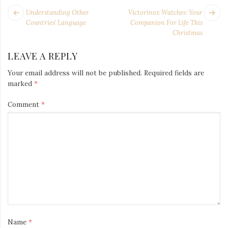
POST
Next
Pr
Understanding Other
Victorinox Watches: Your
NAVIGATION
post:
po
Countries’ Language
Companion For Life This
Christmas
LEAVE A REPLY
Your email address will not be published.
Required fields are
marked
*
Comment
*
Name
*