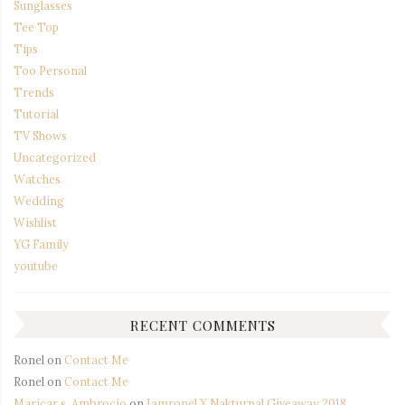
Sunglasses
Tee Top
Tips
Too Personal
Trends
Tutorial
TV Shows
Uncategorized
Watches
Wedding
Wishlist
YG Family
youtube
RECENT COMMENTS
Ronel
on
Contact Me
Ronel
on
Contact Me
Maricar s. Ambrocio
on
Iamronel X Nakturnal Giveaway 2018