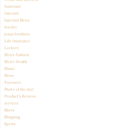
Iamronel
Internet
Internet News
Jewelry
jonas brothers
Life Insurance
Lockerz
Men's Fashion
Men's Health
Music
News
Payoneer
Photo of the day!
Product's Reviews
services
Shoes
Shopping
Sports