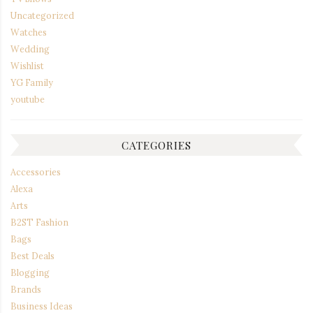
Uncategorized
Watches
Wedding
Wishlist
YG Family
youtube
CATEGORIES
Accessories
Alexa
Arts
B2ST Fashion
Bags
Best Deals
Blogging
Brands
Business Ideas