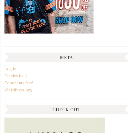
META
Log in
Entries feed
Comments feed
WordPress.org
CHECK OUT