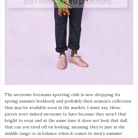
The awesome freemans sporting club is now dropping its
spring summer lookbook and probably their season’s collection
that may be available soon in the market. I must say, these
pieces were indeed awesome to have because they aren’t that
bright to wear and at the same time it does not look that dull
that can you tired off on looking, meaning they’re just in the
middle range or in balance when it comes to men’s summer