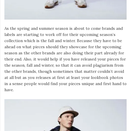
As the spring and summer season is about to come brands and
labels are starting to work off for their upcoming season’s
collection which is the fall and winter. Because they have to be
ahead on what pieces should they showcase for the upcoming
season as the other brands are also doing their part already for
their end. Also, it would help if you have released your pieces for
the season, fall and winter, so that it can avoid plagiarism from
the other brands, though sometimes that matter couldn’t avoid
at all but as you releases at first at least your lookbook photos
in a sense people would find your pieces unique and first hand to
have.