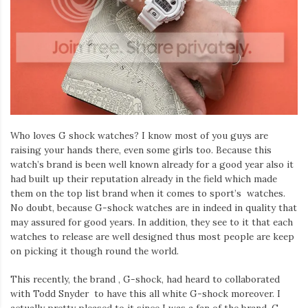
Who loves G shock watches? I know most of you guys are
raising your hands there, even some girls too. Because this
watch’s brand is been well known already for a good year also it
had built up their reputation already in the field which made
them on the top list brand when it comes to sport’s watches.
No doubt, because G-shock watches are in indeed in quality that
may assured for good years. In addition, they see to it that each
watches to release are well designed thus most people are keep
on picking it though round the world.
This recently, the brand , G-shock, had heard to collaborated
with Todd Snyder to have this all white G-shock moreover. I