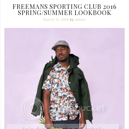
FREEMANS SPORTING CLUB 2016
SPRING/SUMMER LOOKBOOK
March 13, 2016
by
admin