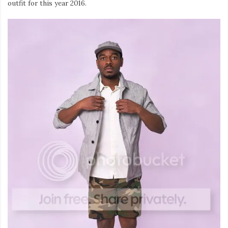
outfit for this year 2016.