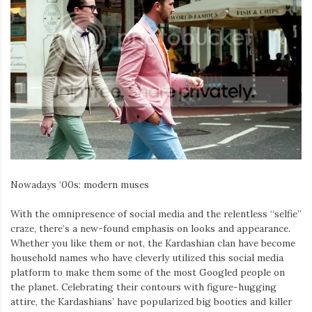
Nowadays ‘00s: modern muses
With the omnipresence of social media and the relentless “selfie”
craze, there’s a new-found emphasis on looks and appearance.
Whether you like them or not, the Kardashian clan have become
household names who have cleverly utilized this social media
platform to make them some of the most Googled people on
the planet. Celebrating their contours with figure-hugging
attire, the Kardashians’ have popularized big booties and killer