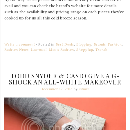
avail and you can check the brand’s website for more details
such as the availability and pricing range on each pieces they’ve
cooked up for us all this cold breeze season.
Write a comment
Posted in
Best Deals
,
Blogging
,
Brands
,
Fashion
,
Fashion News
,
Iamronel
,
Men's Fashion
,
Shopping
,
Trends
TODD SNYDER & CASIO GIVE A G-
SHOCK AN ALL-WHITE MAKEOVER
December 12, 2015
by
admin