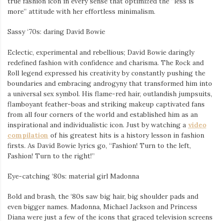
true fashion icon in every sense that optimized the “less is
more” attitude with her effortless minimalism.
Sassy ‘70s: daring David Bowie
Eclectic, experimental and rebellious; David Bowie daringly
redefined fashion with confidence and charisma. The Rock and
Roll legend expressed his creativity by constantly pushing the
boundaries and embracing androgyny that transformed him into
a universal sex symbol. His flame-red hair, outlandish jumpsuits,
flamboyant feather-boas and striking makeup captivated fans
from all four corners of the world and established him as an
inspirational and individualistic icon. Just by watching a
video
compilation
of his greatest hits is a history lesson in fashion
firsts. As David Bowie lyrics go, “Fashion! Turn to the left,
Fashion! Turn to the right!”
Eye-catching ‘80s: material girl Madonna
Bold and brash, the ‘80s saw big hair, big shoulder pads and
even bigger names. Madonna, Michael Jackson and Princess
Diana were just a few of the icons that graced television screens