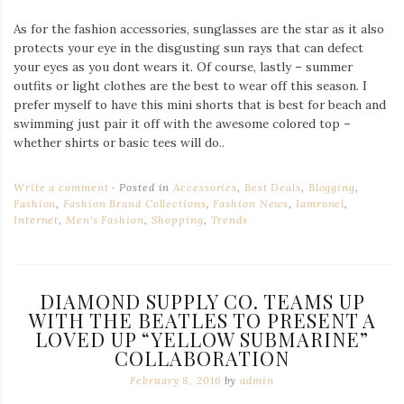
As for the fashion accessories, sunglasses are the star as it also
protects your eye in the disgusting sun rays that can defect
your eyes as you dont wears it. Of course, lastly – summer
outfits or light clothes are the best to wear off this season. I
prefer myself to have this mini shorts that is best for beach and
swimming just pair it off with the awesome colored top –
whether shirts or basic tees will do..
Write a comment
Posted in
Accessories
,
Best Deals
,
Blogging
,
Fashion
,
Fashion Brand Collections
,
Fashion News
,
Iamronel
,
Internet
,
Men's Fashion
,
Shopping
,
Trends
DIAMOND SUPPLY CO. TEAMS UP
WITH THE BEATLES TO PRESENT A
LOVED UP “YELLOW SUBMARINE”
COLLABORATION
February 8, 2016
by
admin