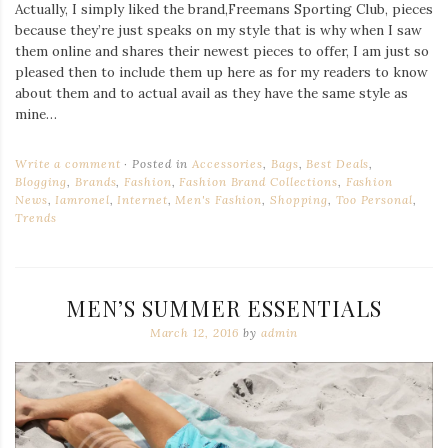
Actually, I simply liked the brand,Freemans Sporting Club, pieces
because they’re just speaks on my style that is why when I saw
them online and shares their newest pieces to offer, I am just so
pleased then to include them up here as for my readers to know
about them and to actual avail as they have the same style as
mine…
Write a comment
Posted in
Accessories
,
Bags
,
Best Deals
,
Blogging
,
Brands
,
Fashion
,
Fashion Brand Collections
,
Fashion
News
,
Iamronel
,
Internet
,
Men's Fashion
,
Shopping
,
Too Personal
,
Trends
MEN’S SUMMER ESSENTIALS
March 12, 2016
by
admin