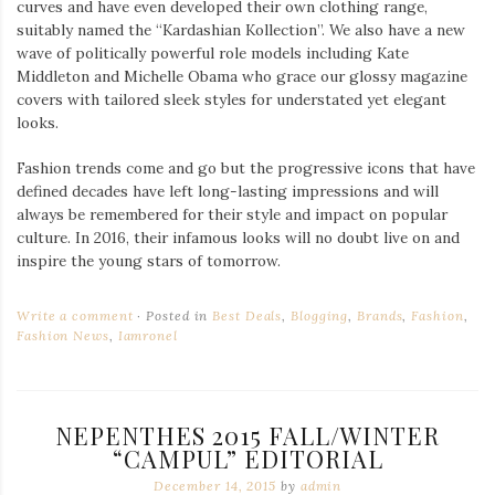
curves and have even developed their own clothing range,
suitably named the “Kardashian Kollection”. We also have a new
wave of politically powerful role models including Kate
Middleton and Michelle Obama who grace our glossy magazine
covers with tailored sleek styles for understated yet elegant
looks.
Fashion trends come and go but the progressive icons that have
defined decades have left long-lasting impressions and will
always be remembered for their style and impact on popular
culture. In 2016, their infamous looks will no doubt live on and
inspire the young stars of tomorrow.
Write a comment
Posted in
Best Deals
,
Blogging
,
Brands
,
Fashion
,
Fashion News
,
Iamronel
NEPENTHES 2015 FALL/WINTER
“CAMPUL” EDITORIAL
December 14, 2015
by
admin