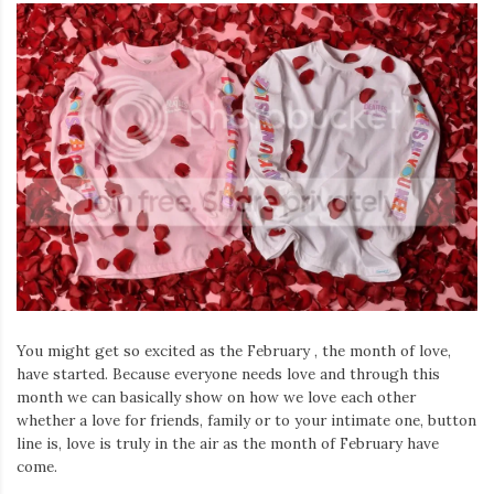
You might get so excited as the February , the month of love,
have started. Because everyone needs love and through this
month we can basically show on how we love each other
whether a love for friends, family or to your intimate one, button
line is, love is truly in the air as the month of February have
come.