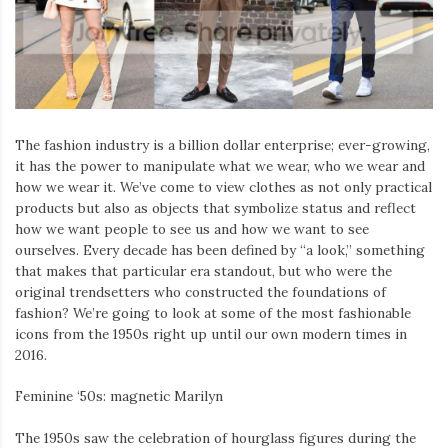
The fashion industry is a billion dollar enterprise; ever-growing,
it has the power to manipulate what we wear, who we wear and
how we wear it. We’ve come to view clothes as not only practical
products but also as objects that symbolize status and reflect
how we want people to see us and how we want to see
ourselves. Every decade has been defined by “a look,” something
that makes that particular era standout, but who were the
original trendsetters who constructed the foundations of
fashion? We’re going to look at some of the most fashionable
icons from the 1950s right up until our own modern times in
2016.
Feminine ‘50s: magnetic Marilyn
The 1950s saw the celebration of hourglass figures during the