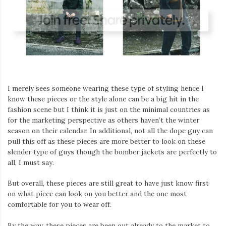
I merely sees someone wearing these type of styling hence I
know these pieces or the style alone can be a big hit in the
fashion scene but I think it is just on the minimal countries as
for the marketing perspective as others haven’t the winter
season on their calendar. In additional, not all the dope guy can
pull this off as these pieces are more better to look on these
slender type of guys though the bomber jackets are perfectly to
all, I must say.
But overall, these pieces are still great to have just know first
on what piece can look on you better and the one most
comfortable for you to wear off.
By the way, these pieces are been out already to the market to