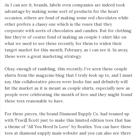
As I can see it, brands, labels even companies are indeed took
advantage by making some sort of products for the heart
occasion, others are fond of making some red chocolates while
other prefers a classy one which is the roses that they
corporate with sorts of chocolates and candies. But for clothing
line they’re of course fond of making an couple t-shirt like on
what we used to see these recently, for them to widen their
target market for this month, February, as i can see it. In away,
these were a great marketing strategy.
Okay, enough of rambling, this recently..I’ve seen these couple
shirts from the magazine blog that I truly look up to, and I must
say, this collaborative pieces were looks fine and definitely will
hit the market as it is meant as couple shirts, especially now as
people were celebrating the month of love and they might found
these tees reasonable to have.
For these pieces, the brand Diamond Supply Co. had teamed up
with Travi$ Scott just to make this limited edition tees that has
a theme of “All You Need Is Love” by Beatles. You can have these
tees at diamond supply main website and you can also see there