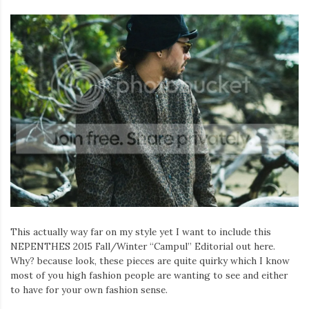
This actually way far on my style yet I want to include this
NEPENTHES 2015 Fall/Winter “Campul” Editorial out here.
Why? because look, these pieces are quite quirky which I know
most of you high fashion people are wanting to see and either
to have for your own fashion sense.