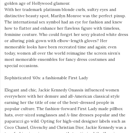
golden age of Hollywood glamour.
With her trademark platinum blonde curls, sultry eyes and
distinctive beauty spot, Marilyn Monroe was the perfect pinup.
The international sex symbol had an eye for fashion and knew
how to flatter and enhance her flawless figure with timeless,
feminine couture. Who could forget her sexy pleated white dress
or alluring pink gown with elbow-length gloves? Her
memorable looks have been recreated time and again; even
today, women all over the world reimagine the screen siren’s
most memorable ensembles for fancy dress costumes and
special occasions.
Sophisticated ‘60s: a fashionable First Lady
Elegant and chic, Jackie Kennedy Onassis influenced women
everywhere with her demure and all-American classical style
earning her the title of one of the best-dressed people in
popular culture. The fashion-forward First Lady made pillbox
hats, over-sized sunglasses and A-line dresses popular and the
paparazzi go wild. Opting for high-end designer labels such as
Coco Chanel, Givenchy and Christian Dior, Jackie Kennedy was a