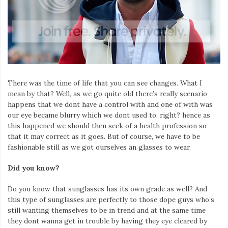
There was the time of life that you can see changes. What I
mean by that? Well, as we go quite old there’s really scenario
happens that we dont have a control with and one of with was
our eye became blurry which we dont used to, right? hence as
this happened we should then seek of a health profession so
that it may correct as it goes. But of course, we have to be
fashionable still as we got ourselves an glasses to wear.
Did you know?
Do you know that sunglasses has its own grade as well? And
this type of sunglasses are perfectly to those dope guys who’s
still wanting themselves to be in trend and at the same time
they dont wanna get in trouble by having they eye cleared by