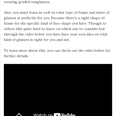
wearing graded sunglasses.
Also, you must learn as well on what type of frame and share of
glasses is perfectly for you. Because there’s a right shape of
frame for the specific kind of face shape you have. Though to
others this quite hard to know on which one to consider but
through the video below you have have your own idea on what
kind of glasses is right for you and not.
To learn more about this, you can check out the video below for
further details.