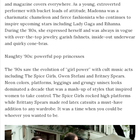
and magazine covers everywhere. As a young, extroverted
performer with bucket loads of attitude, Madonna was a
charismatic chameleon and fierce fashionista who continues to
inspire upcoming stars including Lady Gaga and Rihanna.
During the ‘80s, she expressed herself and was always in vogue
with over-the-top jewelry, garish fishnets, inside-out underwear
and quirky cone-bras.
Naughty ‘90s: powerful pop princesses
The ’90s saw the evolution of “girl power” with cult music acts
including The Spice Girls, Gwen Stefani and Britney Spears.
Neon colors, platforms, leggings and grungy unisex looks
dominated a decade that was a mash-up of styles that inspired
women to take control. The Spice Girls rocked high platforms
while Brittany Spears made red latex catsuits a must-have
addition to any wardrobe. It was a time when you could be
whoever you wanted to be.