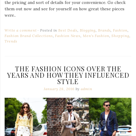
the pricing and sort of details for your convenience. Go check
them out now and see for yourself on how great these pieces
were..
Write a comment
Posted in
Best Deals
,
Blogging
,
Brands
,
Fashion
,
Fashion Brand Collections
,
Fashion News
,
Men's Fashion
,
Shopping
,
Trends
THE FASHION ICONS OVER THE
YEARS AND HOW THEY INFLUENCED
STYLE
January 28, 2016
by
admin