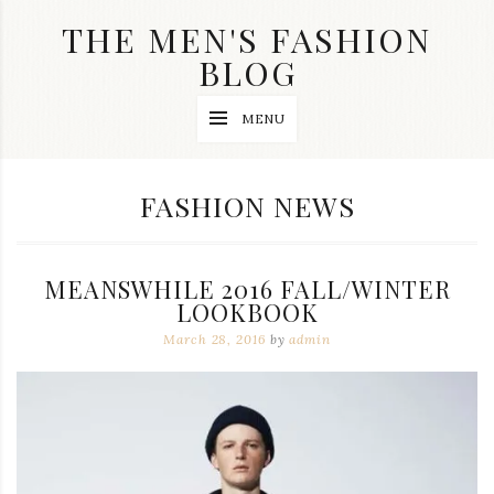
Skip
THE MEN'S FASHION
to
content
BLOG
Streetwear
MENU
fashion,
brand
label
collection,
CATEGORY:
FASHION NEWS
wedding
accessories
and
jewelry,
MEANSWHILE 2016 FALL/WINTER
dope
and
LOOKBOOK
swag
March 28, 2016
by
admin
clothes
are
my
main
topics
on
this
blog