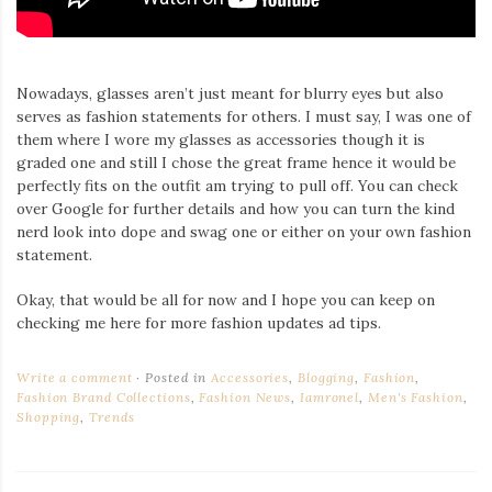
Nowadays, glasses aren’t just meant for blurry eyes but also
serves as fashion statements for others. I must say, I was one of
them where I wore my glasses as accessories though it is
graded one and still I chose the great frame hence it would be
perfectly fits on the outfit am trying to pull off. You can check
over Google for further details and how you can turn the kind
nerd look into dope and swag one or either on your own fashion
statement.
Okay, that would be all for now and I hope you can keep on
checking me here for more fashion updates ad tips.
Write a comment
Posted in
Accessories
,
Blogging
,
Fashion
,
Fashion Brand Collections
,
Fashion News
,
Iamronel
,
Men's Fashion
,
Shopping
,
Trends