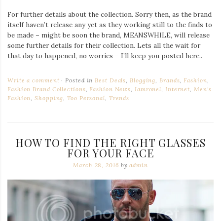
For further details about the collection. Sorry then, as the brand
itself haven’t release any yet as they working still to the finds to
be made – might be soon the brand, MEANSWHILE, will release
some further details for their collection. Lets all the wait for
that day to happened, no worries – I’ll keep you posted here..
Write a comment
Posted in
Best Deals
,
Blogging
,
Brands
,
Fashion
,
Fashion Brand Collections
,
Fashion News
,
Iamronel
,
Internet
,
Men's
Fashion
,
Shopping
,
Too Personal
,
Trends
HOW TO FIND THE RIGHT GLASSES
FOR YOUR FACE
March 28, 2016
by
admin