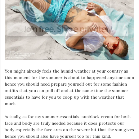
You might already feels the humid weather at your country as
this moment for the summer is about to happened anytime soon
hence you should need prepare yourself out for some fashion
outfits that you can pull off and at the same time the summer
essentials to have for you to coop up with the weather that
much.
Actually, as for my summer essentials, sunblock cream for both
face and body are truly needed because it does protects our
body especially the face ares on the severe hit that the sun gives
hence you should also have yourself too for this kind.