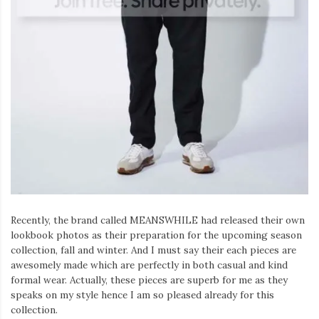
Recently, the brand called MEANSWHILE had released their own
lookbook photos as their preparation for the upcoming season
collection, fall and winter. And I must say their each pieces are
awesomely made which are perfectly in both casual and kind
formal wear. Actually, these pieces are superb for me as they
speaks on my style hence I am so pleased already for this
collection.