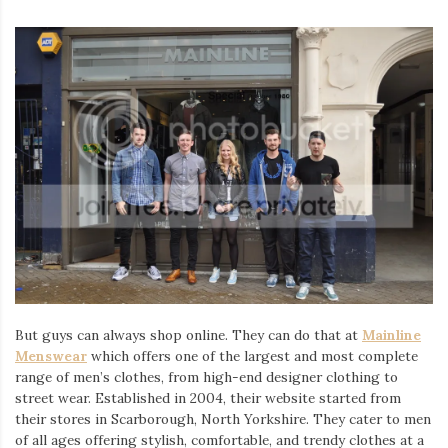
But guys can always shop online. They can do that at
Mainline
Menswear
which offers one of the largest and most complete
range of men’s clothes, from high-end designer clothing to
street wear. Established in 2004, their website started from
their stores in Scarborough, North Yorkshire. They cater to men
of all ages offering stylish, comfortable, and trendy clothes at a