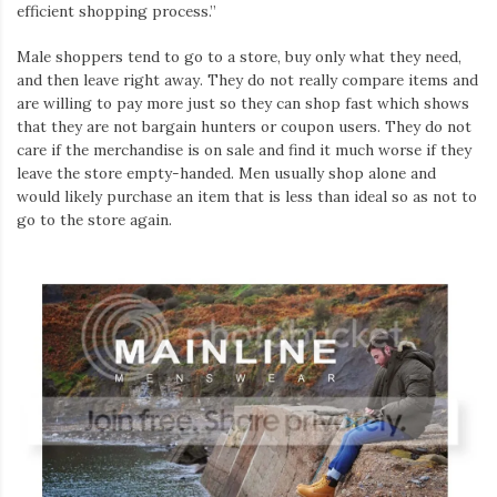
efficient shopping process.”
Male shoppers tend to go to a store, buy only what they need,
and then leave right away. They do not really compare items and
are willing to pay more just so they can shop fast which shows
that they are not bargain hunters or coupon users. They do not
care if the merchandise is on sale and find it much worse if they
leave the store empty-handed. Men usually shop alone and
would likely purchase an item that is less than ideal so as not to
go to the store again.