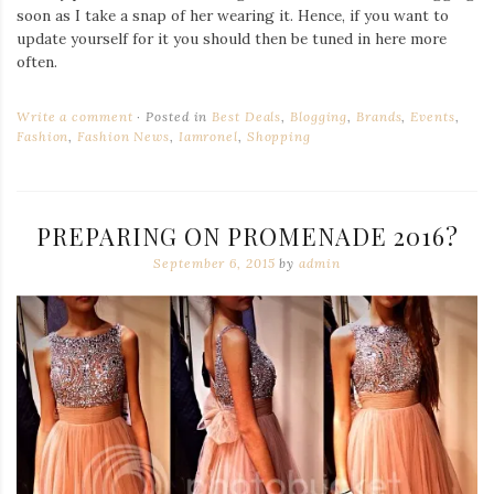
soon as I take a snap of her wearing it. Hence, if you want to
update yourself for it you should then be tuned in here more
often.
Write a comment
Posted in
Best Deals
,
Blogging
,
Brands
,
Events
,
Fashion
,
Fashion News
,
Iamronel
,
Shopping
PREPARING ON PROMENADE 2016?
September 6, 2015
by
admin