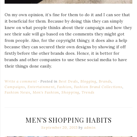
On my own opinion, it’s fine for them to do it and I can see that
it beneficial for them. Because by doing this they can simply
knew on what people thinks about their campaign and how they
see their sale will go based on the comments they might got
from people. Also, for the copyright thingy, it does also a help
because they can secured their own designs by showing if off
firstly before the other brands does. Hence, it is better for
brands and other companies to use these social media to have
their things done easily.
Write a comment
Posted in
Best Deals
,
Blogging
,
Brands
,
Campaigns
,
Entertainment
,
Fashion
,
Fashion Brand Collections
,
Fashion News
,
Men's Fashion
,
Shopping
,
Trends
MEN’S SHOPPING HABITS
September 20, 2015
by
admin