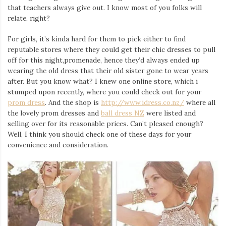
that teachers always give out. I know most of you folks will
relate, right?
For girls, it’s kinda hard for them to pick either to find
reputable stores where they could get their chic dresses to pull
off for this night,promenade, hence they’d always ended up
wearing the old dress that their old sister gone to wear years
after. But you know what? I knew one online store, which i
stumped upon recently, where you could check out for your
prom dress
. And the shop is
http://www.idress.co.nz/
where all
the lovely prom dresses and
ball dress NZ
were listed and
selling over for its reasonable prices. Can’t pleased enough?
Well, I think you should check one of these days for your
convenience and consideration.