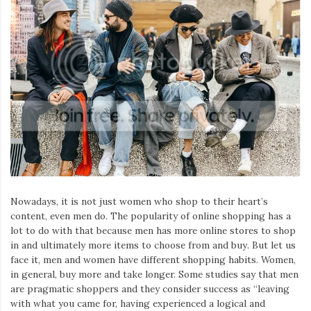
Nowadays, it is not just women who shop to their heart’s
content, even men do. The popularity of online shopping has a
lot to do with that because men has more online stores to shop
in and ultimately more items to choose from and buy. But let us
face it, men and women have different shopping habits. Women,
in general, buy more and take longer. Some studies say that men
are pragmatic shoppers and they consider success as “leaving
with what you came for, having experienced a logical and