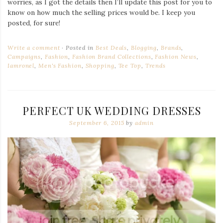
worries, as I got the details then I’ll update this post for you to
know on how much the selling prices would be. I keep you
posted, for sure!
Write a comment
Posted in
Best Deals
,
Blogging
,
Brands
,
Campaigns
,
Fashion
,
Fashion Brand Collections
,
Fashion News
,
Iamronel
,
Men's Fashion
,
Shopping
,
Tee Top
,
Trends
PERFECT UK WEDDING DRESSES
September 6, 2015
by
admin