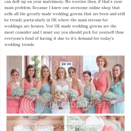
can doll-up on your matrimony. No worries then, if that’s your
main problem. Because I knew one awesome online shop that
sells all the greatly made wedding gowns that are been and still
be trendy particularly in UK where the main stream for
weddings are houses. Yes! UK made wedding gowns are the
most consider and I must say you should pick for yourself thus
everyone’s fond of having it due to it’s demand for today’s
wedding trends.