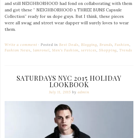
and still NEIGHBORHOOD had fond on collaborating with them
and got these ” NEIGHBORHOOD x THREE BUNS Capsule
Collection” ready for us dope guys. But I think, these pieces
were all swag and street wear dapper will surely loves to wear
them.
Write a comment
Posted in
Best Deals
,
Blogging
,
Brands
,
Fashion
,
Fashion News
,
Iamronel
,
Men's Fashion
,
services
,
Shopping
,
Trends
SATURDAYS NYC 2015 HOLIDAY
LOOKBOOK
July 11, 2015
by
admin