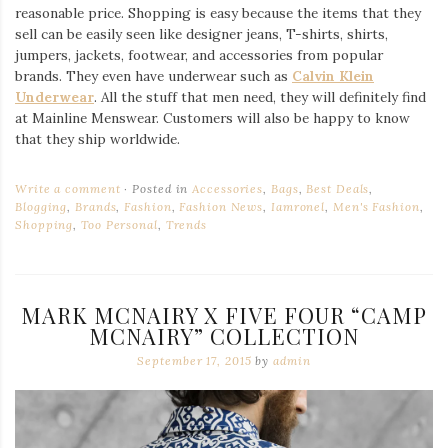
reasonable price. Shopping is easy because the items that they
sell can be easily seen like designer jeans, T-shirts, shirts,
jumpers, jackets, footwear, and accessories from popular
brands. They even have underwear such as
Calvin Klein
Underwear
. All the stuff that men need, they will definitely find
at Mainline Menswear. Customers will also be happy to know
that they ship worldwide.
Write a comment
Posted in
Accessories
,
Bags
,
Best Deals
,
Blogging
,
Brands
,
Fashion
,
Fashion News
,
Iamronel
,
Men's Fashion
,
Shopping
,
Too Personal
,
Trends
MARK MCNAIRY X FIVE FOUR “CAMP
MCNAIRY” COLLECTION
September 17, 2015
by
admin