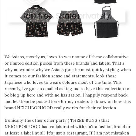
We Asians, mostly us, loves to wear some of these collaborative
or limited edition pieces from these brands and labels. That’s
why no wonder why we Asians got the most quirky styling when
it comes to our fashion sense and statements, look those
Japanese who loves to wears colours most of the time. This
recently, Ive got an emailed asking me to have this collection to
be blog up here and with no hasitation, I happily respond back
and let them be posted here for my readers to know on how this
brand NEIGHBORHOOD really works for their collection.
Ironically, the other other party ( THREE BUNS ) that
NEIGHBORHOOD had collaborated with isn’t a fashion brand or
at least a label, at all. It’s just a restaurant, If I am not mistaken