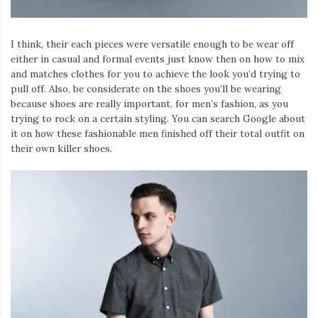
I think, their each pieces were versatile enough to be wear off
either in casual and formal events just know then on how to mix
and matches clothes for you to achieve the look you’d trying to
pull off. Also, be considerate on the shoes you’ll be wearing
because shoes are really important, for men’s fashion, as you
trying to rock on a certain styling. You can search Google about
it on how these fashionable men finished off their total outfit on
their own killer shoes.