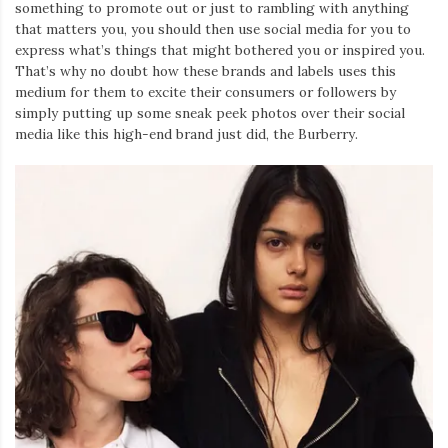
something to promote out or just to rambling with anything
that matters you, you should then use social media for you to
express what’s things that might bothered you or inspired you.
That’s why no doubt how these brands and labels uses this
medium for them to excite their consumers or followers by
simply putting up some sneak peek photos over their social
media like this high-end brand just did, the Burberry.