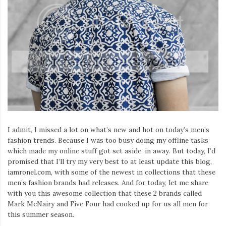
I admit, I missed a lot on what’s new and hot on today’s men’s
fashion trends. Because I was too busy doing my offline tasks
which made my online stuff got set aside, in away. But today, I’d
promised that I’ll try my very best to at least update this blog,
iamronel.com, with some of the newest in collections that these
men’s fashion brands had releases. And for today, let me share
with you this awesome collection that these 2 brands called
Mark McNairy and Five Four had cooked up for us all men for
this summer season.