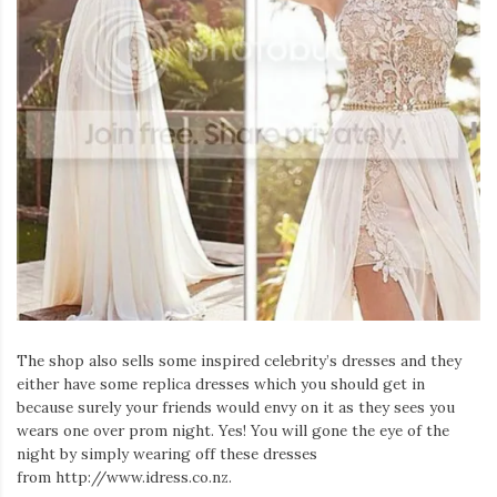
The shop also sells some inspired celebrity’s dresses and they
either have some replica dresses which you should get in
because surely your friends would envy on it as they sees you
wears one over prom night. Yes! You will gone the eye of the
night by simply wearing off these dresses
from http://www.idress.co.nz.