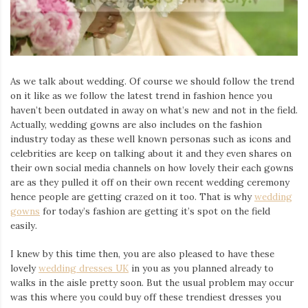
As we talk about wedding. Of course we should follow the trend
on it like as we follow the latest trend in fashion hence you
haven’t been outdated in away on what’s new and not in the field.
Actually, wedding gowns are also includes on the fashion
industry today as these well known personas such as icons and
celebrities are keep on talking about it and they even shares on
their own social media channels on how lovely their each gowns
are as they pulled it off on their own recent wedding ceremony
hence people are getting crazed on it too. That is why
wedding
gowns
for today’s fashion are getting it’s spot on the field
easily.
I knew by this time then, you are also pleased to have these
lovely
wedding dresses UK
in you as you planned already to
walks in the aisle pretty soon. But the usual problem may occur
was this where you could buy off these trendiest dresses you