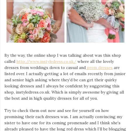
By the way, the online shop I was talking about was this shop
called
http://www.instyledress.co.uk/
where all the lovely
dresses from weddings down to casual and
prom dresses
are
listed over. I actually getting a lot of emails recently from junior
and senior high asking where they’d be can get their quirky
looking dresses and I always be confident by suggesting this
shop, instyledress.co.uk. Which is simply awesome by giving all
the best and in high quality dresses for all of you.
Try to check them out now and see for yourself on how
promising their each dresses was. I am actually convincing my
sister to have one for its coming promenade and I think she’s
already pleased to have the long red dress which I’ll be blogging