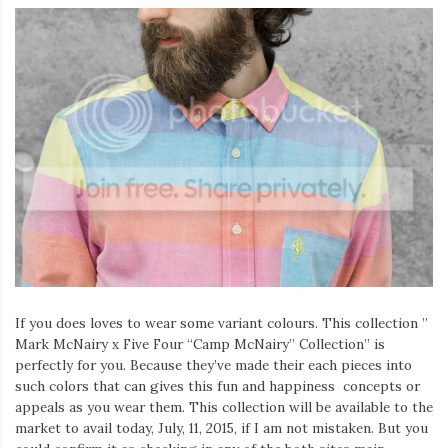
If you does loves to wear some variant colours. This collection ”
Mark McNairy x Five Four “Camp McNairy” Collection” is
perfectly for you. Because they’ve made their each pieces into
such colors that can gives this fun and happiness concepts or
appeals as you wear them. This collection will be available to the
market to avail today, July, 11, 2015, if I am not mistaken. But you