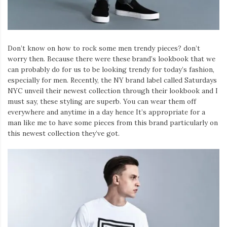
Don’t know on how to rock some men trendy pieces? don’t
worry then. Because there were these brand’s lookbook that we
can probably do for us to be looking trendy for today’s fashion,
especially for men. Recently, the NY brand label called Saturdays
NYC unveil their newest collection through their lookbook and I
must say, these styling are superb. You can wear them off
everywhere and anytime in a day hence It’s appropriate for a
man like me to have some pieces from this brand particularly on
this newest collection they’ve got.