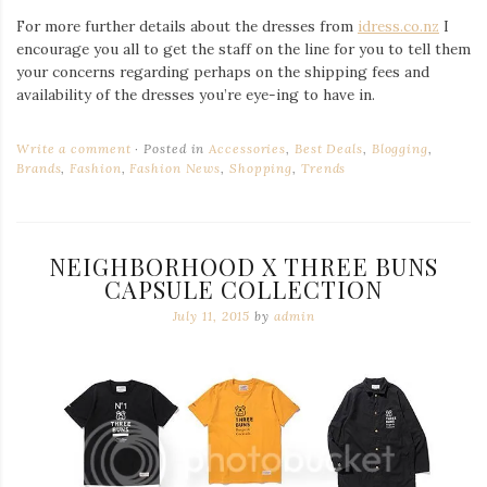
For more further details about the dresses from
idress.co.nz
I
encourage you all to get the staff on the line for you to tell them
your concerns regarding perhaps on the shipping fees and
availability of the dresses you’re eye-ing to have in.
Write a comment
Posted in
Accessories
,
Best Deals
,
Blogging
,
Brands
,
Fashion
,
Fashion News
,
Shopping
,
Trends
NEIGHBORHOOD X THREE BUNS
CAPSULE COLLECTION
July 11, 2015
by
admin