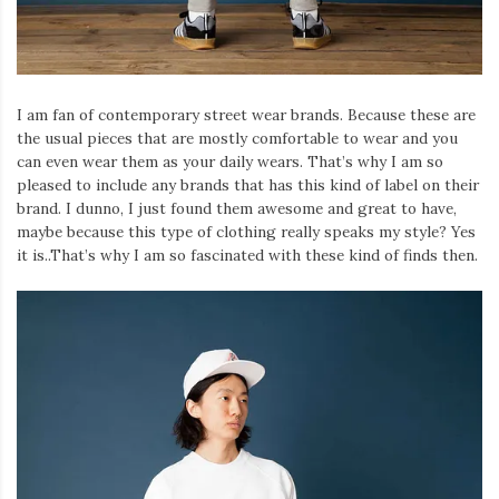
I am fan of contemporary street wear brands. Because these are
the usual pieces that are mostly comfortable to wear and you
can even wear them as your daily wears. That’s why I am so
pleased to include any brands that has this kind of label on their
brand. I dunno, I just found them awesome and great to have,
maybe because this type of clothing really speaks my style? Yes
it is..That’s why I am so fascinated with these kind of finds then.