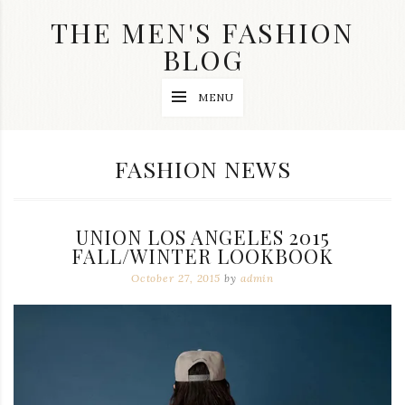
Skip
THE MEN'S FASHION
to
content
BLOG
Streetwear
MENU
fashion,
brand
label
collection,
CATEGORY:
FASHION NEWS
wedding
accessories
and
jewelry,
UNION LOS ANGELES 2015
dope
and
FALL/WINTER LOOKBOOK
swag
October 27, 2015
by
admin
clothes
are
my
main
topics
on
this
blog