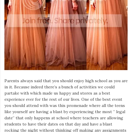
Parents always said that you should enjoy high school as you are
in it. Because indeed there’s a bunch of activities we could
partake with which made us happy and stores as a best
experience ever for the rest of our lives. One of the best event
you should attend with was this promenade where all the teens
like yourself are having a blast by experiencing the most ” legal
date” that only happens at school where teachers are allowing
students to have their dates on that day and have a blast
rocking the night without thinking off making any assignments