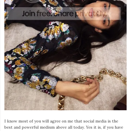
I know most of you will agree on me that social media is the
best and powerful medium above all today. Yes it is, if you have