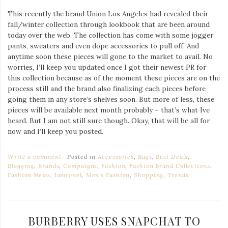
This recently the brand Union Los Angeles had revealed their
fall/winter collection through lookbook that are been around
today over the web. The collection has come with some jogger
pants, sweaters and even dope accessories to pull off. And
anytime soon these pieces will gone to the market to avail. No
worries, I’ll keep you updated once I got their newest PR for
this collection because as of the moment these pieces are on the
process still and the brand also finalizing each pieces before
going them in any store’s shelves soon. But more of less, these
pieces will be available next month probably – that’s what Ive
heard. But I am not still sure though. Okay, that will be all for
now and I’ll keep you posted.
Write a comment
Posted in
Accessories
,
Bags
,
Best Deals
,
Blogging
,
Brands
,
Campaigns
,
Fashion
,
Fashion Brand Collections
,
Fashion News
,
Iamronel
,
Men's Fashion
,
Shopping
,
Trends
BURBERRY USES SNAPCHAT TO