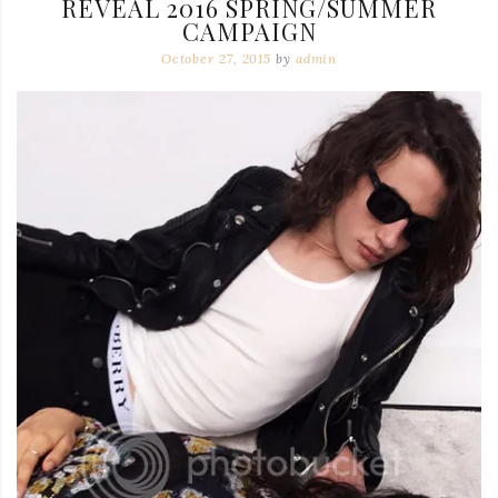
REVEAL 2016 SPRING/SUMMER
CAMPAIGN
October 27, 2015
by
admin