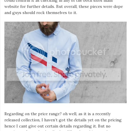
could confirm it as checking in any of the both sites main
website for further details. But overall, these pieces were dope
and guys should rock themselves to it.
Regarding on the price range? oh well, as it is a recently
released collection, I haven’t got the details yet on the pricing
hence I cant give out certain details regarding it. But no