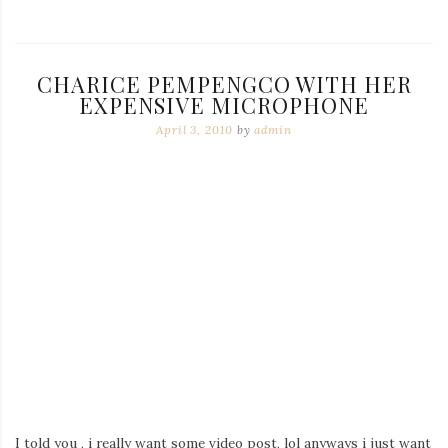
CHARICE PEMPENGCO WITH HER
EXPENSIVE MICROPHONE
April 3, 2010
by
admin
I told you , i really want some video post, lol anyways i just want