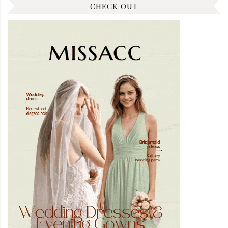
CHECK OUT