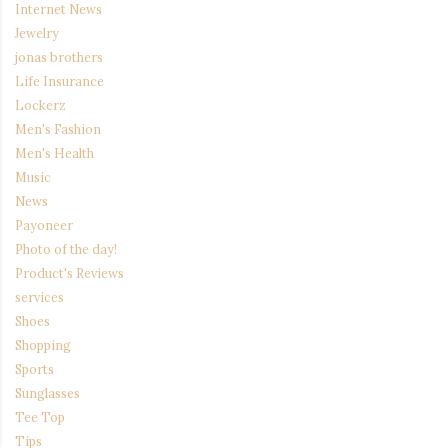
Internet News
Jewelry
jonas brothers
Life Insurance
Lockerz
Men's Fashion
Men's Health
Music
News
Payoneer
Photo of the day!
Product's Reviews
services
Shoes
Shopping
Sports
Sunglasses
Tee Top
Tips