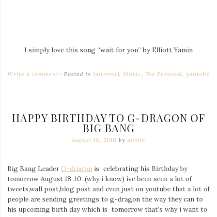
I simply love this song “wait for you” by Elliott Yamin
Write a comment
Posted in
Iamronel
,
Music
,
Too Personal
,
youtube
HAPPY BIRTHDAY TO G-DRAGON OF
BIG BANG
August 18, 2010
by
admin
Big Bang Leader
G-dragon
is celebrating his Birthday by
tomorrow August 18 ,10 ,(why i know) ive been seen a lot of
tweets,wall post,blog post and even just on youtube that a lot of
people are sending greetings to g-dragon the way they can to
his upcoming birth day which is tomorrow that’s why i want to