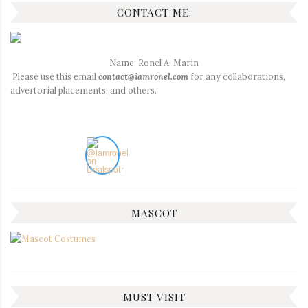
CONTACT ME:
Name: Ronel A. Marin
Please use this email
contact@iamronel.com
for any collaborations,
advertorial placements, and others.
MASCOT
MUST VISIT