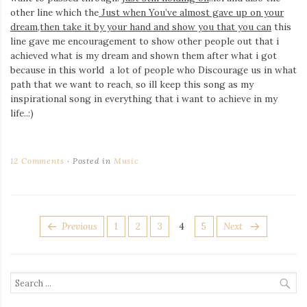
other line which the
Just when You’ve almost gave up on your
dream,then take it by your hand and show you that you can
this
line gave me encouragement to show other people out that i
achieved what is my dream and shown them after what i got
because in this world a lot of people who Discourage us in what
path that we want to reach, so ill keep this song as my
inspirational song in everything that i want to achieve in my
life..:)
12 Comments
Posted in
Music
POSTS
Page
Page
Page
Page
Page
Previous
1
2
3
4
5
Next
PAGINATION
Search
for: