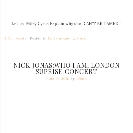
Let us Miley Cyrus Explain why she” CAN’T BE TAMED “
4 Comments
Posted in
Entertainment
,
Music
NICK JONAS:WHO I AM, LONDON
SUPRISE CONCERT
June 16, 2010
by
admin