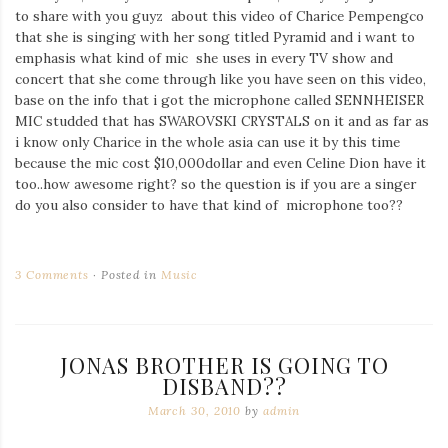
to share with you guyz about this video of Charice Pempengco
that she is singing with her song titled Pyramid and i want to
emphasis what kind of mic she uses in every TV show and
concert that she come through like you have seen on this video,
base on the info that i got the microphone called SENNHEISER
MIC studded that has SWAROVSKI CRYSTALS on it and as far as
i know only Charice in the whole asia can use it by this time
because the mic cost $10,000dollar and even Celine Dion have it
too..how awesome right? so the question is if you are a singer
do you also consider to have that kind of microphone too??
3 Comments
Posted in
Music
JONAS BROTHER IS GOING TO
DISBAND??
March 30, 2010
by
admin