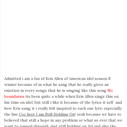
Admitted i am a fan of Kris Allen of American idol season 8
winner because of in what he sang that he really gives an
emotion in every songs that he is singing like this song
No
boundaries
its been quite a while when Kris Allen sings this on
his time on idol, but still i like it because of the lyrics it self and
how Kris sung it i really felt inspired to each one lyric especially
the line
Coz here I am Still Holding On
! yeah because we have to
believed that still a hope in any problem or what so ever that we
want to passed through.
just still holding on
..lol and also the