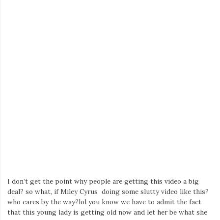
I don’t get the point why people are getting this video a big
deal? so what, if Miley Cyrus doing some slutty video like this?
who cares by the way?lol you know we have to admit the fact
that this young lady is getting old now and let her be what she