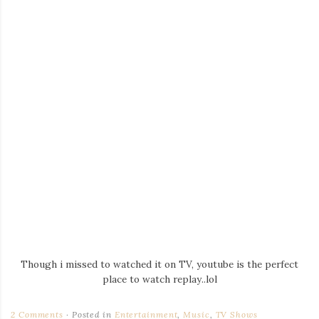
Though i missed to watched it on TV, youtube is the perfect
place to watch replay..lol
2 Comments
Posted in
Entertainment
,
Music
,
TV Shows