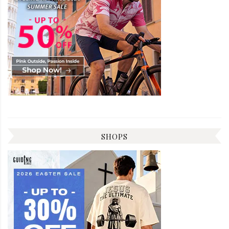
SHOPS