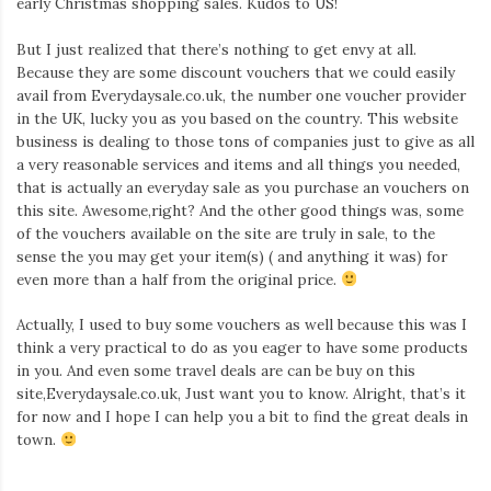
early Christmas shopping sales. Kudos to US!
Iamronel.com
But I just realized that there’s nothing to get envy at all.
Because they are some discount vouchers that we could easily
avail from Everydaysale.co.uk, the number one voucher provider
in the UK, lucky you as you based on the country. This website
business is dealing to those tons of companies just to give as all
a very reasonable services and items and all things you needed,
that is actually an everyday sale as you purchase an vouchers on
this site. Awesome,right? And the other good things was, some
of the vouchers available on the site are truly in sale, to the
sense the you may get your item(s) ( and anything it was) for
even more than a half from the original price.
Actually, I used to buy some vouchers as well because this was I
think a very practical to do as you eager to have some products
in you. And even some travel deals are can be buy on this
site,Everydaysale.co.uk, Just want you to know. Alright, that’s it
for now and I hope I can help you a bit to find the great deals in
town.