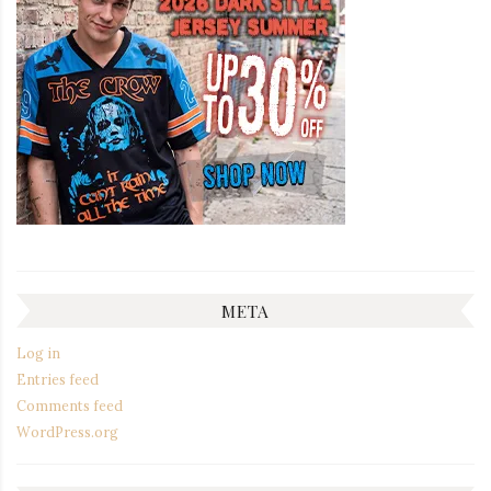
META
Log in
Entries feed
Comments feed
WordPress.org