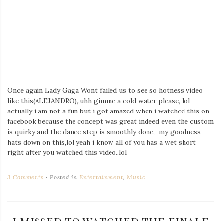
Once again Lady Gaga Wont failed us to see so hotness video
like this(ALEJANDRO),,uhh gimme a cold water please, lol
actually i am not a fun but i got amazed when i watched this on
facebook because the concept was great indeed even the custom
is quirky and the dance step is smoothly done, my goodness
hats down on this,lol yeah i know all of you has a wet short
right after you watched this video..lol
3 Comments
Posted in
Entertainment
,
Music