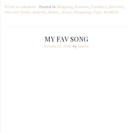
Write a comment
Posted in
Blogging
,
Fashion
,
Freebies
,
Internet
,
Internet News
,
Jewelry
,
Music
,
News
,
Shopping
,
Tips
,
Wishlist
MY FAV SONG
October 1, 2010
by
admin