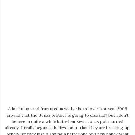
A lot humor and fractured news Ive heard over last year 2009
around that the Jonas brother is going to disband? but i don’t
believe in quite a while but when Kevin Jonas got married
already I really began to believe on it that they are breaking up,
otherwise they just planning a better one or a new band? what