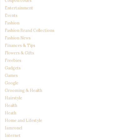
Coupon codes
Entertainment
Events
Fashion
Fashion Brand Collections
Fashion News
Finances & Tips
Flowers & Gifts
Freebies
Gadgets
Games
Google
Grooming & Health
Hairstyle
Health
Heath
Home and Lifestyle
Iamronel
Internet