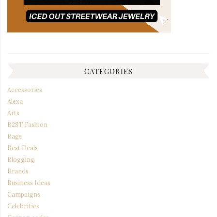
CATEGORIES
Accessories
Alexa
Arts
B2ST Fashion
Bags
Best Deals
Blogging
Brands
Business Ideas
Campaigns
Celebrities