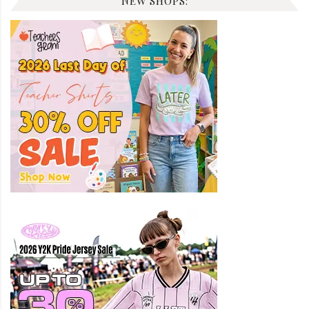
NEW SHOPS: