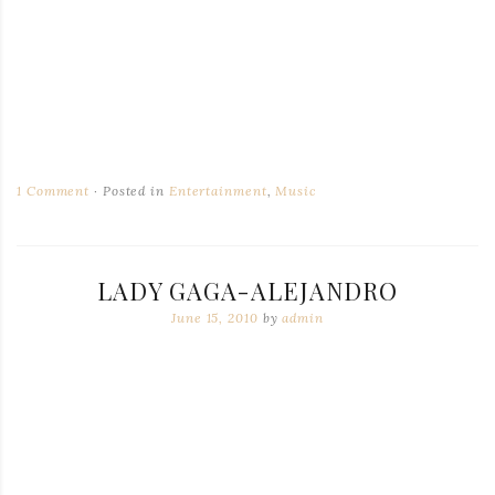
1 Comment
Posted in
Entertainment
,
Music
LADY GAGA-ALEJANDRO
June 15, 2010
by
admin