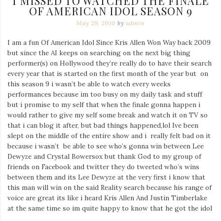
I MISSED TO WATCHED THE FINALE
OF AMERICAN IDOL SEASON 9
May 29, 2010
by
admin
I am a fun Of American Idol Since Kris Allen Won Way back 2009
but since the AI keeps on searching on the next big thing
performer(s) on Hollywood they’re really do to have their search
every year that is started on the first month of the year but on
this season 9 i wasn’t be able to watch every weeks
performances because im too busy on my daily task and stuff
but i promise to my self that when the finale gonna happen i
would rather to give my self some break and watch it on TV so
that i can blog it after, but bad things happened,lol Ive been
slept on the middle of the entire show and i really felt bad on it
because i wasn’t be able to see who’s gonna win between Lee
Dewyze and Crystal Bowersox but thank God to my group of
friends on Facebook and twitter they do tweeted who’s wins
between them and its Lee Dewyze at the very first i know that
this man will win on the said Reality search because his range of
voice are great its like i heard Kris Allen And Justin Timberlake
at the same time so im quite happy to know that he got the idol