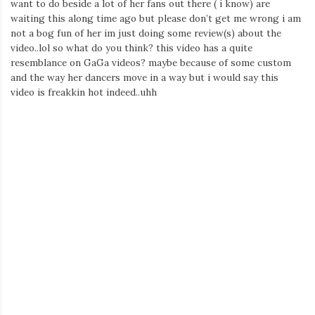
want to do beside a lot of her fans out there ( i know) are
waiting this along time ago but please don’t get me wrong i am
not a bog fun of her im just doing some review(s) about the
video..lol so what do you think? this video has a quite
resemblance on GaGa videos? maybe because of some custom
and the way her dancers move in a way but i would say this
video is freakkin hot indeed..uhh