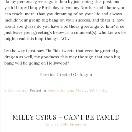
do my personal greetings to him by just doing this post, and
yeah Happy Happy Birth day to you my Brother and i hope you
can reach more than you dreaming of on your life and always
include your group big bang on your success, and thats it, how
about you guys? do you have a birthday greetings to him? if so
just leave your greetings below as a comment(s), who knows he
might read this blog though..LOL
by the way i just saw Flo Rida tweets that even he greeted g-
dragon as well, my goodness this may the sign that soon big
bang will be going on Hollywood?
Flo-rida Greeted G-dragon
3 Comments
Posted in
Entertainment
,
Music
,
YG Family
MILEY CYRUS – CAN’T BE TAMED
June 17, 2010
by
admin