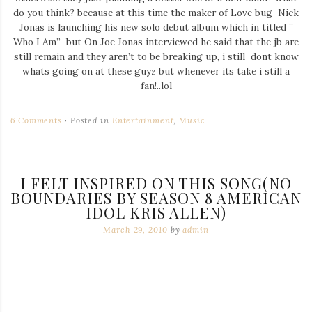
do you think? because at this time the maker of Love bug Nick
Jonas is launching his new solo debut album which in titled ”
Who I Am” but On Joe Jonas interviewed he said that the jb are
still remain and they aren’t to be breaking up, i still dont know
whats going on at these guyz but whenever its take i still a
fan!..lol
6 Comments
Posted in
Entertainment
,
Music
I FELT INSPIRED ON THIS SONG(NO
BOUNDARIES BY SEASON 8 AMERICAN
IDOL KRIS ALLEN)
March 29, 2010
by
admin