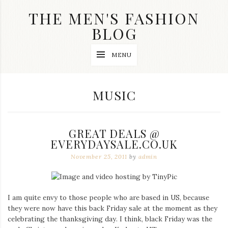
Skip
THE MEN'S FASHION
to
content
BLOG
Streetwear
MENU
fashion,
brand
label
collection,
CATEGORY:
MUSIC
wedding
accessories
and
jewelry,
GREAT DEALS @
dope
and
EVERYDAYSALE.CO.UK
swag
November 25, 2011
by
admin
clothes
are
my
main
topics
I am quite envy to those people who are based in US, because
on
they were now have this back Friday sale at the moment as they
this
celebrating the thanksgiving day. I think, black Friday was the
blog