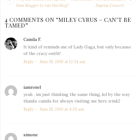
NAVIGATION
post:
po
than blogger to run this blog?
Suprise Concert
4 COMMENTS ON “
MILEY CYRUS – CAN’T BE
TAMED
”
Camila F.
says:
It kind of reminds me of Lady Gaga, but only because
of the crazy outfit!
Reply
June 18, 2010 at 12:34 am
iamronel
says:
yeah , im just thinking the same thing..lol by the way
thanks camila for always visiting me here..wink2
Reply
June 18, 2010 at 4:20 am
simone
says: