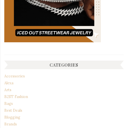
CATEGORIES
Accessories
Alexa
Arts
B2ST Fashion
Bags
Best Deals
Blogging
Brands