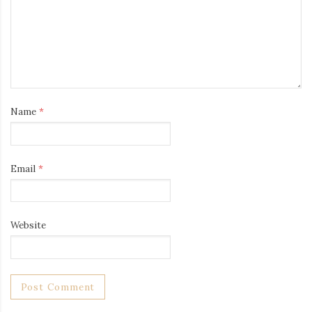
Name
*
Email
*
Website