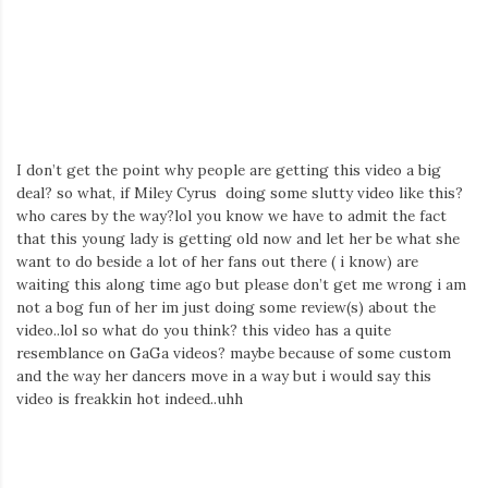
Iamronel.com
I don’t get the point why people are getting this video a big
deal? so what, if Miley Cyrus doing some slutty video like this?
who cares by the way?lol you know we have to admit the fact
that this young lady is getting old now and let her be what she
want to do beside a lot of her fans out there ( i know) are
waiting this along time ago but please don’t get me wrong i am
not a bog fun of her im just doing some review(s) about the
video..lol so what do you think? this video has a quite
resemblance on GaGa videos? maybe because of some custom
and the way her dancers move in a way but i would say this
video is freakkin hot indeed..uhh