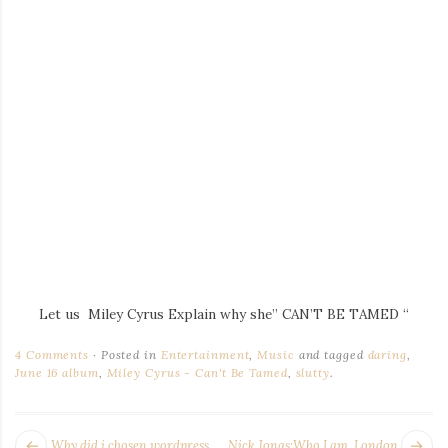
Let us Miley Cyrus Explain why she” CAN’T BE TAMED “
4 Comments
Posted in
Entertainment
,
Music
and tagged
daring
,
June 16 album
,
Miley Cyrus - Can't Be Tamed
,
slutty
.
POST
Next
Pr
Why did i chosen wordpress
Nick Jonas:Who I am, London