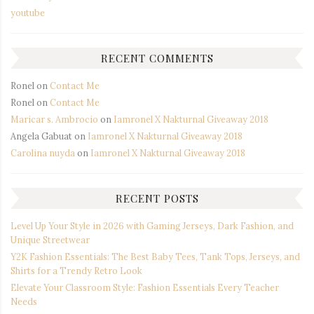
youtube
RECENT COMMENTS
Ronel
on
Contact Me
Ronel
on
Contact Me
Maricar s. Ambrocio
on
Iamronel X Nakturnal Giveaway 2018
Angela Gabuat
on
Iamronel X Nakturnal Giveaway 2018
Carolina nuyda
on
Iamronel X Nakturnal Giveaway 2018
RECENT POSTS
Level Up Your Style in 2026 with Gaming Jerseys, Dark Fashion, and
Unique Streetwear
Y2K Fashion Essentials: The Best Baby Tees, Tank Tops, Jerseys, and
Shirts for a Trendy Retro Look
Elevate Your Classroom Style: Fashion Essentials Every Teacher
Needs