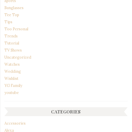
Sports
Sunglasses
Tee Top
Tips
Too Personal
Trends
Tutorial
TV Shows
Uncategorized
Watches
Wedding
Wishlist
YG Family
youtube
CATEGORIES
Accessories
Alexa