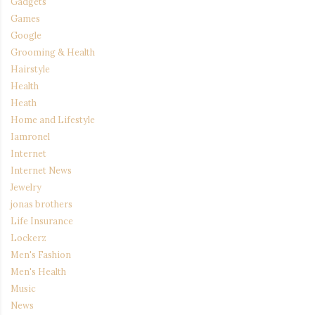
Gadgets
Games
Google
Grooming & Health
Hairstyle
Health
Heath
Home and Lifestyle
Iamronel
Internet
Internet News
Jewelry
jonas brothers
Life Insurance
Lockerz
Men's Fashion
Men's Health
Music
News