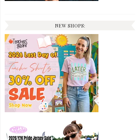
NEW SHOPS: