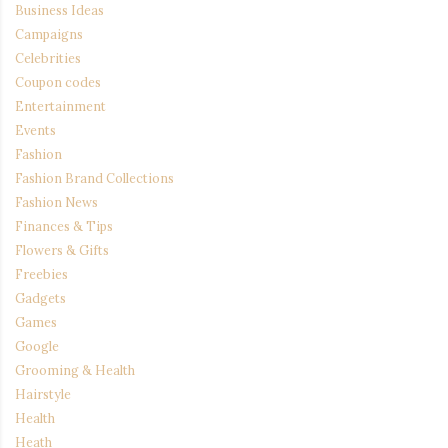
Business Ideas
Campaigns
Celebrities
Coupon codes
Entertainment
Events
Fashion
Fashion Brand Collections
Fashion News
Finances & Tips
Flowers & Gifts
Freebies
Gadgets
Games
Google
Grooming & Health
Hairstyle
Health
Heath