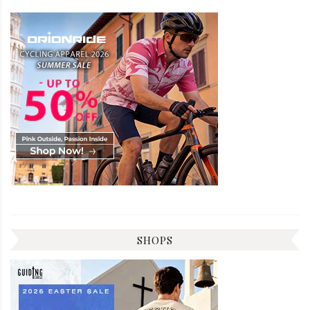
SHOPS