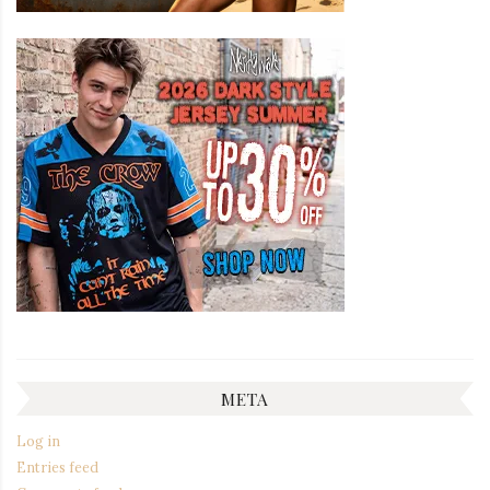
META
Log in
Entries feed