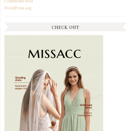
Comments feed
WordPress.org
CHECK OUT