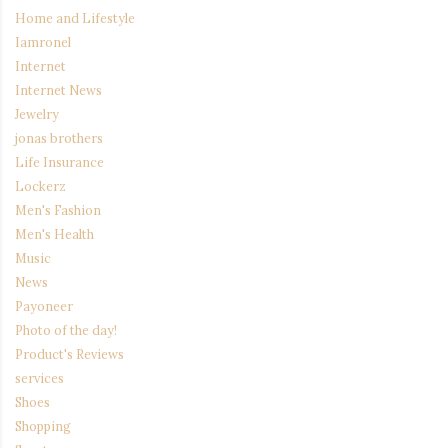
Home and Lifestyle
Iamronel
Internet
Internet News
Jewelry
jonas brothers
Life Insurance
Lockerz
Men's Fashion
Men's Health
Music
News
Payoneer
Photo of the day!
Product's Reviews
services
Shoes
Shopping