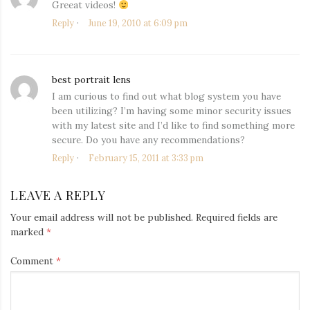
Greeat videos!
Reply
June 19, 2010 at 6:09 pm
best portrait lens
says:
I am curious to find out what blog system you have
been utilizing? I’m having some minor security issues
with my latest site and I’d like to find something more
secure. Do you have any recommendations?
Reply
February 15, 2011 at 3:33 pm
LEAVE A REPLY
Your email address will not be published.
Required fields are
marked
*
Comment
*