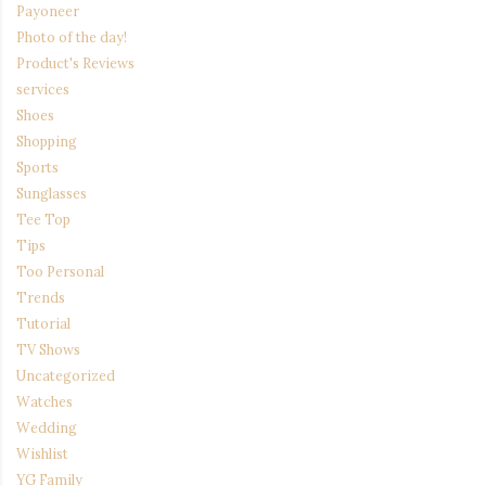
Payoneer
Photo of the day!
Product's Reviews
services
Shoes
Shopping
Sports
Sunglasses
Tee Top
Tips
Too Personal
Trends
Tutorial
TV Shows
Uncategorized
Watches
Wedding
Wishlist
YG Family