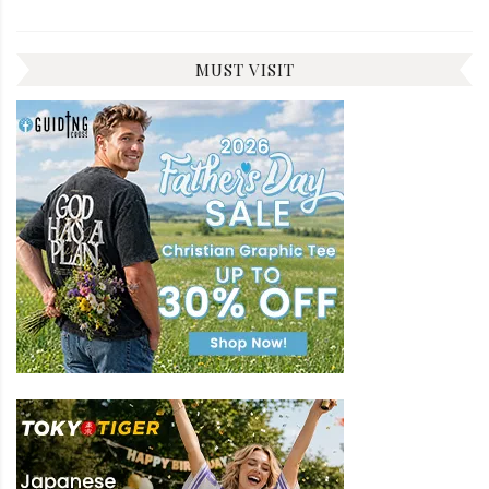
MUST VISIT