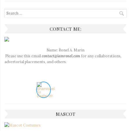
Search
for:
CONTACT ME:
Name: Ronel A. Marin
Please use this email
contact@iamronel.com
for any collaborations,
advertorial placements, and others.
MASCOT