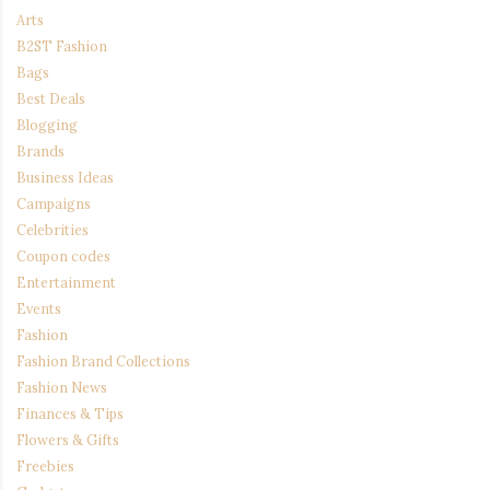
Arts
B2ST Fashion
Bags
Best Deals
Blogging
Brands
Business Ideas
Campaigns
Celebrities
Coupon codes
Entertainment
Events
Fashion
Fashion Brand Collections
Fashion News
Finances & Tips
Flowers & Gifts
Freebies