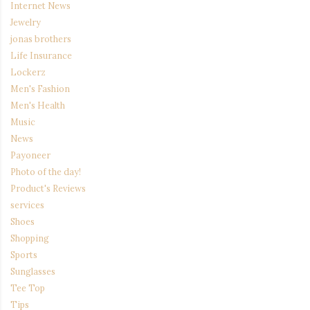
Internet News
Jewelry
jonas brothers
Life Insurance
Lockerz
Men's Fashion
Men's Health
Music
News
Payoneer
Photo of the day!
Product's Reviews
services
Shoes
Shopping
Sports
Sunglasses
Tee Top
Tips