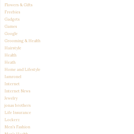
Flowers & Gifts
Freebies
Gadgets
Games
Google
Grooming & Health
Hairstyle
Health
Heath
Home and Lifestyle
Iamronel
Internet
Internet News
Jewelry
jonas brothers
Life Insurance
Lockerz
Men's Fashion