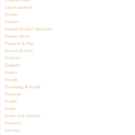
Coupon codes
Entertainment
Events
Fashion
Fashion Brand Collections
Fashion News
Finances & Tips
Flowers & Gifts
Freebies
Gadgets
Games
Google
Grooming & Health
Hairstyle
Health
Heath
Home and Lifestyle
Iamronel
Internet