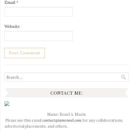
Email
*
Website
Search
for:
CONTACT ME:
Name: Ronel A. Marin
Please use this email
contact@iamronel.com
for any collaborations,
advertorial placements, and others.