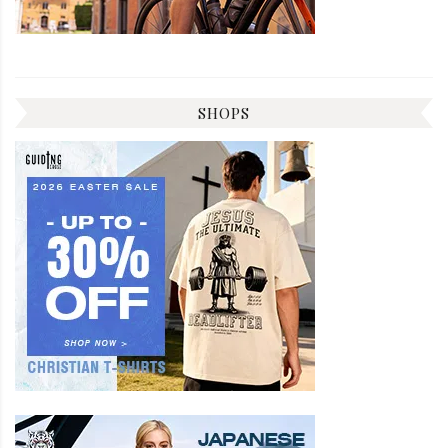
SHOPS