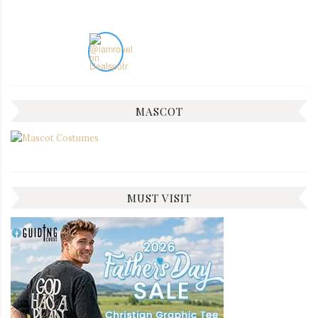
MASCOT
MUST VISIT