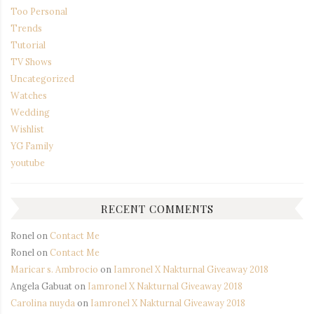
Too Personal
Trends
Tutorial
TV Shows
Uncategorized
Watches
Wedding
Wishlist
YG Family
youtube
RECENT COMMENTS
Ronel
on
Contact Me
Ronel
on
Contact Me
Maricar s. Ambrocio
on
Iamronel X Nakturnal Giveaway 2018
Angela Gabuat
on
Iamronel X Nakturnal Giveaway 2018
Carolina nuyda
on
Iamronel X Nakturnal Giveaway 2018