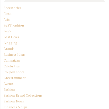
Accessories
Alexa
Arts
B2ST Fashion
Bags
Best Deals
Blogging
Brands
Business Ideas
Campaigns
Celebrities
Coupon codes
Entertainment
Events
Fashion
Fashion Brand Collections
Fashion News
Finances & Tips