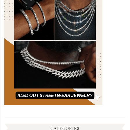
CATEGORIES