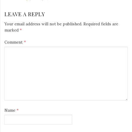
LEAVE A REPLY
Your email address will not be published.
Required fields are
marked
*
Comment
*
Name
*