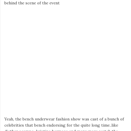
Iamronel.com
behind the scene of the event
Yeah, the bench underwear fashion show was cast of a bunch of
celebrities that bench endorsing for the quite long time..like