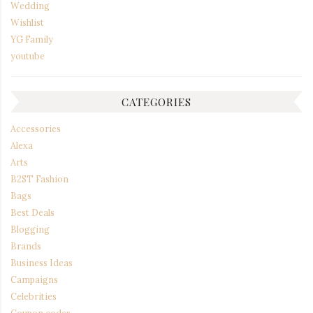
Wedding
Wishlist
YG Family
youtube
CATEGORIES
Accessories
Alexa
Arts
B2ST Fashion
Bags
Best Deals
Blogging
Brands
Business Ideas
Campaigns
Celebrities