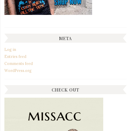
META
Log in
Entries feed
Comments feed
WordPress.org
CHECK OUT