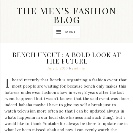
Skip
THE MEN'S FASHION
to
content
BLOG
Streetwear
MENU
fashion,
brand
label
collection,
BENCH UNCUT : A BOLD LOOK AT
wedding
THE FUTURE
accessories
and
July 7, 2010
by
admin
jewelry,
dope
I
heard recently that Bench is organizing a fashion event that
and
most people are waiting for, because bench only makes this
swag
hotness underwear fashion show in every 2 years after the last
clothes
are
event happened but i wasn’t known that the said event was done
my
indeed..hahaha maybe i have to give my self a break just to
main
watch television more often so that i can be updated always in
topics
whats happenin in our local showbizness and such thing.. but i
on
would like to thank Youtube for always be there to update me in
this
what Ive been missed..ahah and now i can evenly watch the
blog