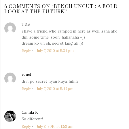
6 COMMENTS ON “
BENCH UNCUT : A BOLD
LOOK AT THE FUTURE
”
TDB
says:
i have a friend who ramped in here as well, sana ako
din. some time, soon! hahahaha =))
dream ko un eh, secret lang ah :))
Reply
July 7, 2010 at 5:34 pm
ronel
says:
di n po secret nyan kuya..hihih
Reply
July 7, 2010 at 5:47 pm
Camila F.
says:
So diferent!
Reply
July 8, 2010 at 1:58 am