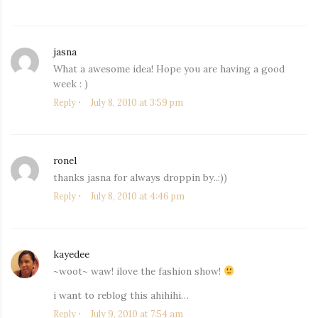
jasna
says:
What a awesome idea! Hope you are having a good
week : )
Reply
July 8, 2010 at 3:59 pm
ronel
says:
thanks jasna for always droppin by..:))
Reply
July 8, 2010 at 4:46 pm
kayedee
says:
~woot~ waw! ilove the fashion show!
i want to reblog this ahihihi…
Reply
July 9, 2010 at 7:54 am