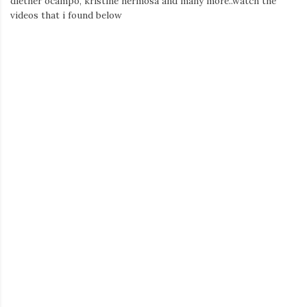
diether ocampo, kristine hermosa and many more..watch the
videos that i found below