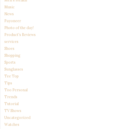
Men's Health
Music
News
Payoneer
Photo of the day!
Product's Reviews
services
Shoes
Shopping
Sports
Sunglasses
Tee Top
Tips
Too Personal
Trends
Tutorial
TV Shows
Uncategorized
Watches