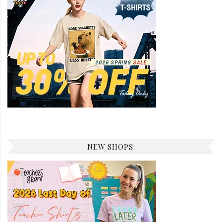
NEW SHOPS: