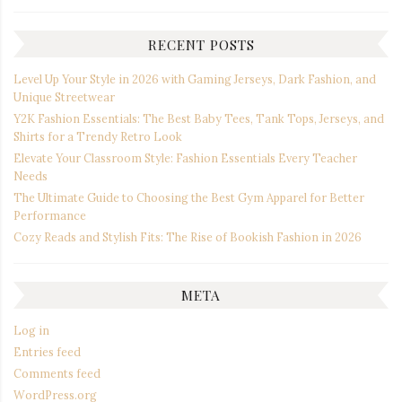
RECENT POSTS
Level Up Your Style in 2026 with Gaming Jerseys, Dark Fashion, and
Unique Streetwear
Y2K Fashion Essentials: The Best Baby Tees, Tank Tops, Jerseys, and
Shirts for a Trendy Retro Look
Elevate Your Classroom Style: Fashion Essentials Every Teacher
Needs
The Ultimate Guide to Choosing the Best Gym Apparel for Better
Performance
Cozy Reads and Stylish Fits: The Rise of Bookish Fashion in 2026
META
Log in
Entries feed
Comments feed
WordPress.org