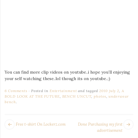
You can find more clip videos on youtube..i hope you’ll enjoying
your self watching these..lol though its on youtube..;)
6 Comments
Posted in
Entertainment
and tagged
2010 july 2
,
A
BOLD LOOK AT THE FUTURE
,
BENCH UNCUT
,
photos
,
underwear
bench
.
POST
Next
Pr
Free t-shirt On Lockerz.com
Done Purchasing my first
NAVIGATION
post:
po
advertisement