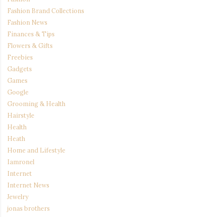
Fashion Brand Collections
Fashion News
Finances & Tips
Flowers & Gifts
Freebies
Gadgets
Games
Google
Grooming & Health
Hairstyle
Health
Heath
Home and Lifestyle
Iamronel
Internet
Internet News
Jewelry
jonas brothers