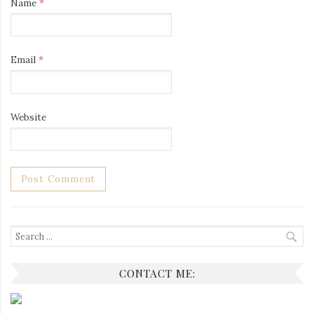
Name
*
Email
*
Website
Search
for:
CONTACT ME: