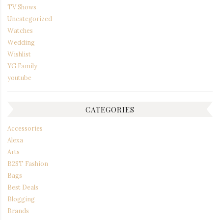
TV Shows
Uncategorized
Watches
Wedding
Wishlist
YG Family
youtube
CATEGORIES
Accessories
Alexa
Arts
B2ST Fashion
Bags
Best Deals
Blogging
Brands