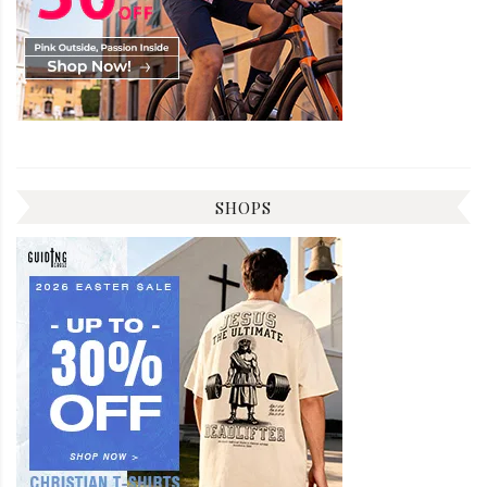
SHOPS