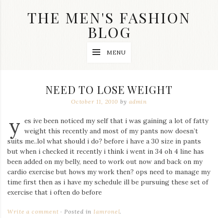
Skip
THE MEN'S FASHION
to
content
BLOG
Streetwear
MENU
fashion,
brand
label
collection,
NEED TO LOSE WEIGHT
wedding
accessories
October 11, 2010
by
admin
and
y
jewelry,
es ive been noticed my self that i was gaining a lot of fatty
dope
weight this recently and most of my pants now doesn’t
and
suits me..lol what should i do? before i have a 30 size in pants
swag
but when i checked it recently i think i went in 34 oh 4 line has
clothes
are
been added on my belly, need to work out now and back on my
my
cardio exercise but hows my work then? ops need to manage my
main
time first then as i have my schedule ill be pursuing these set of
topics
exercise that i often do before
on
this
Write a comment
Posted in
Iamronel
.
blog