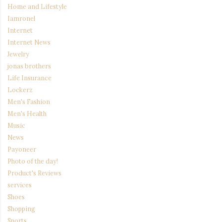
Home and Lifestyle
Iamronel
Internet
Internet News
Jewelry
jonas brothers
Life Insurance
Lockerz
Men's Fashion
Men's Health
Music
News
Payoneer
Photo of the day!
Product's Reviews
services
Shoes
Shopping
Sports