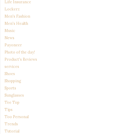
Life Insurance
Lockerz
Men's Fashion
Men's Health
Music
News
Payoneer
Photo of the day!
Product's Reviews
services
Shoes
Shopping
Sports
Sunglasses
Tee Top
Tips
Too Personal
Trends
Tutorial