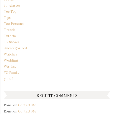
Sunglasses
Tee Top
Tips
Too Personal
Trends
Tutorial
TV Shows
Uncategorized
Watches
Wedding
Wishlist
YG Family
youtube
RECENT COMMENTS
Ronel
on
Contact Me
Ronel
on
Contact Me