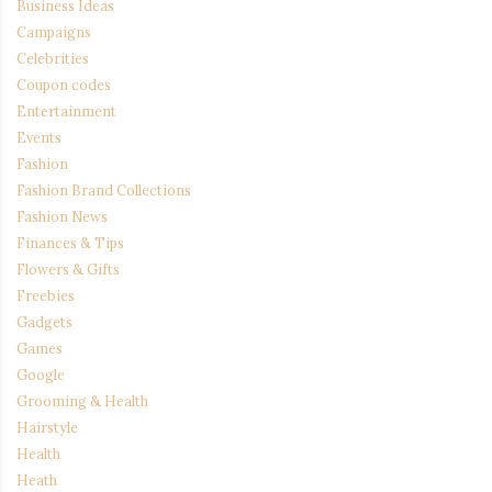
Business Ideas
Campaigns
Celebrities
Coupon codes
Entertainment
Events
Fashion
Fashion Brand Collections
Fashion News
Finances & Tips
Flowers & Gifts
Freebies
Gadgets
Games
Google
Grooming & Health
Hairstyle
Health
Heath