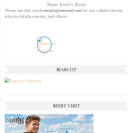
Name: Ronel A. Marin
Please use this email
contact@iamronel.com
for any collaborations,
advertorial placements, and others.
MASCOT
MUST VISIT