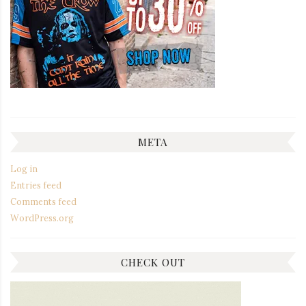
META
Log in
Entries feed
Comments feed
WordPress.org
CHECK OUT