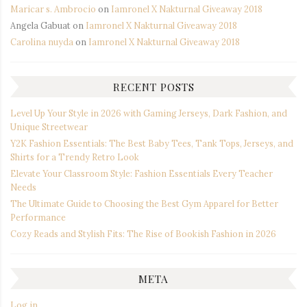
Maricar s. Ambrocio
on
Iamronel X Nakturnal Giveaway 2018
Angela Gabuat
on
Iamronel X Nakturnal Giveaway 2018
Carolina nuyda
on
Iamronel X Nakturnal Giveaway 2018
RECENT POSTS
Level Up Your Style in 2026 with Gaming Jerseys, Dark Fashion, and
Unique Streetwear
Y2K Fashion Essentials: The Best Baby Tees, Tank Tops, Jerseys, and
Shirts for a Trendy Retro Look
Elevate Your Classroom Style: Fashion Essentials Every Teacher
Needs
The Ultimate Guide to Choosing the Best Gym Apparel for Better
Performance
Cozy Reads and Stylish Fits: The Rise of Bookish Fashion in 2026
META
Log in