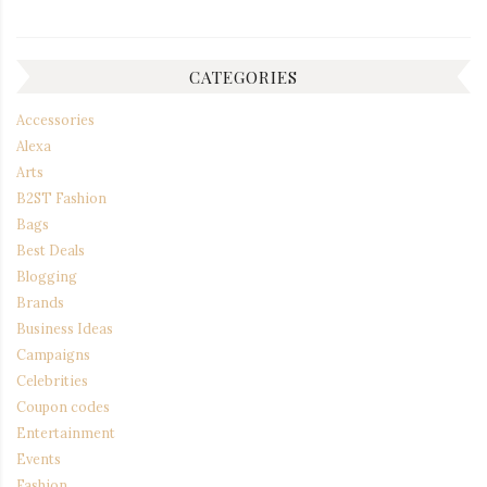
CATEGORIES
Accessories
Alexa
Arts
B2ST Fashion
Bags
Best Deals
Blogging
Brands
Business Ideas
Campaigns
Celebrities
Coupon codes
Entertainment
Events
Fashion