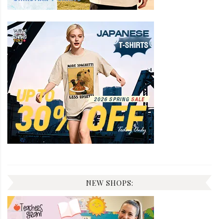
NEW SHOPS: