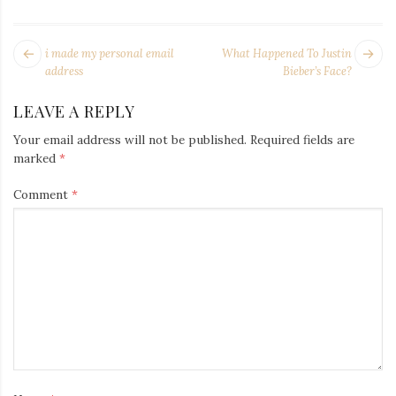
Iamronel.com
POST
Next
Pr
i made my personal email
What Happened To Justin
NAVIGATION
post:
po
address
Bieber’s Face?
LEAVE A REPLY
Your email address will not be published.
Required fields are
marked
*
Comment
*