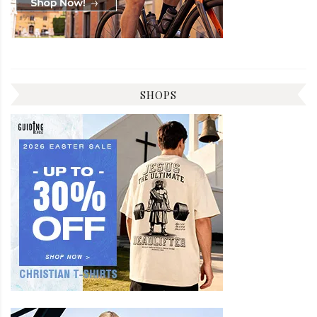
SHOPS