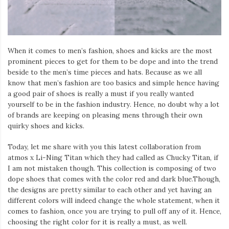
Iamronel.com
When it comes to men’s fashion, shoes and kicks are the most
prominent pieces to get for them to be dope and into the trend
beside to the men’s time pieces and hats. Because as we all
know that men’s fashion are too basics and simple hence having
a good pair of shoes is really a must if you really wanted
yourself to be in the fashion industry. Hence, no doubt why a lot
of brands are keeping on pleasing mens through their own
quirky shoes and kicks.
Today, let me share with you this latest collaboration from
atmos x Li-Ning Titan which they had called as Chucky Titan, if
I am not mistaken though. This collection is composing of two
dope shoes that comes with the color red and dark blue.Though,
the designs are pretty similar to each other and yet having an
different colors will indeed change the whole statement, when it
comes to fashion, once you are trying to pull off any of it. Hence,
choosing the right color for it is really a must, as well.