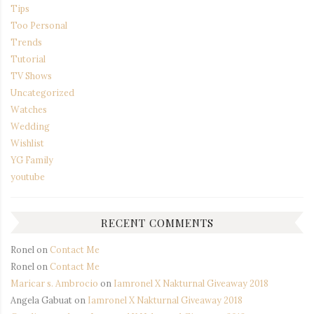
Tips
Too Personal
Trends
Tutorial
TV Shows
Uncategorized
Watches
Wedding
Wishlist
YG Family
youtube
RECENT COMMENTS
Ronel
on
Contact Me
Ronel
on
Contact Me
Maricar s. Ambrocio
on
Iamronel X Nakturnal Giveaway 2018
Angela Gabuat
on
Iamronel X Nakturnal Giveaway 2018