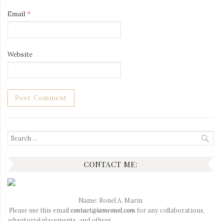
Email
*
Website
Search
for:
CONTACT ME:
Name: Ronel A. Marin
Please use this email
contact@iamronel.com
for any collaborations,
advertorial placements, and others.