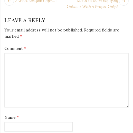
POST
Next
Pr
AAPE x Eastpak Capsule
Men’s Fashion: Enjoying
NAVIGATION
post:
po
Outdoor With A Proper Outfit
LEAVE A REPLY
Your email address will not be published.
Required fields are
marked
*
Comment
*
Name
*