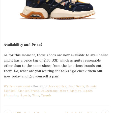
Availability and Price?
As for this moment, these shoes are now available to avail online
and it has a price tag of $165 USD which is quite reasonable
other than to the same shoes from the luxurious brands out
there. So, what are you waiting for folks? go check them out
now today and get yourself a pair!
Write a comment
Posted in
Accessories
,
Best Deals
,
Brands
,
Fashion
,
Fashion Brand Collections
,
Men's Fashion
,
Shoes
,
Shopping
,
Sports
,
Tips
,
Trends
.