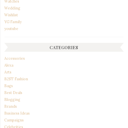
Watches
Wedding
Wishlist
YG Family
youtube
CATEGORIES
Accessories
Alexa
Arts
B2ST Fashion
Bags
Best Deals
Blogging
Brands
Business Ideas
Campaigns
Celebrities