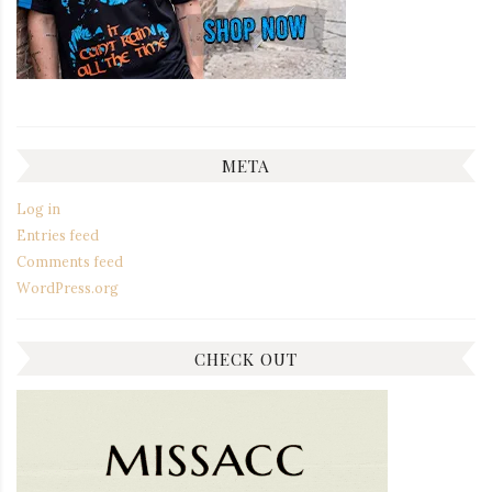
META
Log in
Entries feed
Comments feed
WordPress.org
CHECK OUT