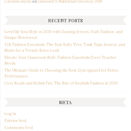
Carolina nuyda
on
Iamronel X Nakturnal Giveaway 2018
RECENT POSTS
Level Up Your Style in 2026 with Gaming Jerseys, Dark Fashion, and
Unique Streetwear
Y2K Fashion Essentials: The Best Baby Tees, Tank Tops, Jerseys, and
Shirts for a Trendy Retro Look
Elevate Your Classroom Style: Fashion Essentials Every Teacher
Needs
The Ultimate Guide to Choosing the Best Gym Apparel for Better
Performance
Cozy Reads and Stylish Fits: The Rise of Bookish Fashion in 2026
META
Log in
Entries feed
Comments feed