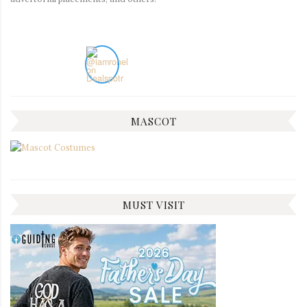
MASCOT
MUST VISIT