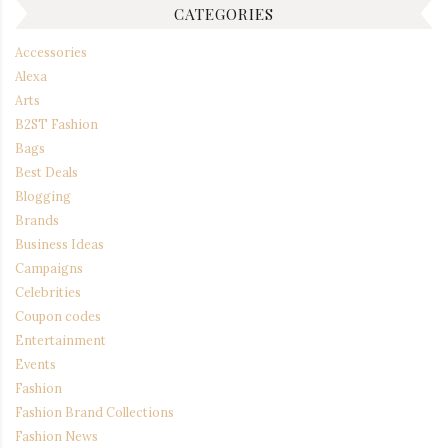
CATEGORIES
Accessories
Alexa
Arts
B2ST Fashion
Bags
Best Deals
Blogging
Brands
Business Ideas
Campaigns
Celebrities
Coupon codes
Entertainment
Events
Fashion
Fashion Brand Collections
Fashion News