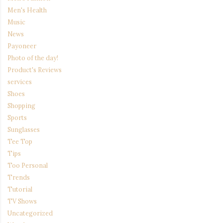
Men's Health
Music
News
Payoneer
Photo of the day!
Product's Reviews
services
Shoes
Shopping
Sports
Sunglasses
Tee Top
Tips
Too Personal
Trends
Tutorial
TV Shows
Uncategorized