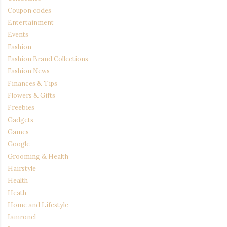
Coupon codes
Entertainment
Events
Fashion
Fashion Brand Collections
Fashion News
Finances & Tips
Flowers & Gifts
Freebies
Gadgets
Games
Google
Grooming & Health
Hairstyle
Health
Heath
Home and Lifestyle
Iamronel