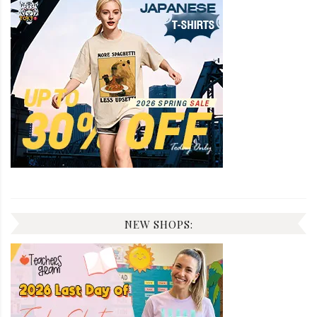
NEW SHOPS: