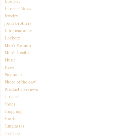
Internet
Internet News
Jewelry
jonas brothers
Life Insurance
Lockerz
Men's Fashion
Men's Health
Music
News
Payoneer
Photo of the day!
Product's Reviews
services
Shoes
Shopping
Sports
Sunglasses
Tee Top