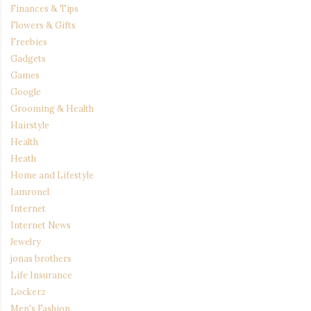
Finances & Tips
Flowers & Gifts
Freebies
Gadgets
Games
Google
Grooming & Health
Hairstyle
Health
Heath
Home and Lifestyle
Iamronel
Internet
Internet News
Jewelry
jonas brothers
Life Insurance
Lockerz
Men's Fashion