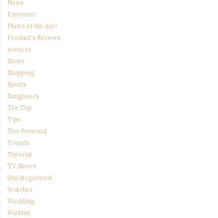
News
Payoneer
Photo of the day!
Product's Reviews
services
Shoes
Shopping
Sports
Sunglasses
Tee Top
Tips
Too Personal
Trends
Tutorial
TV Shows
Uncategorized
Watches
Wedding
Wishlist