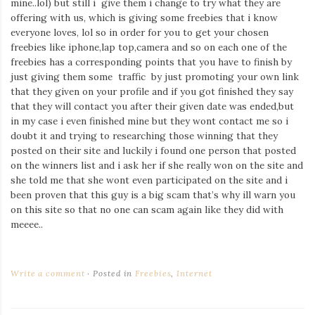
mine..lol) but still i give them i change to try what they are
Iamronel.com
offering with us, which is giving some freebies that i know
everyone loves, lol so in order for you to get your chosen
freebies like iphone,lap top,camera and so on each one of the
freebies has a corresponding points that you have to finish by
just giving them some traffic by just promoting your own link
that they given on your profile and if you got finished they say
that they will contact you after their given date was ended,but
in my case i even finished mine but they wont contact me so i
doubt it and trying to researching those winning that they
posted on their site and luckily i found one person that posted
on the winners list and i ask her if she really won on the site and
she told me that she wont even participated on the site and i
been proven that this guy is a big scam that’s why ill warn you
on this site so that no one can scam again like they did with
meeee..
Write a comment
Posted in
Freebies
,
Internet