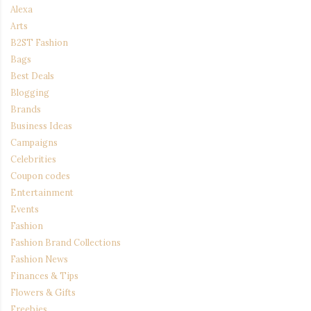
Alexa
Arts
B2ST Fashion
Bags
Best Deals
Blogging
Brands
Business Ideas
Campaigns
Celebrities
Coupon codes
Entertainment
Events
Fashion
Fashion Brand Collections
Fashion News
Finances & Tips
Flowers & Gifts
Freebies