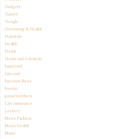
Gadgets
Games
Google
Grooming & Health
Hairstyle
Health
Heath
Home and Lifestyle
Iamronel
Internet
Internet News
Jewelry
jonas brothers
Life Insurance
Lockerz
Men's Fashion
Men's Health
Music