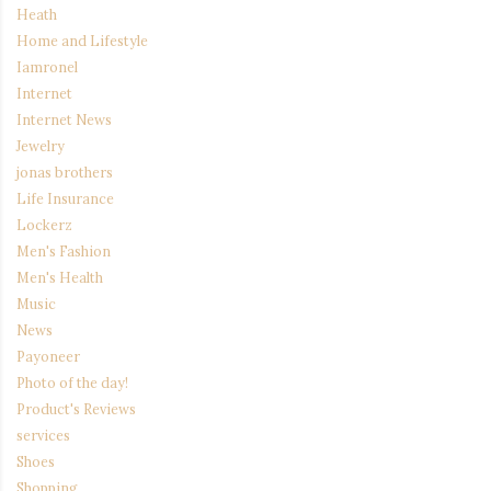
Heath
Home and Lifestyle
Iamronel
Internet
Internet News
Jewelry
jonas brothers
Life Insurance
Lockerz
Men's Fashion
Men's Health
Music
News
Payoneer
Photo of the day!
Product's Reviews
services
Shoes
Shopping