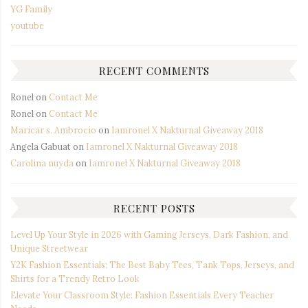
YG Family
youtube
RECENT COMMENTS
Ronel
on
Contact Me
Ronel
on
Contact Me
Maricar s. Ambrocio
on
Iamronel X Nakturnal Giveaway 2018
Angela Gabuat
on
Iamronel X Nakturnal Giveaway 2018
Carolina nuyda
on
Iamronel X Nakturnal Giveaway 2018
RECENT POSTS
Level Up Your Style in 2026 with Gaming Jerseys, Dark Fashion, and
Unique Streetwear
Y2K Fashion Essentials: The Best Baby Tees, Tank Tops, Jerseys, and
Shirts for a Trendy Retro Look
Elevate Your Classroom Style: Fashion Essentials Every Teacher