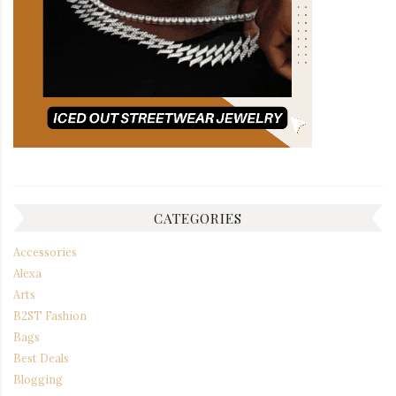
CATEGORIES
Accessories
Alexa
Arts
B2ST Fashion
Bags
Best Deals
Blogging