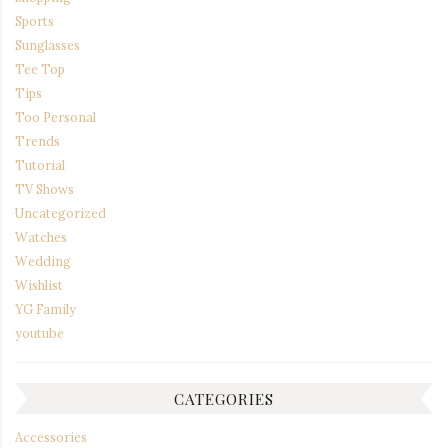
Sports
Sunglasses
Tee Top
Tips
Too Personal
Trends
Tutorial
TV Shows
Uncategorized
Watches
Wedding
Wishlist
YG Family
youtube
CATEGORIES
Accessories