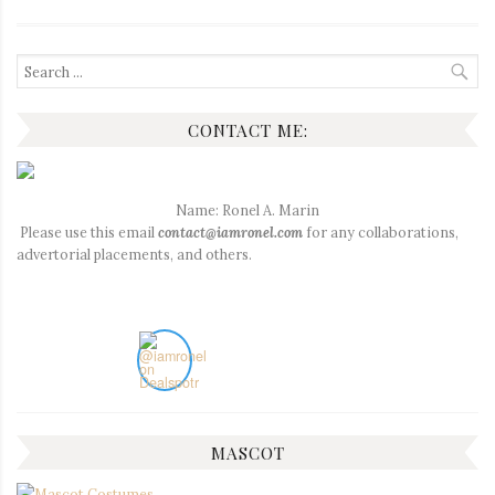
Search
for:
CONTACT ME:
Name: Ronel A. Marin
Please use this email
contact@iamronel.com
for any collaborations,
advertorial placements, and others.
MASCOT