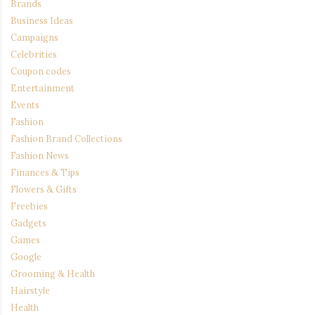
Brands
Business Ideas
Campaigns
Celebrities
Coupon codes
Entertainment
Events
Fashion
Fashion Brand Collections
Fashion News
Finances & Tips
Flowers & Gifts
Freebies
Gadgets
Games
Google
Grooming & Health
Hairstyle
Health