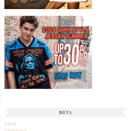
META
Log in
Entries feed