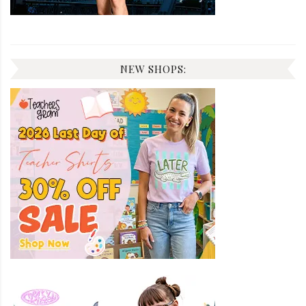
NEW SHOPS: