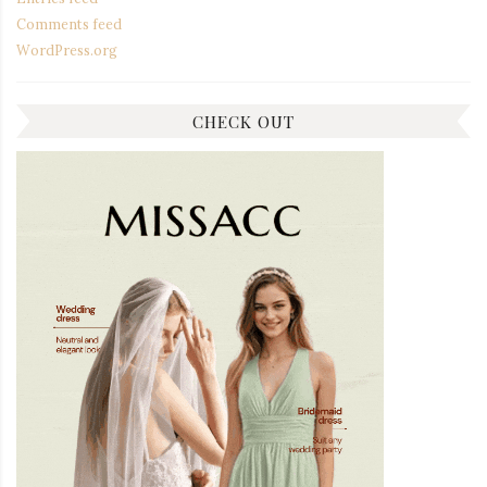
Comments feed
WordPress.org
CHECK OUT