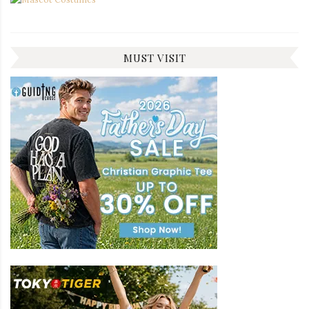
MUST VISIT