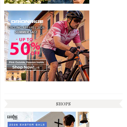
SHOPS