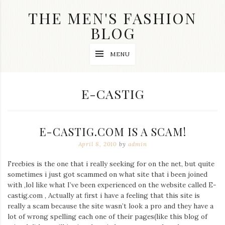
Skip
THE MEN'S FASHION
to
content
BLOG
Streetwear
MENU
fashion,
brand
label
collection,
TAG:
E-CASTIG
wedding
accessories
and
jewelry,
E-CASTIG.COM IS A SCAM!
dope
and
April 8, 2010
by
admin
swag
clothes
Freebies is the one that i really seeking for on the net, but quite
are
sometimes i just got scammed on what site that i been joined
my
main
with ,lol like what I’ve been experienced on the website called E-
topics
castig.com , Actually at first i have a feeling that this site is
on
really a scam because the site wasn’t look a pro and they have a
this
lot of wrong spelling each one of their pages(like this blog of
blog