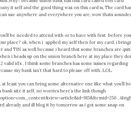
count,Why? because union bank has this card called eon card
any it self and the good thing was on this card is, The card ha
ou can use anywhere and everywhere you are, wow thats sounde
u’ll be needed to attend with or to have with first before you
r place? ok, when i applied my self then for my card, i bring
er and TIN as well because i heard that some branches are quit
when i heads up on the union branch here at my place they do
 valid id’s , I think some branches has some issues regarding
cause my bank isn’t that hard to please off with..LOL
, at least you can bring some alternative one like what you’ll be
ank site it self, no worries here’s the link though
ption=com_content&view=article&id=915&Itemid=250 , Alrig
rd already and ill blog it by tomorrow as i got some snap on