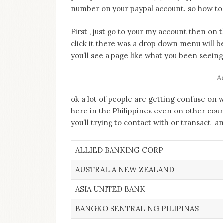
number on your paypal account. so how to
First , just go to your my account then on 
click it there was a drop down menu will b
you’ll see a page like what you been seei
A
ok a lot of people are getting confuse on 
here in the Philippines even on other cou
you’ll trying to contact with or transact 
ALLIED BANKING CORP
AUSTRALIA NEW ZEALAND
ASIA UNITED BANK
BANGKO SENTRAL NG PILIPINAS