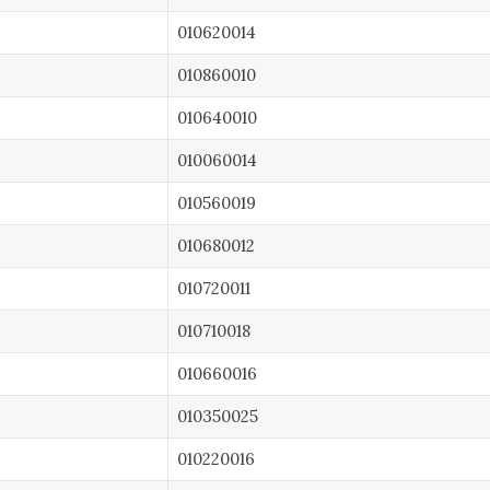
010620014
010860010
010640010
010060014
010560019
010680012
010720011
010710018
010660016
010350025
010220016