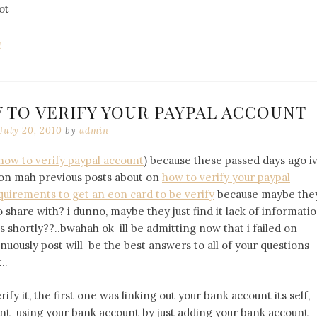
ot
l
 TO VERIFY YOUR PAYPAL ACCOUNT
July 20, 2010
by
admin
how to verify paypal account
) because these passed days ago i
on mah previous posts about on
how to verify your paypal
quirements to get an eon card to be verify
because maybe the
hare with? i dunno, maybe they just find it lack of informati
s shortly??..bwahah ok ill be admitting now that i failed on
nuously post will be the best answers to all of your questions
..
ify it, the first one was linking out your bank account its self,
nt using your bank account by just adding your bank account