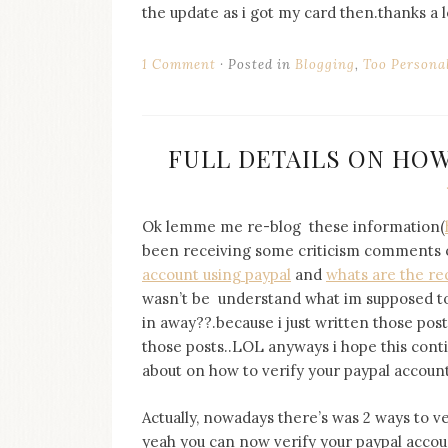
the update as i got my card then.thanks a l
1 Comment
Posted in
Blogging
,
Too Persona
FULL DETAILS ON HOW
Ok lemme me re-blog these information(
been receiving some criticism comments 
account using paypal
and
whats are the re
wasn’t be understand what im supposed to s
in away??.because i just written those post
those posts..LOL anyways i hope this conti
about on how to verify your paypal account
Actually, nowadays there’s was 2 ways to ver
yeah you can now verify your paypal accou