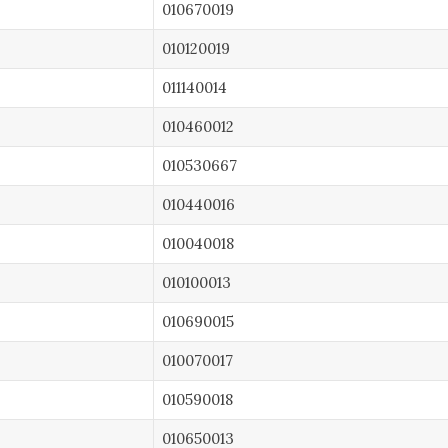
010670019
010120019
011140014
010460012
010530667
010440016
010040018
010100013
010690015
010070017
010590018
010650013