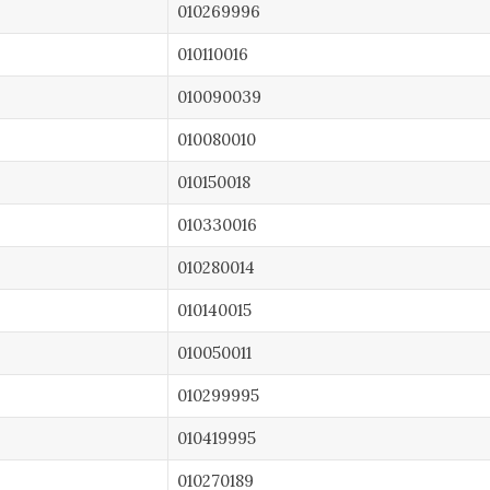
010269996
010110016
010090039
010080010
010150018
010330016
010280014
010140015
010050011
010299995
010419995
010270189