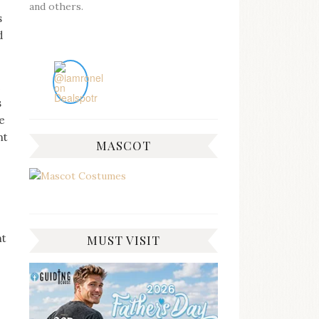
and others.
s
d
s
e
nt
MASCOT
ht
MUST VISIT