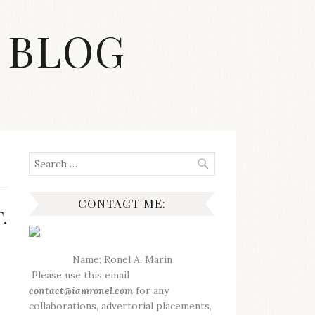
 BLOG
Search
for:
CONTACT ME:
.
Name: Ronel A. Marin
Please use this email
contact@iamronel.com
for any
collaborations, advertorial placements,