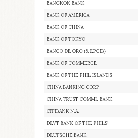
BANGKOK BANK
BANK OF AMERICA
BANK OF CHINA
BANK OF TOKYO
BANCO DE ORO (& EPCIB)
BANK OF COMMERCE
BANK OF THE PHIL ISLANDS
CHINA BANKING CORP
CHINA TRUST COMML BANK
CITIBANK N.A.
DEVT BANK OF THE PHILS
DEUTSCHE BANK