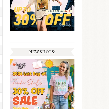
NEW SHOPS: