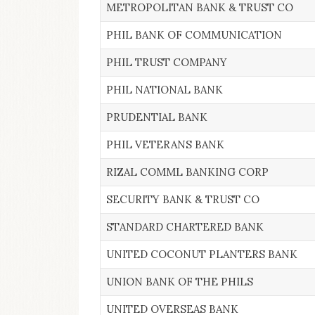
METROPOLITAN BANK & TRUST CO
PHIL BANK OF COMMUNICATION
PHIL TRUST COMPANY
PHIL NATIONAL BANK
PRUDENTIAL BANK
PHIL VETERANS BANK
RIZAL COMML BANKING CORP
SECURITY BANK & TRUST CO
STANDARD CHARTERED BANK
UNITED COCONUT PLANTERS BANK
UNION BANK OF THE PHILS
UNITED OVERSEAS BANK