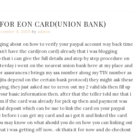
 FOR EON CARD(UNION BANK)
cember 8, 2010
by
admin
gging about on how to verify your paypal account way back time
sn’t have the card(eon card) already that i was blogging
 that i can give the full details and step by step procedure on
sterday i went on the nearest union bank here at my place and
 for assurances i brings my sss number along my TIN number as
(its depend on the certain bank protocol) they might ask thes
ing, they just asked me to xerox out my 2 valid ids then fill up
ur basic information then, after that the teller told me that i
em if the card was already for pick up then and payment was
ial deposit which can be use to link the card on your paypal
 before i can get my card and as i got it and linked the card
t you may know on what should you do on how you can linking out
at i was getting off now.. ok thats it for now and do checkout