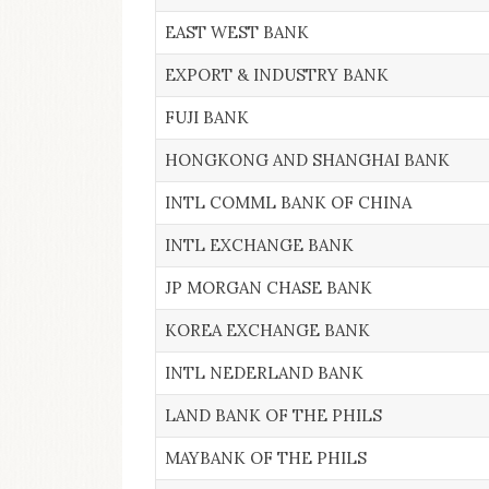
EAST WEST BANK
EXPORT & INDUSTRY BANK
FUJI BANK
HONGKONG AND SHANGHAI BANK
INTL COMML BANK OF CHINA
INTL EXCHANGE BANK
JP MORGAN CHASE BANK
KOREA EXCHANGE BANK
INTL NEDERLAND BANK
LAND BANK OF THE PHILS
MAYBANK OF THE PHILS