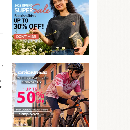
ve
y
on