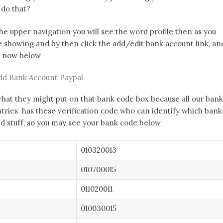
 do that?
the upper navigation you will see the word profile then as you
e showing and by then click the add/edit bank account link, an
ng now below
dd Bank Account Paypal
what they might put on that bank code box because all our bank
ntries has these verification code who can identify which bank
and stuff, so you may see your bank code below
010320013
010700015
011020011
010030015