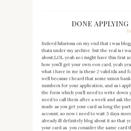
DONE APPLYING
De
Indeed hilarious on my end that i was blo
thats under my archive but the real is i wa
about,LOL yeah so i might have this first so
how you’ll get your own eon card, yeah ye
what i have in me is these 2 valid ids and
well because i heard that some union bank
numbers for your application, and as i apply
the form which you’ll need to write down yo
need to call them after a week and ask th
made as you get your card as long the part
account, so now i need to wait 3 days more
already ill definitely blog about it so tha
your card as you consider the same card th