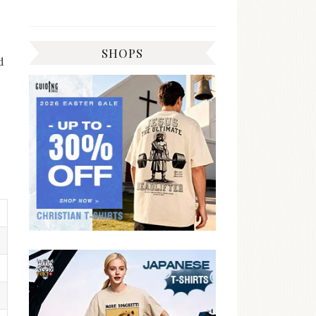
SHOPS
d