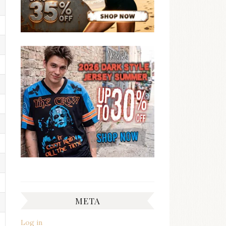
META
Log in