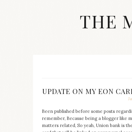
Skip
to
THE 
content
Streetwear
fashion,
brand
label
collection,
wedding
accessories
and
jewelry,
dope
UPDATE ON MY EON CAR
and
J
swag
clothes
are
Been published before some posts regardi
my
remember, Because being a blogger like m
main
matters related, So yeah, Union bank is th
topics