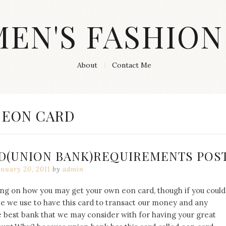
MEN'S FASHION
About
Contact Me
TAG:
EON CARD
D(UNION BANK)REQUIREMENTS POST
anuary 20, 2011
by
admin
ng on how you may get your own eon card, though if you could
e we use to have this card to transact our money and any
e best bank that we may consider with for having your great