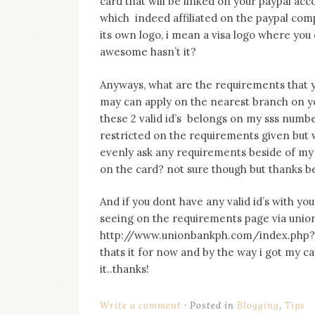
card that will be linked on your paypal ac
on
which indeed affiliated on the paypal comp
this
blog
its own logo, i mean a visa logo where y
Iamronel.com
awesome hasn’t it?
Anyways, what are the requirements that yo
may can apply on the nearest branch on you
these 2 valid id’s belongs on my sss numb
restricted on the requirements given but 
evenly ask any requirements beside of my 2
on the card? not sure though but thanks be
And if you dont have any valid id’s with you
seeing on the requirements page via union b
http://www.unionbankph.com/index.php?o
thats it for now and by the way i got my ca
it..thanks!
Write a comment
Posted in
Blogging
,
Tips