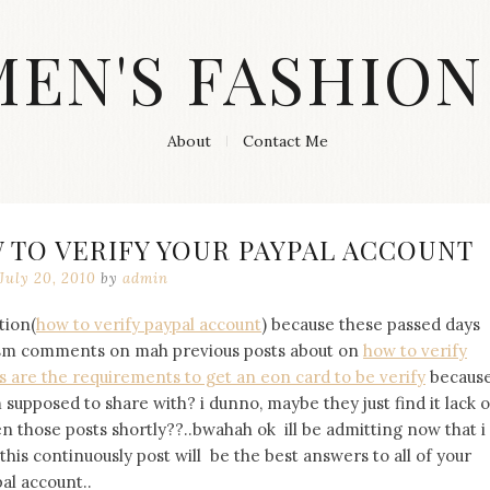
MEN'S FASHION
About
Contact Me
 TO VERIFY YOUR PAYPAL ACCOUNT
July 20, 2010
by
admin
tion(
how to verify paypal account
) because these passed days
cism comments on mah previous posts about on
how to verify
s are the requirements to get an eon card to be verify
becaus
upposed to share with? i dunno, maybe they just find it lack o
en those posts shortly??..bwahah ok ill be admitting now that i
his continuously post will be the best answers to all of your
al account..