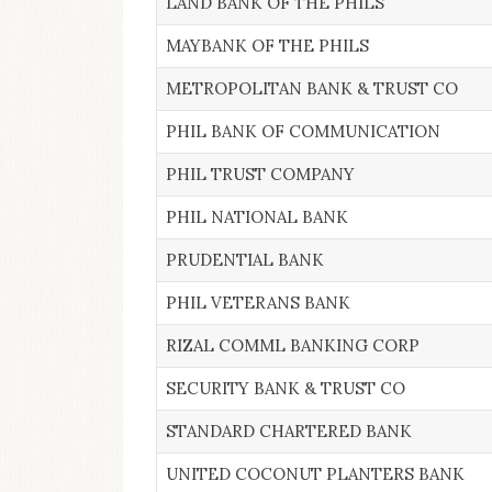
LAND BANK OF THE PHILS
MAYBANK OF THE PHILS
METROPOLITAN BANK & TRUST CO
PHIL BANK OF COMMUNICATION
PHIL TRUST COMPANY
PHIL NATIONAL BANK
PRUDENTIAL BANK
PHIL VETERANS BANK
RIZAL COMML BANKING CORP
SECURITY BANK & TRUST CO
STANDARD CHARTERED BANK
UNITED COCONUT PLANTERS BANK