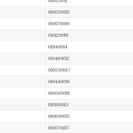
011020011
010030015
010670019
010120019
011140014
010460012
010530667
010440016
010040018
010100013
010690015
010070017