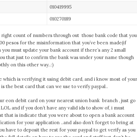
010419995
010270189
 right count of numbers through out those bank code that you
200 pesos for the misinformation that you’ve been made(if
ngs you must update your bank account if there’s any 2 small
ou that just to confirm the bank was under your name though
hly on this other way..:)
which is verifying it using debit card, and i know most of you
is the best card that can we use to verify paypal..
 your eon debit card on your nearest union bank branch , just go
.LOL and if you don’t have any valid ids to show of, i must
st that is indicate that you were about to open a bank account
ification for your application ..and also don’t forget to bring at
ou have to deposit the rest for your paypal to get verify as you