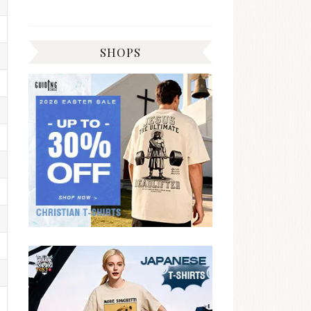
SHOPS