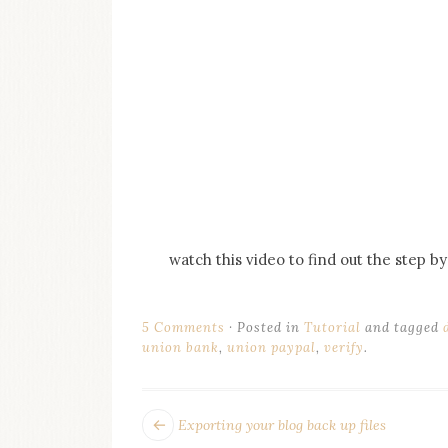
watch this video to find out the step 
5 Comments
Posted in
Tutorial
and tagged
union bank
,
union paypal
,
verify
.
POST
Next
Exporting your blog back up files
post: