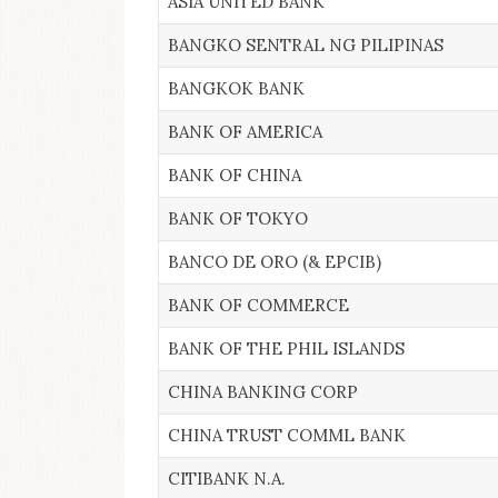
ASIA UNITED BANK
BANGKO SENTRAL NG PILIPINAS
BANGKOK BANK
BANK OF AMERICA
BANK OF CHINA
BANK OF TOKYO
BANCO DE ORO (& EPCIB)
BANK OF COMMERCE
BANK OF THE PHIL ISLANDS
CHINA BANKING CORP
CHINA TRUST COMML BANK
CITIBANK N.A.