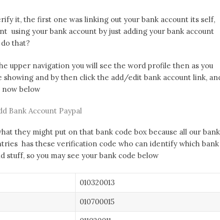
ify it, the first one was linking out your bank account its self,
nt using your bank account by just adding your bank account
 do that?
the upper navigation you will see the word profile then as you
e showing and by then click the add/edit bank account link, an
ng now below
dd Bank Account Paypal
what they might put on that bank code box because all our bank
ntries has these verification code who can identify which bank
and stuff, so you may see your bank code below
010320013
010700015