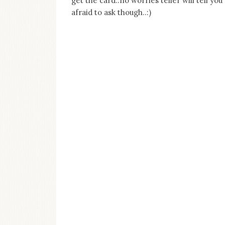
get the card..no worries teller will tell you
afraid to ask though..:)