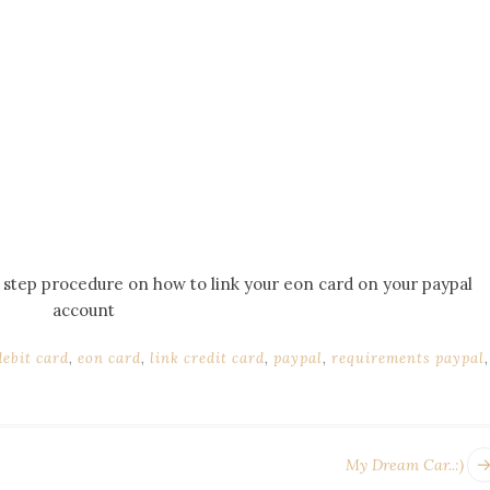
by step procedure on how to link your eon card on your paypal
account
debit card
,
eon card
,
link credit card
,
paypal
,
requirements paypal
,
My Dream Car..:)