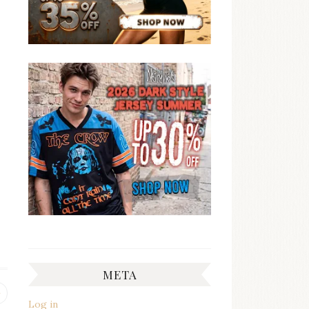
META
Previous
Log in
post: