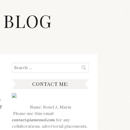
 BLOG
Search
for:
CONTACT ME:
e
f
Name: Ronel A. Marin
Please use this email
contact@iamronel.com
for any
collaborations, advertorial placements,