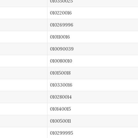
010350025
010220016
010269996
010110016
010090039
010080010
010150018
010330016
010280014
010140015
010050011
010299995