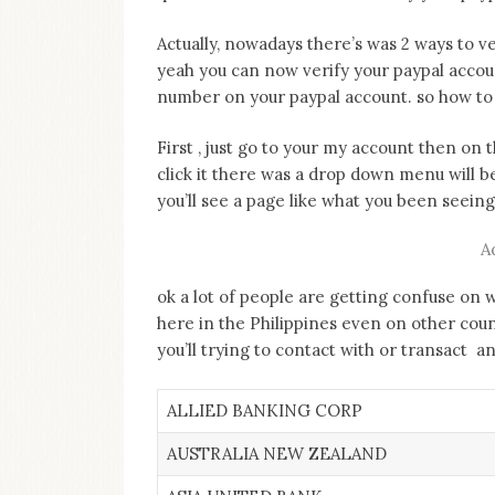
on
this
Actually, nowadays there’s was 2 ways to ver
blog
yeah you can now verify your paypal accou
Iamronel.com
number on your paypal account. so how to
First , just go to your my account then on 
click it there was a drop down menu will b
you’ll see a page like what you been seei
A
ok a lot of people are getting confuse on 
here in the Philippines even on other cou
you’ll trying to contact with or transact 
ALLIED BANKING CORP
AUSTRALIA NEW ZEALAND