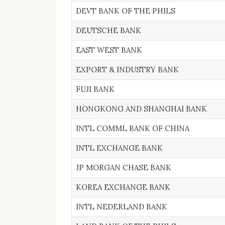
DEVT BANK OF THE PHILS
DEUTSCHE BANK
EAST WEST BANK
EXPORT & INDUSTRY BANK
FUJI BANK
HONGKONG AND SHANGHAI BANK
INTL COMML BANK OF CHINA
INTL EXCHANGE BANK
JP MORGAN CHASE BANK
KOREA EXCHANGE BANK
INTL NEDERLAND BANK