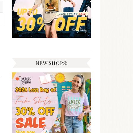
NEW SHOPS:
r