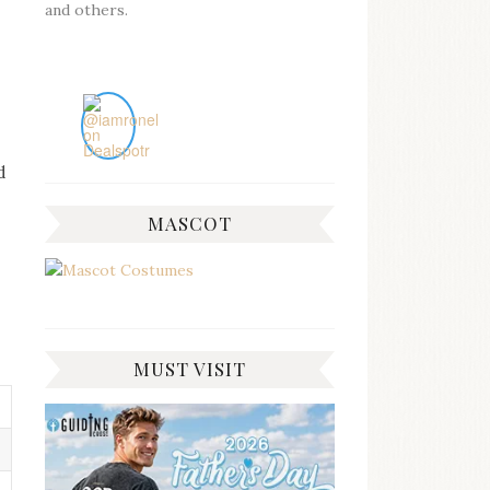
and others.
d
MASCOT
MUST VISIT