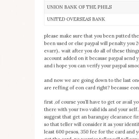
UNION BANK OF THE PHILS
UNITED OVERSEAS BANK
please make sure that you been putted the
been used or else paypal will penalty you 
evarr).. wait after you do all of these thi
account added on it because paypal send y
and i hope you can verify your paypal smoot
and now we are going down to the last one 
are reffing of eon card right? because eon 
first ,of course you’ll have to get or avail
there with your two valid ids and your self.
suggest that get an barangay clearance fir
so that teller will consider it as your ident
least 600 pesos, 350 fee for the card and y