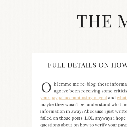
Skip
to
THE 
content
Streetwear
fashion,
brand
label
collection,
wedding
FULL DETAILS ON HOW
accessories
and
jewelry,
O
k lemme me re-blog these informa
dope
and
ago ive been receiving some criti
swag
your paypal account using paypal
and
what
clothes
maybe they wasn’t be understand what im s
are
information in away??.because i just writt
my
failed on those posts..LOL anyways i hope t
main
topics
questions about on how to verify your payp