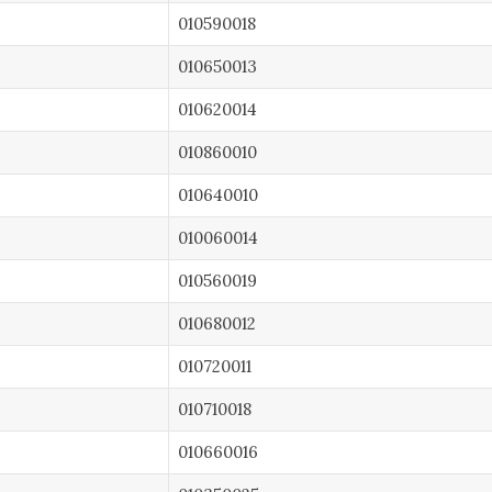
010590018
010650013
010620014
010860010
010640010
010060014
010560019
010680012
010720011
010710018
010660016