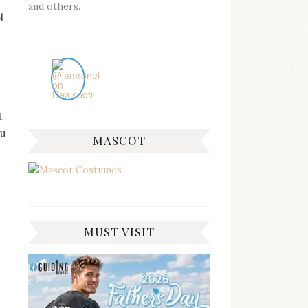
and others.
l
t
ou
MASCOT
MUST VISIT