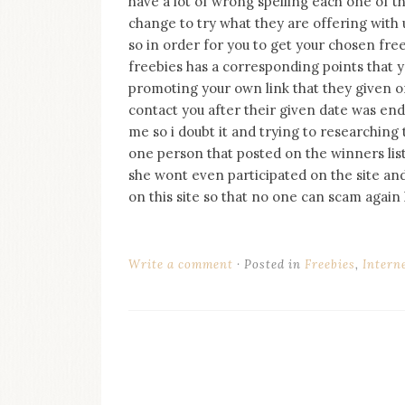
have a lot of wrong spelling each one of thei
on
change to try what they are offering with u
this
blog
so in order for you to get your chosen fre
Iamronel.com
freebies has a corresponding points that yo
promoting your own link that they given on 
contact you after their given date was end
me so i doubt it and trying to researching 
one person that posted on the winners list 
she wont even participated on the site and 
on this site so that no one can scam again 
Write a comment
Posted in
Freebies
,
Intern