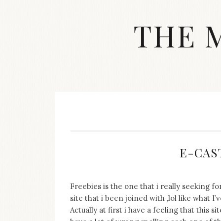
Skip
to
THE 
content
Streetwear
fashion,
brand
label
collection,
wedding
accessories
and
jewelry,
dope
E-CAST
and
swag
clothes
are
Freebies is the one that i really seeking 
my
site that i been joined with ,lol like what
main
Actually at first i have a feeling that this 
topics