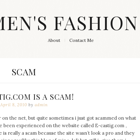
MEN'S FASHION
About
Contact Me
TAG:
SCAM
IG.COM IS A SCAM!
April 8, 2010
by
admin
for on the net, but quite sometimes i just got scammed on what
 I’ve been experienced on the website called E-castig.com ,
site is really a scam because the site wasn’t look a pro and they