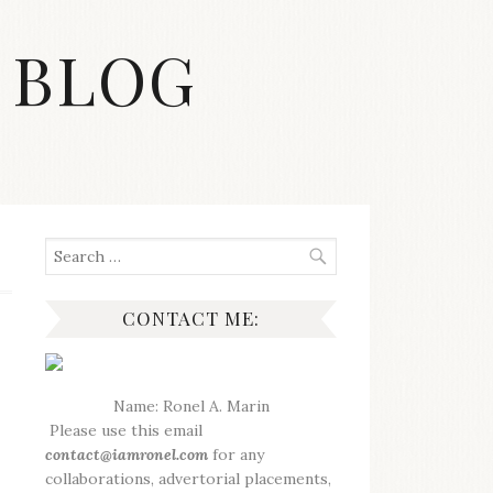
 BLOG
Search
for:
CONTACT ME:
Name: Ronel A. Marin
Please use this email
contact@iamronel.com
for any
collaborations, advertorial placements,