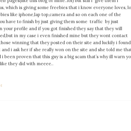
r pages(like this blog of mine..lol) but still i give them i
s, which is giving some freebies that i know everyone loves, lo
ebies like iphone,lap top,camera and so on each one of the
u have to finish by just giving them some traffic by just
your profile and if you got finished they say that they will
ed,but in my case i even finished mine but they wont contact
those winning that they posted on their site and luckily i found
and i ask her if she really won on the site and she told me tha
i been proven that this guy is a big scam that’s why ill warn y
like they did with meeee..
et