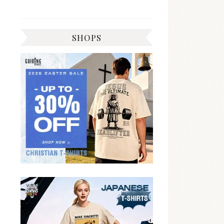
SHOPS