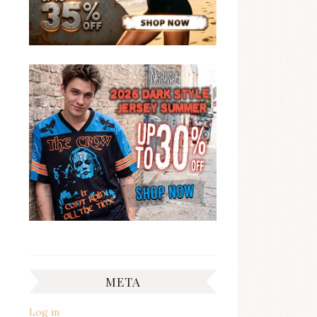
META
Log in