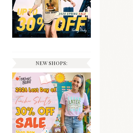
NEW SHOPS: