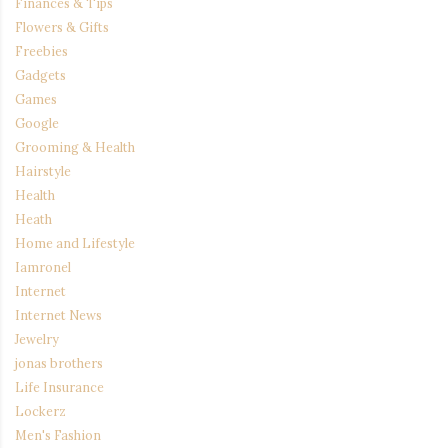
Finances & Tips
Flowers & Gifts
Freebies
Gadgets
Games
Google
Grooming & Health
Hairstyle
Health
Heath
Home and Lifestyle
Iamronel
Internet
Internet News
Jewelry
jonas brothers
Life Insurance
Lockerz
Men's Fashion