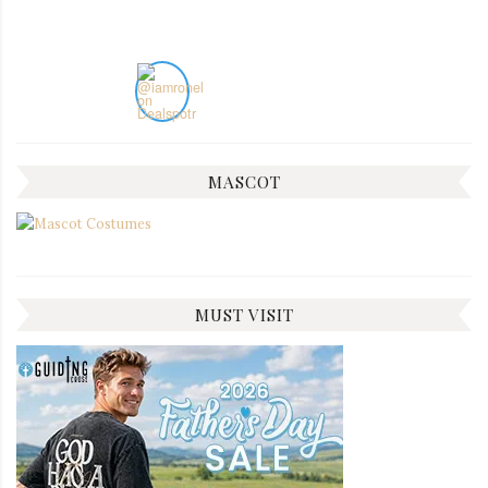
MASCOT
MUST VISIT