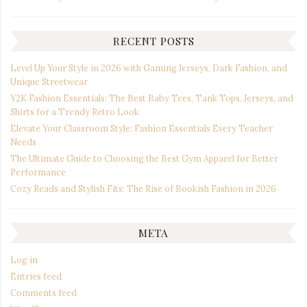
RECENT POSTS
Level Up Your Style in 2026 with Gaming Jerseys, Dark Fashion, and
Unique Streetwear
Y2K Fashion Essentials: The Best Baby Tees, Tank Tops, Jerseys, and
Shirts for a Trendy Retro Look
Elevate Your Classroom Style: Fashion Essentials Every Teacher
Needs
The Ultimate Guide to Choosing the Best Gym Apparel for Better
Performance
Cozy Reads and Stylish Fits: The Rise of Bookish Fashion in 2026
META
Log in
Entries feed
Comments feed