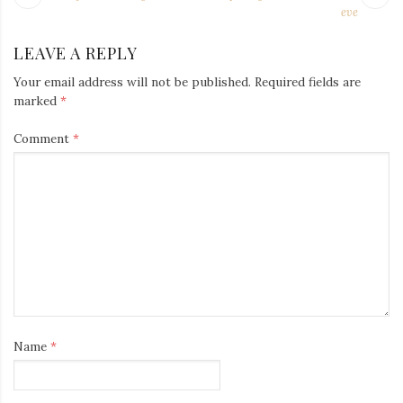
Iamronel.com
NAVIGATION
post:
po
eve
LEAVE A REPLY
Your email address will not be published.
Required fields are
marked
*
Comment
*
Name
*