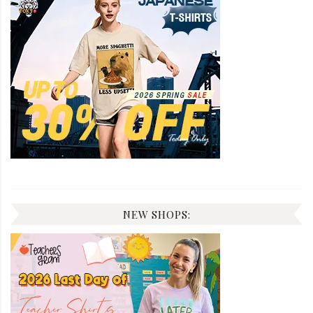
NEW SHOPS: