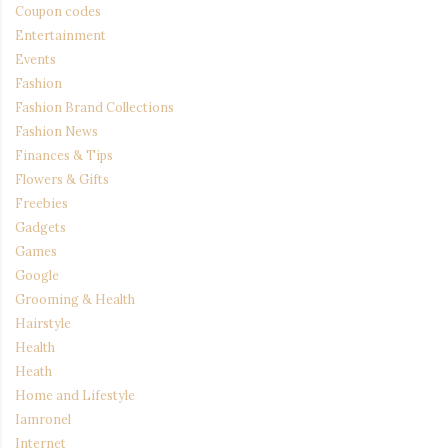
Coupon codes
Entertainment
Events
Fashion
Fashion Brand Collections
Fashion News
Finances & Tips
Flowers & Gifts
Freebies
Gadgets
Games
Google
Grooming & Health
Hairstyle
Health
Heath
Home and Lifestyle
Iamronel
Internet