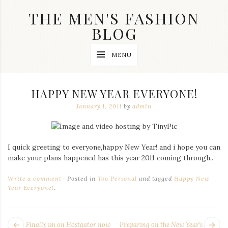
Skip
THE MEN'S FASHION
to
content
BLOG
Streetwear
MENU
fashion,
brand
label
collection,
HAPPY NEW YEAR EVERYONE!
wedding
accessories
January 1, 2011
by
admin
and
jewelry,
dope
and
I quick greeting to everyone,happy New Year! and i hope you can
swag
make your plans happened has this year 2011 coming through..
clothes
are
my
Write a comment
Posted in
Too Personal
and tagged
Happy New
main
Year Everyone!
.
topics
on
this
POST
blog
Next
Pr
Finally im on Hostgator now
Preparing on the New Year’s