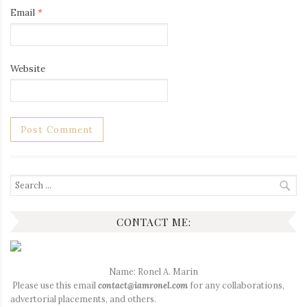
Email
*
Website
Search
for:
CONTACT ME:
Name: Ronel A. Marin
Please use this email
contact@iamronel.com
for any collaborations,
advertorial placements, and others.