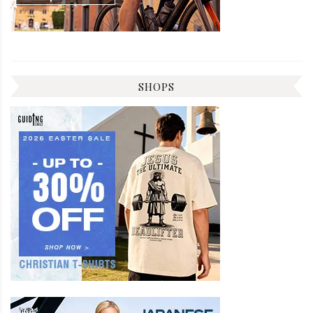
SHOPS