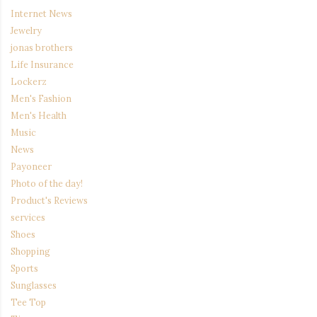
Internet News
Jewelry
jonas brothers
Life Insurance
Lockerz
Men's Fashion
Men's Health
Music
News
Payoneer
Photo of the day!
Product's Reviews
services
Shoes
Shopping
Sports
Sunglasses
Tee Top