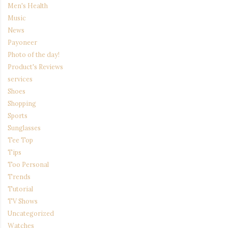
Men's Health
Music
News
Payoneer
Photo of the day!
Product's Reviews
services
Shoes
Shopping
Sports
Sunglasses
Tee Top
Tips
Too Personal
Trends
Tutorial
TV Shows
Uncategorized
Watches