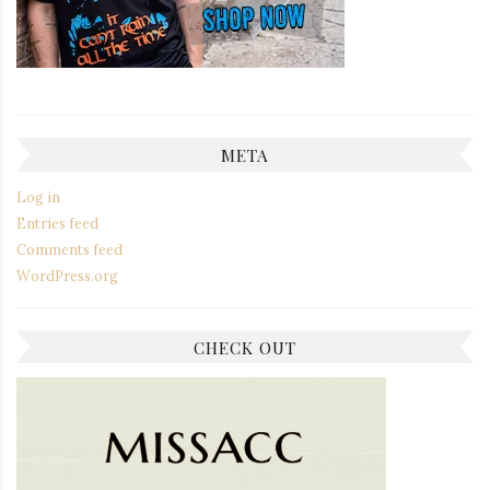
META
Log in
Entries feed
Comments feed
WordPress.org
CHECK OUT