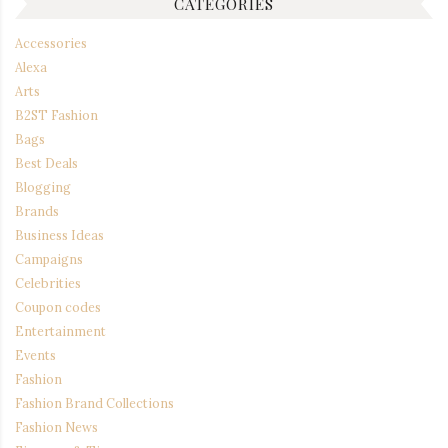
CATEGORIES
Accessories
Alexa
Arts
B2ST Fashion
Bags
Best Deals
Blogging
Brands
Business Ideas
Campaigns
Celebrities
Coupon codes
Entertainment
Events
Fashion
Fashion Brand Collections
Fashion News