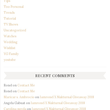
Tips
Too Personal
Trends
Tutorial
TV Shows
Uncategorized
Watches
Wedding
Wishlist
YG Family
youtube
RECENT COMMENTS
Ronel
on
Contact Me
Ronel
on
Contact Me
Maricar s. Ambrocio
on
Iamronel X Nakturnal Giveaway 2018
Angela Gabuat
on
Iamronel X Nakturnal Giveaway 2018
Carolina nuyda
on
Iamronel X Nakturnal Giveaway 2018