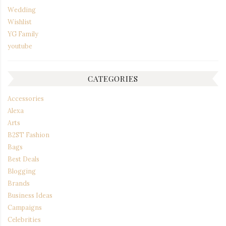
Wedding
Wishlist
YG Family
youtube
CATEGORIES
Accessories
Alexa
Arts
B2ST Fashion
Bags
Best Deals
Blogging
Brands
Business Ideas
Campaigns
Celebrities