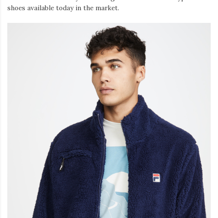
shoes available today in the market.