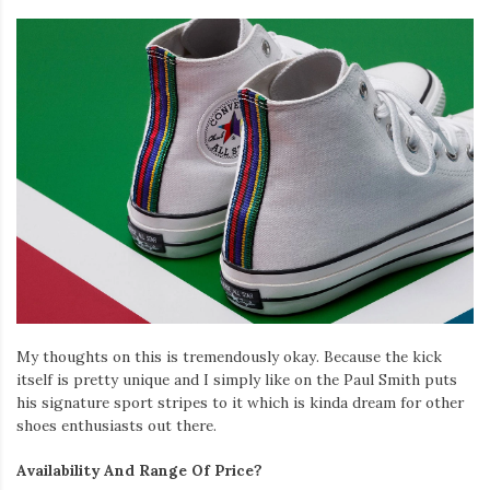
My thoughts on this is tremendously okay. Because the kick
itself is pretty unique and I simply like on the Paul Smith puts
his signature sport stripes to it which is kinda dream for other
shoes enthusiasts out there.
Availability And Range Of Price?