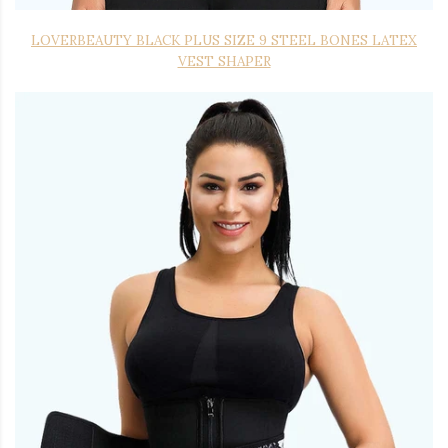
LOVERBEAUTY BLACK PLUS SIZE 9 STEEL BONES LATEX
VEST SHAPER