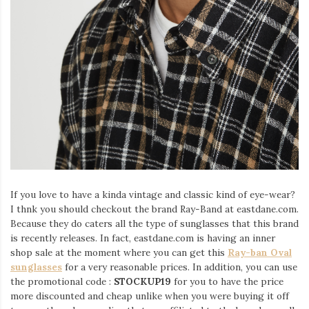
If you love to have a kinda vintage and classic kind of eye-wear?
I thnk you should checkout the brand Ray-Band at eastdane.com.
Because they do caters all the type of sunglasses that this brand
is recently releases. In fact, eastdane.com is having an inner
shop sale at the moment where you can get this
Ray-ban Oval
sunglasses
for a very reasonable prices. In addition, you can use
the promotional code :
STOCKUP19
for you to have the price
more discounted and cheap unlike when you were buying it off