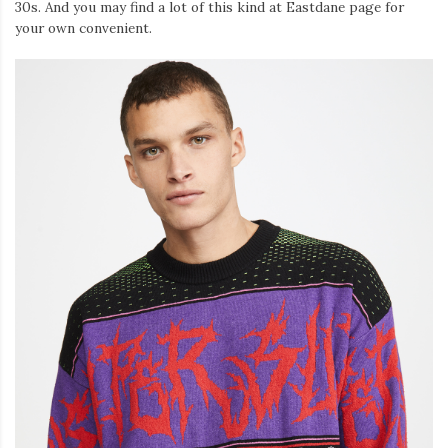
30s. And you may find a lot of this kind at Eastdane page for
your own convenient.