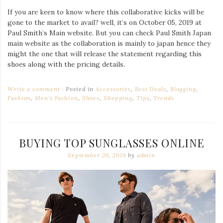
If you are keen to know where this collaborative kicks will be
gone to the market to avail? well, it’s on October 05, 2019 at
Paul Smith’s Main website. But you can check Paul Smith Japan
main website as the collaboration is mainly to japan hence they
might the one that will release the statement regarding this
shoes along with the pricing details.
Write a comment
Posted in
Accessories
,
Best Deals
,
Blogging
,
Fashion
,
Men's Fashion
,
Shoes
,
Shopping
,
Tips
,
Trends
BUYING TOP SUNGLASSES ONLINE
September 26, 2019
by
admin