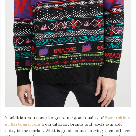
In addition, you may also get some good quality of
Sweatshirts
at Eastdane.com
from different brands and labels available
today in the market. What is good about in buying them off over