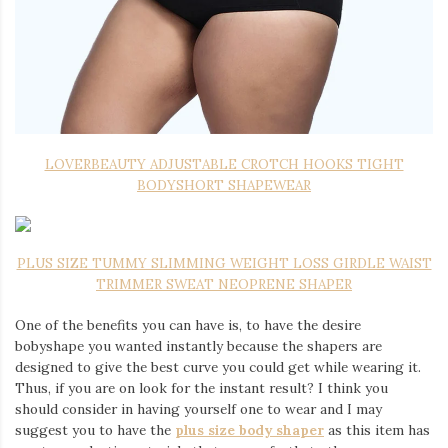
LOVERBEAUTY ADJUSTABLE CROTCH HOOKS TIGHT
BODYSHORT SHAPEWEAR
PLUS SIZE TUMMY SLIMMING WEIGHT LOSS GIRDLE WAIST
TRIMMER SWEAT NEOPRENE SHAPER
One of the benefits you can have is, to have the desire
bobyshape you wanted instantly because the shapers are
designed to give the best curve you could get while wearing it.
Thus, if you are on look for the instant result? I think you
should consider in having yourself one to wear and I may
suggest you to have the
plus size body shaper
as this item has