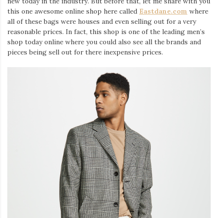
new today in the industry. But before that, let me share with you
this one awesome online shop here called
Eastdane.com
where
all of these bags were houses and even selling out for a very
reasonable prices. In fact, this shop is one of the leading men’s
shop today online where you could also see all the brands and
pieces being sell out for there inexpensive prices.