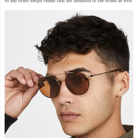
to any other shops online that are affiliated to the brand as well.