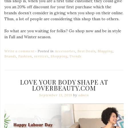
this shop is, when you are a first time customer, they could give
you an 20% off discount for your first purchase which the
brands doesn’t consider in giving when you shop on their online.
Thus, a lot of people are considering this shop than to others.
So what are you waiting for folks? Go shop now and be in style
in Fall and Winter season.
Write a comment
Posted in
Accessories
,
Best Deals
,
Blogging
,
Brands
,
Fashion
,
services
,
Shopping
,
Trends
LOVE YOUR BODY SHAPE AT
LOVERBEAUTY.COM
September 13, 2019
by
admin