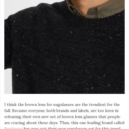
I think the brown lens for sugnlasses are the trendiest for the
fall. Because everyone, both brands and labels, are too keen in
releasing their own new set of brown lens glasses that people
are crazing about these days. Thus, this one leading brand called
Burberry
has now got their own sunglasses set for this trend