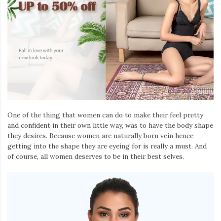
One of the thing that women can do to make their feel pretty
and confident in their own little way, was to have the body shape
they desires. Because women are naturally born vein hence
getting into the shape they are eyeing for is really a must. And
of course, all women deserves to be in their best selves.