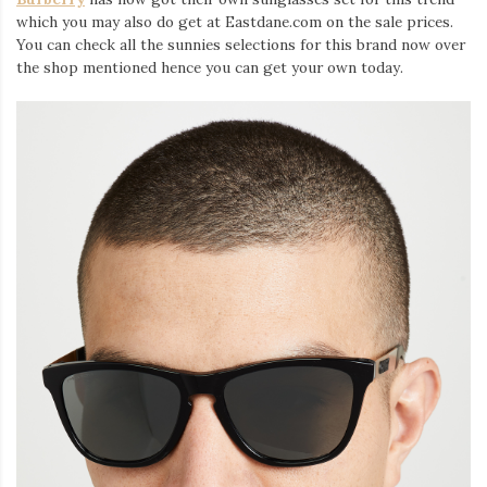
which you may also do get at Eastdane.com on the sale prices.
You can check all the sunnies selections for this brand now over
the shop mentioned hence you can get your own today.