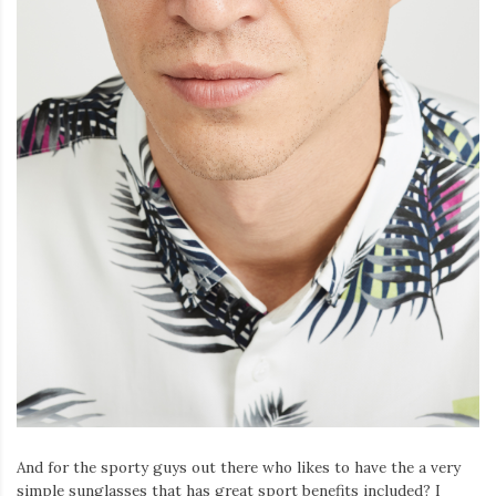
And for the sporty guys out there who likes to have the a very
simple sunglasses that has great sport benefits included? I