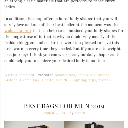
an strong elastic materials that are perfectly to those curvy
ladies.
In addition, the shop offers a lot of body shaper that you will
surely love and one of their best seller at the moment was this
waist cincher
that can help to maintained your body shapes for
the longest use of it, that is why no doubt why mostly of the
fashion bloggers and celebrities were too pleased to have this
item worn in every time they needed. But if you are into weight
loss journey? I think you can wear it as your daily shaper as it
could help you to achieve your desired body in no time.
Write a comment
Posted in
Accessories
,
Best Deals
,
Brands
,
Fashion
,
Grooming & Health
,
Health
,
Shopping
,
Tips
,
Trends
BEST BAGS FOR MEN 2019
August 17, 2019
by
admin