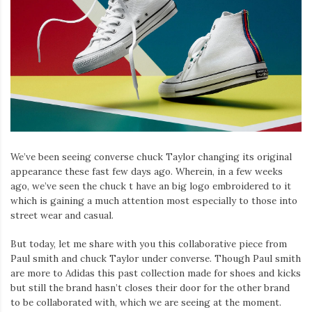
Iamronel.com
We’ve been seeing converse chuck Taylor changing its original
appearance these fast few days ago. Wherein, in a few weeks
ago, we’ve seen the chuck t have an big logo embroidered to it
which is gaining a much attention most especially to those into
street wear and casual.
But today, let me share with you this collaborative piece from
Paul smith and chuck Taylor under converse. Though Paul smith
are more to Adidas this past collection made for shoes and kicks
but still the brand hasn’t closes their door for the other brand
to be collaborated with, which we are seeing at the moment.