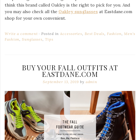
think this brand called Oakley is the right to pick for you. And
you may also check all the
Oakley sunglasses
at Eastdane.com
shop for your own convenient.
Write a comment
Posted in
Accessories
,
Best Deals
,
Fashion
,
Men's
Fashion
,
Sunglasses
,
Tips
BUY YOUR FALL OUTFITS AT
EASTDANE.COM
September 13, 2019
by
admin