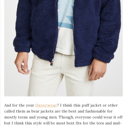
And for the your
Outerwear
? I think this puff jacket or other
called them as bear jackets are the best and fashionable for
mostly teens and young men. Though, everyone could wear it off
but I think this style will be most best fits for the tees and mid-