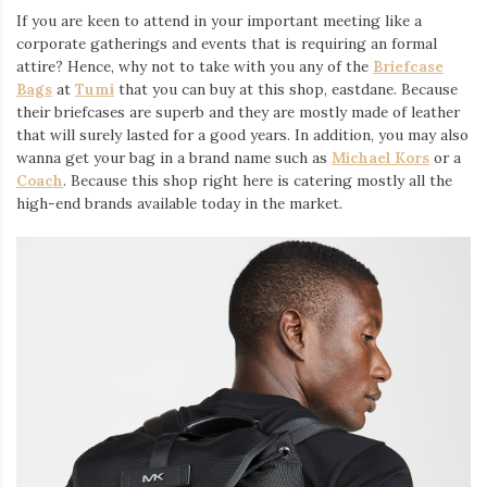
If you are keen to attend in your important meeting like a
corporate gatherings and events that is requiring an formal
attire? Hence, why not to take with you any of the
Briefcase
Bags
at
Tumi
that you can buy at this shop, eastdane. Because
their briefcases are superb and they are mostly made of leather
that will surely lasted for a good years. In addition, you may also
wanna get your bag in a brand name such as
Michael Kors
or a
Coach
. Because this shop right here is catering mostly all the
high-end brands available today in the market.