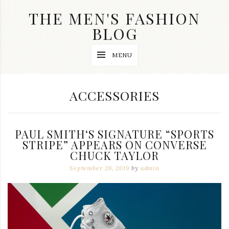
Skip
THE MEN'S FASHION
to
content
BLOG
Streetwear
MENU
fashion,
brand
label
collection,
CATEGORY:
ACCESSORIES
wedding
accessories
and
jewelry,
PAUL SMITH‘S SIGNATURE “SPORTS
dope
and
STRIPE” APPEARS ON CONVERSE
swag
CHUCK TAYLOR
clothes
September 26, 2019
by
admin
are
my
main
topics
on
this
blog