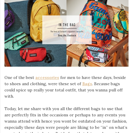
One of the best
accessories
for men to have these days, beside
to shoes and clothing, were these set of
Bags
. Because bags
could spice up really your total outfit, that you wanna pull off
with.
Today, let me share with you all the different bags to use that
are perfectly fits in the occasions or perhaps to any events you
wanna attend with hence you wont be outdated on your fashion,
especially these days were people are liking to be “in” on what’s