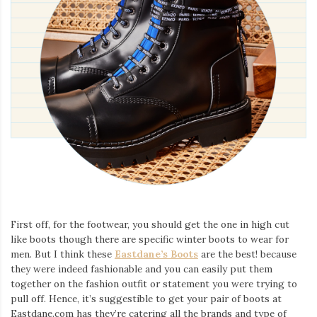
First off, for the footwear, you should get the one in high cut
like boots though there are specific winter boots to wear for
men. But I think these
Eastdane’s Boots
are the best! because
they were indeed fashionable and you can easily put them
together on the fashion outfit or statement you were trying to
pull off. Hence, it’s suggestible to get your pair of boots at
Eastdane.com has they’re catering all the brands and type of