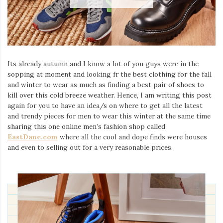
Its already autumn and I know a lot of you guys were in the
sopping at moment and looking fr the best clothing for the fall
and winter to wear as much as finding a best pair of shoes to
kill over this cold breeze weather. Hence, I am writing this post
again for you to have an idea/s on where to get all the latest
and trendy pieces for men to wear this winter at the same time
sharing this one online men’s fashion shop called
EastDane.com
where all the cool and dope finds were houses
and even to selling out for a very reasonable prices.