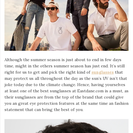
Although the summer season is just about to end in few days
time, might in the others summer season has just end. It’s still
right for us to get and pick the right kind of
sunglasses
that
may protect us all throughout the day as the sun’s UV isn’t that
joke today due to the climate change. Hence, having yourselves
at least one of the best sunglasses at Eastdane.com is a must, as
their sunglasses are from the top of the brand that could give
you an great eye protection features at the same time an fashion
statement that can bring the best of you.