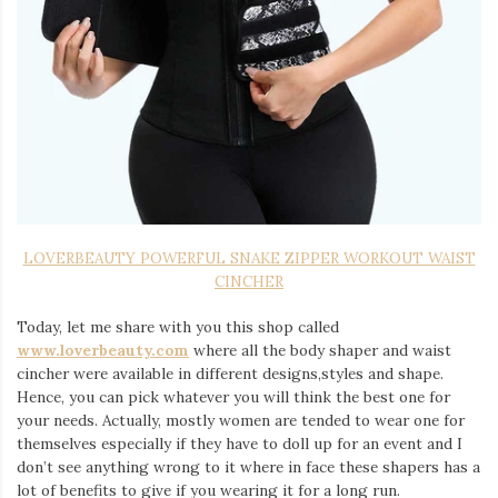
LOVERBEAUTY POWERFUL SNAKE ZIPPER WORKOUT WAIST
CINCHER
Today, let me share with you this shop called
www.loverbeauty.com
where all the body shaper and waist
cincher were available in different designs,styles and shape.
Hence, you can pick whatever you will think the best one for
your needs. Actually, mostly women are tended to wear one for
themselves especially if they have to doll up for an event and I
don’t see anything wrong to it where in face these shapers has a
lot of benefits to give if you wearing it for a long run.