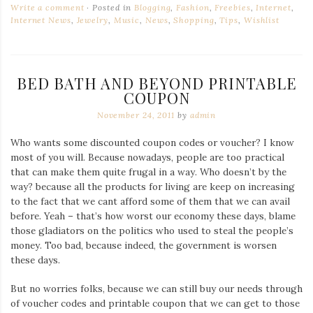
Write a comment
Posted in
Blogging
,
Fashion
,
Freebies
,
Internet
,
Internet News
,
Jewelry
,
Music
,
News
,
Shopping
,
Tips
,
Wishlist
BED BATH AND BEYOND PRINTABLE
COUPON
November 24, 2011
by
admin
Who wants some discounted coupon codes or voucher? I know
most of you will. Because nowadays, people are too practical
that can make them quite frugal in a way. Who doesn’t by the
way? because all the products for living are keep on increasing
to the fact that we cant afford some of them that we can avail
before. Yeah – that’s how worst our economy these days, blame
those gladiators on the politics who used to steal the people’s
money. Too bad, because indeed, the government is worsen
these days.
But no worries folks, because we can still buy our needs through
of voucher codes and printable coupon that we can get to those