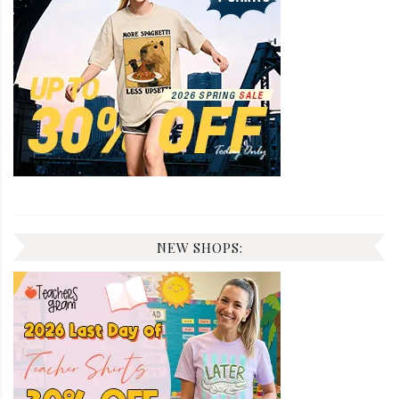
NEW SHOPS: