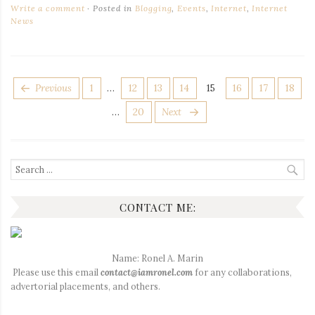
Write a comment
Posted in
Blogging
,
Events
,
Internet
,
Internet
News
POSTS
Page
Page
Page
Page
Page
Page
Page
Page
Previous
1
…
12
13
14
15
16
17
18
PAGINATION
Page
…
20
Next
Search
for:
CONTACT ME:
Name: Ronel A. Marin
Please use this email
contact@iamronel.com
for any collaborations,
advertorial placements, and others.