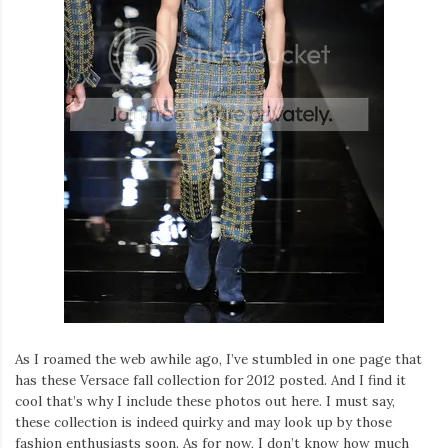
As I roamed the web awhile ago, I’ve stumbled in one page that
has these Versace fall collection for 2012 posted. And I find it
cool that’s why I include these photos out here. I must say,
these collection is indeed quirky and may look up by those
fashion enthusiasts soon. As for now, I don’t know how much