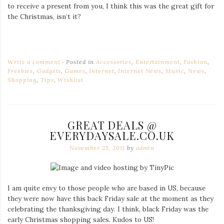
to receive a present from you, I think this was the great gift for
the Christmas, isn’t it?
Write a comment
Posted in
Accessories
,
Entertainment
,
Fashion
,
Freebies
,
Gadgets
,
Games
,
Internet
,
Internet News
,
Music
,
News
,
Shopping
,
Tips
,
Wishlist
GREAT DEALS @
EVERYDAYSALE.CO.UK
November 25, 2011
by
admin
I am quite envy to those people who are based in US, because
they were now have this back Friday sale at the moment as they
celebrating the thanksgiving day. I think, black Friday was the
early Christmas shopping sales. Kudos to US!