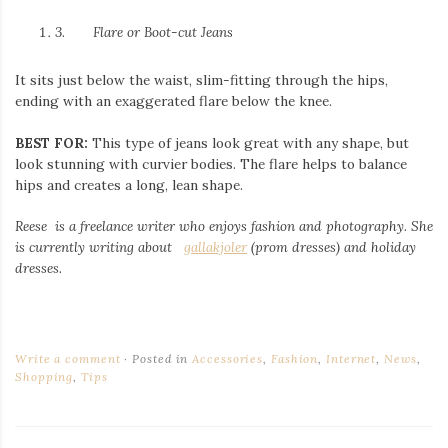
3.
Flare or Boot-cut Jeans
It sits just below the waist, slim-fitting through the hips,
ending with an exaggerated flare below the knee.
BEST FOR:
This type of jeans look great with any shape, but
look stunning with curvier bodies. The flare helps to balance
hips and creates a long, lean shape.
Reese is a freelance writer who enjoys fashion and photography. She
is currently writing about
gallakjoler
(prom dresses) and holiday
dresses.
Write a comment
Posted in
Accessories
,
Fashion
,
Internet
,
News
,
Shopping
,
Tips