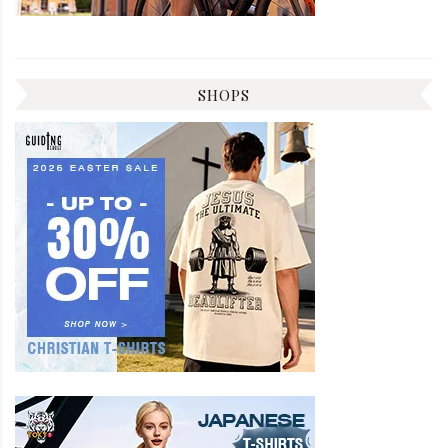
SHOPS