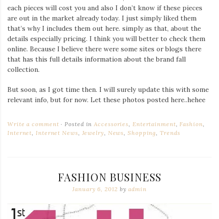
each pieces will cost you and also I don’t know if these pieces
are out in the market already today. I just simply liked them
that’s why I includes them out here. simply as that, about the
details especially pricing. I think you will better to check them
online. Because I believe there were some sites or blogs there
that has this full details information about the brand fall
collection.
But soon, as I got time then. I will surely update this with some
relevant info, but for now. Let these photos posted here..hehee
Write a comment
Posted in
Accessories
,
Entertainment
,
Fashion
,
Internet
,
Internet News
,
Jewelry
,
News
,
Shopping
,
Trends
FASHION BUSINESS
January 6, 2012
by
admin