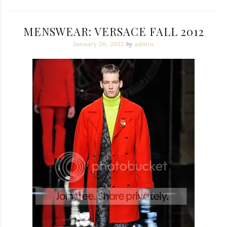
MENSWEAR: VERSACE FALL 2012
January 20, 2012
by
admin