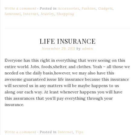
Write a comment
Posted in
Accessories
,
Fashion
,
Gadgets
,
Iamronel
,
Internet
,
Jewelry
,
Shopping
LIFE INSURANCE
November 29, 2011
by
admin
Everyone has this right in everything that were seeing on this
entire world. Jobs, foods,shelter, and clothes. Yeah – all those we
needed on the daily basis,however, we may also have this
awesome guaranteed issue life insurance because this insurance
will secured us in any matters will be maybe happens to us
along our each way. At least whenever happens you will have
this assurances that you’ll pay everything through your
insurance.
Write a comment
Posted in
Internet
,
Tips