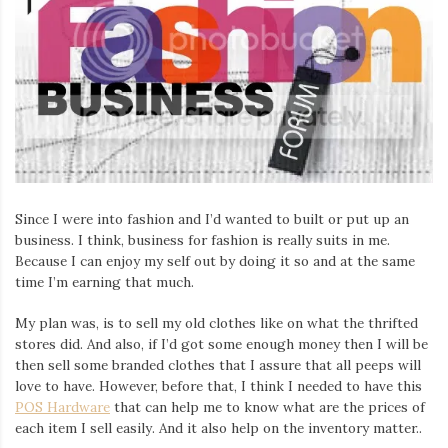
Since I were into fashion and I’d wanted to built or put up an
business. I think, business for fashion is really suits in me.
Because I can enjoy my self out by doing it so and at the same
time I’m earning that much.
My plan was, is to sell my old clothes like on what the thrifted
stores did. And also, if I’d got some enough money then I will be
then sell some branded clothes that I assure that all peeps will
love to have. However, before that, I think I needed to have this
POS Hardware
that can help me to know what are the prices of
each item I sell easily. And it also help on the inventory matter..