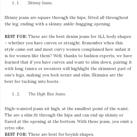
1.
Skinny Jeans.
Skinny jeans are square through the hips, fitted all throughout
the leg, ending with a skinny, ankle-hugging opening.
BEST FOR:
These are the best denim jeans for ALL body shapes
– whether you have curves or straight. Remember when this
style came out and most curvy women complained how unfair it
is for women like them? Well, thanks to fashion experts, we have
learned that if you have curves and want to slim down, pairing it
with long tunics or sweaters will highlight the skinniest part of
one’s legs, making you look sexier and slim. Skinnies are the
best for tucking into boots.
2.
The High Rise Jeans.
High-waisted jeans sit high, at the smallest point of the waist.
The are a slim fit through the hips and can end up skinny or
flared at the opening at the bottom. With these jeans, you emit a
retro vibe.
BEST FOR:
These are best for boyish shapes.