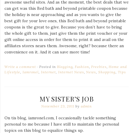
awesome useful sites. And as the moment, the best deals that we
can get was this Bed bath and beyond printable coupon because
the holiday is near approaching and as you wants to give the
best gift for your love ones, this Bed bath and beyond printable
coupons is the great to give. Because you don’t have to bring
the whole gift to them, just give them the print voucher or your
gift online access in order for them to print it and avail on the
affiliates stores nears them. Awesome, right? because there an
convenience on it. And it can save more time!
Write a comment
Posted in
Blogging
,
Fashion
,
Freebies
,
Home and
Lifestyle
,
Iamronel
,
Internet
,
Internet News
,
News
,
Shopping
,
Tips
MY SISTER’S JOB
November 23, 2011
by
admin
On tis blog, iamronel.com, I occasionally tackle something
personal to me because I have still to maintain the personal
topics on this blog to equalize things up.