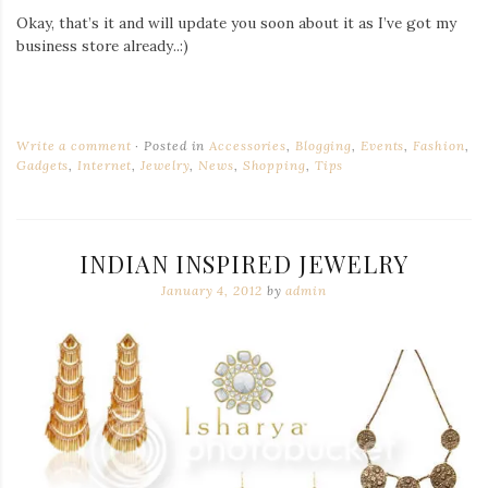
Okay, that’s it and will update you soon about it as I’ve got my
business store already..:)
Write a comment
Posted in
Accessories
,
Blogging
,
Events
,
Fashion
,
Gadgets
,
Internet
,
Jewelry
,
News
,
Shopping
,
Tips
INDIAN INSPIRED JEWELRY
January 4, 2012
by
admin