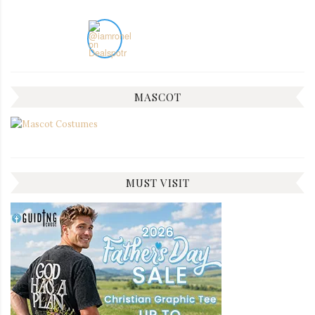
MASCOT
MUST VISIT