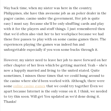
Way back time, when my sister was here in the country,
Philippines, she have this awesome job as an poker dealer in the
pagor casino, casino under the government, Her job is quite
easy I must say. Because she’ll be only shuffling cards and play
with it for the players and stuff things. I just remembered then
that we’d often also visit her to her workplace because we had
these free passes to play with on some casino games there. The
experiences playing the games was indeed fun and
unforgettable especially if you won some bucks through it.
However, my sister need to leave her job to move forward on her
other chapter of her lives which be getting married. Yeah – she’s
now a happily married and living to the united stated. Quite
sometimes, I misses those times that we could hung around to
the casino where she’d been worked with. Although, there were
some
online casino games
that we could try together Even we
apart because Internet is the only venue on it. I think, we needed
to try this soon. Will get You updated as we’d done doing it.
Thanks!