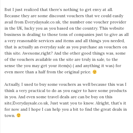
But I just realized that there’s nothing to get envy at all.
Because they are some discount vouchers that we could easily
avail from Everydaysale.co.uk, the number one voucher provider
in the UK, lucky you as you based on the country. This website
business is dealing to those tons of companies just to give as all
a very reasonable services and items and all things you needed,
that is actually an everyday sale as you purchase an vouchers on
this site. Awesome,right? And the other good things was, some
of the vouchers available on the site are truly in sale, to the
sense the you may get your item(s) ( and anything it was) for
even more than a half from the original price.
Actually, I used to buy some vouchers as well because this was I
think a very practical to do as you eager to have some products
in you. And even some travel deals are can be buy on this
site,Everydaysale.co.uk, Just want you to know. Alright, that’s it
for now and I hope I can help you a bit to find the great deals in
town.