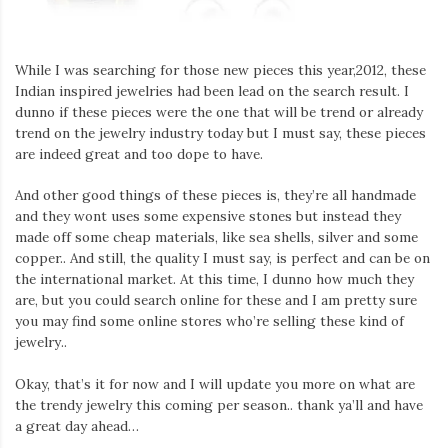
While I was searching for those new pieces this year,2012, these
Indian inspired jewelries had been lead on the search result. I
dunno if these pieces were the one that will be trend or already
trend on the jewelry industry today but I must say, these pieces
are indeed great and too dope to have.
And other good things of these pieces is, they’re all handmade
and they wont uses some expensive stones but instead they
made off some cheap materials, like sea shells, silver and some
copper.. And still, the quality I must say, is perfect and can be on
the international market. At this time, I dunno how much they
are, but you could search online for these and I am pretty sure
you may find some online stores who’re selling these kind of
jewelry..
Okay, that’s it for now and I will update you more on what are
the trendy jewelry this coming per season.. thank ya’ll and have
a great day ahead…