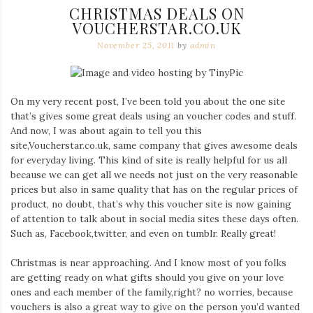
CHRISTMAS DEALS ON
VOUCHERSTAR.CO.UK
November 25, 2011
by
admin
On my very recent post, I’ve been told you about the one site
that’s gives some great deals using an voucher codes and stuff.
And now, I was about again to tell you this
site,Voucherstar.co.uk, same company that gives awesome deals
for everyday living. This kind of site is really helpful for us all
because we can get all we needs not just on the very reasonable
prices but also in same quality that has on the regular prices of
product, no doubt, that’s why this voucher site is now gaining
of attention to talk about in social media sites these days often.
Such as, Facebook,twitter, and even on tumblr. Really great!
Christmas is near approaching. And I know most of you folks
are getting ready on what gifts should you give on your love
ones and each member of the family,right? no worries, because
vouchers is also a great way to give on the person you’d wanted