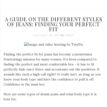
A GUIDE ON THE DIFFERENT STYLES
OF JEANS: FINDING YOUR PERFECT
FIT
November 28, 2011
by
admin
Finding the perfect fit for jeans has become a (sometimes
frustrating) mission for many women. It’s been compared to
finding the perfect and most comfortable bra – it has to fit
perfectly, hide one’s flaws, and accentuate out the positives. It
sounds like such a high call right? It really isn’t, as long as you
know your body type and have the confidence to pull it off.
Confidence is the main key.
Here are some types of denim jeans and what body type it is
best for: