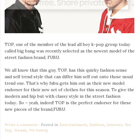
TOP, one of the member of the lead all boy k-pop group today
called big bang was recently selected as the newest model of the
street fashion brand, FUBU.
We all know that this guy, TOP, has this quirky fashion sense
and self trend style that can differ him self out onto those usual
trend one. That’s why fubu gets him out as their new model
endorser for their new set of clothes for this season. To give the
modern and hip but with classy style in the street fashion
today.. So – yeah, indeed! TOP is the perfect endorser for these
new pieces of the brand,FUBU.
Write a comment
Posted in
Entertainment
,
Fashion
,
Internet
,
Tee
Top
,
Trends
,
YG Family