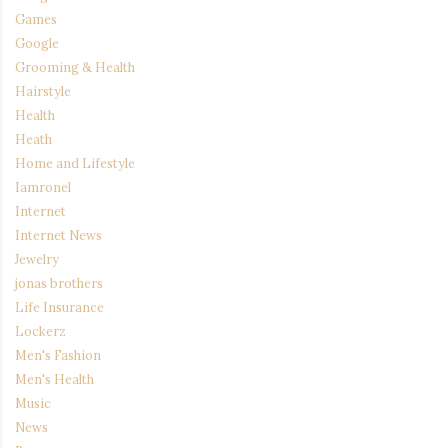
Games
Google
Grooming & Health
Hairstyle
Health
Heath
Home and Lifestyle
Iamronel
Internet
Internet News
Jewelry
jonas brothers
Life Insurance
Lockerz
Men's Fashion
Men's Health
Music
News