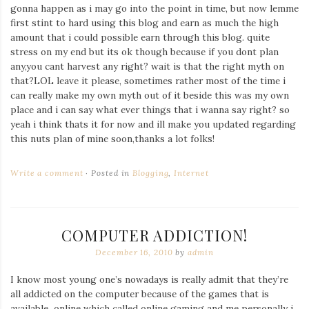
gonna happen as i may go into the point in time, but now lemme
first stint to hard using this blog and earn as much the high
amount that i could possible earn through this blog. quite
stress on my end but its ok though because if you dont plan
any,you cant harvest any right? wait is that the right myth on
that?LOL leave it please, sometimes rather most of the time i
can really make my own myth out of it beside this was my own
place and i can say what ever things that i wanna say right? so
yeah i think thats it for now and ill make you updated regarding
this nuts plan of mine soon,thanks a lot folks!
Write a comment
Posted in
Blogging
,
Internet
COMPUTER ADDICTION!
December 16, 2010
by
admin
I know most young one’s nowadays is really admit that they’re
all addicted on the computer because of the games that is
available online which called online gaming and me personally i