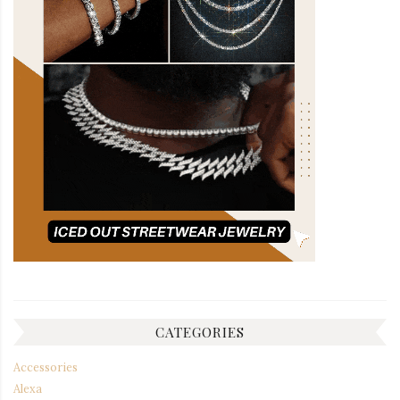
CATEGORIES
Accessories
Alexa