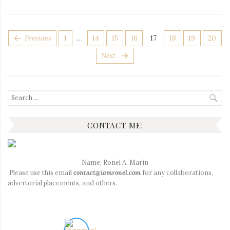
POSTS
Page
Page
Page
Page
Page
Page
Page
Page
Previous
1
…
14
15
16
17
18
19
20
PAGINATION
Next
Search
for:
CONTACT ME:
Name: Ronel A. Marin
Please use this email
contact@iamronel.com
for any collaborations,
advertorial placements, and others.