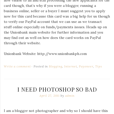
now visible to all and still processing the new applicants for the
card though, that’s why if you were a blogger, running a
business online, seller or a buyer I must suggest you to apply
now for this card because this card was a big help for us though
to verify our PayPal account that we can use as we transact
stuff online especially on funds/payments issues. Heads up on
the Unionbank main website for further information and you
may find out as well on how does the card works on PayPal
through their website.
Unionbank Website: http://www.unionbankph.com
Write a comment
Posted in
Blogging
,
Internet
,
Payoneer
,
Tips
I NEED PHOTOSHOP SO BAD
April 27, 2011
by
admin
I am a blogger not photographer and why so I should have this