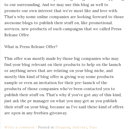
to our surrounding. And we may use this blog as well to
promote our own interest that we’re most like and love with.
That’s why some online companies are looking forward to those
awesome blogs to publish their stuff on, like promotional,
services, new products of such campaigns that we called Press
Release Offer.
What is Press Release Offer?
This offer was mostly made by those big companies who may
find your blog relevant on their products to help on the launch
or anything news that are relating on your blog niche, and
mostly this kind of blog offer is giving way some products
sample or even an invitation for their pre-launch of the
products of those companies who’ve been contacted you to
publish their stuff on. That’s why if you’ve got any of this kind,
just ask the pr manager on what you may get as you publish
their stuff on your blog, because as I’ve said these kind of offers
are open in any freebies giveaway.
Write a comment
Posted in
Blogging
,
Internet
,
Tips