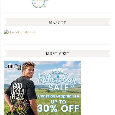
MASCOT
MUST VISIT