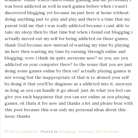
was been addicted as well in such games before when i wasn’t
discovered blogging yet because im just here at home without
doing anything just to play and play and there’s a time that my
parent told me that i was really addicted because i cant able to
take my sleep then by that time but when i found out blogging i
actually moved out my self for being addicted on those games,
thank God because now instead of wasting my time by playing,
im here then wasting my time by earning through online and
blogging, wow i think im quite awesome now? so you, are you
addicted on your computer there? to the sense that you are just
doing some games online by then on? actually playing games is
not wrong but the inappropriate of that is to abused your self
by doing it that you’ll be diagnose as a addicted into it, anyways
as long as you can handle it go ahead just do what you feel can
give you such happiness that you can see online as you playing
games, ok thats it for now and thanks a lot and please bear with
this post because this was only my personal ideas about this
issue..thanks
Write a comment
Posted in
Blogging
,
Internet
,
Too Personal