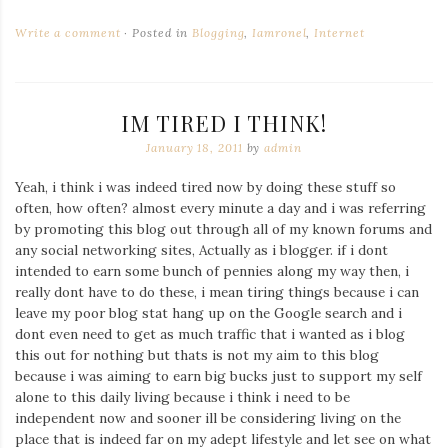
Write a comment
Posted in
Blogging
,
Iamronel
,
Internet
IM TIRED I THINK!
January 18, 2011
by
admin
Yeah, i think i was indeed tired now by doing these stuff so
often, how often? almost every minute a day and i was referring
by promoting this blog out through all of my known forums and
any social networking sites, Actually as i blogger. if i dont
intended to earn some bunch of pennies along my way then, i
really dont have to do these, i mean tiring things because i can
leave my poor blog stat hang up on the Google search and i
dont even need to get as much traffic that i wanted as i blog
this out for nothing but thats is not my aim to this blog
because i was aiming to earn big bucks just to support my self
alone to this daily living because i think i need to be
independent now and sooner ill be considering living on the
place that is indeed far on my adept lifestyle and let see on what