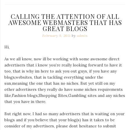
CALLING THE ATTENTION OF ALL
AWESOME WEBMASTERS THAT HAS
GREAT BLOGS
February 9, 2011
by
admin
Hi,
As we all know, now ill be working with some awesome direct
advertisers that i know you’re really looking forward to have it
too, that is why im here to ask you out guys, if you have any
blogs,websites, that is tackling everything under the
sun,meaning the one that has no niches. But yet still on my
other advertisers they really do have some niches requirements
like,Fashion blogs,Shopping Sites,Gambling sites and any niches
that you have in there.
But right now, I had so many advertisers that is waiting on your
blogs and if you believe that your blog(s) has it takes to be
consider of my advertisers, please dont hesitance to submit