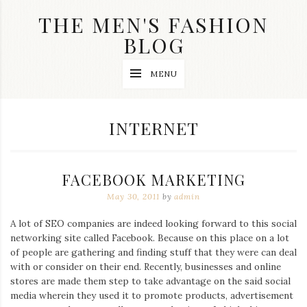
Skip
THE MEN'S FASHION
to
content
BLOG
Streetwear
MENU
fashion,
brand
label
collection,
CATEGORY:
INTERNET
wedding
accessories
and
jewelry,
FACEBOOK MARKETING
dope
and
May 30, 2011
by
admin
swag
clothes
A lot of SEO companies are indeed looking forward to this social
are
networking site called Facebook. Because on this place on a lot
my
main
of people are gathering and finding stuff that they were can deal
topics
with or consider on their end. Recently, businesses and online
on
stores are made them step to take advantage on the said social
this
media wherein they used it to promote products, advertisement
blog