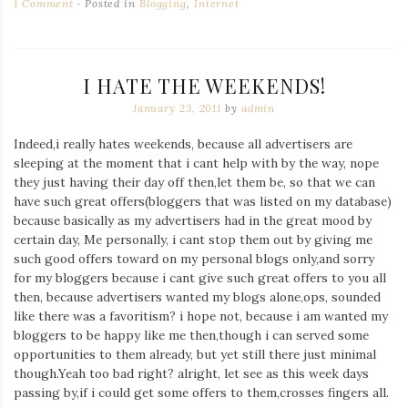
1 Comment
Posted in
Blogging
,
Internet
I HATE THE WEEKENDS!
January 23, 2011
by
admin
Indeed,i really hates weekends, because all advertisers are
sleeping at the moment that i cant help with by the way, nope
they just having their day off then,let them be, so that we can
have such great offers(bloggers that was listed on my database)
because basically as my advertisers had in the great mood by
certain day, Me personally, i cant stop them out by giving me
such good offers toward on my personal blogs only,and sorry
for my bloggers because i cant give such great offers to you all
then, because advertisers wanted my blogs alone,ops, sounded
like there was a favoritism? i hope not, because i am wanted my
bloggers to be happy like me then,though i can served some
opportunities to them already, but yet still there just minimal
though.Yeah too bad right? alright, let see as this week days
passing by,if i could get some offers to them,crosses fingers all.