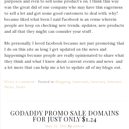
purposes and even to sell some product’s on. I think this way
Iamronel.com
was the great did of one company who may have this eagerness
to sell a lot and got some good customers to deal with, why?
because liked what been I said Facebook is an venue wherein
people are keep on checking new trends, updates, new products
and all that they might can consider your stuff .
Me personally, I loved facebook because not just promoting that
I do on this site as long I get updated on the news and
happenings becuase people are really opinionated to share what
they think and what I knew about current events and news and
a lot more that can help me a lot to update all of my blogs out.
Write a comment
Posted in
Blogging
,
Iamronel
,
Internet
,
Internet
News
,
News
GODADDY PROMO SALE DOMAINS
FOR JUST ONLY $1.24
May 22, 2011
by
admin