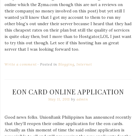
online which the Zyma.com though this are not a reviews on
their company( no money involved on this post) but yet still I
wanted ya’ll know that I got my account to them to run my
other blog’s out under their server because I heard that they had
this cheapest rates on their plan but still the quality of services
is quite okay then, but I more than to Hostgator,LOL I just want
to try this out though. Let see if this hosting has an great
server that I was looking forward too.
Write a comment
Posted in
Blogging
,
Internet
EON CARD ONLINE APPLICATION
May 11, 2011
by
admin
Good news folks. UnionBank Philippines has announced recently
that they’ll reopen their online application for the eon cards.
Actually as this moment of time the said online application is