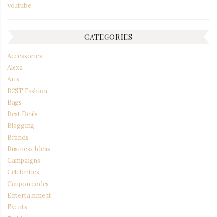
youtube
CATEGORIES
Accessories
Alexa
Arts
B2ST Fashion
Bags
Best Deals
Blogging
Brands
Business Ideas
Campaigns
Celebrities
Coupon codes
Entertainment
Events