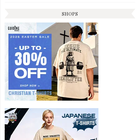
SHOPS