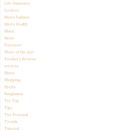
Life Insurance
Lockerz
Men's Fashion
Men's Health
Music
News
Payoneer
Photo of the day!
Product's Reviews
services
Shoes
Shopping
Sports
Sunglasses
Tee Top
Tips
Too Personal
Trends
Tutorial