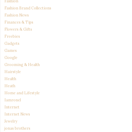
Fashion
Fashion Brand Collections
Fashion News
Finances & Tips
Flowers & Gifts
Freebies
Gadgets
Games
Google
Grooming & Health
Hairstyle
Health
Heath
Home and Lifestyle
Iamronel
Internet
Internet News
Jewelry
jonas brothers