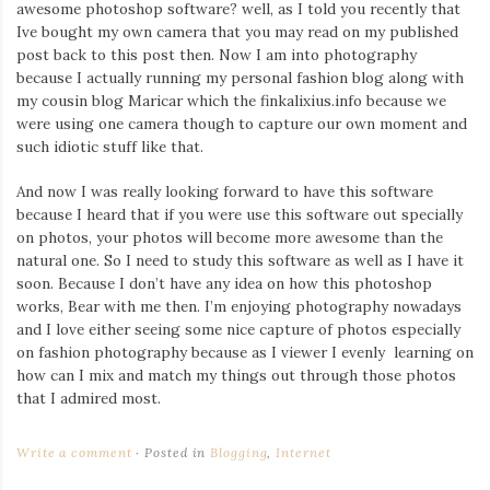
awesome photoshop software? well, as I told you recently that
Ive bought my own camera that you may read on my published
post back to this post then. Now I am into photography
because I actually running my personal fashion blog along with
my cousin blog Maricar which the finkalixius.info because we
were using one camera though to capture our own moment and
such idiotic stuff like that.
And now I was really looking forward to have this software
because I heard that if you were use this software out specially
on photos, your photos will become more awesome than the
natural one. So I need to study this software as well as I have it
soon. Because I don’t have any idea on how this photoshop
works, Bear with me then. I’m enjoying photography nowadays
and I love either seeing some nice capture of photos especially
on fashion photography because as I viewer I evenly learning on
how can I mix and match my things out through those photos
that I admired most.
Write a comment
Posted in
Blogging
,
Internet