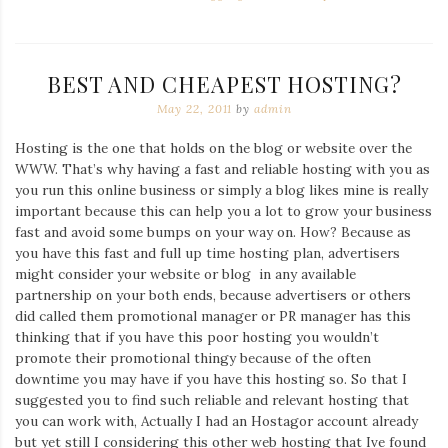
BEST AND CHEAPEST HOSTING?
May 22, 2011
by
admin
Hosting is the one that holds on the blog or website over the
WWW. That’s why having a fast and reliable hosting with you as
you run this online business or simply a blog likes mine is really
important because this can help you a lot to grow your business
fast and avoid some bumps on your way on. How? Because as
you have this fast and full up time hosting plan, advertisers
might consider your website or blog in any available
partnership on your both ends, because advertisers or others
did called them promotional manager or PR manager has this
thinking that if you have this poor hosting you wouldn’t
promote their promotional thingy because of the often
downtime you may have if you have this hosting so. So that I
suggested you to find such reliable and relevant hosting that
you can work with, Actually I had an Hostagor account already
but yet still I considering this other web hosting that Ive found