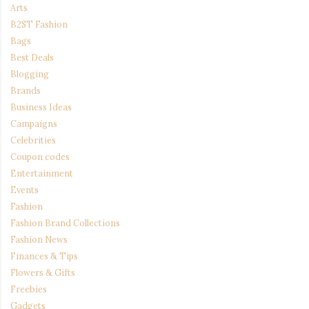
Arts
B2ST Fashion
Bags
Best Deals
Blogging
Brands
Business Ideas
Campaigns
Celebrities
Coupon codes
Entertainment
Events
Fashion
Fashion Brand Collections
Fashion News
Finances & Tips
Flowers & Gifts
Freebies
Gadgets