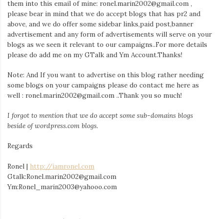
them into this email of mine: ronel.marin2002@gmail.com ,
please bear in mind that we do accept blogs that has pr2 and
above, and we do offer some sidebar links,paid post,banner
advertisement and any form of advertisements will serve on your
blogs as we seen it relevant to our campaigns..For more details
please do add me on my GTalk and Ym Account.Thanks!
Note: And If you want to advertise on this blog rather needing
some blogs on your campaigns please do contact me here as
well : ronel.marin2002@gmail.com ..Thank you so much!
I forgot to mention that we do accept some sub-domains blogs
beside of wordpress.com blogs.
Regards
Ronel |
http://iamronel.com
Gtalk:Ronel.marin2002@gmail.com
Ym:Ronel_marin2003@yahooo.com