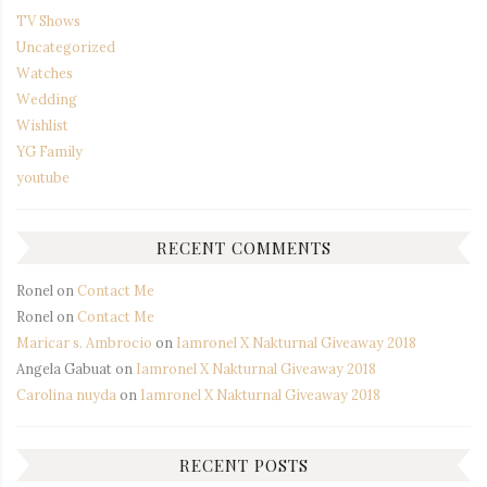
TV Shows
Uncategorized
Watches
Wedding
Wishlist
YG Family
youtube
RECENT COMMENTS
Ronel
on
Contact Me
Ronel
on
Contact Me
Maricar s. Ambrocio
on
Iamronel X Nakturnal Giveaway 2018
Angela Gabuat
on
Iamronel X Nakturnal Giveaway 2018
Carolina nuyda
on
Iamronel X Nakturnal Giveaway 2018
RECENT POSTS