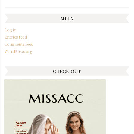
META
Log in
Entries feed
Comments feed
WordPress.org
CHECK OUT