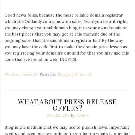
Good news folks, because the most reliable domain registrar
which the Godaddy.com is now on sales, Yeah! you hear it right,
you may change your subdomain blog into your own domain on
the best prices that you may get at this moment due of the
ongoing sales that the said domain registrar had. By the way,
you may have the code first to make the domain price lessen as
you registering your domain’s out and for that you may use this
code that Ive found on web INDY129.
Write a comment
Posted in
Blogging
,
Internet
WHAT ABOUT PRESS RELEASE
OFFERS?
May 22, 2011
by
admin
Blog is the medium that we may use to publish news, important
events and even our own opinion regarding on whats happening