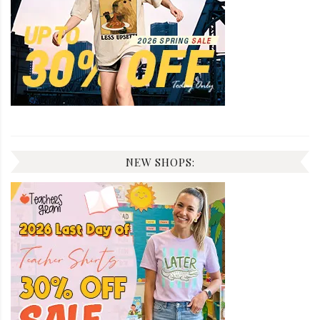
NEW SHOPS: