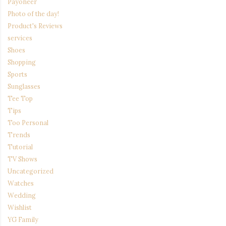
Payoneer
Photo of the day!
Product's Reviews
services
Shoes
Shopping
Sports
Sunglasses
Tee Top
Tips
Too Personal
Trends
Tutorial
TV Shows
Uncategorized
Watches
Wedding
Wishlist
YG Family