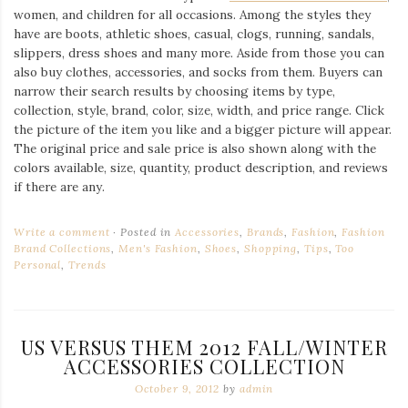
women, and children for all occasions. Among the styles they
have are boots, athletic shoes, casual, clogs, running, sandals,
slippers, dress shoes and many more. Aside from those you can
also buy clothes, accessories, and socks from them. Buyers can
narrow their search results by choosing items by type,
collection, style, brand, color, size, width, and price range. Click
the picture of the item you like and a bigger picture will appear.
The original price and sale price is also shown along with the
colors available, size, quantity, product description, and reviews
if there are any.
Write a comment
Posted in
Accessories
,
Brands
,
Fashion
,
Fashion
Brand Collections
,
Men's Fashion
,
Shoes
,
Shopping
,
Tips
,
Too
Personal
,
Trends
US VERSUS THEM 2012 FALL/WINTER
ACCESSORIES COLLECTION
October 9, 2012
by
admin