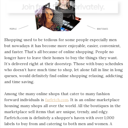
Shopping used to be tedious for some people especially men
but nowadays it has become more enjoyable, easier, convenient,
and faster. That’s all because of online shopping. People no
longer have to leave their homes to buy the things they want.
It’s delivered right at their doorstep. Those with busy schedules
who doesn’t have much time to shop, let alone fall in line in long
queues, would definitely find online shopping relaxing, addicting
and time saving.
Among the many online shops that cater to many fashion
forward individuals is
farfetch.com
. It is an online marketplace
housing many shops all over the world. All the boutiques in the
marketplace sell items that are unique, trendy, and edgy.
Farfetch.com is definitely a shopper’s haven with over 1,000
labels to buy from and catering to both men and women. A