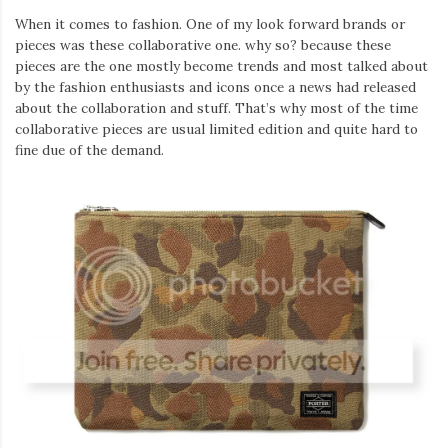
When it comes to fashion. One of my look forward brands or
pieces was these collaborative one. why so? because these
pieces are the one mostly become trends and most talked about
by the fashion enthusiasts and icons once a news had released
about the collaboration and stuff. That’s why most of the time
collaborative pieces are usual limited edition and quite hard to
fine due of the demand.