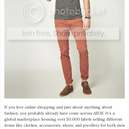
If you love online shopping and just about anything about
fashion, you probably already have come across ASOS. It’s a
global marketplace housing over 50,000 labels selling different
items like clothes, accessories, shoes, and jewellery for both men