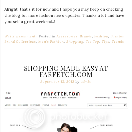
Alright, that’s it for now and I hope you may keep on checking
the blog for more fashion news updates. Thanks a lot and have
yourself a great weekend..!
Write a comment
Posted in
Accessories
,
Brands
,
Fashion
,
Fashion
Brand Collections
,
Men's Fashion
,
Shopping
,
Tee Top
,
Tips
,
Trends
SHOPPING MADE EASY AT
FARFETCH.COM
September 13, 2012
by
admin