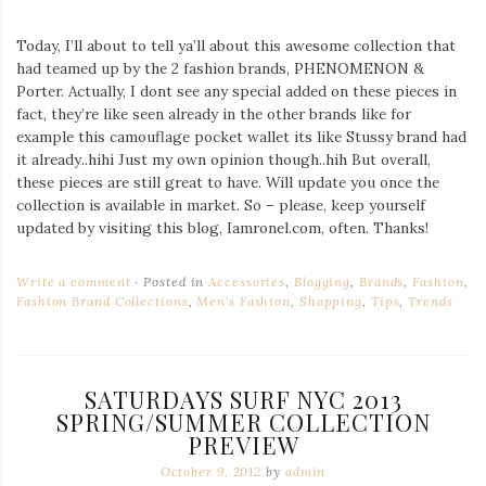
Today, I’ll about to tell ya’ll about this awesome collection that
had teamed up by the 2 fashion brands, PHENOMENON &
Porter. Actually, I dont see any special added on these pieces in
fact, they’re like seen already in the other brands like for
example this camouflage pocket wallet its like Stussy brand had
it already..hihi Just my own opinion though..hih But overall,
these pieces are still great to have. Will update you once the
collection is available in market. So – please, keep yourself
updated by visiting this blog, Iamronel.com, often. Thanks!
Write a comment
Posted in
Accessories
,
Blogging
,
Brands
,
Fashion
,
Fashion Brand Collections
,
Men's Fashion
,
Shopping
,
Tips
,
Trends
SATURDAYS SURF NYC 2013
SPRING/SUMMER COLLECTION
PREVIEW
October 9, 2012
by
admin