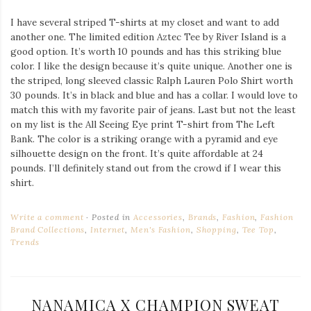
I have several striped T-shirts at my closet and want to add
another one. The limited edition Aztec Tee by River Island is a
good option. It’s worth 10 pounds and has this striking blue
color. I like the design because it’s quite unique. Another one is
the striped, long sleeved classic Ralph Lauren Polo Shirt worth
30 pounds. It’s in black and blue and has a collar. I would love to
match this with my favorite pair of jeans. Last but not the least
on my list is the All Seeing Eye print T-shirt from The Left
Bank. The color is a striking orange with a pyramid and eye
silhouette design on the front. It’s quite affordable at 24
pounds. I’ll definitely stand out from the crowd if I wear this
shirt.
Write a comment
Posted in
Accessories
,
Brands
,
Fashion
,
Fashion
Brand Collections
,
Internet
,
Men's Fashion
,
Shopping
,
Tee Top
,
Trends
NANAMICA X CHAMPION SWEAT