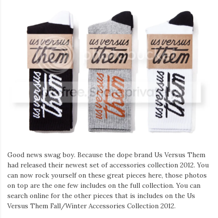
Good news swag boy. Because the dope brand Us Versus Them
had released their newest set of accessories collection 2012. You
can now rock yourself on these great pieces here, those photos
on top are the one few includes on the full collection. You can
search online for the other pieces that is includes on the Us
Versus Them Fall/Winter Accessories Collection 2012.