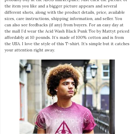
the item you like and a bigger picture appears and several
different shots, along with the product details, price, available
sizes, care instructions, shipping information, and seller. You
can also see feedbacks (if any) from buyers. For an easy day at
the mall I’d wear the Acid Wash Black Punk Tee by Mattyt priced
affordably at 10 pounds. It’s made of 100% cotton and is from
the USA. I love the style of this T-shirt. It’s simple but it catches
your attention right away.