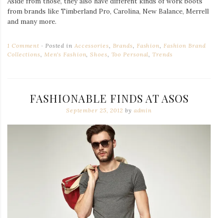
Aside from those, they also have different kinds of work boots
from brands like Timberland Pro, Carolina, New Balance, Merrell
and many more.
1 Comment
Posted in
Accessories
,
Brands
,
Fashion
,
Fashion Brand
Collections
,
Men's Fashion
,
Shoes
,
Too Personal
,
Trends
FASHIONABLE FINDS AT ASOS
September 25, 2012
by
admin