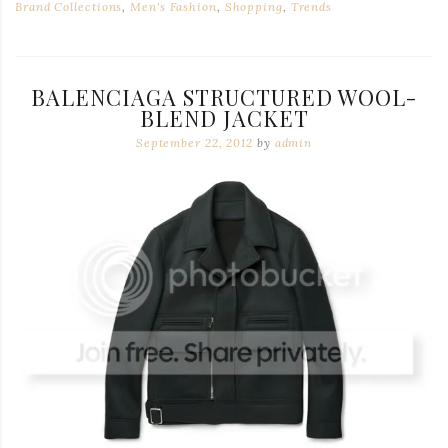
Brand Collections
,
Men's Fashion
,
Shopping
,
Trends
BALENCIAGA STRUCTURED WOOL-
BLEND JACKET
September 22, 2012
by
admin