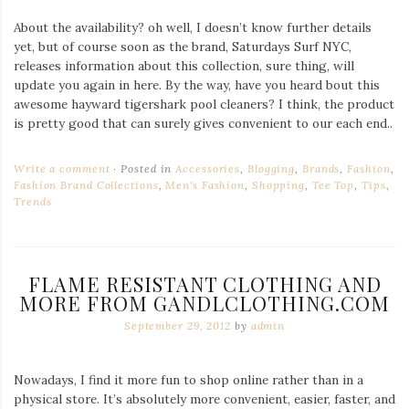
About the availability? oh well, I doesn’t know further details
yet, but of course soon as the brand, Saturdays Surf NYC,
releases information about this collection, sure thing, will
update you again in here. By the way, have you heard bout this
awesome hayward tigershark pool cleaners? I think, the product
is pretty good that can surely gives convenient to our each end..
Write a comment
Posted in
Accessories
,
Blogging
,
Brands
,
Fashion
,
Fashion Brand Collections
,
Men's Fashion
,
Shopping
,
Tee Top
,
Tips
,
Trends
FLAME RESISTANT CLOTHING AND
MORE FROM GANDLCLOTHING.COM
September 29, 2012
by
admin
Nowadays, I find it more fun to shop online rather than in a
physical store. It’s absolutely more convenient, easier, faster, and