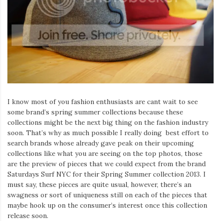
I know most of you fashion enthusiasts are cant wait to see
some brand’s spring summer collections because these
collections might be the next big thing on the fashion industry
soon. That’s why as much possible I really doing best effort to
search brands whose already gave peak on their upcoming
collections like what you are seeing on the top photos, those
are the preview of pieces that we could expect from the brand
Saturdays Surf NYC for their Spring Summer collection 2013. I
must say, these pieces are quite usual, however, there’s an
swagness or sort of uniqueness still on each of the pieces that
maybe hook up on the consumer’s interest once this collection
release soon.