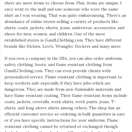
there are more items to choose from. Plus, items are unique. I
once went to the mall and saw someone who wore the same
shirt as I was wearing. That was quite embarrassing. There’s an
abundance of online stores selling a variety of products like
shirts, coats, jackets, shorts, jeans, underwear, accessories, and
shoes for men, women, and children. One of the more
established stores is GandLClothing.com. They have different
brands like Dickies, Levi’s, Wrangler, Dockers and many more.
If you own a company in the USA, you can also order uniforms,
safety clothing, boots, and flame resistant clothing from
GandLClothing.com. They can even provide clients with
personalized service. Flame resistant clothing is important to
keep workers safe especially if they have jobs which are
dangerous. They are made from non-flammable materials and
have flame resistant coating. Their flame resistant items include
coats, jackets, coveralls, work shirts, work pants, jeans, T-
shirts, and long sleeve shirts among others. The shop has an
efficient customer service so ordering in bulk quantities is easy
or if you have specific instructions for your uniforms. Flame
resistant clothing cannot be returned or exchanged though.