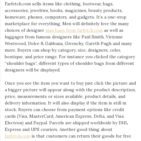
Farfetch.com sells items like clothing, footwear, bags,
accessories, jewelries, books, magazines, beauty products,
homeware, phones, computers, and gadgets. It’s a one-stop
marketplace for everything. Men will definitely love the many
choices of designer
man bags from farfetch.com
as well as
luggages from famous designers like Paul Smith, Vivienne
Westwood, Dolce & Gabbana, Givenchy, Gareth Pugh and many
more. Buyers can shop by category, size, designers, color,
boutique, and price range. For instance you clicked the category
“shoulder bags”, different types of shoulder bags from different
designers will be displayed.
Once you see the item you want to buy just click the picture and
a bigger picture will appear along with the product description,
price, measurements or sizes available, product details, and
delivery information. It will also display if the item is still in
stock. Buyers can choose from payment options like credit
cards (Visa, MasterCard, American Express, Delta, and Visa
Electron) and Paypal. Parcels are shipped worldwide by DHL
Express and UPS couriers. Another good thing about
farfetch.com
is that customers can return their goods for free.