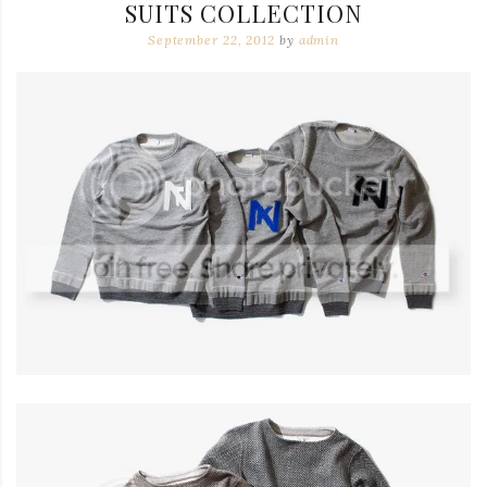
SUITS COLLECTION
September 22, 2012
by
admin