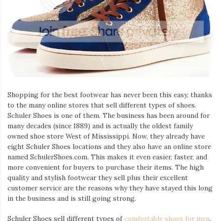
Iamronel.com
Shopping for the best footwear has never been this easy, thanks
to the many online stores that sell different types of shoes.
Schuler Shoes is one of them. The business has been around for
many decades (since 1889) and is actually the oldest family
owned shoe store West of Mississippi. Now, they already have
eight Schuler Shoes locations and they also have an online store
named SchulerShoes.com. This makes it even easier, faster, and
more convenient for buyers to purchase their items. The high
quality and stylish footwear they sell plus their excellent
customer service are the reasons why they have stayed this long
in the business and is still going strong.
Schuler Shoes sell different types of
comfortable shoes for men
,