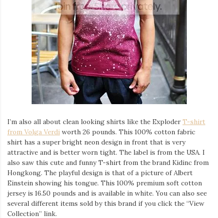
I’m also all about clean looking shirts like the Exploder
T-shirt
from Volga Verdi
worth 26 pounds. This 100% cotton fabric
shirt has a super bright neon design in front that is very
attractive and is better worn tight. The label is from the USA. I
also saw this cute and funny T-shirt from the brand Kidinc from
Hongkong. The playful design is that of a picture of Albert
Einstein showing his tongue. This 100% premium soft cotton
jersey is 16.50 pounds and is available in white. You can also see
several different items sold by this brand if you click the “View
Collection” link.