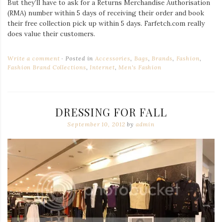
But they’ll have to ask for a Returns Merchandise Authorisation
(RMA) number within 5 days of receiving their order and book
their free collection pick up within 5 days. Farfetch.com really
does value their customers.
Write a comment
Posted in
Accessories
,
Bags
,
Brands
,
Fashion
,
Fashion Brand Collections
,
Internet
,
Men's Fashion
DRESSING FOR FALL
September 10, 2012
by
admin