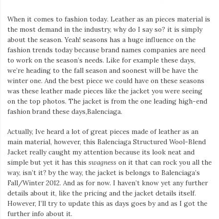
When it comes to fashion today. Leather as an pieces material is
the most demand in the industry, why do I say so? it is simply
about the season. Yeah! seasons has a huge influence on the
fashion trends today because brand names companies are need
to work on the season’s needs. Like for example these days,
we’re heading to the fall season and soonest will be have the
winter one. And the best piece we could have on these seasons
was these leather made pieces like the jacket you were seeing
on the top photos. The jacket is from the one leading high-end
fashion brand these days,Balenciaga.
Actually, Ive heard a lot of great pieces made of leather as an
main material, however, this Balenciaga Structured Wool-Blend
Jacket really caught my attention because its look neat and
simple but yet it has this
swagness
on it that can rock you all the
way, isn’t it? by the way, the jacket is belongs to Balenciaga’s
Fall/Winter 2012. And as for now. I haven’t know yet any further
details about it, like the pricing and the jacket details itself.
However, I’ll try to update this as days goes by and as I got the
further info about it.