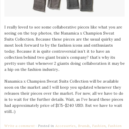
I really loved to see some collaborative pieces like what you are
seeing on the top photos, the Nanamica x Champion Sweat
Suits Collection. Because these pieces are the usual quirky and
most look forward to by the fashion icons and enthusiasts
today. Because it is quite controversial isn’t it to have an
collection behind two giant brain’s company? that’s why its
pretty sure that whenever 2 giants doing collaboration it may be
a hip on the fashion industry..
Nanamica x Champion Sweat Suits Collection will be available
soon on the market and I will keep you updated whenever they
releases their pieces over the market. For now, all we have to do
is to wait for the further details. Wait, as I’ve heard these pieces
had approximately price of $175-$240 USD. But we have to wait
still..:)
Write a comment
Posted in
Accessories
,
Brands
,
Fashion
,
Fashion