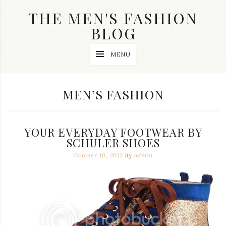
Skip
THE MEN'S FASHION
to
content
BLOG
Streetwear
MENU
fashion,
brand
label
collection,
CATEGORY:
MEN’S FASHION
wedding
accessories
and
jewelry,
YOUR EVERYDAY FOOTWEAR BY
dope
and
SCHULER SHOES
swag
October 10, 2012
by
admin
clothes
are
my
main
topics
on
this
blog