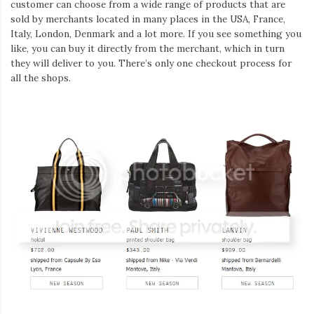
customer can choose from a wide range of products that are
sold by merchants located in many places in the USA, France,
Italy, London, Denmark and a lot more. If you see something you
like, you can buy it directly from the merchant, which in turn
they will deliver to you. There’s only one checkout process for
all the shops.