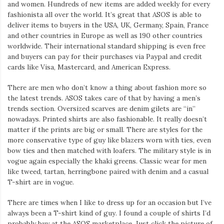
and women. Hundreds of new items are added weekly for every
fashionista all over the world. It’s great that ASOS is able to
deliver items to buyers in the USA, UK, Germany, Spain, France
and other countries in Europe as well as 190 other countries
worldwide. Their international standard shipping is even free
and buyers can pay for their purchases via Paypal and credit
cards like Visa, Mastercard, and American Express.
There are men who don’t know a thing about fashion more so
the latest trends. ASOS takes care of that by having a men’s
trends section. Oversized scarves are denim gilets are “in”
nowadays. Printed shirts are also fashionable. It really doesn’t
matter if the prints are big or small. There are styles for the
more conservative type of guy like blazers worn with ties, even
bow ties and then matched with loafers. The military style is in
vogue again especially the khaki greens. Classic wear for men
like tweed, tartan, herringbone paired with denim and a casual
T-shirt are in vogue.
There are times when I like to dress up for an occasion but I’ve
always been a T-shirt kind of guy. I found a couple of shirts I’d
probably buy at the ASOS marketplace. Just click the picture of