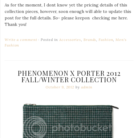
As for the moment, I dont know yet the pricing details of this
collection pieces, however, soon enough will able to update this
post for the full details. So- please keepon checking me here.
Thank you!
Write a comment
Posted in
Accessories
,
Brands
,
Fashion
,
Men's
Fashion
PHENOMENON X PORTER 2012
FALL/WINTER COLLECTION
October 9, 2012
by
admin