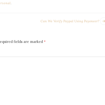
ersonal
.
Can We Verify Paypal Using Payoneer?
equired fields are marked
*