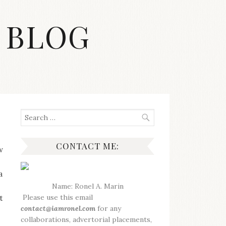
 BLOG
Search
for:
CONTACT ME:
w
a
Name: Ronel A. Marin
Please use this email
t
contact@iamronel.com
for any
collaborations, advertorial placements,