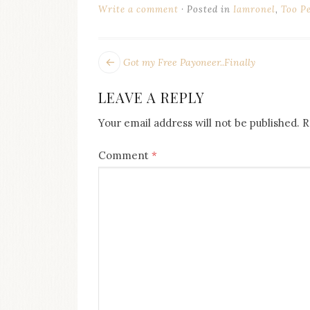
on
Write a comment
Posted in
Iamronel
,
Too P
this
blog
Iamronel.com
POST
Next
Got my Free Payoneer..Finally
post:
NAVIGATION
LEAVE A REPLY
Your email address will not be published.
R
Comment
*