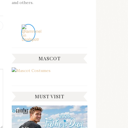
and others.
Previous
post:
MASCOT
MUST VISIT