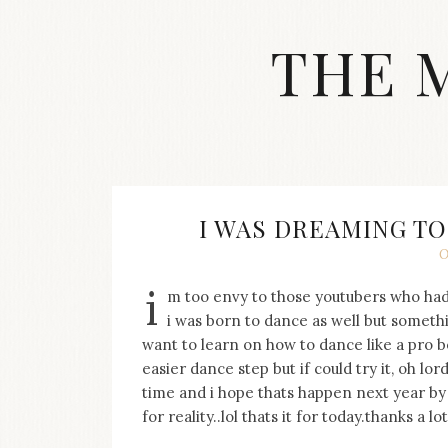
Skip
to
THE 
content
Streetwear
fashion,
brand
label
collection,
wedding
I WAS DREAMING T
accessories
O
and
jewelry,
i
m too envy to those youtubers who had
dope
and
i was born to dance as well but somethi
swag
want to learn on how to dance like a pro b
clothes
easier dance step but if could try it, oh lor
are
time and i hope thats happen next year by t
my
for reality..lol thats it for today.thanks a lot
main
topics