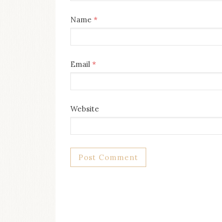
Name
*
Email
*
Website