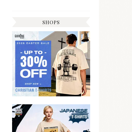
SHOPS