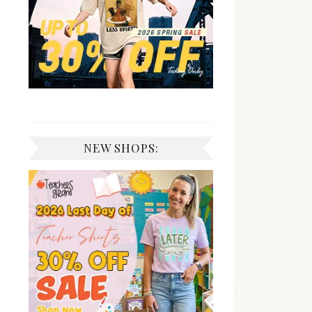
NEW SHOPS: