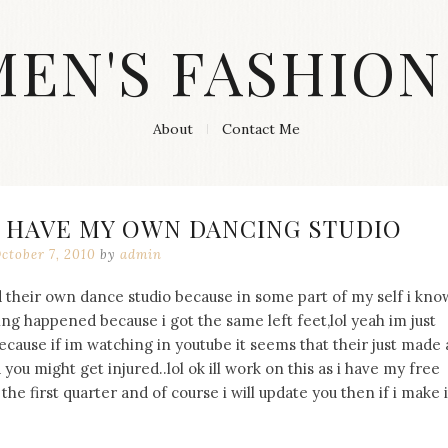
MEN'S FASHION
About
Contact Me
O HAVE MY OWN DANCING STUDIO
ctober 7, 2010
by
admin
 their own dance studio because in some part of my self i kno
ng happened because i got the same left feet,lol yeah im just
ecause if im watching in youtube it seems that their just made 
d you might get injured..lol ok ill work on this as i have my free
he first quarter and of course i will update you then if i make i