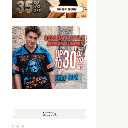
META
Log in