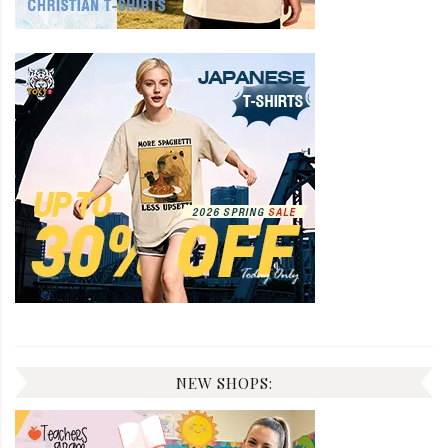
NEW SHOPS: