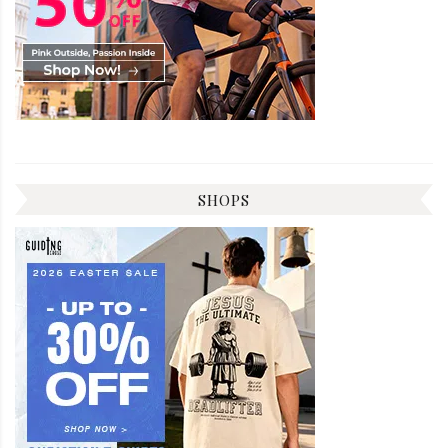
SHOPS