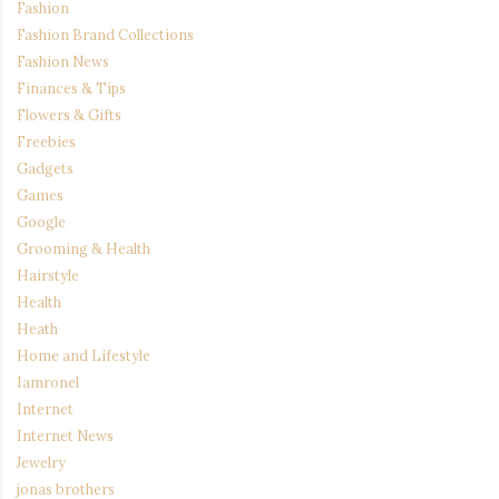
Fashion
Fashion Brand Collections
Fashion News
Finances & Tips
Flowers & Gifts
Freebies
Gadgets
Games
Google
Grooming & Health
Hairstyle
Health
Heath
Home and Lifestyle
Iamronel
Internet
Internet News
Jewelry
jonas brothers