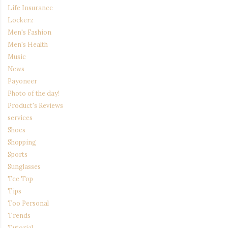
Life Insurance
Lockerz
Men's Fashion
Men's Health
Music
News
Payoneer
Photo of the day!
Product's Reviews
services
Shoes
Shopping
Sports
Sunglasses
Tee Top
Tips
Too Personal
Trends
Tutorial