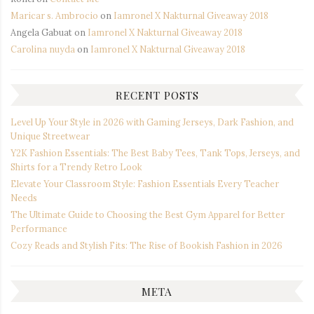
Maricar s. Ambrocio
on
Iamronel X Nakturnal Giveaway 2018
Angela Gabuat
on
Iamronel X Nakturnal Giveaway 2018
Carolina nuyda
on
Iamronel X Nakturnal Giveaway 2018
RECENT POSTS
Level Up Your Style in 2026 with Gaming Jerseys, Dark Fashion, and
Unique Streetwear
Y2K Fashion Essentials: The Best Baby Tees, Tank Tops, Jerseys, and
Shirts for a Trendy Retro Look
Elevate Your Classroom Style: Fashion Essentials Every Teacher
Needs
The Ultimate Guide to Choosing the Best Gym Apparel for Better
Performance
Cozy Reads and Stylish Fits: The Rise of Bookish Fashion in 2026
META