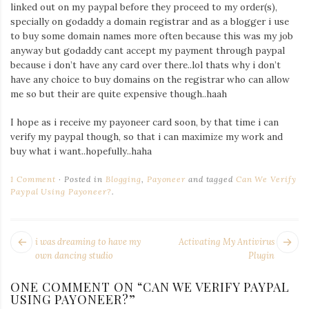
Iamronel.com
linked out on my paypal before they proceed to my order(s),
specially on godaddy a domain registrar and as a blogger i use
to buy some domain names more often because this was my job
anyway but godaddy cant accept my payment through paypal
because i don’t have any card over there..lol thats why i don’t
have any choice to buy domains on the registrar who can allow
me so but their are quite expensive though..haah
I hope as i receive my payoneer card soon, by that time i can
verify my paypal though, so that i can maximize my work and
buy what i want..hopefully..haha
1 Comment
Posted in
Blogging
,
Payoneer
and tagged
Can We Verify
Paypal Using Payoneer?
.
POST
Next
Pr
i was dreaming to have my
Activating My Antivirus
NAVIGATION
post:
po
own dancing studio
Plugin
ONE COMMENT ON “
CAN WE VERIFY PAYPAL
USING PAYONEER?
”