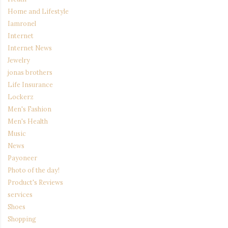
Home and Lifestyle
Iamronel
Internet
Internet News
Jewelry
jonas brothers
Life Insurance
Lockerz
Men's Fashion
Men's Health
Music
News
Payoneer
Photo of the day!
Product's Reviews
services
Shoes
Shopping