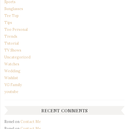
Sports
Sunglasses
Tee Top
Tips
Too Personal
Trends
Tutorial
TV Shows
Uncategorized
Watches
Wedding
Wishlist
YG Family
youtube
RECENT COMMENTS
Ronel
on
Contact Me
Ronel
on
Contact Me