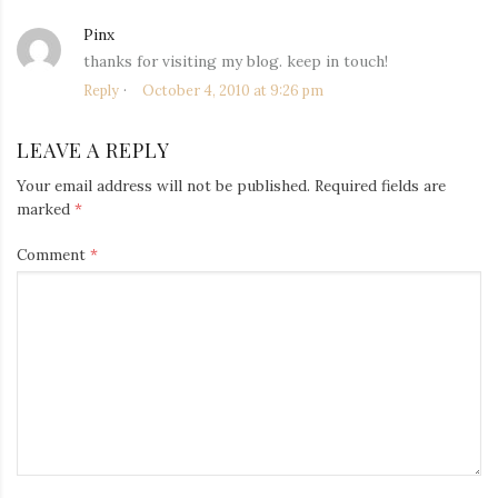
Pinx
says:
thanks for visiting my blog. keep in touch!
Reply
October 4, 2010 at 9:26 pm
LEAVE A REPLY
Your email address will not be published.
Required fields are
marked
*
Comment
*