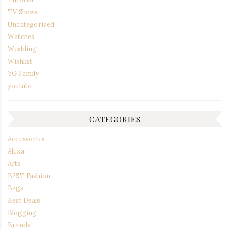
TV Shows
Uncategorized
Watches
Wedding
Wishlist
YG Family
youtube
CATEGORIES
Accessories
Alexa
Arts
B2ST Fashion
Bags
Best Deals
Blogging
Brands