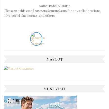
Name: Ronel A. Marin
Please use this email
contact@iamronel.com
for any collaborations,
advertorial placements, and others.
MASCOT
MUST VISIT