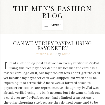
Skip
THE MEN'S FASHION
to
content
BLOG
Streetwear
MENU
fashion,
brand
label
collection,
CAN WE VERIFY PAYPAL USING
wedding
PAYONEER?
accessories
and
October 4, 2010
by
admin
jewelry,
dope
I
read a lot of blog post that we can evenly verify our PayPal
and
using this free payoneer debit card because the card has a
swag
master card logo on it, but my problem was i don’t get the card
clothes
are
yet because my payoneer card was shipped last week so ill be
my
expecting it to arrive this 2 more weeks forward based to
main
payoneer customer care representative, though my PayPal was
topics
already verified using my bank account but i do want to link out
on
a card over my PayPal because i had a limited transactions on
this
the other shopping site because they do need some card to be
blog