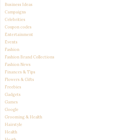
Business Ideas
Campaigns
Celebrities
Coupon codes
Entertainment
Events
Fashion
Fashion Brand Collections
Fashion News
Finances & Tips
Flowers & Gifts
Freebies
Gadgets
Games
Google
Grooming & Health
Hairstyle
Health
Heath