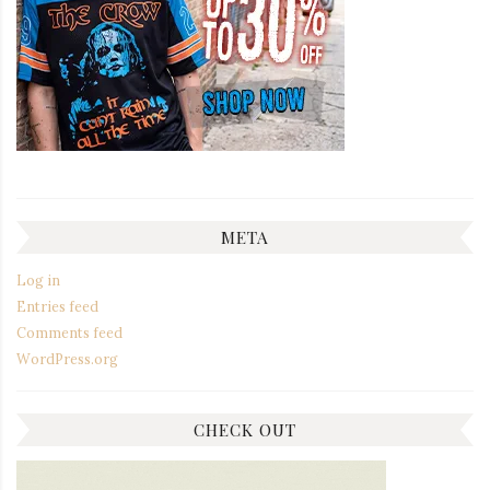
META
Log in
Entries feed
Comments feed
WordPress.org
CHECK OUT