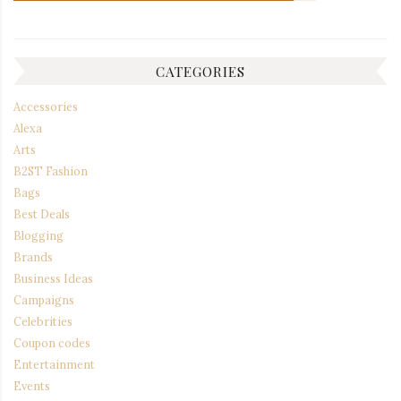
CATEGORIES
Accessories
Alexa
Arts
B2ST Fashion
Bags
Best Deals
Blogging
Brands
Business Ideas
Campaigns
Celebrities
Coupon codes
Entertainment
Events