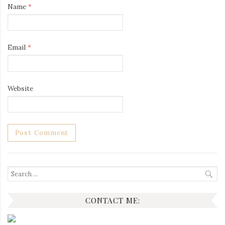
Name
*
Email
*
Website
Search
for:
CONTACT ME: