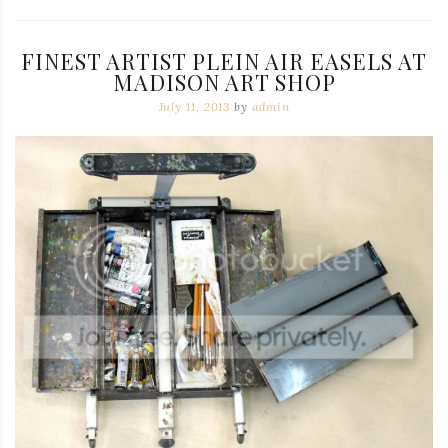
FINEST ARTIST PLEIN AIR EASELS AT
MADISON ART SHOP
July 11, 2013
by
admin