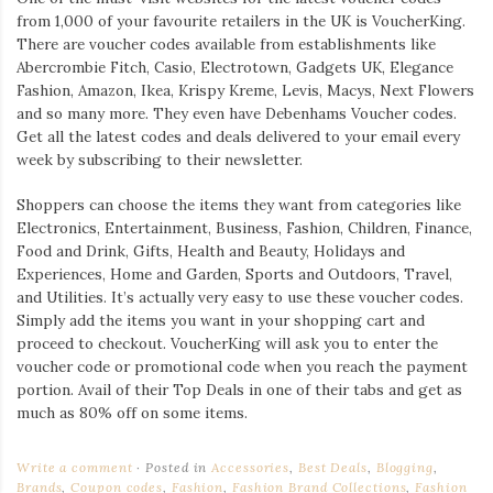
from 1,000 of your favourite retailers in the UK is VoucherKing.
There are voucher codes available from establishments like
Abercrombie Fitch, Casio, Electrotown, Gadgets UK, Elegance
Fashion, Amazon, Ikea, Krispy Kreme, Levis, Macys, Next Flowers
and so many more. They even have Debenhams Voucher codes.
Get all the latest codes and deals delivered to your email every
week by subscribing to their newsletter.
Shoppers can choose the items they want from categories like
Electronics, Entertainment, Business, Fashion, Children, Finance,
Food and Drink, Gifts, Health and Beauty, Holidays and
Experiences, Home and Garden, Sports and Outdoors, Travel,
and Utilities. It’s actually very easy to use these voucher codes.
Simply add the items you want in your shopping cart and
proceed to checkout. VoucherKing will ask you to enter the
voucher code or promotional code when you reach the payment
portion. Avail of their Top Deals in one of their tabs and get as
much as 80% off on some items.
Write a comment
Posted in
Accessories
,
Best Deals
,
Blogging
,
Brands
,
Coupon codes
,
Fashion
,
Fashion Brand Collections
,
Fashion