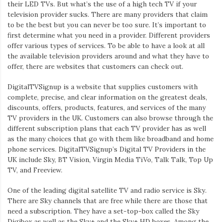
their LED TVs. But what’s the use of a high tech TV if your
television provider sucks. There are many providers that claim
to be the best but you can never be too sure. It’s important to
first determine what you need in a provider. Different providers
offer various types of services. To be able to have a look at all
the available television providers around and what they have to
offer, there are websites that customers can check out.
DigitalTVSignup is a website that supplies customers with
complete, precise, and clear information on the greatest deals,
discounts, offers, products, features, and services of the many
TV providers in the UK. Customers can also browse through the
different subscription plans that each TV provider has as well
as the many choices that go with them like broadband and home
phone services. DigitalTVSignup’s Digital TV Providers in the
UK include Sky, BT Vision, Virgin Media TiVo, Talk Talk, Top Up
TV, and Freeview.
One of the leading digital satellite TV and radio service is Sky.
There are Sky channels that are free while there are those that
need a subscription. They have a set-top-box called the Sky
Digibox as well as the Sky+ and the Sky+ HD boxes. Among the