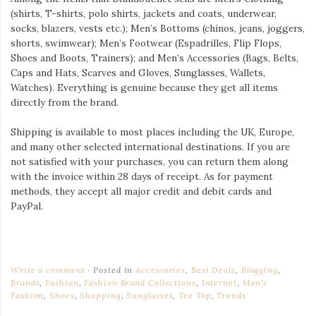
(shirts, T-shirts, polo shirts, jackets and coats, underwear,
socks, blazers, vests etc.); Men’s Bottoms (chinos, jeans, joggers,
shorts, swimwear); Men’s Footwear (Espadrilles, Flip Flops,
Shoes and Boots, Trainers); and Men’s Accessories (Bags, Belts,
Caps and Hats, Scarves and Gloves, Sunglasses, Wallets,
Watches). Everything is genuine because they get all items
directly from the brand.
Shipping is available to most places including the UK, Europe,
and many other selected international destinations. If you are
not satisfied with your purchases, you can return them along
with the invoice within 28 days of receipt. As for payment
methods, they accept all major credit and debit cards and
PayPal.
Write a comment
Posted in
Accessories
,
Best Deals
,
Blogging
,
Brands
,
Fashion
,
Fashion Brand Collections
,
Internet
,
Men's
Fashion
,
Shoes
,
Shopping
,
Sunglasses
,
Tee Top
,
Trends