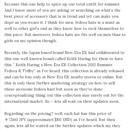
Because this one help to spice up our total outfit for summer.
And I know most of you are asking or searching on what’s the
best piece of accessory that is in trend and yet can make you
dope as you wears it. I think for men, fedora hats is a must as
well to other girl’s end as they know how to rock themselves to
this piece. But moreover, fedora hats are fits well on men than to
girls on my opinion though..
Recently, the Japan based brand New Era EK had collaborated to
this one well known brand called Keith Haring for them to have
this ” Keith Haring x New Era EK Collection 2013 Summer
Fedora & Trilby” as I’ve heard, this collection is already released
and can be buy only at New Era EK nearby stores or online. But
this is only their further marketing strategy on how to sell
these awesome fedora hast but soon as they’ve done
conceptualizing thing out this collection may surely out for the
international market. So – lets all wait on their updates soon..
Regarding on the pricing? well, each hat has this price of
￥7,560 JPY (approximatel $80 USD) as I’ve heard. But then
again, lets all be waited on the further updates which my they