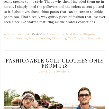
really speaks to my style. That’s why then I included them up in
here…. I simply liked the pullovers and the colors accent putted
to it. I also loves those chino pants that can be turn in to ankle
pants too. That’s really way quirky piece of fashion that I’ve ever
seen since I’ve started featuring all the brand’s collections.
Write a comment
Posted in
Accessories
,
Best Deals
,
Blogging
,
Brands
,
Fashion
,
Men's Fashion
,
Shopping
,
Tee Top
,
Too Personal
FASHIONABLE GOLF CLOTHES ONLY
FROM F18
July 1, 2013
by
admin