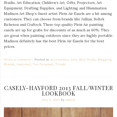
Studio, Art Education, Children’s Art, Gifts, Projectors, Art
Equipment, Drafting Supplies, and Lighting and Illumination.
Madison Art Shop’s finest artist Plein Air Easels are a hit among
customers. They can choose from brands like Jullian, Soltek
Richeson and Craftech. These top quality Plein Air painting
easels are up for grabs for discounts of as much as 60%. They
are great when painting outdoors since they are highly portable.
Madison definitely has the best Plein Air Easels for the best
prices.
Write a comment
Posted in
Accessories
,
Arts
,
Best Deals
,
Blogging
,
Brands
,
Iamronel
,
Too Personal
,
Trends
CASELY-HAYFORD 2013 FALL/WINTER
LOOKBOOK
July 9, 2013
by
admin