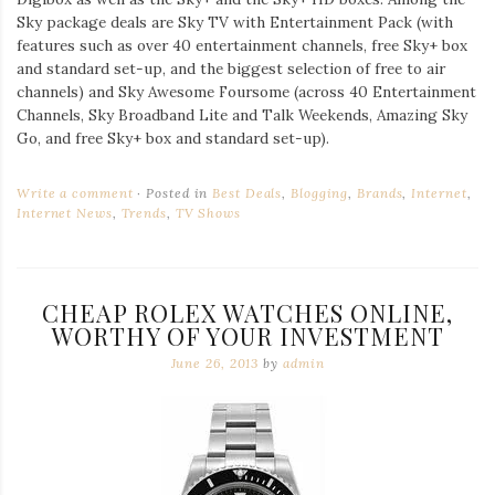
Sky package deals are Sky TV with Entertainment Pack (with
features such as over 40 entertainment channels, free Sky+ box
and standard set-up, and the biggest selection of free to air
channels) and Sky Awesome Foursome (across 40 Entertainment
Channels, Sky Broadband Lite and Talk Weekends, Amazing Sky
Go, and free Sky+ box and standard set-up).
Write a comment
Posted in
Best Deals
,
Blogging
,
Brands
,
Internet
,
Internet News
,
Trends
,
TV Shows
CHEAP ROLEX WATCHES ONLINE,
WORTHY OF YOUR INVESTMENT
June 26, 2013
by
admin