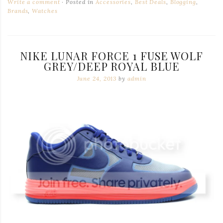
Write a comment
Posted in
Accessories
,
Best Deals
,
Blogging
,
Brands
,
Watches
NIKE LUNAR FORCE 1 FUSE WOLF
GREY/DEEP ROYAL BLUE
June 24, 2013
by
admin