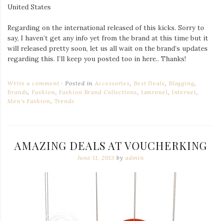
United States
Regarding on the international released of this kicks. Sorry to
say, I haven’t get any info yet from the brand at this time but it
will released pretty soon, let us all wait on the brand’s updates
regarding this. I’ll keep you posted too in here.. Thanks!
Write a comment
Posted in
Accessories
,
Best Deals
,
Blogging
,
Brands
,
Fashion
,
Fashion Brand Collections
,
Iamronel
,
Internet
,
Men's Fashion
,
Trends
AMAZING DEALS AT VOUCHERKING
June 11, 2013
by
admin