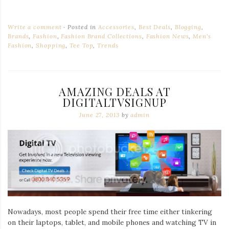
Write a comment
Posted in
Accessories
,
Best Deals
,
Blogging
,
Brands
,
Fashion
,
Fashion Brand Collections
,
Fashion News
,
Men's
Fashion
,
Shopping
,
Tee Top
,
Trends
AMAZING DEALS AT
DIGITALTVSIGNUP
June 27, 2013
by
admin
Nowadays, most people spend their free time either tinkering
on their laptops, tablet, and mobile phones and watching TV in