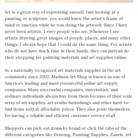
Art is a great way of expressing oneself. Just looking at a
painting or sculpture, you would know the artist’s frame of
mind or emotion while he was doing the artwork. Since I have
never been artistic, I envy people who are. Whenever I see
artists drawing great images of people, places, and many other
things, I always hope that I could do the same thing. For artists
who do not have much time in their hands, they can instead do
their shopping for painting materials and art supplies online.
As a nationally recognized art materials supplier in the art
community since 2002, Madison Art Shop is known as one of
America’s leading and most resourceful online art supply
companies. Many successful companies, universities, and
ordinary individuals always buy from them because of their wide
array of art supplies, art studio furnishings and other hard-to-
find items sold at affordable prices. They also pride themselves
for having a reliable and efficient customer service staff.
Shoppers can pick out items by brand or click the tabs of the
different categories like Drawing, Painting Supplies, Easels, Art