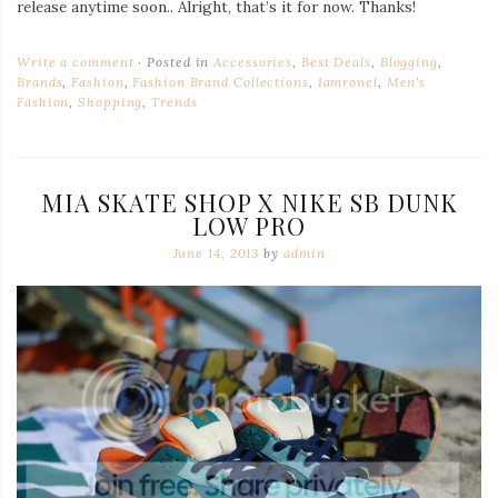
release anytime soon.. Alright, that’s it for now. Thanks!
Write a comment
Posted in
Accessories
,
Best Deals
,
Blogging
,
Brands
,
Fashion
,
Fashion Brand Collections
,
Iamronel
,
Men's
Fashion
,
Shopping
,
Trends
MIA SKATE SHOP X NIKE SB DUNK
LOW PRO
June 14, 2013
by
admin