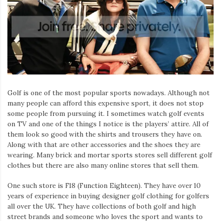
Golf is one of the most popular sports nowadays. Although not
many people can afford this expensive sport, it does not stop
some people from pursuing it. I sometimes watch golf events
on TV and one of the things I notice is the players’ attire. All of
them look so good with the shirts and trousers they have on.
Along with that are other accessories and the shoes they are
wearing. Many brick and mortar sports stores sell different golf
clothes but there are also many online stores that sell them.
One such store is F18 (Function Eighteen). They have over 10
years of experience in buying designer golf clothing for golfers
all over the UK. They have collections of both golf and high
street brands and someone who loves the sport and wants to