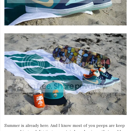
Summer is already here. And I know most of you peeps are keep