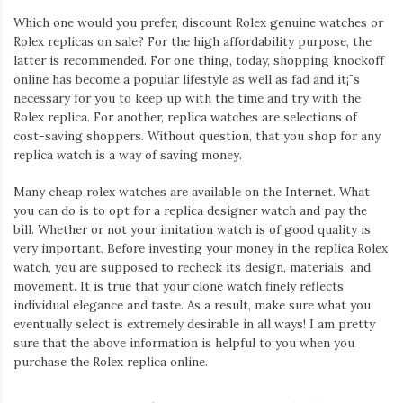
Which one would you prefer, discount Rolex genuine watches or
Rolex replicas on sale? For the high affordability purpose, the
latter is recommended. For one thing, today, shopping knockoff
online has become a popular lifestyle as well as fad and it¡¯s
necessary for you to keep up with the time and try with the
Rolex replica. For another, replica watches are selections of
cost-saving shoppers. Without question, that you shop for any
replica watch is a way of saving money.
Many cheap rolex watches are available on the Internet. What
you can do is to opt for a replica designer watch and pay the
bill. Whether or not your imitation watch is of good quality is
very important. Before investing your money in the replica Rolex
watch, you are supposed to recheck its design, materials, and
movement. It is true that your clone watch finely reflects
individual elegance and taste. As a result, make sure what you
eventually select is extremely desirable in all ways! I am pretty
sure that the above information is helpful to you when you
purchase the Rolex replica online.