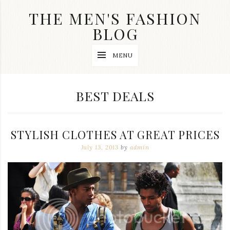
Skip
THE MEN'S FASHION
to
content
BLOG
Streetwear
MENU
fashion,
brand
label
collection,
CATEGORY:
BEST DEALS
wedding
accessories
and
jewelry,
STYLISH CLOTHES AT GREAT PRICES
dope
and
July 13, 2013
by
admin
swag
clothes
are
my
main
topics
on
this
blog