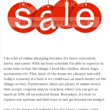
I do a lot of online shopping because it’s more convenient,
faster, and easier. With my busy schedule I’m able to squeeze in
some time to buy the things I need like clothes, shoes, bags,
accessories etc. Plus, most of the items are cheaper and with
today’s economy it’s best if we could save as much money on the
things we buy. Furthermore, there are plenty of online stores
that accept coupons and/or vouchers where you can get as
much as 50% off on selected items. Nowadays, it’s best to
explore our options and find ways to not go beyond our budget.
One of the must-visit websites for the latest voucher codes