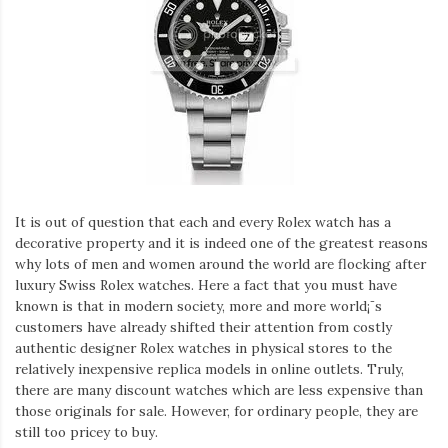
It is out of question that each and every Rolex watch has a
decorative property and it is indeed one of the greatest reasons
why lots of men and women around the world are flocking after
luxury Swiss Rolex watches. Here a fact that you must have
known is that in modern society, more and more world¡¯s
customers have already shifted their attention from costly
authentic designer Rolex watches in physical stores to the
relatively inexpensive replica models in online outlets. Truly,
there are many discount watches which are less expensive than
those originals for sale. However, for ordinary people, they are
still too pricey to buy.