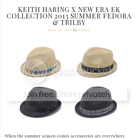
KEITH HARING X NEW ERA EK
COLLECTION 2013 SUMMER FEDORA
& TRILBY
June 15, 2013
by
admin
When the summer season comes accessories are everywhere.