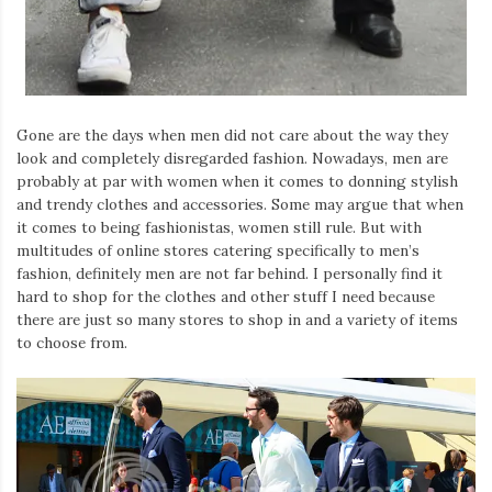
Gone are the days when men did not care about the way they
look and completely disregarded fashion. Nowadays, men are
probably at par with women when it comes to donning stylish
and trendy clothes and accessories. Some may argue that when
it comes to being fashionistas, women still rule. But with
multitudes of online stores catering specifically to men’s
fashion, definitely men are not far behind. I personally find it
hard to shop for the clothes and other stuff I need because
there are just so many stores to shop in and a variety of items
to choose from.