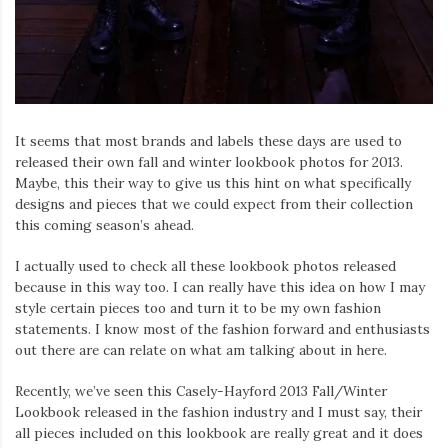
It seems that most brands and labels these days are used to
released their own fall and winter lookbook photos for 2013.
Maybe, this their way to give us this hint on what specifically
designs and pieces that we could expect from their collection
this coming season’s ahead.
I actually used to check all these lookbook photos released
because in this way too. I can really have this idea on how I may
style certain pieces too and turn it to be my own fashion
statements. I know most of the fashion forward and enthusiasts
out there are can relate on what am talking about in here.
Recently, we’ve seen this Casely-Hayford 2013 Fall/Winter
Lookbook released in the fashion industry and I must say, their
all pieces included on this lookbook are really great and it does