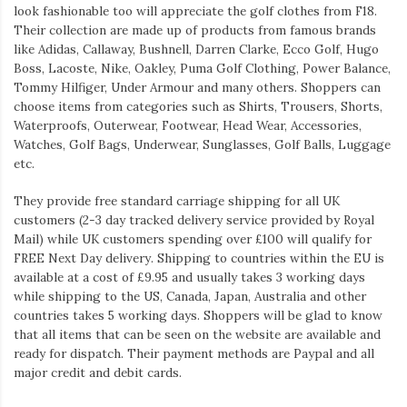
look fashionable too will appreciate the golf clothes from F18.
Their collection are made up of products from famous brands
like Adidas, Callaway, Bushnell, Darren Clarke, Ecco Golf, Hugo
Boss, Lacoste, Nike, Oakley, Puma Golf Clothing, Power Balance,
Tommy Hilfiger, Under Armour and many others. Shoppers can
choose items from categories such as Shirts, Trousers, Shorts,
Waterproofs, Outerwear, Footwear, Head Wear, Accessories,
Watches, Golf Bags, Underwear, Sunglasses, Golf Balls, Luggage
etc.
They provide free standard carriage shipping for all UK
customers (2-3 day tracked delivery service provided by Royal
Mail) while UK customers spending over £100 will qualify for
FREE Next Day delivery. Shipping to countries within the EU is
available at a cost of £9.95 and usually takes 3 working days
while shipping to the US, Canada, Japan, Australia and other
countries takes 5 working days. Shoppers will be glad to know
that all items that can be seen on the website are available and
ready for dispatch. Their payment methods are Paypal and all
major credit and debit cards.