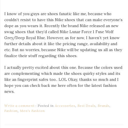
I know of you guys are shoes fanatic like me, because who
couldn’t resist to have this Nike shoes that can make everyone’s
dope as you wears it. Recently the brand Nike released an new
swag shoes that they’d called Nike Lunar Force 1 Fuse Wolf
Grey/Deep Royal Blue. However, as for now, I haven’t yet know
further details about it like the pricing range, availability and
etc. But no worries, because Nike will be updating us all as they
finalize their stuff regarding this shoes.
I actually pretty excited about this one. Because the colors used
are complementing which made the shoes quirky styles and its
like an fingerprint safes too.. LOL Okay, thanks so much and I
hope you can check back me here often for the latest fashion
news.
Write a comment
Posted in
Accessories
,
Best Deals
,
Brands
,
Fashion
,
Men's Fashion