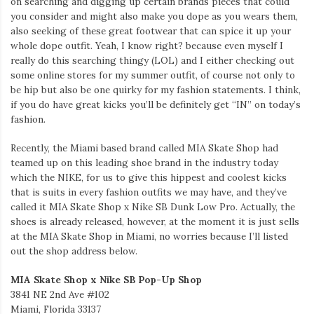
on searching and digging up certain brands pieces that could
you consider and might also make you dope as you wears them,
also seeking of these great footwear that can spice it up your
whole dope outfit. Yeah, I know right? because even myself I
really do this searching thingy (LOL) and I either checking out
some online stores for my summer outfit, of course not only to
be hip but also be one quirky for my fashion statements. I think,
if you do have great kicks you’ll be definitely get “IN” on today’s
fashion.
Recently, the Miami based brand called MIA Skate Shop had
teamed up on this leading shoe brand in the industry today
which the NIKE, for us to give this hippest and coolest kicks
that is suits in every fashion outfits we may have, and they’ve
called it MIA Skate Shop x Nike SB Dunk Low Pro. Actually, the
shoes is already released, however, at the moment it is just sells
at the MIA Skate Shop in Miami, no worries because I’ll listed
out the shop address below.
MIA Skate Shop x Nike SB Pop-Up Shop
3841 NE 2nd Ave #102
Miami, Florida 33137