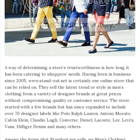
A way of determining a store’s trustworthiness is how long it
has been catering to shoppers’ needs. Having been in business
since 2005, www.stand-out.net is certainly one online store that
can be relied on. They sell the latest trend or style in men’s
clothing from a variety of designer brands at great prices
without compromising quality or customer service. The store
started with a few brands but has since expanded to include
over 70 designer labels like Polo Ralph Lauren, Antony Morato,
Calvin Klein, Claudio Lugli, Converse, Diesel, Lacoste, Lee, Levi’s,
Vans, Hilfiger Denim and many others.
Among the items that Standout.net sells are Men’s Clothing