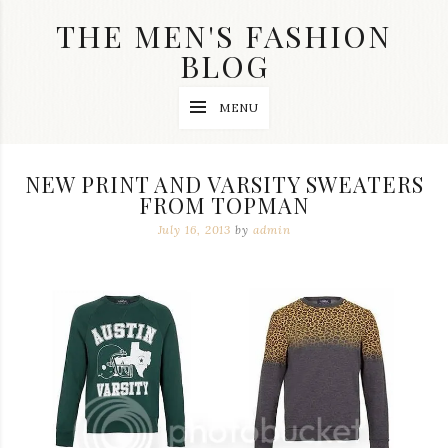
Skip
THE MEN'S FASHION
to
content
BLOG
Streetwear
MENU
fashion,
brand
label
collection,
NEW PRINT AND VARSITY SWEATERS
wedding
FROM TOPMAN
accessories
and
July 16, 2013
by
admin
jewelry,
dope
and
swag
clothes
are
my
main
topics
on
this
blog