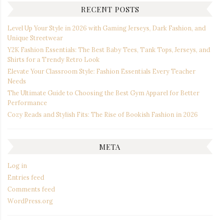
RECENT POSTS
Level Up Your Style in 2026 with Gaming Jerseys, Dark Fashion, and
Unique Streetwear
Y2K Fashion Essentials: The Best Baby Tees, Tank Tops, Jerseys, and
Shirts for a Trendy Retro Look
Elevate Your Classroom Style: Fashion Essentials Every Teacher
Needs
The Ultimate Guide to Choosing the Best Gym Apparel for Better
Performance
Cozy Reads and Stylish Fits: The Rise of Bookish Fashion in 2026
META
Log in
Entries feed
Comments feed
WordPress.org