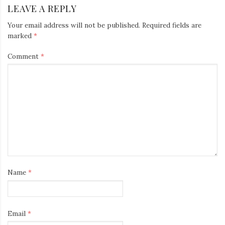
LEAVE A REPLY
Your email address will not be published.
Required fields are
marked
*
Comment
*
Name
*
Email
*