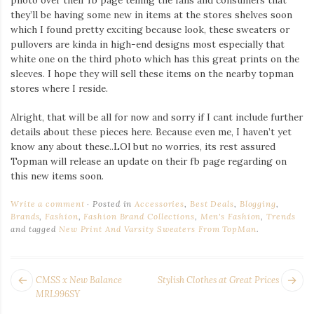
they’ll be having some new in items at the stores shelves soon
which I found pretty exciting because look, these sweaters or
pullovers are kinda in high-end designs most especially that
white one on the third photo which has this great prints on the
sleeves. I hope they will sell these items on the nearby topman
stores where I reside.
Alright, that will be all for now and sorry if I cant include further
details about these pieces here. Because even me, I haven’t yet
know any about these..LOl but no worries, its rest assured
Topman will release an update on their fb page regarding on
this new items soon.
Write a comment
Posted in
Accessories
,
Best Deals
,
Blogging
,
Brands
,
Fashion
,
Fashion Brand Collections
,
Men's Fashion
,
Trends
and tagged
New Print And Varsity Sweaters From TopMan
.
POST
Next
Pr
CMSS x New Balance
Stylish Clothes at Great Prices
NAVIGATION
post:
po
MRL996SY