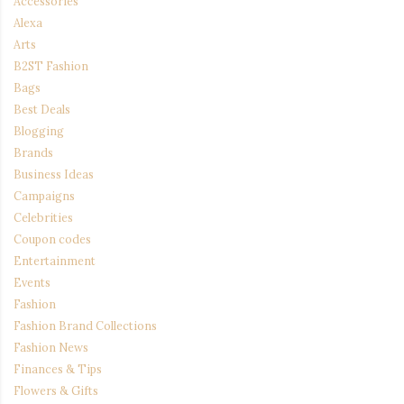
Accessories
Alexa
Arts
B2ST Fashion
Bags
Best Deals
Blogging
Brands
Business Ideas
Campaigns
Celebrities
Coupon codes
Entertainment
Events
Fashion
Fashion Brand Collections
Fashion News
Finances & Tips
Flowers & Gifts