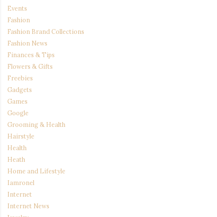
Events
Fashion
Fashion Brand Collections
Fashion News
Finances & Tips
Flowers & Gifts
Freebies
Gadgets
Games
Google
Grooming & Health
Hairstyle
Health
Heath
Home and Lifestyle
Iamronel
Internet
Internet News