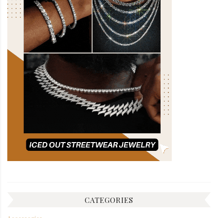
CATEGORIES