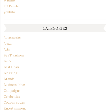
Wishlist
YG Family
youtube
CATEGORIES
Accessories
Alexa
Arts
B2ST Fashion
Bags
Best Deals
Blogging
Brands
Business Ideas
Campaigns
Celebrities
Coupon codes
Entertainment