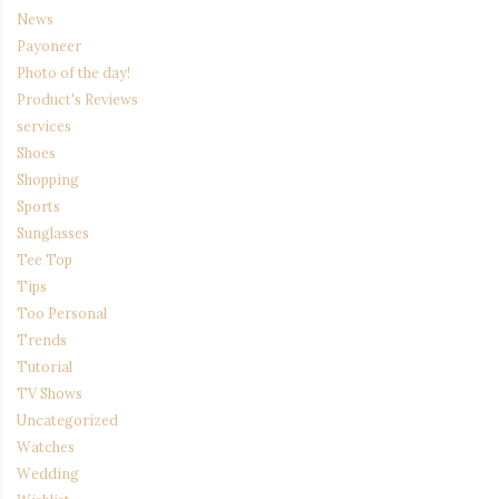
News
Payoneer
Photo of the day!
Product's Reviews
services
Shoes
Shopping
Sports
Sunglasses
Tee Top
Tips
Too Personal
Trends
Tutorial
TV Shows
Uncategorized
Watches
Wedding