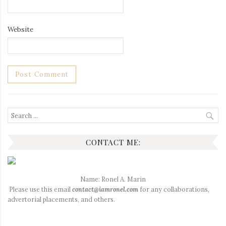
Website
Search
for:
CONTACT ME:
Name: Ronel A. Marin
Please use this email
contact@iamronel.com
for any collaborations,
advertorial placements, and others.