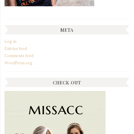
META
Log in
Entries feed
Comments feed
WordPress.org
CHECK OUT