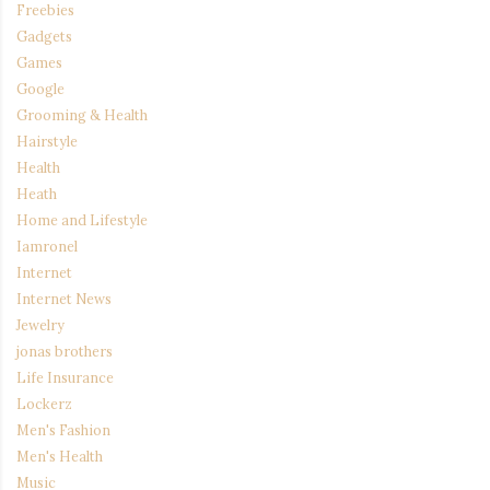
Freebies
Gadgets
Games
Google
Grooming & Health
Hairstyle
Health
Heath
Home and Lifestyle
Iamronel
Internet
Internet News
Jewelry
jonas brothers
Life Insurance
Lockerz
Men's Fashion
Men's Health
Music