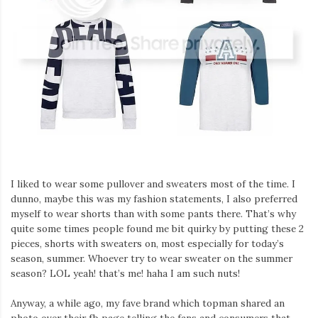
Iamronel.com
I liked to wear some pullover and sweaters most of the time. I
dunno, maybe this was my fashion statements, I also preferred
myself to wear shorts than with some pants there. That’s why
quite some times people found me bit quirky by putting these 2
pieces, shorts with sweaters on, most especially for today’s
season, summer. Whoever try to wear sweater on the summer
season? LOL yeah! that’s me! haha I am such nuts!
Anyway, a while ago, my fave brand which topman shared an
photo over their fb page telling the fans and consumers that