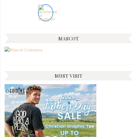
MASCOT
MUST VISIT