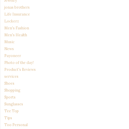
Jewelry
jonas brothers
Life Insurance
Lockerz
Men's Fashion
Men's Health
Music
News
Payoneer
Photo of the day!
Product's Reviews
services
Shoes
Shopping
Sports
Sunglasses
Tee Top
Tips
Too Personal