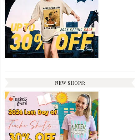
NEW SHOPS: