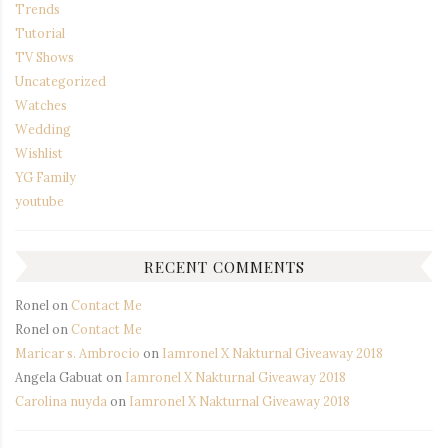
Trends
Tutorial
TV Shows
Uncategorized
Watches
Wedding
Wishlist
YG Family
youtube
RECENT COMMENTS
Ronel
on
Contact Me
Ronel
on
Contact Me
Maricar s. Ambrocio
on
Iamronel X Nakturnal Giveaway 2018
Angela Gabuat
on
Iamronel X Nakturnal Giveaway 2018
Carolina nuyda
on
Iamronel X Nakturnal Giveaway 2018