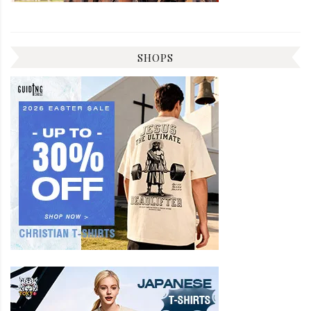
SHOPS