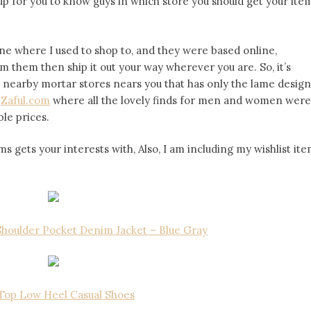
 up for you to know guys in which store you should get your ite
e where I used to shop to, and they were based online,
 them then ship it out your way wherever you are. So, it’s
he nearby mortar stores nears you that has only the lame design
s
Zaful.com
where all the lovely finds for men and women were
le prices.
 gets your interests with, Also, I am including my wishlist it
houlder Pocket Denim Jacket – Blue Gray
Top Low Heel Casual Shoes