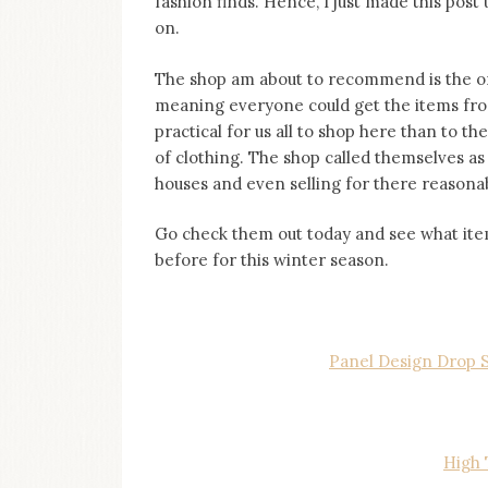
fashion finds. Hence, I just made this post
on
on.
this
blog
Iamronel.com
The shop am about to recommend is the on
meaning everyone could get the items from
practical for us all to shop here than to t
of clothing. The shop called themselves a
houses and even selling for there reasonab
Go check them out today and see what items
before for this winter season.
Panel Design Drop S
High 