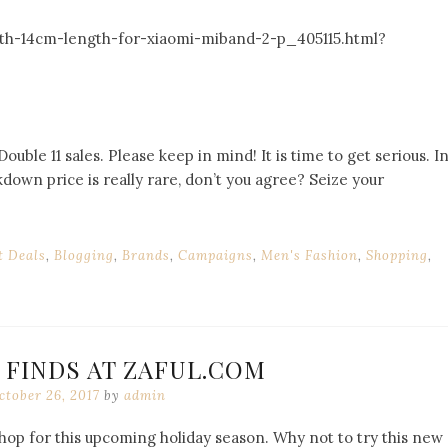
ith-14cm-length-for-xiaomi-miband-2-p_405115.html?
uble 11 sales. Please keep in mind! It is time to get serious. I
down price is really rare, don’t you agree? Seize your
t Deals
,
Blogging
,
Brands
,
Campaigns
,
Men's Fashion
,
Shopping
,
 FINDS AT ZAFUL.COM
ctober 26, 2017
by
admin
 shop for this upcoming holiday season. Why not to try this new