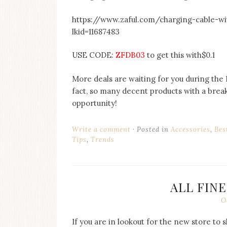
https://www.zaful.com/charging-cable-w
lkid=11687483
USE CODE:
ZFDB03
to get this with$0.1
More deals are waiting for you during the Do
fact, so many decent products with a break
opportunity!
Write a comment
Posted in
Accessories
,
Bes
Tips
,
Trends
ALL FINE
O
If you are in lookout for the new store to