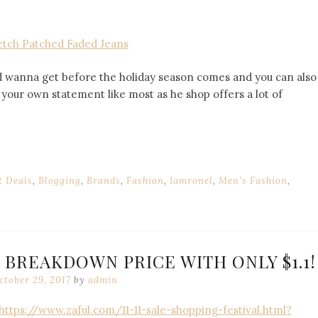
etch Patched Faded Jeans
I’d wanna get before the holiday season comes and you can also
your own statement like most as he shop offers a lot of
t Deals
,
Blogging
,
Brands
,
Fashion
,
Iamronel
,
Men's Fashion
,
! BREAKDOWN PRICE WITH ONLY $1.1!
ctober 29, 2017
by
admin
https://www.zaful.com/11-11-sale-shopping-festival.html?