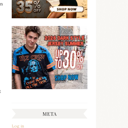
en
t
META
Log in