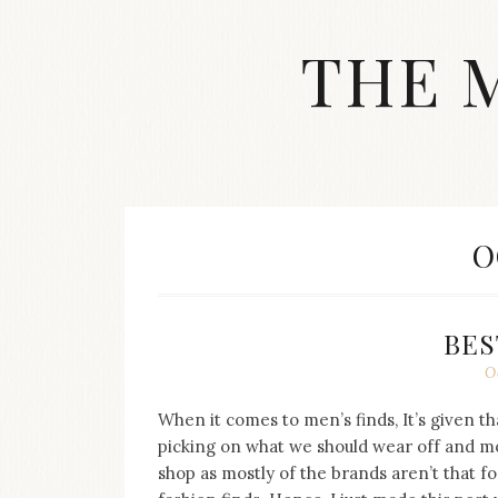
Skip
to
THE 
content
Streetwear
fashion,
brand
label
collection,
wedding
M
O
accessories
and
jewelry,
dope
BES
and
O
swag
clothes
are
When it comes to men’s finds, It’s given th
my
picking on what we should wear off and mos
main
shop as mostly of the brands aren’t that f
topics