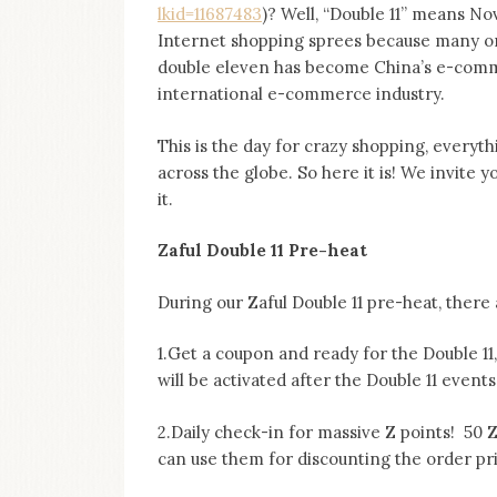
lkid=11687483
)? Well, “Double 11” means N
Internet shopping sprees because many onl
double eleven has become China’s e-commer
international e-commerce industry.
This is the day for crazy shopping, everyth
across the globe. So here it is! We invite yo
it.
Zaful Double 11 Pre-heat
During our Zaful Double 11 pre-heat, there 
1.Get a coupon and ready for the Double 11
will be activated after the Double 11 event
2.Daily check-in for massive Z points! 50 
can use them for discounting the order pr