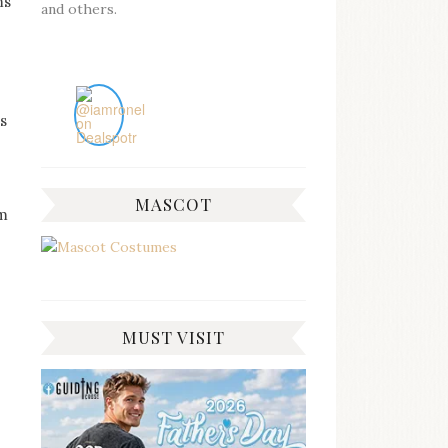
ms
and others.
s
MASCOT
em
MUST VISIT