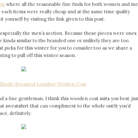
com
where all the reasonable fine finds for both women and m
r each items were really cheap and at the same time quality
 yourself by visiting the link given to this post.
s, especially the men’s section. Because these pieces were ones
e kinda similar to the branded one or unlikely they are too.
 picks for this winter for you to consider too as we share a
ng to pull off this winter season.
Single Breasted Longline Woolen Coat
 a fine gentleman. I think this wooden coat suits you best, jus
eat sweatshirt that can compliment to the whole outfit you’d
ce, definitely.