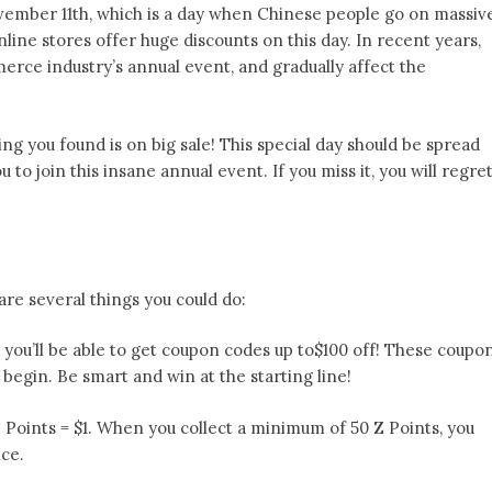
ovember 11th, which is a day when Chinese people go on massiv
ine stores offer huge discounts on this day. In recent years,
ce industry’s annual event, and gradually affect the
ing you found is on big sale! This special day should be spread
u to join this insane annual event. If you miss it, you will regre
are several things you could do:
, you’ll be able to get coupon codes up to$100 off! These coupo
s begin. Be smart and win at the starting line!
Z Points = $1. When you collect a minimum of 50 Z Points, you
ice.