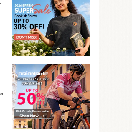
e
t
ns