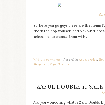
Str
So, here you go guys. here are the items 
check the hop yourself and pick what does 
selections to choose from with..
Write a comment
Posted in
Accessories
,
Bes
Shopping
,
Tips
,
Trends
ZAFUL DOUBLE 11 SALE
O
Are you wondering what is Zaful Double 11(