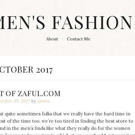
MEN'S FASHION
About
Contact Me
ONTH:
CTOBER 2017
T OF ZAFUL.COM
ctober 29, 2017
by
admin
at quite sometimes folks that we really have the hard time in
t of the time too, we’re too tired in finding the best store to
ond in the men’s finds like what they really do for the women