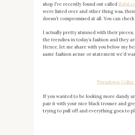
shop I’ve recently found out called
Zaful.
were listed over and other thing was, thei
doesn’t compromised at all. You can check it
I actually pretty stunned with their piece
the trendies in today’s fashion and they ar
Hence, let me share with you below my best
same fashion sense or statement we’d wanti
Turndown Collar 
If you wanted to be looking more dandy and
pair it with your nice black trouser and gr
trying to pull off and everything goes to pla