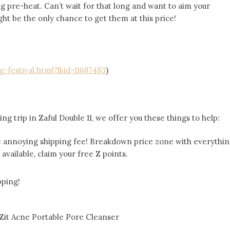
g pre-heat. Can’t wait for that long and want to aim your
ht be the only chance to get them at this price!
g-festival.html?lkid=11687483
)
ng trip in Zaful Double 11, we offer you these things to help:
he annoying shipping fee! Breakdown price zone with everythi
ll available, claim your free Z points.
pping!
Zit Acne Portable Pore Cleanser