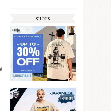
SHOPS
ng