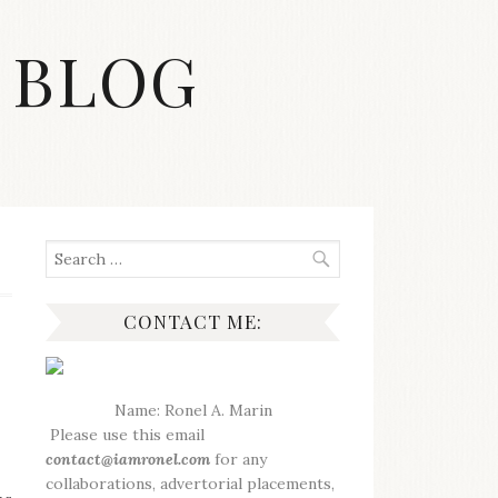
 BLOG
Search
for:
CONTACT ME:
Name: Ronel A. Marin
Please use this email
contact@iamronel.com
for any
collaborations, advertorial placements,