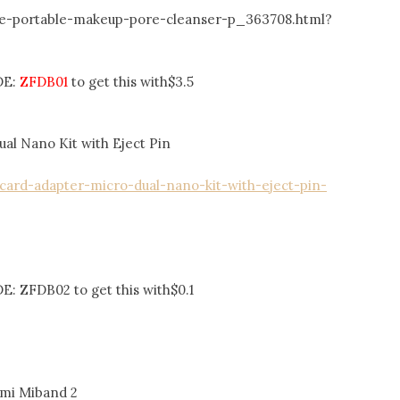
ne-portable-makeup-pore-cleanser-p_363708.html?
DE:
ZFDB01
to get this with$3.5
al Nano Kit with Eject Pin
card-adapter-micro-dual-nano-kit-with-eject-pin-
: ZFDB02 to get this with$0.1
omi Miband 2