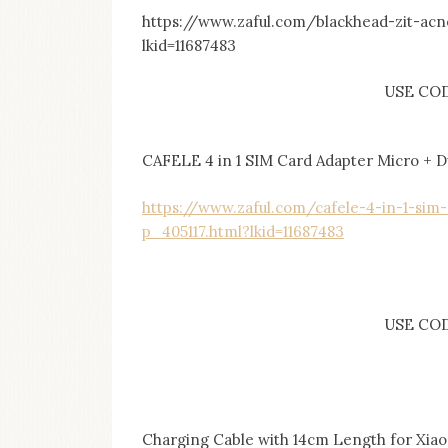
https://www.zaful.com/blackhead-zit-ac
lkid=11687483
USE CO
CAFELE 4 in 1 SIM Card Adapter Micro + Du
https://www.zaful.com/cafele-4-in-1-sim-
p_405117.html?lkid=11687483
USE CODE
Charging Cable with 14cm Length for Xia