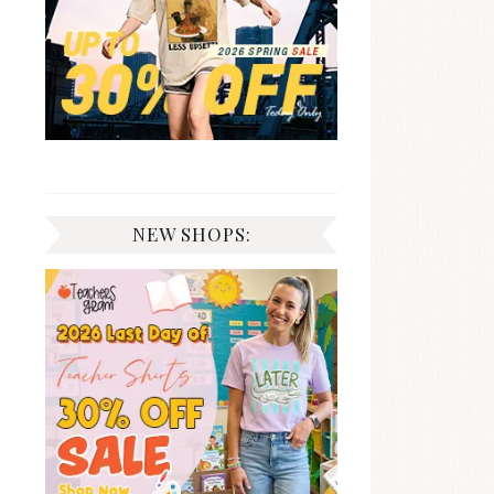
NEW SHOPS: