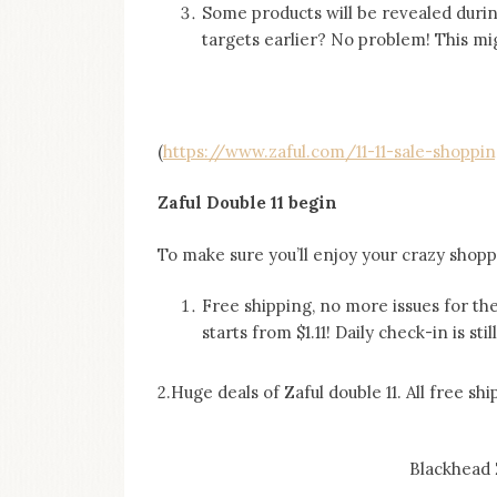
Some products will be revealed durin
targets earlier? No problem! This mig
(
https://www.zaful.com/11-11-sale-shoppin
Zaful Double 11 begin
To make sure you’ll enjoy your crazy shoppi
Free shipping, no more issues for t
starts from $1.11! Daily check-in is sti
2.Huge deals of Zaful double 11. All free shi
Blackhead 